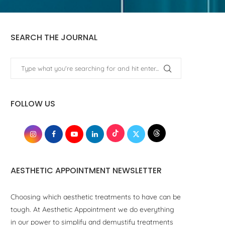
SEARCH THE JOURNAL
FOLLOW US
AESTHETIC APPOINTMENT NEWSLETTER
Choosing which aesthetic treatments to have can be
tough. At Aesthetic Appointment we do everything
in our power to simplify and demystify treatments