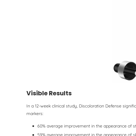
Visible Results
In a 12-week clinical study, Discoloration Defense signif
markers:
60% average improvement in the appearance of s
59% average improvement in the appearance of ski