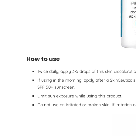
How to use
Twice daily, apply 3-5 drops of this skin discolorat
If using in the morning, apply after a SkinCeutica
SPF 50+ sunscreen.
Limit sun exposure while using this product.
Do not use on irritated or broken skin. If irritation 