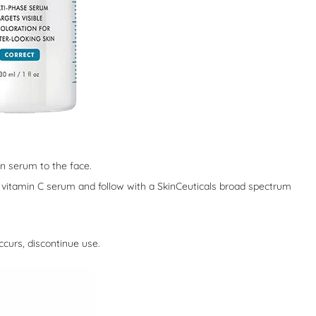
ion serum to the face.
ls vitamin C serum and follow with a SkinCeuticals broad spectrum
occurs, discontinue use.