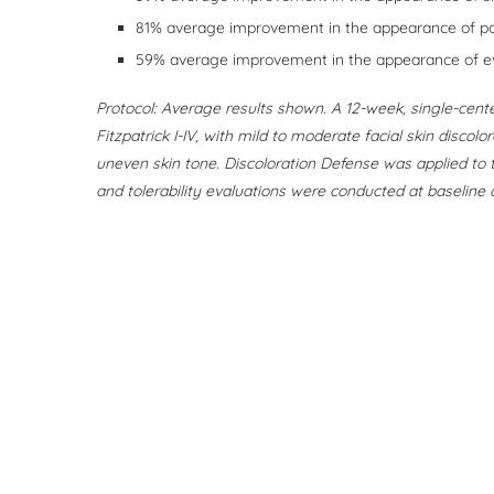
81% average improvement in the appearance of p
59% average improvement in the appearance of e
Protocol: Average results shown. A 12-week, single-cente
Fitzpatrick I-IV, with mild to moderate facial skin discol
uneven skin tone. Discoloration Defense was applied to t
and tolerability evaluations were conducted at baseline a