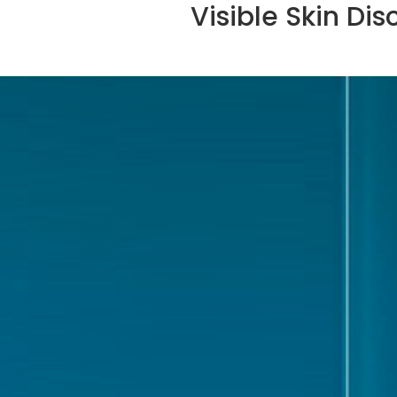
Visible Skin Dis