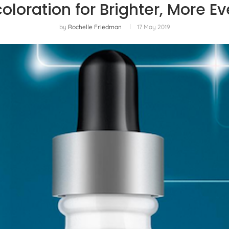
coloration for Brighter, More 
by
Rochelle Friedman
17 May 2019