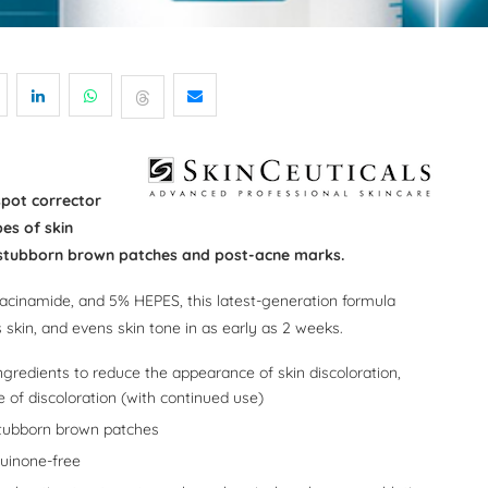
spot corrector
es of skin
s stubborn brown patches and post-acne marks.
iacinamide, and 5% HEPES, this latest-generation formula
 skin, and evens skin tone in as early as 2 weeks.
ingredients to reduce the appearance of skin discoloration,
 of discoloration (with continued use)
tubborn brown patches
quinone-free