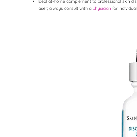
Ideal at-home complement to professional skin dis
laser; always consult with a
physician
for individ