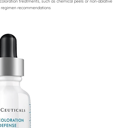
coloration treatments, such as chemical peels or non-ablative
ual regimen recommendations