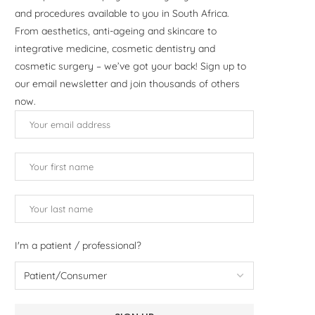
and procedures available to you in South Africa.
From aesthetics, anti-ageing and skincare to
integrative medicine, cosmetic dentistry and
cosmetic surgery – we’ve got your back! Sign up to
our email newsletter and join thousands of others
now.
I'm a patient / professional?