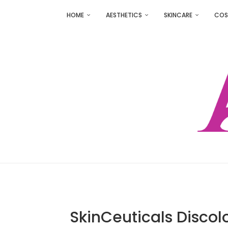
HOME
AESTHETICS
SKINCARE
COS
SkinCeuticals Discol