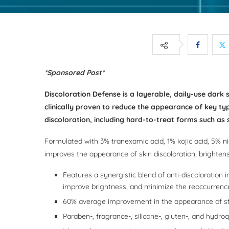
*Sponsored Post*
Discoloration Defense is a layerable, daily-use dark 
clinically proven to reduce the appearance of key typ
discoloration, including hard-to-treat forms such a
Formulated with 3% tranexamic acid, 1% kojic acid, 5% n
improves the appearance of skin discoloration, brightens
Features a synergistic blend of anti-discoloration 
improve brightness, and minimize the reoccurrence
60% average improvement in the appearance of s
Paraben-, fragrance-, silicone-, gluten-, and hydro