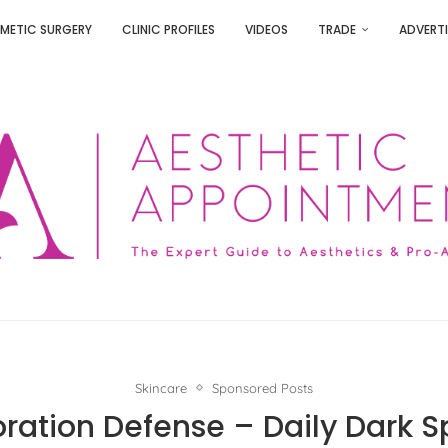
METIC SURGERY
CLINIC PROFILES
VIDEOS
TRADE
ADVERTI
Skincare
Sponsored Posts
oration Defense – Daily Dark S