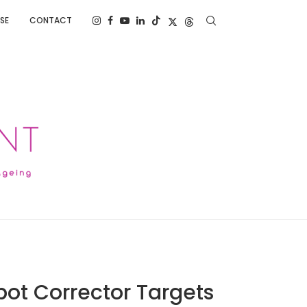
SE
CONTACT
pot Corrector Targets