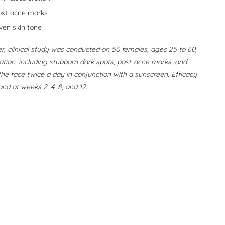
ost-acne marks
ven skin tone
r, clinical study was conducted on 50 females, ages 25 to 60,
oration, including stubborn dark spots, post-acne marks, and
he face twice a day in conjunction with a sunscreen. Efficacy
nd at weeks 2, 4, 8, and 12.