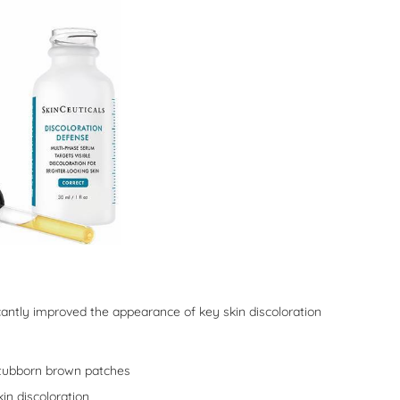
icantly improved the appearance of key skin discoloration
tubborn brown patches
n discoloration