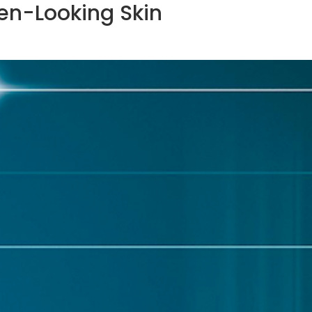
Even-Looking Skin