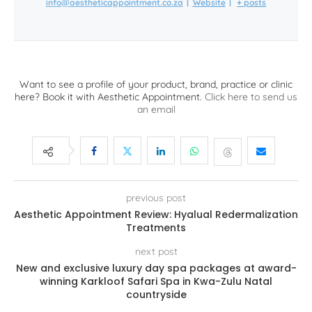
info@aestheticappointment.co.za
|
Website
|
+ posts
Want to see a profile of your product, brand, practice or clinic
here? Book it with Aesthetic Appointment.
Click here to send us
an email
previous post
Aesthetic Appointment Review: Hyalual Redermalization
Treatments
next post
New and exclusive luxury day spa packages at award-
winning Karkloof Safari Spa in Kwa-Zulu Natal
countryside