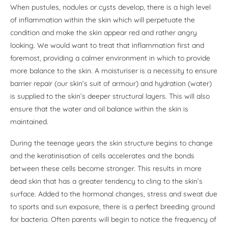
When pustules, nodules or cysts develop, there is a high level
of inflammation within the skin which will perpetuate the
condition and make the skin appear red and rather angry
looking. We would want to treat that inflammation first and
foremost, providing a calmer environment in which to provide
more balance to the skin. A moisturiser is a necessity to ensure
barrier repair (our skin’s suit of armour) and hydration (water)
is supplied to the skin’s deeper structural layers. This will also
ensure that the water and oil balance within the skin is
maintained.
During the teenage years the skin structure begins to change
and the keratinisation of cells accelerates and the bonds
between these cells become stronger. This results in more
dead skin that has a greater tendency to cling to the skin’s
surface. Added to the hormonal changes, stress and sweat due
to sports and sun exposure, there is a perfect breeding ground
for bacteria. Often parents will begin to notice the frequency of