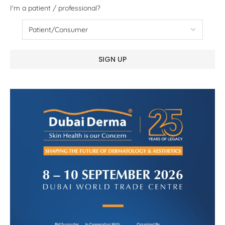
I'm a patient / professional?