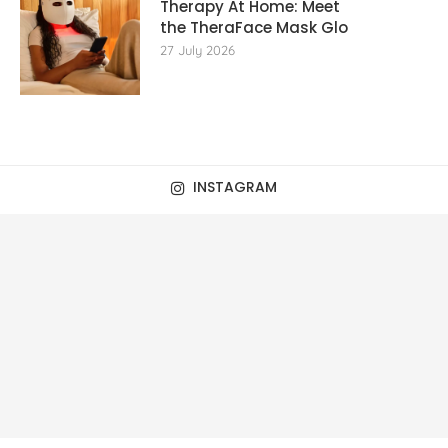
Therapy At Home: Meet
the TheraFace Mask Glo
27 July 2026
INSTAGRAM