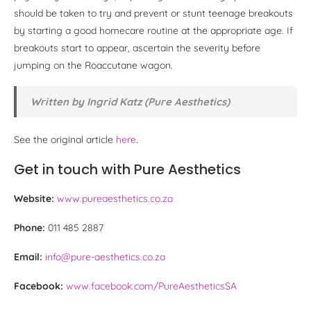
should be taken to try and prevent or stunt teenage breakouts
by starting a good homecare routine at the appropriate age. If
breakouts start to appear, ascertain the severity before
jumping on the Roaccutane wagon.
Written by Ingrid Katz (Pure Aesthetics)
See the original article
here
.
Get in touch with Pure Aesthetics
Website:
www.pureaesthetics.co.za
Phone:
011 485 2887
Email:
info@pure-aesthetics.co.za
Facebook:
www.facebook.com/PureAestheticsSA