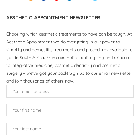
AESTHETIC APPOINTMENT NEWSLETTER
Choosing which aesthetic treatments to have can be tough. At
Aesthetic Appointment we do everything in our power to
simplify and demystify treatments and procedures available to
you in South Africa. From aesthetics, anti-ageing and skincare
to integrative medicine, cosmetic dentistry and cosmetic
surgery – we’ve got your back! Sign up to our email newsletter
and join thousands of others now.