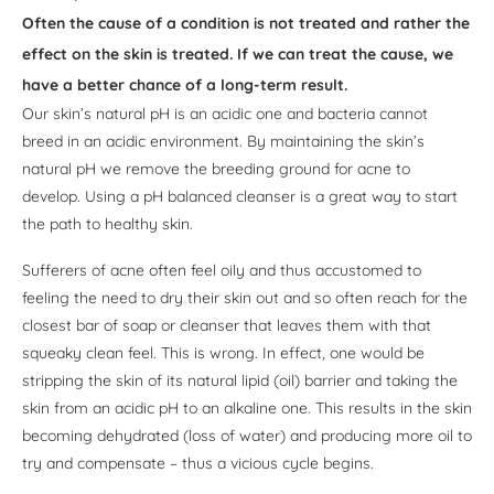
Often the cause of a condition is not treated and rather the
effect on the skin is treated. If we can treat the cause, we
have a better chance of a long-term result.
Our skin’s natural pH is an acidic one and bacteria cannot
breed in an acidic environment. By maintaining the skin’s
natural pH we remove the breeding ground for acne to
develop. Using a pH balanced cleanser is a great way to start
the path to healthy skin.
Sufferers of acne often feel oily and thus accustomed to
feeling the need to dry their skin out and so often reach for the
closest bar of soap or cleanser that leaves them with that
squeaky clean feel. This is wrong. In effect, one would be
stripping the skin of its natural lipid (oil) barrier and taking the
skin from an acidic pH to an alkaline one. This results in the skin
becoming dehydrated (loss of water) and producing more oil to
try and compensate – thus a vicious cycle begins.