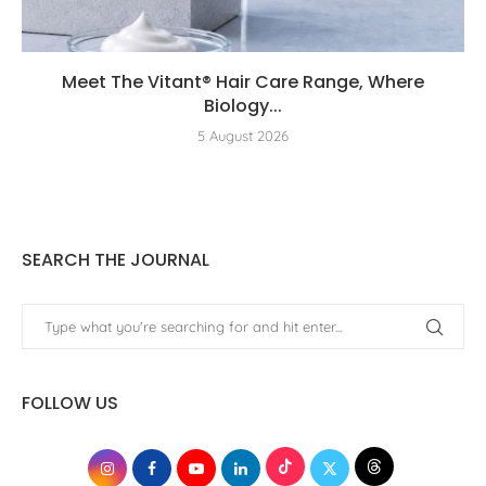
Meet The Vitant® Hair Care Range, Where
Biology...
5 August 2026
SEARCH THE JOURNAL
FOLLOW US