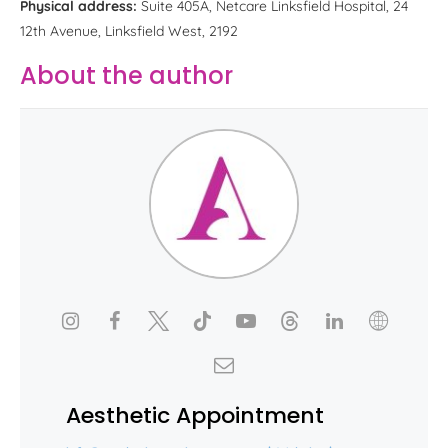
Physical address:
Suite 405A, Netcare Linksfield Hospital, 24
12th Avenue, Linksfield West, 2192
About the author
Aesthetic Appointment