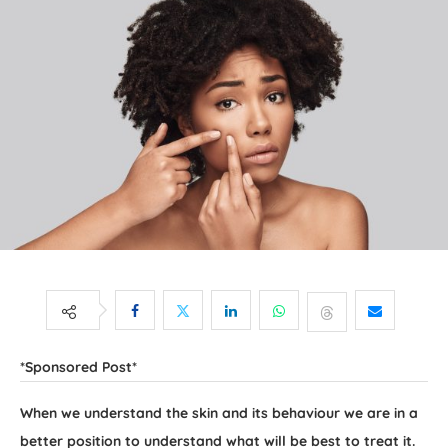
*Sponsored Post*
When we understand the skin and its behaviour we are in a
better position to understand what will be best to treat it.