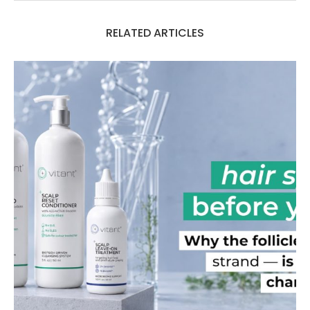
RELATED ARTICLES