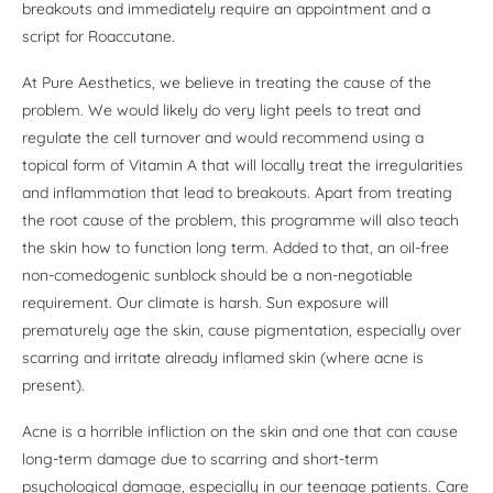
breakouts and immediately require an appointment and a
script for Roaccutane.
At Pure Aesthetics, we believe in treating the cause of the
problem. We would likely do very light peels to treat and
regulate the cell turnover and would recommend using a
topical form of Vitamin A that will locally treat the irregularities
and inflammation that lead to breakouts. Apart from treating
the root cause of the problem, this programme will also teach
the skin how to function long term. Added to that, an oil-free
non-comedogenic sunblock should be a non-negotiable
requirement. Our climate is harsh. Sun exposure will
prematurely age the skin, cause pigmentation, especially over
scarring and irritate already inflamed skin (where acne is
present).
Acne is a horrible infliction on the skin and one that can cause
long-term damage due to scarring and short-term
psychological damage, especially in our teenage patients. Care