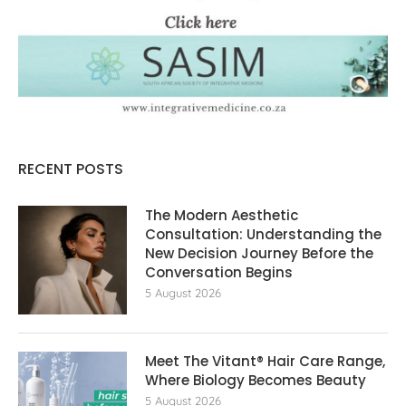
RECENT POSTS
The Modern Aesthetic
Consultation: Understanding the
New Decision Journey Before the
Conversation Begins
5 August 2026
Meet The Vitant® Hair Care Range,
Where Biology Becomes Beauty
5 August 2026