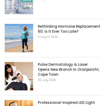
Rethinking Hormone Replacement The
60: Is it Ever Too Late?
3 August 2026
Pulse Dermatology & Laser
Opens New Branch in Oranjezicht,
Cape Town
30 July 2026
Professional-Inspired LED Light