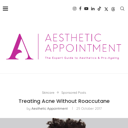
Skincare
Sponsored Posts
Treating Acne Without Roaccutane
by
Aesthetic Appointment
25 October 2017