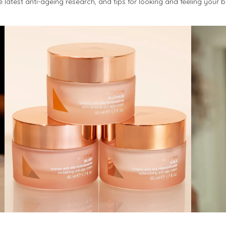
latest anti-ageing research, and tips for looking and feeling your 