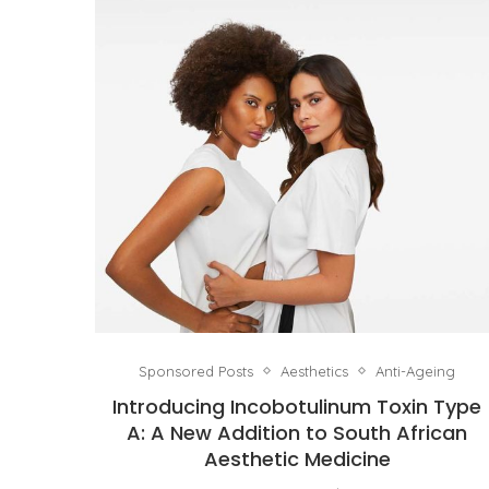
Sponsored Posts
Aesthetics
Anti-Ageing
Introducing Incobotulinum Toxin Type
A: A New Addition to South African
Aesthetic Medicine