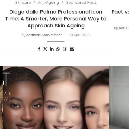
Skincare
Anti-Ageing
Sponsored Posts
Diego dalla Palma Professional Icon
Fact vs
Time: A Smarter, More Personal Way to
Approach Skin Ageing
by
Kelli C
by
Aesthetic Appointment
24 April 2026