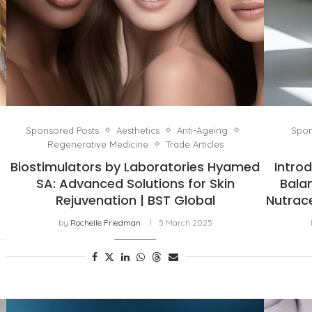
Sponsored Posts
Aesthetics
Anti-Ageing
Spon
Regenerative Medicine
Trade Articles
Biostimulators by Laboratories Hyamed
Intro
SA: Advanced Solutions for Skin
Bala
Rejuvenation | BST Global
Nutrace
by
Rochelle Friedman
5 March 2025