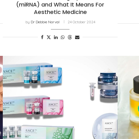
(miRNA) and What It Means For
Aesthetic Medicine
by
Dr Debbie Norval
24 October 2024