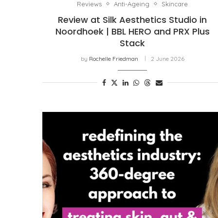
Reviews
Anti-Ageing
Skincare
Review at Silk Aesthetics Studio in
Noordhoek | BBL HERO and PRX Plus
Stack
by
Rochelle Friedman
2 June 2026