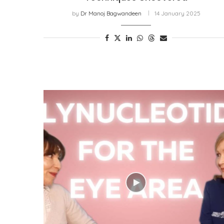
by
Dr Manoj Bagwandeen
14 January 2025