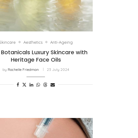
Skincare
Aesthetics
Anti-Ageing
 Botanicals Luxury Skincare with
Heritage Face Oils
by
Rochelle Friedman
23 July 2024