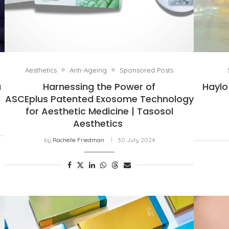
Aesthetics
Anti-Ageing
Sponsored Posts
a
Harnessing the Power of
Haylo
ASCEplus Patented Exosome Technology
for Aesthetic Medicine | Tasosol
Aesthetics
by
Rochelle Friedman
30 July 2024