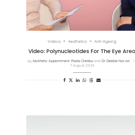
Videos
Aesthetics
Anti-Ageing
Video: Polynucleotides For The Eye Are
by
Aesthetic Appointment
,
Paola Chellew
and
Dr Debbie Norval
7 August 2024