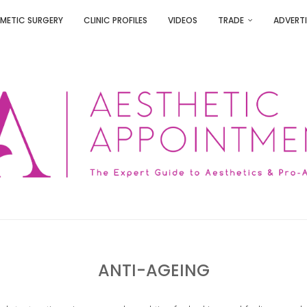
METIC SURGERY
CLINIC PROFILES
VIDEOS
TRADE
ADVERTI
ANTI-AGEING