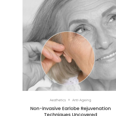
Aesthetics
Anti-Ageing
Non-invasive Earlobe Rejuvenation
Techniques Uncovered