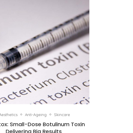
Aesthetics
Anti-Ageing
Skincare
tox: Small-Dose Botulinum Toxin
Delivering Big Results