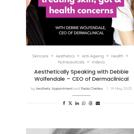
Skincare
Aesthetics
Anti-Ageing
Health
Nutraceuticals
Videos
Aesthetically Speaking with Debbie
Wolfendale – CEO of Dermaclinical
by
Aesthetic Appointment
and
Paola Chellew
19 May 2025