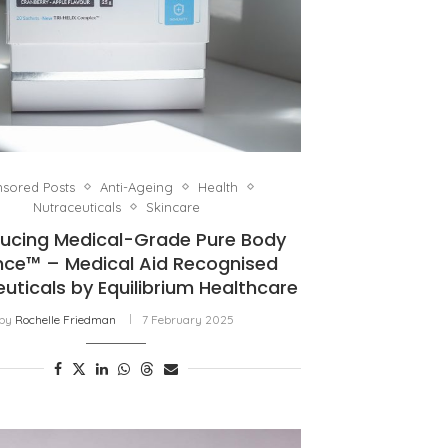
sored Posts
Anti-Ageing
Health
Nutraceuticals
Skincare
ducing Medical-Grade Pure Body
nce™ – Medical Aid Recognised
uticals by Equilibrium Healthcare
by
Rochelle Friedman
7 February 2025