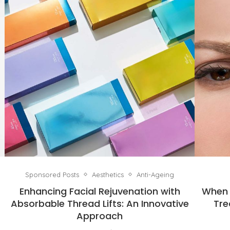
Sponsored Posts
Aesthetics
Anti-Ageing
Enhancing Facial Rejuvenation with
When 
Absorbable Thread Lifts: An Innovative
Tre
Approach