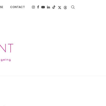
SE
CONTACT