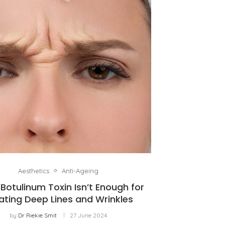
Aesthetics
Anti-Ageing
Botulinum Toxin Isn’t Enough for
ating Deep Lines and Wrinkles
by
Dr Riekie Smit
27 June 2024