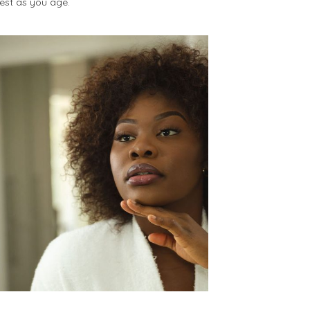
best as you age.