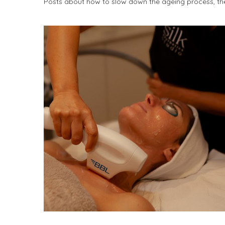
Posts about how to slow down the ageing process, the 