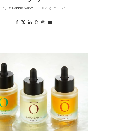
by
Dr Debbie Norval
8 August 2024