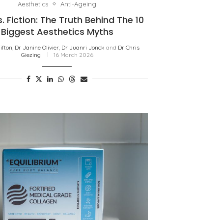
Aesthetics
Anti-Ageing
. Fiction: The Truth Behind The 10
Biggest Aesthetics Myths
lifton
,
Dr Janine Olivier
,
Dr Juanri Jonck
and
Dr Chris
Giezing
16 March 2026