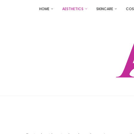
HOME
AESTHETICS
SKINCARE
COS