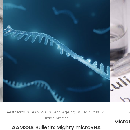
Aesthetics
AAMSSA
Anti-Ageing
Hair Loss
Trade Articles
Micro
AAMSSA Bulletin: Mighty microRNA