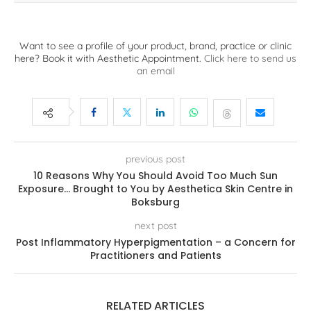
Want to see a profile of your product, brand, practice or clinic
here? Book it with Aesthetic Appointment.
Click here to send us
an email
previous post
10 Reasons Why You Should Avoid Too Much Sun
Exposure… Brought to You by Aesthetica Skin Centre in
Boksburg
next post
Post Inflammatory Hyperpigmentation – a Concern for
Practitioners and Patients
RELATED ARTICLES