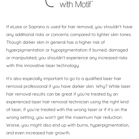
If eLase or Soprano is used for hair removal, you shouldn’t have
any additional risks or concerns compared to lighter skin tones.
Though darker skin in general has a higher risk of
hyperpigmentation or hypopigmentation if burned, damaged
or manipulated, you shouldn’t experience any increased risks
with this innovative laser technology.
It’s also especially important to go to a qualified laser hair
removal professional if you have darker skin. Why? While laser
hair removal results can be great if you’re treated by an
experienced laser hair removal technician using the right kind
of laser, if you’re treated with the wrong laser or if it’s on the
wrong setting, you won’t get the maximum hair reduction.
Worse, you might also end up with burns, hyperpigmentation,
and even increased hair growth.