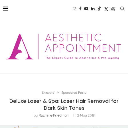
Skincare
Sponsored Posts
Deluxe Laser & Spa: Laser Hair Removal for
Dark Skin Tones
by
Rochelle Friedman
2 May 2018