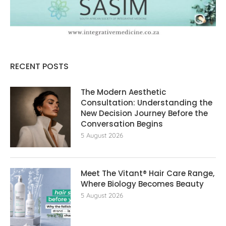
RECENT POSTS
The Modern Aesthetic
Consultation: Understanding the
New Decision Journey Before the
Conversation Begins
5 August 2026
Meet The Vitant® Hair Care Range,
Where Biology Becomes Beauty
5 August 2026