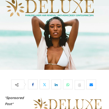
*Sponsored
Post*