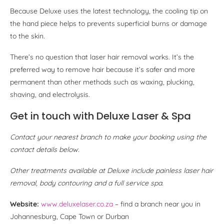
Because Deluxe uses the latest technology, the cooling tip on
the hand piece helps to prevents superficial burns or damage
to the skin.
There’s no question that laser hair removal works. It’s the
preferred way to remove hair because it’s safer and more
permanent than other methods such as waxing, plucking,
shaving, and electrolysis.
Get in touch with Deluxe Laser & Spa
Contact your nearest branch to make your booking using the
contact details below.
Other treatments available at Deluxe include painless laser hair
removal, body contouring and a full service spa.
Website:
www.deluxelaser.co.za
– find a branch near you in
Johannesburg, Cape Town or Durban