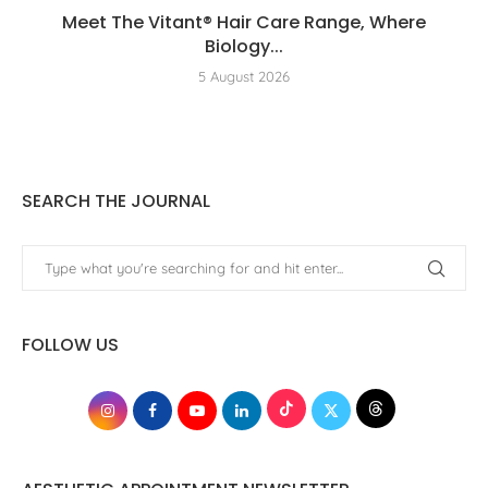
Meet The Vitant® Hair Care Range, Where
Biology...
5 August 2026
SEARCH THE JOURNAL
FOLLOW US