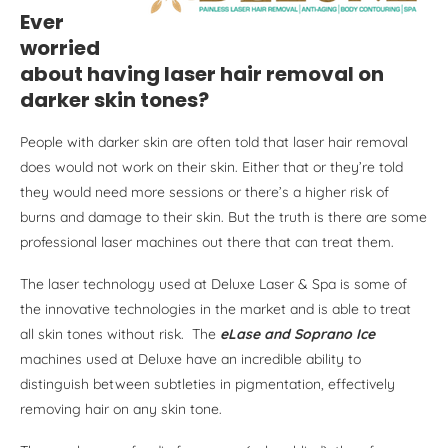
Ever
worried
about having laser hair removal on
darker skin tones?
People with darker skin are often told that laser hair removal
does would not work on their skin. Either that or they’re told
they would need more sessions or there’s a higher risk of
burns and damage to their skin. But the truth is there are some
professional laser machines out there that can treat them.
The laser technology used at Deluxe Laser & Spa is some of
the innovative technologies in the market and is able to treat
all skin tones without risk. The
eLase and Soprano Ice
machines used at Deluxe have an incredible ability to
distinguish between subtleties in pigmentation, effectively
removing hair on any skin tone.