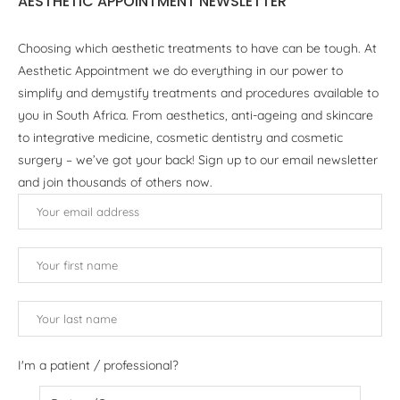
AESTHETIC APPOINTMENT NEWSLETTER
Choosing which aesthetic treatments to have can be tough. At
Aesthetic Appointment we do everything in our power to
simplify and demystify treatments and procedures available to
you in South Africa. From aesthetics, anti-ageing and skincare
to integrative medicine, cosmetic dentistry and cosmetic
surgery – we’ve got your back! Sign up to our email newsletter
and join thousands of others now.
I'm a patient / professional?