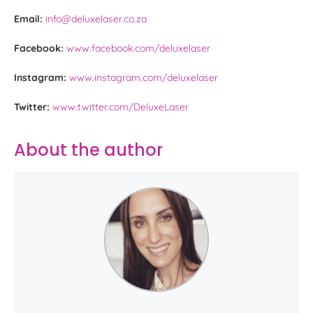
Email:
info@deluxelaser.co.za
Facebook:
www.facebook.com/deluxelaser
Instagram:
www.instagram.com/deluxelaser
Twitter:
www.twitter.com/DeluxeLaser
About the author