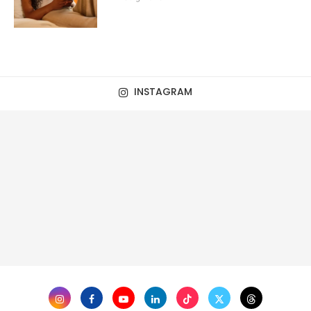
INSTAGRAM