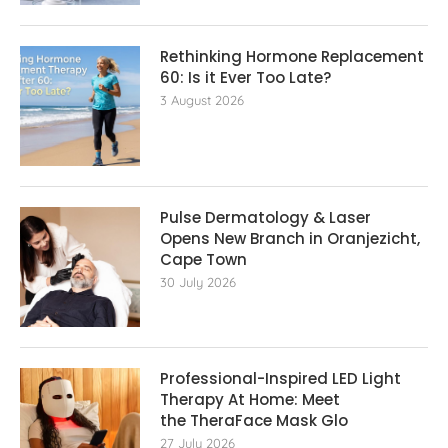
Rethinking Hormone Replacement The
60: Is it Ever Too Late?
3 August 2026
Pulse Dermatology & Laser
Opens New Branch in Oranjezicht,
Cape Town
30 July 2026
Professional-Inspired LED Light
Therapy At Home: Meet
the TheraFace Mask Glo
27 July 2026