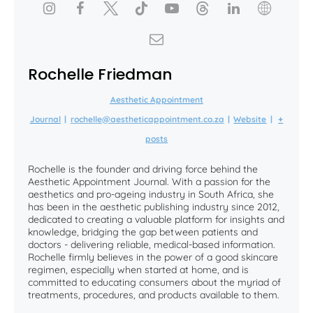
Rochelle Friedman
Aesthetic Appointment
Journal
|
rochelle@aestheticappointment.co.za
|
Website
|
+
posts
Rochelle is the founder and driving force behind the
Aesthetic Appointment Journal. With a passion for the
aesthetics and pro-ageing industry in South Africa, she
has been in the aesthetic publishing industry since 2012,
dedicated to creating a valuable platform for insights and
knowledge, bridging the gap between patients and
doctors - delivering reliable, medical-based information.
Rochelle firmly believes in the power of a good skincare
regimen, especially when started at home, and is
committed to educating consumers about the myriad of
treatments, procedures, and products available to them.