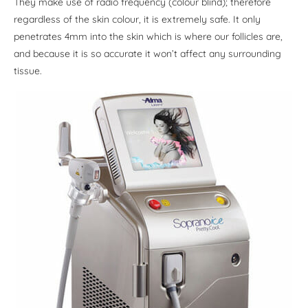
They make use of radio frequency (colour blind); therefore
regardless of the skin colour, it is extremely safe. It only
penetrates 4mm into the skin which is where our follicles are,
and because it is so accurate it won’t affect any surrounding
tissue.