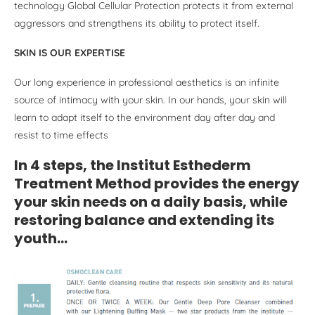
technology Global Cellular Protection protects it from external
aggressors and strengthens its ability to protect itself.
SKIN IS OUR EXPERTISE
Our long experience in professional aesthetics is an infinite
source of intimacy with your skin. In our hands, your skin will
learn to adapt itself to the environment day after day and
resist to time effects
In 4 steps, the Institut Esthederm
Treatment Method provides the energy
your skin needs on a daily basis, while
restoring balance and extending its
youth…