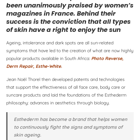
been unanimously praised by women’s
magazines in France. Behind their
success is the conviction that all types
of skin have a right to enjoy the sun
Ageing, intolerance and dark spots are all sun-related
symptoms that have led to the creation of what are now highly
popular products available in South Africa:
Photo Reverse,
Derm Repair, Esthe-White.
Jean Noël Thorel then developed patents and technologies
that support the effectiveness of all face care, body care or
suncare products and laid the foundations of the Esthederm
philosophy: advances in aesthetics through biology.
Esthederm has become a brand that helps women
to continuously fight the signs and symptoms of
skin ageing.