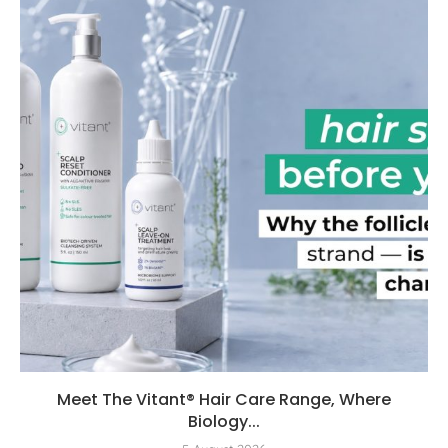
Meet The Vitant® Hair Care Range, Where
Biology...