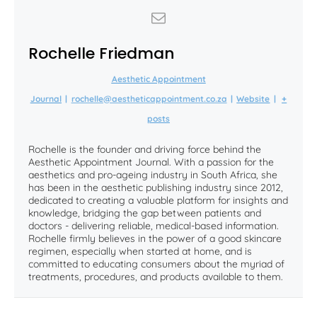
Rochelle Friedman
Aesthetic Appointment
Journal
|
rochelle@aestheticappointment.co.za
|
Website
|
+
posts
Rochelle is the founder and driving force behind the
Aesthetic Appointment Journal. With a passion for the
aesthetics and pro-ageing industry in South Africa, she
has been in the aesthetic publishing industry since 2012,
dedicated to creating a valuable platform for insights and
knowledge, bridging the gap between patients and
doctors - delivering reliable, medical-based information.
Rochelle firmly believes in the power of a good skincare
regimen, especially when started at home, and is
committed to educating consumers about the myriad of
treatments, procedures, and products available to them.