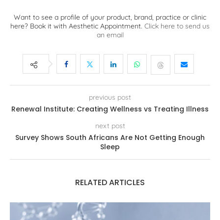
Want to see a profile of your product, brand, practice or clinic
here? Book it with Aesthetic Appointment.
Click here to send us
an email
previous post
Renewal Institute: Creating Wellness vs Treating Illness
next post
Survey Shows South Africans Are Not Getting Enough
Sleep
RELATED ARTICLES