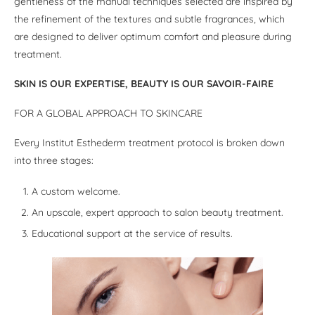
gentleness of the manual techniques selected are inspired by
the refinement of the textures and subtle fragrances, which
are designed to deliver optimum comfort and pleasure during
treatment.
SKIN IS OUR EXPERTISE, BEAUTY IS OUR SAVOIR-FAIRE
FOR A GLOBAL APPROACH TO SKINCARE
Every Institut Esthederm treatment protocol is broken down
into three stages:
A custom welcome.
An upscale, expert approach to salon beauty treatment.
Educational support at the service of results.