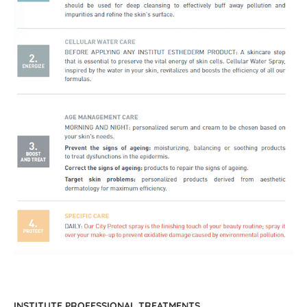
INSTITUTE PROFESSIONAL TREATMENTS