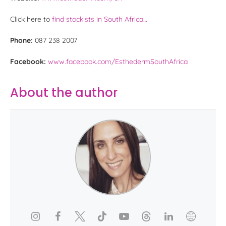
Click here to
find stockists in South Africa…
Phone:
087 238 2007
Facebook:
www.facebook.com/EsthedermSouthAfrica
About the author