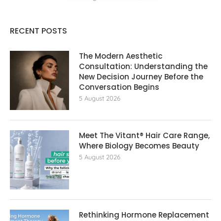
RECENT POSTS
The Modern Aesthetic
Consultation: Understanding the
New Decision Journey Before the
Conversation Begins
5 August 2026
Meet The Vitant® Hair Care Range,
Where Biology Becomes Beauty
5 August 2026
Rethinking Hormone Replacement The