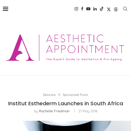
Skincare
Sponsored Posts
Institut Esthederm Launches in South Africa
by
Rochelle Friedman
21 May 2018