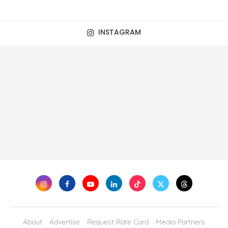
INSTAGRAM
About
Advertise
Request Rate Card
Media Partners