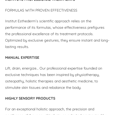
FORMULAS WITH PROVEN EFFECTIVENESS
Institut Esthederm’s scientific approach relies on the
performance of its formulas, whose effectiveness prefigures
the professional excellence of its treatment protocols.
Optimized by exclusive gestures, they ensure instant and long-
lasting results.
MANUAL EXPERTISE
Lift, drain, energize… Our professional expertise founded on
exclusive techniques has been inspired by physiotherapy,
osteopathy, holistic therapies and aesthetic medicine, to
stimulate skin tissues and rebalance the body.
HIGHLY SENSORY PRODUCTS
For an exceptional holistic approach, the precision and