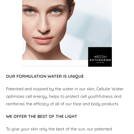
OUR FORMULATION WATER IS UNIQUE
Patented and inspired by the water in our skin, Cellular Water
optimizes cell energy, helps to protect cell youthfulness and
reinforces the efficacy of all of our face and body products.
WE OFFER THE BEST OF THE LIGHT
To give your skin only the best of the sun, our patented