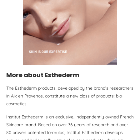
More about Esthederm
The Esthederm products, developed by the brand’s researchers
in Aix en Provence, constitute a new class of products: bio-
cosmetics.
Institut Esthederm is an exclusive, independently owned French
Skincare brand. Based on over 36 years of research and over
80 proven patented formulas, Institut Esthederm develops