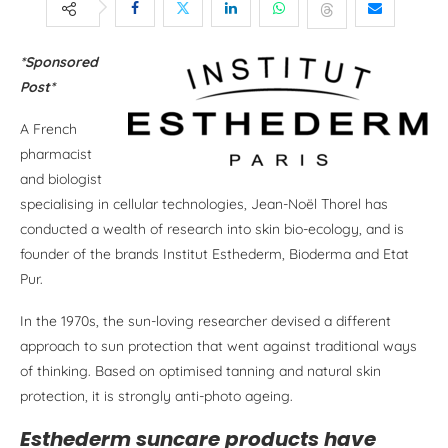
*Sponsored
Post*
A French
pharmacist
and biologist
specialising in cellular technologies, Jean-Noël Thorel has
conducted a wealth of research into skin bio-ecology, and is
founder of the brands Institut Esthederm, Bioderma and Etat
Pur.
In the 1970s, the sun-loving researcher devised a different
approach to sun protection that went against traditional ways
of thinking. Based on optimised tanning and natural skin
protection, it is strongly anti-photo ageing.
Esthederm suncare products have