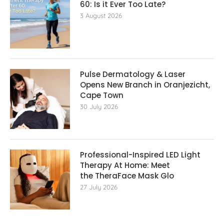
60: Is it Ever Too Late?
3 August 2026
Pulse Dermatology & Laser
Opens New Branch in Oranjezicht,
Cape Town
30 July 2026
Professional-Inspired LED Light
Therapy At Home: Meet
the TheraFace Mask Glo
27 July 2026