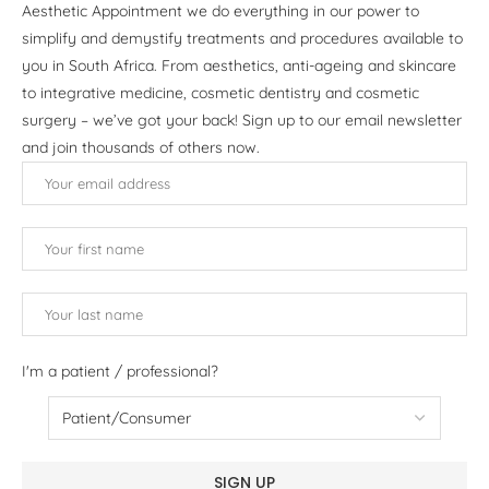
Aesthetic Appointment we do everything in our power to
simplify and demystify treatments and procedures available to
you in South Africa. From aesthetics, anti-ageing and skincare
to integrative medicine, cosmetic dentistry and cosmetic
surgery – we’ve got your back! Sign up to our email newsletter
and join thousands of others now.
I'm a patient / professional?