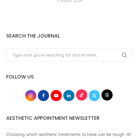
5 August 2026
SEARCH THE JOURNAL
FOLLOW US
AESTHETIC APPOINTMENT NEWSLETTER
Choosing which aesthetic treatments to have can be tough. At