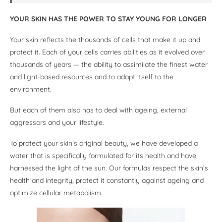
YOUR SKIN HAS THE POWER TO STAY YOUNG FOR LONGER
Your skin reflects the thousands of cells that make it up and
protect it. Each of your cells carries abilities as it evolved over
thousands of years — the ability to assimilate the finest water
and light-based resources and to adapt itself to the
environment.
But each of them also has to deal with ageing, external
aggressors and your lifestyle.
To protect your skin’s original beauty, we have developed a
water that is specifically formulated for its health and have
harnessed the light of the sun. Our formulas respect the skin’s
health and integrity, protect it constantly against ageing and
optimize cellular metabolism.