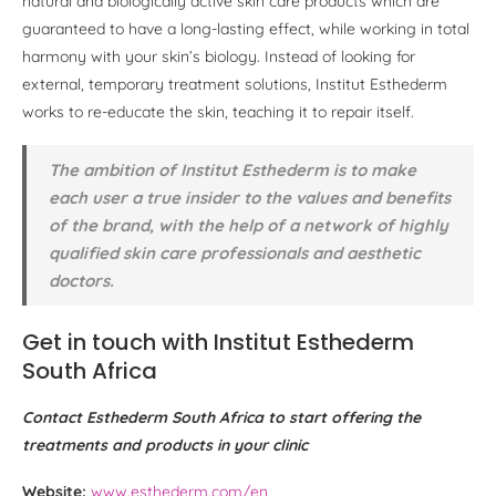
natural and biologically active skin care products which are
guaranteed to have a long-lasting effect, while working in total
harmony with your skin’s biology. Instead of looking for
external, temporary treatment solutions, Institut Esthederm
works to re-educate the skin, teaching it to repair itself.
The ambition of Institut Esthederm is to make
each user a true insider to the values and benefits
of the brand, with the help of a network of highly
qualified skin care professionals and aesthetic
doctors.
Get in touch with Institut Esthederm
South Africa
Contact Esthederm South Africa to start offering the
treatments and products in your clinic
Website:
www.esthederm.com/en