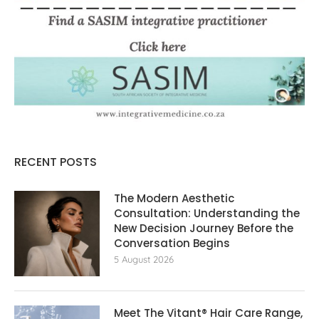
RECENT POSTS
The Modern Aesthetic
Consultation: Understanding the
New Decision Journey Before the
Conversation Begins
5 August 2026
Meet The Vitant® Hair Care Range,