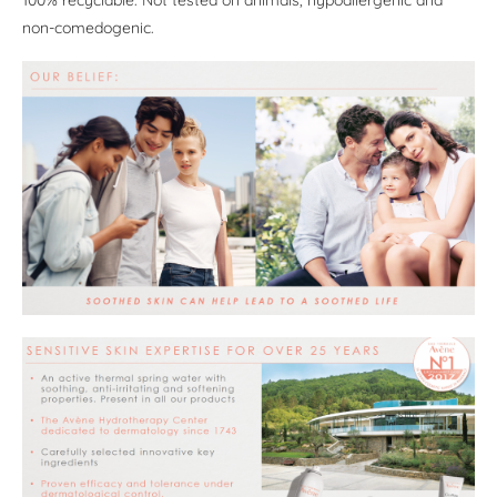
100% recyclable. Not tested on animals, hypoallergenic and
non-comedogenic.