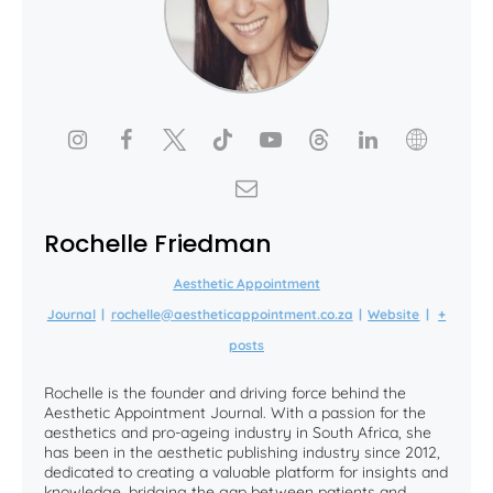
Rochelle Friedman
Aesthetic Appointment
Journal
|
rochelle@aestheticappointment.co.za
|
Website
|
+
posts
Rochelle is the founder and driving force behind the
Aesthetic Appointment Journal. With a passion for the
aesthetics and pro-ageing industry in South Africa, she
has been in the aesthetic publishing industry since 2012,
dedicated to creating a valuable platform for insights and
knowledge, bridging the gap between patients and