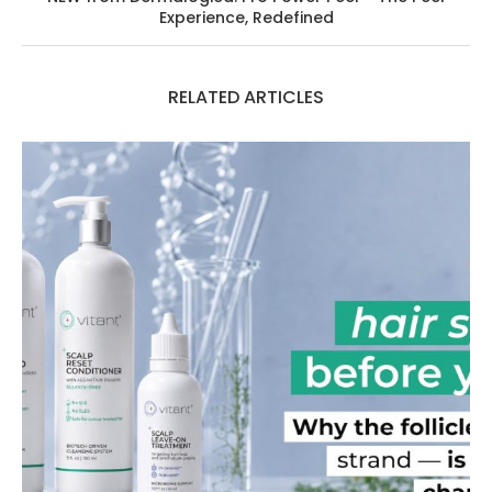
Experience, Redefined
RELATED ARTICLES