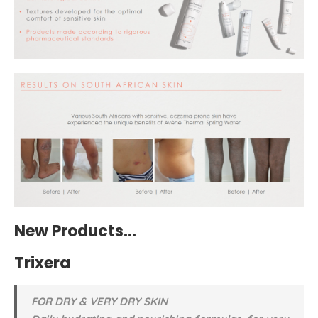
New Products…
Trixera
FOR DRY & VERY DRY SKIN