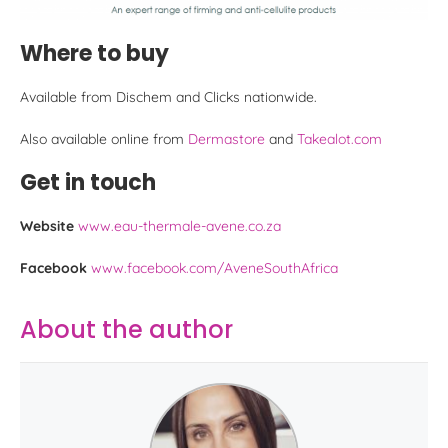
Where to buy
Available from Dischem and Clicks nationwide.
Also available online from
Dermastore
and
Takealot.com
Get in touch
Website
www.eau-thermale-avene.co.za
Facebook
www.facebook.com/AveneSouthAfrica
About the author