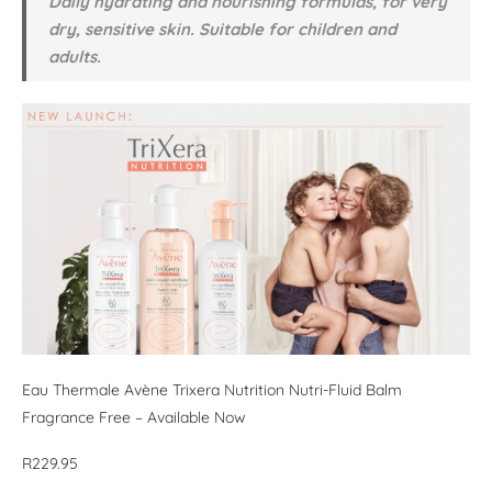
Daily hydrating and nourishing formulas, for very
dry, sensitive skin. Suitable for children and
adults.
Eau Thermale Avène Trixera Nutrition Nutri-Fluid Balm
Fragrance Free – Available Now
R229.95