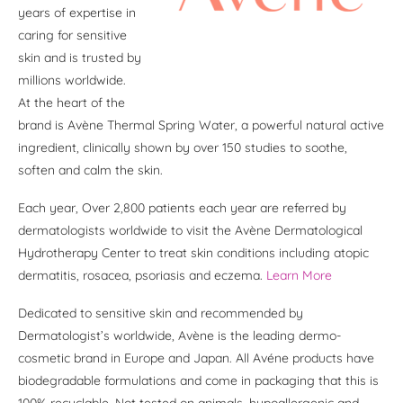
years of expertise in
caring for sensitive
skin and is trusted by
millions worldwide.
At the heart of the
brand is Avène Thermal Spring Water, a powerful natural active
ingredient, clinically shown by over 150 studies to soothe,
soften and calm the skin.
Each year, Over 2,800 patients each year are referred by
dermatologists worldwide to visit the Avène Dermatological
Hydrotherapy Center to treat skin conditions including atopic
dermatitis, rosacea, psoriasis and eczema.
Learn More
Dedicated to sensitive skin and recommended by
Dermatologist’s worldwide, Avène is the leading dermo-
cosmetic brand in Europe and Japan. All Avéne products have
biodegradable formulations and come in packaging that this is