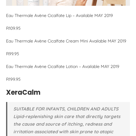
Eau Thermale Avène Cicalfate Lip – Available MAY 2019
R109.95
Eau Thermale Avène Cicalfate Cream Mini Available MAY 2019
R99.95
Eau Thermale Avène Cicalfate Lotion – Available MAY 2019
R199.95
XeraCalm
SUITABLE FOR INFANTS, CHILDREN AND ADULTS
Lipid-replenishing skin care that directly targets
the cause and source of itching, redness and
irritation associated with skin prone to atopic