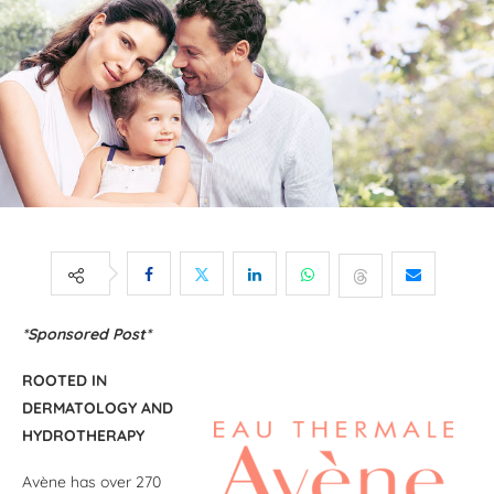
*Sponsored Post*
ROOTED IN
DERMATOLOGY AND
HYDROTHERAPY
Avène has over 270