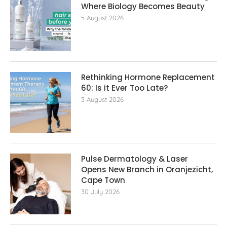
Where Biology Becomes Beauty
5 August 2026
Rethinking Hormone Replacement The
60: Is it Ever Too Late?
3 August 2026
Pulse Dermatology & Laser
Opens New Branch in Oranjezicht,
Cape Town
30 July 2026