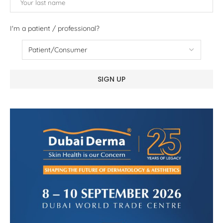
I'm a patient / professional?