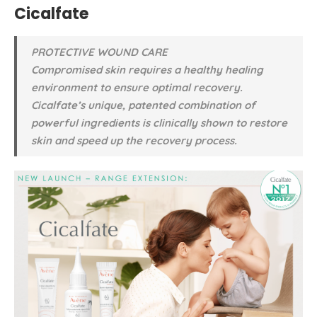
Cicalfate
PROTECTIVE WOUND CARE
Compromised skin requires a healthy healing
environment to ensure optimal recovery.
Cicalfate’s unique, patented combination of
powerful ingredients is clinically shown to restore
skin and speed up the recovery process.