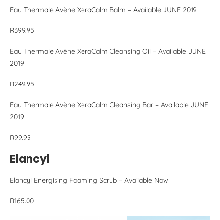
Eau Thermale Avène XeraCalm Balm – Available JUNE 2019
R399.95
Eau Thermale Avène XeraCalm Cleansing Oil – Available JUNE
2019
R249.95
Eau Thermale Avène XeraCalm Cleansing Bar – Available JUNE
2019
R99.95
Elancyl
Elancyl Energising Foaming Scrub – Available Now
R165.00