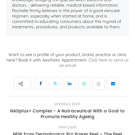
doctors - delivering reliable, medical-based information.
Rochelle firmly believes in the power of a good skincare
regimen, especially when started at home, and is
committed to educating consumers about the myriad of
treatments, procedures, and products available to them.
Want to see a profile of your product, brand, practice or clinic
here? Book it with Aesthetic Appointment.
Click here to send us
an email
previous post
NADplus+ Complex – A Nutraceutical With a Goal to
Promote Healthy Ageing
next post
NEW from Dermalogica: Pro Power Peel – The Peel