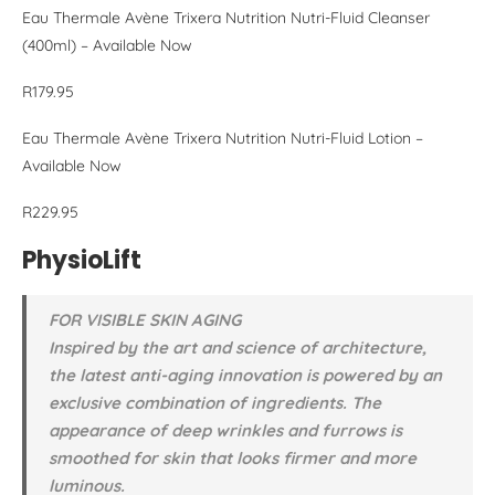
Eau Thermale Avène Trixera Nutrition Nutri-Fluid Cleanser
(400ml) – Available Now
R179.95
Eau Thermale Avène Trixera Nutrition Nutri-Fluid Lotion –
Available Now
R229.95
PhysioLift
FOR VISIBLE SKIN AGING
Inspired by the art and science of architecture,
the latest anti-aging innovation is powered by an
exclusive combination of ingredients. The
appearance of deep wrinkles and furrows is
smoothed for skin that looks firmer and more
luminous.