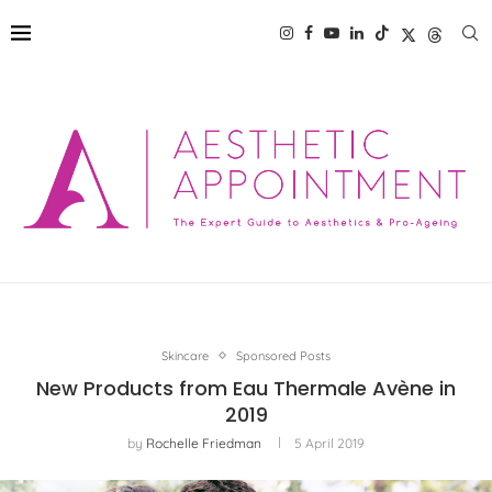
Skincare
Sponsored Posts
New Products from Eau Thermale Avène in
2019
by
Rochelle Friedman
5 April 2019