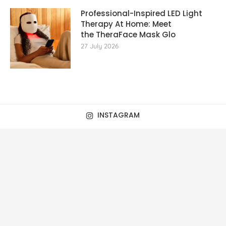
Professional-Inspired LED Light
Therapy At Home: Meet
the TheraFace Mask Glo
27 July 2026
INSTAGRAM