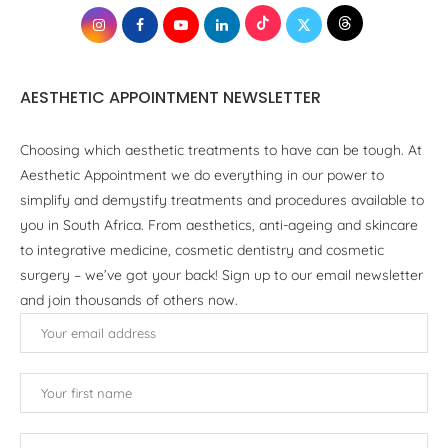
AESTHETIC APPOINTMENT NEWSLETTER
Choosing which aesthetic treatments to have can be tough. At
Aesthetic Appointment we do everything in our power to
simplify and demystify treatments and procedures available to
you in South Africa. From aesthetics, anti-ageing and skincare
to integrative medicine, cosmetic dentistry and cosmetic
surgery – we’ve got your back! Sign up to our email newsletter
and join thousands of others now.