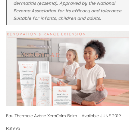
dermatitis (eczema). Approved by the National
Eczema Association for its efficacy and tolerance.
Suitable for infants, children and adults.
Eau Thermale Avène XeraCalm Balm – Available JUNE 2019
R319.95