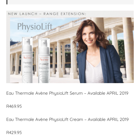
Eau Thermale Avène PhysioLift Serum – Available APRIL 2019
R469.95
Eau Thermale Avène PhysioLift Cream – Available APRIL 2019
R429.95