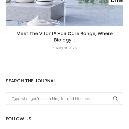
Meet The Vitant® Hair Care Range, Where
Biology...
5 August 2026
SEARCH THE JOURNAL
FOLLOW US