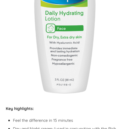
Key highlights:
Feel the difference in 15 minutes
Day and Night cream (used in conjunction with the Rich