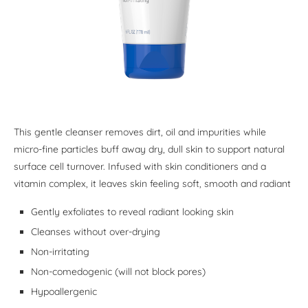
This gentle cleanser removes dirt, oil and impurities while
micro-fine particles buff away dry, dull skin to support natural
surface cell turnover. Infused with skin conditioners and a
vitamin complex, it leaves skin feeling soft, smooth and radiant
Gently exfoliates to reveal radiant looking skin
Cleanses without over-drying
Non-irritating
Non-comedogenic (will not block pores)
Hypoallergenic