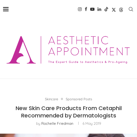
Skincare
Sponsored Posts
New Skin Care Products From Cetaphil
Recommended by Dermatologists
by
Rochelle Friedman
6 May 2019