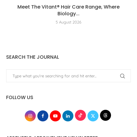
Meet The Vitant® Hair Care Range, Where
Biology...
5 August 2026
SEARCH THE JOURNAL
FOLLOW US