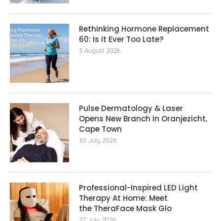
Rethinking Hormone Replacement The
60: Is it Ever Too Late?
3 August 2026
Pulse Dermatology & Laser
Opens New Branch in Oranjezicht,
Cape Town
30 July 2026
Professional-Inspired LED Light
Therapy At Home: Meet
the TheraFace Mask Glo
27 July 2026