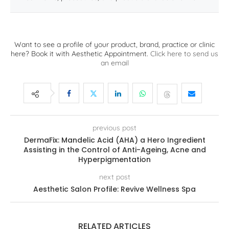
Want to see a profile of your product, brand, practice or clinic
here? Book it with Aesthetic Appointment.
Click here to send us
an email
previous post
DermaFix: Mandelic Acid (AHA) a Hero Ingredient
Assisting in the Control of Anti-Ageing, Acne and
Hyperpigmentation
next post
Aesthetic Salon Profile: Revive Wellness Spa
RELATED ARTICLES