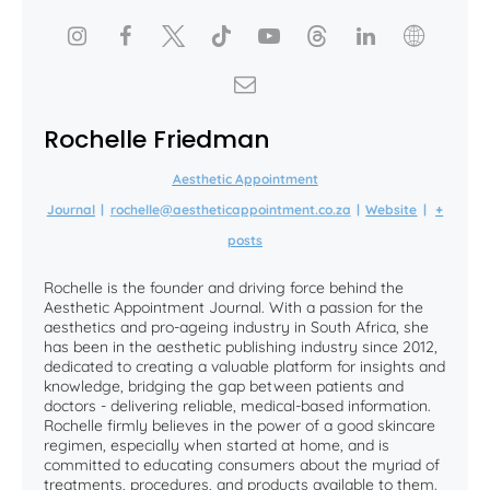
Rochelle Friedman
Aesthetic Appointment
Journal
|
rochelle@aestheticappointment.co.za
|
Website
|
+
posts
Rochelle is the founder and driving force behind the
Aesthetic Appointment Journal. With a passion for the
aesthetics and pro-ageing industry in South Africa, she
has been in the aesthetic publishing industry since 2012,
dedicated to creating a valuable platform for insights and
knowledge, bridging the gap between patients and
doctors - delivering reliable, medical-based information.
Rochelle firmly believes in the power of a good skincare
regimen, especially when started at home, and is
committed to educating consumers about the myriad of
treatments, procedures, and products available to them.