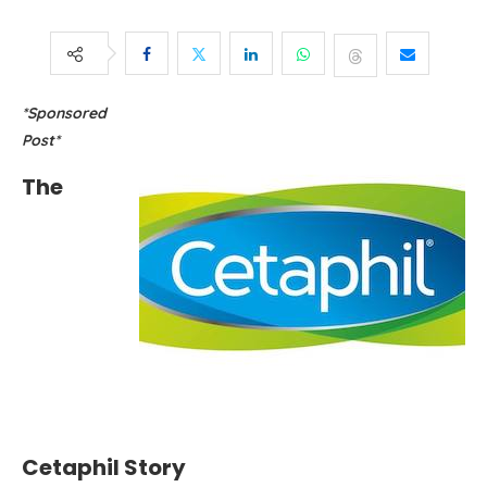
*Sponsored
Post*
The
Cetaphil Story