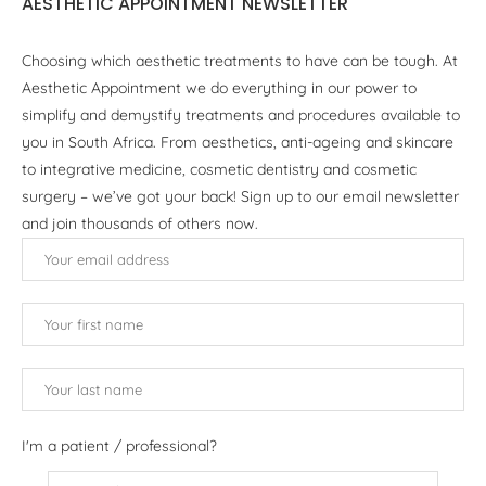
AESTHETIC APPOINTMENT NEWSLETTER
Choosing which aesthetic treatments to have can be tough. At
Aesthetic Appointment we do everything in our power to
simplify and demystify treatments and procedures available to
you in South Africa. From aesthetics, anti-ageing and skincare
to integrative medicine, cosmetic dentistry and cosmetic
surgery – we’ve got your back! Sign up to our email newsletter
and join thousands of others now.
I'm a patient / professional?