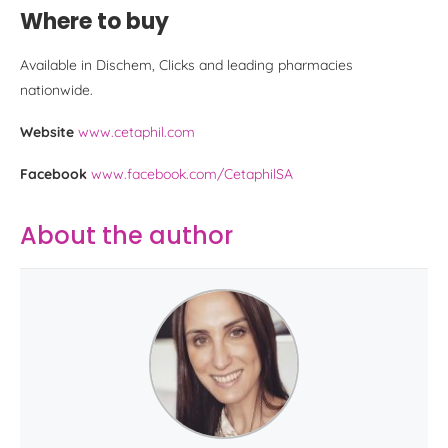
Where to buy
Available in Dischem, Clicks and leading pharmacies
nationwide.
Website
www.cetaphil.com
Facebook
www.facebook.com/CetaphilSA
About the author