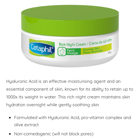
Hyaluronic Acid is an effective moisturising agent and an
essential component of skin, known for its ability to retain up to
1000x its weight in water. This rich night cream maintains skin
hydration overnight while gently soothing skin
Formulated with Hyaluronic Acid, pro-vitamin complex and
olive extract
Non-comedogenic (will not block pores)