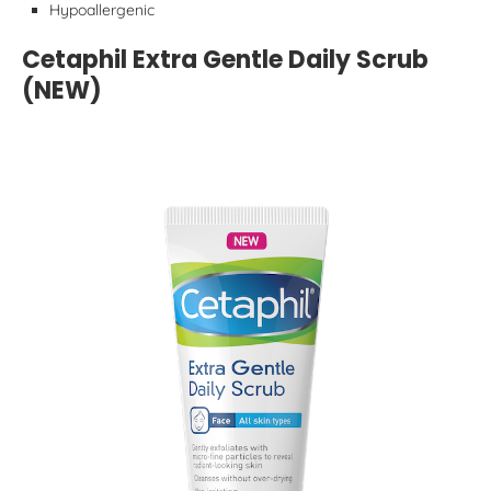
Hypoallergenic
Cetaphil Extra Gentle Daily Scrub
(NEW)