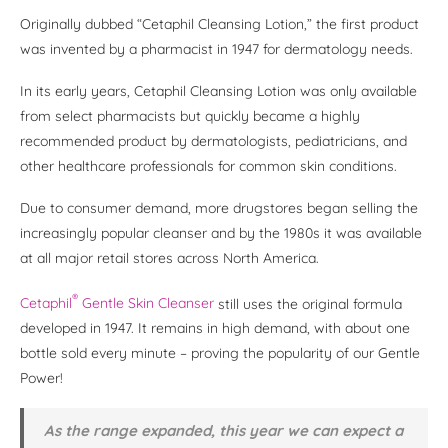
Originally dubbed “Cetaphil Cleansing Lotion,” the first product
was invented by a pharmacist in 1947 for dermatology needs.
In its early years, Cetaphil Cleansing Lotion was only available
from select pharmacists but quickly became a highly
recommended product by dermatologists, pediatricians, and
other healthcare professionals for common skin conditions.
Due to consumer demand, more drugstores began selling the
increasingly popular cleanser and by the 1980s it was available
at all major retail stores across North America.
®
Cetaphil
Gentle Skin Cleanser
still uses the original formula
developed in 1947. It remains in high demand, with about one
bottle sold every minute – proving the popularity of our Gentle
Power!
As the range expanded, this year we can expect a