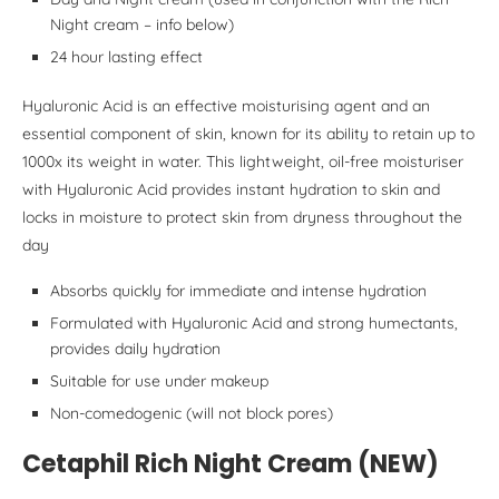
Night cream – info below)
24 hour lasting effect
Hyaluronic Acid is an effective moisturising agent and an
essential component of skin, known for its ability to retain up to
1000x its weight in water. This lightweight, oil-free moisturiser
with Hyaluronic Acid provides instant hydration to skin and
locks in moisture to protect skin from dryness throughout the
day
Absorbs quickly for immediate and intense hydration
Formulated with Hyaluronic Acid and strong humectants,
provides daily hydration
Suitable for use under makeup
Non-comedogenic (will not block pores)
Cetaphil Rich Night Cream (NEW)