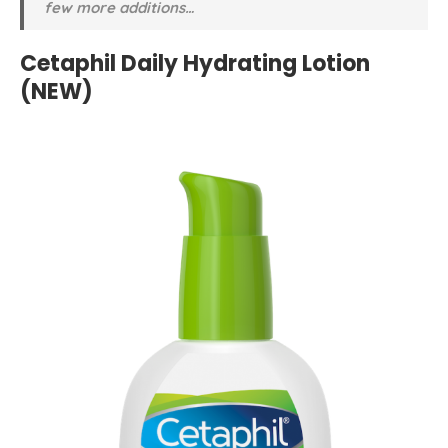
few more additions…
Cetaphil Daily Hydrating Lotion
(NEW)