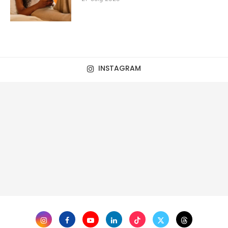
INSTAGRAM