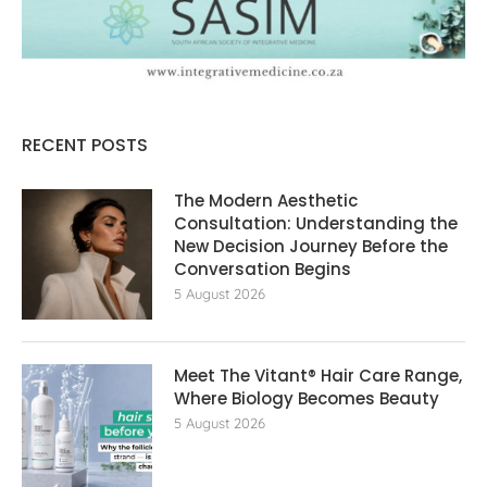
RECENT POSTS
The Modern Aesthetic
Consultation: Understanding the
New Decision Journey Before the
Conversation Begins
5 August 2026
Meet The Vitant® Hair Care Range,
Where Biology Becomes Beauty
5 August 2026