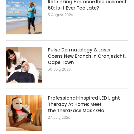
Rethinking Hormone Replacement The
60: Is it Ever Too Late?
3 August 2026
Pulse Dermatology & Laser
Opens New Branch in Oranjezicht,
Cape Town
30 July 2026
Professional-Inspired LED Light
Therapy At Home: Meet
the TheraFace Mask Glo
27 July 2026