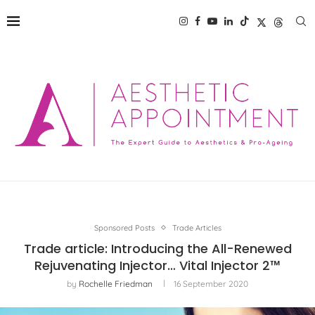
Sponsored Posts
Trade Articles
Trade article: Introducing the All-Renewed
Rejuvenating Injector… Vital Injector 2™
by
Rochelle Friedman
16 September 2020