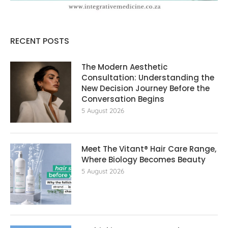
RECENT POSTS
The Modern Aesthetic
Consultation: Understanding the
New Decision Journey Before the
Conversation Begins
5 August 2026
Meet The Vitant® Hair Care Range,
Where Biology Becomes Beauty
5 August 2026