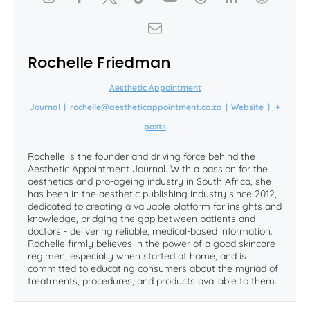
Rochelle Friedman
Aesthetic Appointment
Journal
|
rochelle@aestheticappointment.co.za
|
Website
|
+
posts
Rochelle is the founder and driving force behind the
Aesthetic Appointment Journal. With a passion for the
aesthetics and pro-ageing industry in South Africa, she
has been in the aesthetic publishing industry since 2012,
dedicated to creating a valuable platform for insights and
knowledge, bridging the gap between patients and
doctors - delivering reliable, medical-based information.
Rochelle firmly believes in the power of a good skincare
regimen, especially when started at home, and is
committed to educating consumers about the myriad of
treatments, procedures, and products available to them.