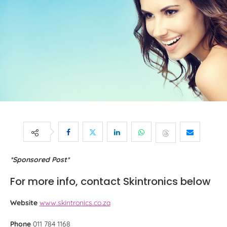
*Sponsored Post*
For more info, contact Skintronics below
Website
www.skintronics.co.za
Phone
011 784 1168