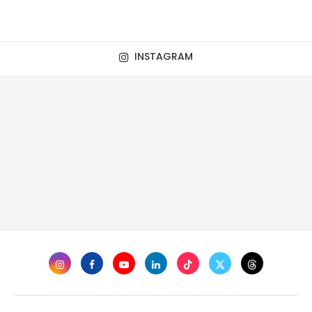
INSTAGRAM