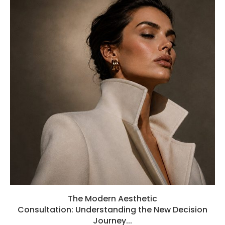
The Modern Aesthetic
Consultation: Understanding the New Decision
Journey...