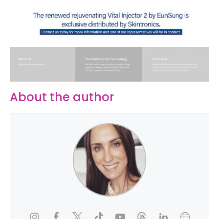
About the author