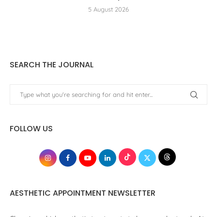
5 August 2026
SEARCH THE JOURNAL
FOLLOW US
AESTHETIC APPOINTMENT NEWSLETTER