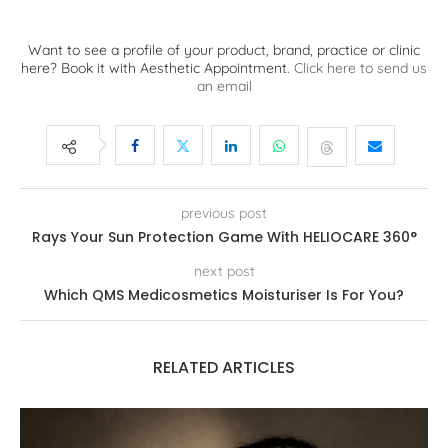
Want to see a profile of your product, brand, practice or clinic
here? Book it with Aesthetic Appointment.
Click here to send us
an email
previous post
Rays Your Sun Protection Game With HELIOCARE 360°
next post
Which QMS Medicosmetics Moisturiser Is For You?
RELATED ARTICLES