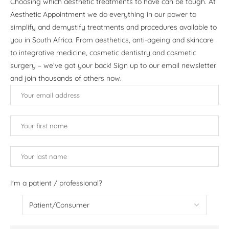
Choosing which aesthetic treatments to have can be tough. At
Aesthetic Appointment we do everything in our power to
simplify and demystify treatments and procedures available to
you in South Africa. From aesthetics, anti-ageing and skincare
to integrative medicine, cosmetic dentistry and cosmetic
surgery – we’ve got your back! Sign up to our email newsletter
and join thousands of others now.
I'm a patient / professional?