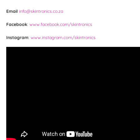
Email
info@skintronics.co.za
Facebook
:
www.facebook.com/skintronics
Instagram
:
www.instagram.com/skintronics