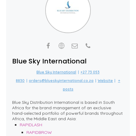
Blue Sky International
Blue Sky International
|
+27 73 053
8830
|
orders@blueskyinternational.co.za
|
Website
|
+
posts
Blue Sky Distribution International is based in South
Africa for the brand management of an exclusive
hand-selected portfolio of powerful brands throughout
Africa, the Middle East and Asia:
RAPIDLASH
RAPIDBROW