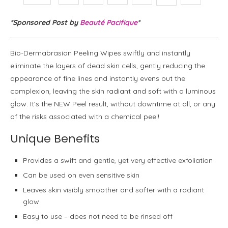
*Sponsored Post by
Beauté Pacifique
*
Bio-Dermabrasion Peeling Wipes swiftly and instantly
eliminate the layers of dead skin cells, gently reducing the
appearance of fine lines and instantly evens out the
complexion, leaving the skin radiant and soft with a luminous
glow. It’s the NEW Peel result, without downtime at all, or any
of the risks associated with a chemical peel!
Unique Benefits
Provides a swift and gentle, yet very effective exfoliation
Can be used on even sensitive skin
Leaves skin visibly smoother and softer with a radiant
glow
Easy to use – does not need to be rinsed off