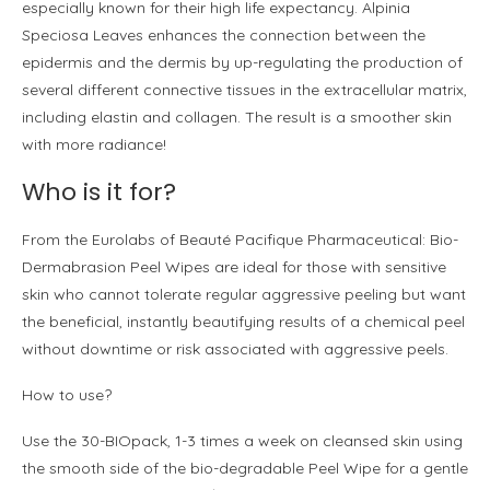
especially known for their high life expectancy. Alpinia
Speciosa Leaves enhances the connection between the
epidermis and the dermis by up-regulating the production of
several different connective tissues in the extracellular matrix,
including elastin and collagen. The result is a smoother skin
with more radiance!
Who is it for?
From the Eurolabs of Beauté Pacifique Pharmaceutical: Bio-
Dermabrasion Peel Wipes are ideal for those with sensitive
skin who cannot tolerate regular aggressive peeling but want
the beneficial, instantly beautifying results of a chemical peel
without downtime or risk associated with aggressive peels.
How to use?
Use the 30-BIOpack, 1-3 times a week on cleansed skin using
the smooth side of the bio-degradable Peel Wipe for a gentle