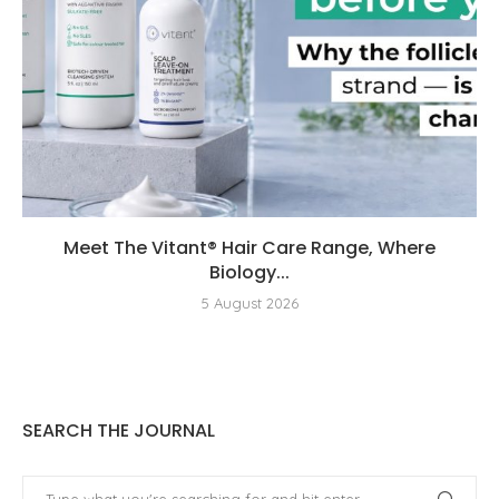
Meet The Vitant® Hair Care Range, Where
Biology...
5 August 2026
SEARCH THE JOURNAL