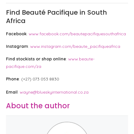
Find Beauté Pacifique in South
Africa
Facebook
:
www.facebook.com/beautepacifiquesouthafrica
Instagram
:
www.instagram.com/beaute_pacifiqueafrica
Find stockists or shop online
:
www.beaute-
pacifique.com/za
Phone
: (+27) 073 053 8830
Email
:
wayne@blueskyinternational.co.za
About the author