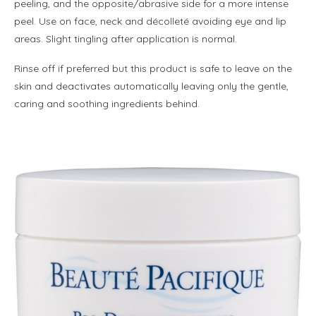
peeling, and the opposite/abrasive side for a more intense
peel. Use on face, neck and décolleté avoiding eye and lip
areas. Slight tingling after application is normal.
Rinse off if preferred but this product is safe to leave on the
skin and deactivates automatically leaving only the gentle,
caring and soothing ingredients behind.