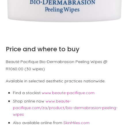
Price and where to buy
Beauté Pacifique Bio-Dermabrasion Peeling Wipes @
R1060.00 (30 wipes)
Available in selected aesthetic practices nationwide.
Find a stockist
www.beaute-pacifique.com
Shop online now
www.beaute-
pacifique.com/za/product/bio-dermabrasion-peeling-
wipes
Also available online from
SkinMiles.com