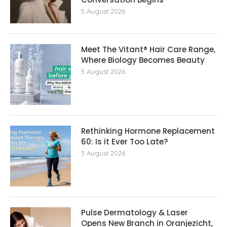
5 August 2026
Meet The Vitant® Hair Care Range,
Where Biology Becomes Beauty
5 August 2026
Rethinking Hormone Replacement The
60: Is it Ever Too Late?
3 August 2026
Pulse Dermatology & Laser
Opens New Branch in Oranjezicht,