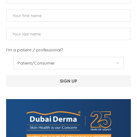
I'm a patient / professional?