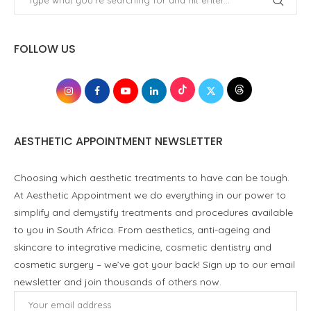
FOLLOW US
AESTHETIC APPOINTMENT NEWSLETTER
Choosing which aesthetic treatments to have can be tough.
At Aesthetic Appointment we do everything in our power to
simplify and demystify treatments and procedures available
to you in South Africa. From aesthetics, anti-ageing and
skincare to integrative medicine, cosmetic dentistry and
cosmetic surgery – we’ve got your back! Sign up to our email
newsletter and join thousands of others now.