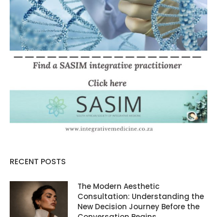
RECENT POSTS
The Modern Aesthetic
Consultation: Understanding the
New Decision Journey Before the
Conversation Begins