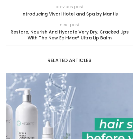
previous post
Introducing Vivari Hotel and Spa by Mantis
next post
Restore, Nourish And Hydrate Very Dry, Cracked Lips
With The New Epi-Max® Ultra Lip Balm
RELATED ARTICLES