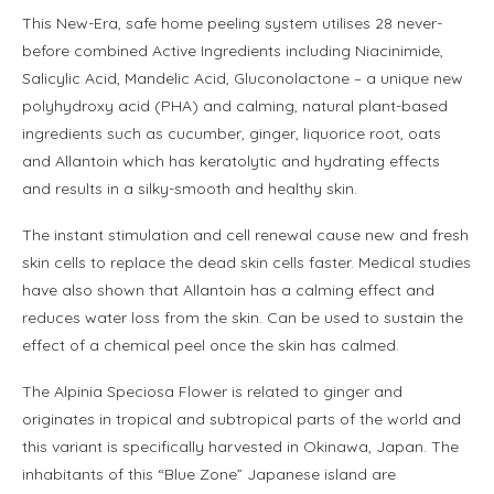
This New-Era, safe home peeling system utilises 28 never-
before combined Active Ingredients including Niacinimide,
Salicylic Acid, Mandelic Acid, Gluconolactone – a unique new
polyhydroxy acid (PHA) and calming, natural plant-based
ingredients such as cucumber, ginger, liquorice root, oats
and Allantoin which has keratolytic and hydrating effects
and results in a silky-smooth and healthy skin.
The instant stimulation and cell renewal cause new and fresh
skin cells to replace the dead skin cells faster. Medical studies
have also shown that Allantoin has a calming effect and
reduces water loss from the skin. Can be used to sustain the
effect of a chemical peel once the skin has calmed.
The Alpinia Speciosa Flower is related to ginger and
originates in tropical and subtropical parts of the world and
this variant is specifically harvested in Okinawa, Japan. The
inhabitants of this “Blue Zone” Japanese island are