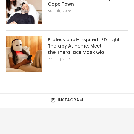
Cape Town
30 July 2026
Professional-Inspired LED Light
Therapy At Home: Meet
the TheraFace Mask Glo
27 July 2026
INSTAGRAM