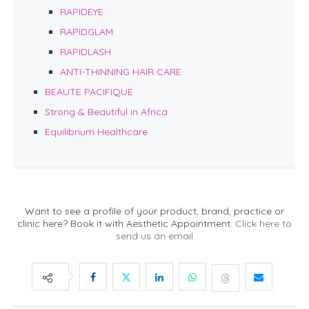
RAPIDEYE
RAPIDGLAM
RAPIDLASH
ANTI-THINNING HAIR CARE
BEAUTE PACIFIQUE
Strong & Beautiful in Africa
Equilibrium Healthcare
Want to see a profile of your product, brand, practice or
clinic here? Book it with Aesthetic Appointment.
Click here to
send us an email