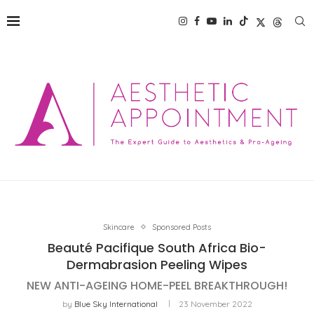
Skincare
Sponsored Posts
Beauté Pacifique South Africa Bio-
Dermabrasion Peeling Wipes
NEW ANTI-AGEING HOME-PEEL BREAKTHROUGH!
by
Blue Sky International
23 November 2022