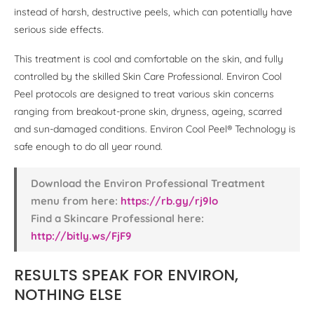
instead of harsh, destructive peels, which can potentially have
serious side effects.
This treatment is cool and comfortable on the skin, and fully
controlled by the skilled Skin Care Professional. Environ Cool
Peel protocols are designed to treat various skin concerns
ranging from breakout-prone skin, dryness, ageing, scarred
and sun-damaged conditions. Environ Cool Peel® Technology is
safe enough to do all year round.
Download the Environ Professional Treatment
menu from here:
https://rb.gy/rj9lo
Find a Skincare Professional here:
http://bitly.ws/FjF9
RESULTS SPEAK FOR ENVIRON,
NOTHING ELSE