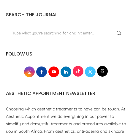
SEARCH THE JOURNAL
FOLLOW US
AESTHETIC APPOINTMENT NEWSLETTER
Choosing which aesthetic treatments to have can be tough. At
Aesthetic Appointment we do everything in our power to
simplify and demystify treatments and procedures available to
you in South Africa. From aesthetics, anti-ageing and skincare