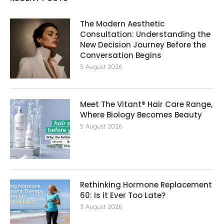
The Modern Aesthetic
Consultation: Understanding the
New Decision Journey Before the
Conversation Begins
5 August 2026
Meet The Vitant® Hair Care Range,
Where Biology Becomes Beauty
5 August 2026
Rethinking Hormone Replacement The
60: Is it Ever Too Late?
3 August 2026