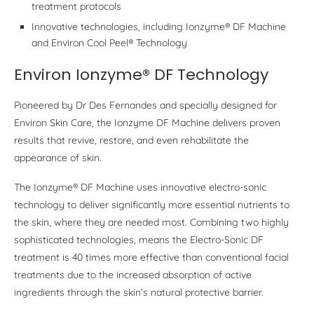
treatment protocols
Innovative technologies, including Ionzyme® DF Machine
and Environ Cool Peel® Technology
Environ Ionzyme® DF Technology
Pioneered by Dr Des Fernandes and specially designed for
Environ Skin Care, the Ionzyme DF Machine delivers proven
results that revive, restore, and even rehabilitate the
appearance of skin.
The Ionzyme® DF Machine uses innovative electro-sonic
technology to deliver significantly more essential nutrients to
the skin, where they are needed most. Combining two highly
sophisticated technologies, means the Electro-Sonic DF
treatment is 40 times more effective than conventional facial
treatments due to the increased absorption of active
ingredients through the skin’s natural protective barrier.