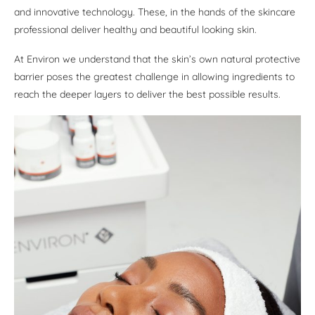
and innovative technology. These, in the hands of the skincare
professional deliver healthy and beautiful looking skin.
At Environ we understand that the skin’s own natural protective
barrier poses the greatest challenge in allowing ingredients to
reach the deeper layers to deliver the best possible results.