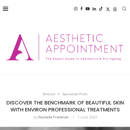
Skincare
Sponsored Posts
DISCOVER THE BENCHMARK OF BEAUTIFUL SKIN
WITH ENVIRON PROFESSIONAL TREATMENTS
by
Rochelle Friedman
7 June 2023