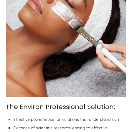
The Environ Professional Solution:
Effective powerhouse formulations that understand skin
Decades of scientific research leading to effective