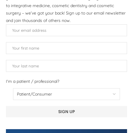
to integrative medicine, cosmetic dentistry and cosmetic
surgery – we’ve got your back! Sign up to our email newsletter
and join thousands of others now.
I'm a patient / professional?