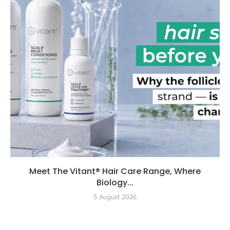
Meet The Vitant® Hair Care Range, Where
Biology...
5 August 2026