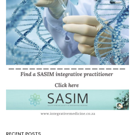
RECENT POSTS