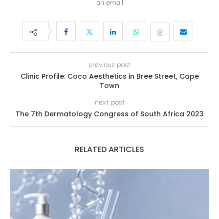
an email
previous post
Clinic Profile: Coco Aesthetics in Bree Street, Cape
Town
next post
The 7th Dermatology Congress of South Africa 2023
RELATED ARTICLES