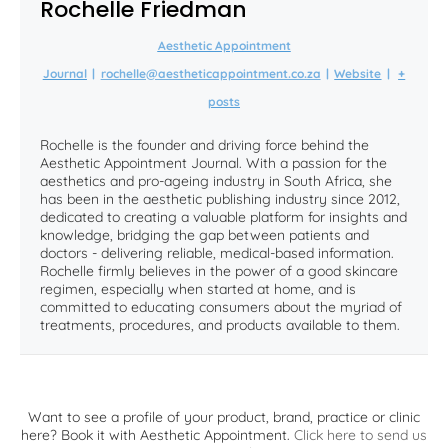
Rochelle Friedman
Aesthetic Appointment
Journal
|
rochelle@aestheticappointment.co.za
|
Website
|
+
posts
Rochelle is the founder and driving force behind the
Aesthetic Appointment Journal. With a passion for the
aesthetics and pro-ageing industry in South Africa, she
has been in the aesthetic publishing industry since 2012,
dedicated to creating a valuable platform for insights and
knowledge, bridging the gap between patients and
doctors - delivering reliable, medical-based information.
Rochelle firmly believes in the power of a good skincare
regimen, especially when started at home, and is
committed to educating consumers about the myriad of
treatments, procedures, and products available to them.
Want to see a profile of your product, brand, practice or clinic
here? Book it with Aesthetic Appointment.
Click here to send us