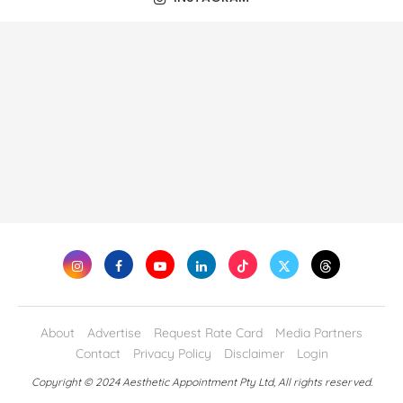
About
Advertise
Request Rate Card
Media Partners
Contact
Privacy Policy
Disclaimer
Login
Copyright © 2024 Aesthetic Appointment Pty Ltd, All rights reserved.