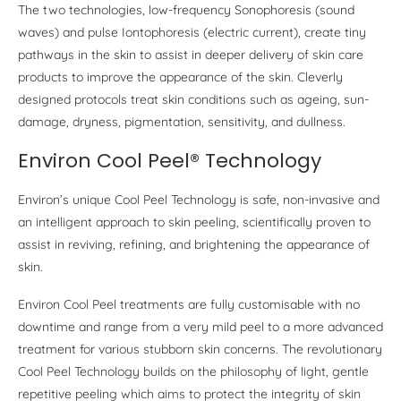
The two technologies, low-frequency Sonophoresis (sound
waves) and pulse Iontophoresis (electric current), create tiny
pathways in the skin to assist in deeper delivery of skin care
products to improve the appearance of the skin. Cleverly
designed protocols treat skin conditions such as ageing, sun-
damage, dryness, pigmentation, sensitivity, and dullness.
Environ Cool Peel® Technology
Environ’s unique Cool Peel Technology is safe, non-invasive and
an intelligent approach to skin peeling, scientifically proven to
assist in reviving, refining, and brightening the appearance of
skin.
Environ Cool Peel treatments are fully customisable with no
downtime and range from a very mild peel to a more advanced
treatment for various stubborn skin concerns. The revolutionary
Cool Peel Technology builds on the philosophy of light, gentle
repetitive peeling which aims to protect the integrity of skin