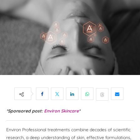
*Sponsored post:
Environ Skincare
*
Environ Professional treatments combine decades of scientific
research, a deep understanding of skin, effective formulations,