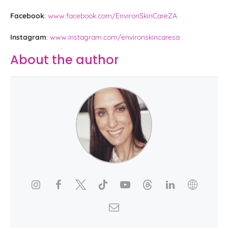
Facebook
:
www.facebook.com/EnvironSkinCareZA
Instagram
:
www.instagram.com/environskincaresa
About the author