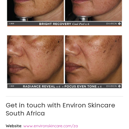
Get in touch with Environ Skincare
South Africa
Website
:
www.environskincare.com/za