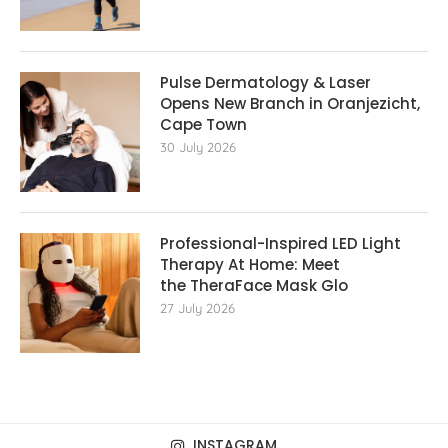
Pulse Dermatology & Laser
Opens New Branch in Oranjezicht,
Cape Town
30 July 2026
Professional-Inspired LED Light
Therapy At Home: Meet
the TheraFace Mask Glo
27 July 2026
INSTAGRAM