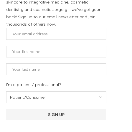
skincare to integrative medicine, cosmetic
dentistry and cosmetic surgery – we’ve got your
back! Sign up to our email newsletter and join
thousands of others now.
I'm a patient / professional?