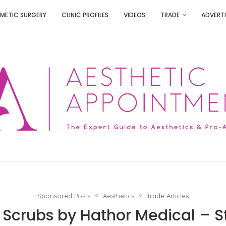
METIC SURGERY
CLINIC PROFILES
VIDEOS
TRADE
ADVERTI
Sponsored Posts
Aesthetics
Trade Articles
 Scrubs by Hathor Medical – St