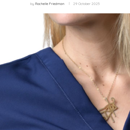
by
Rochelle Friedman
29 October 2025