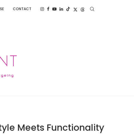
SE
CONTACT
yle Meets Functionality