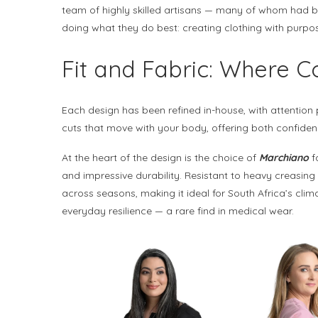
team of highly skilled artisans — many of whom had b
doing what they do best: creating clothing with purpo
Fit and Fabric: Where 
Each design has been refined in-house, with attention p
cuts that move with your body, offering both confidenc
At the heart of the design is the choice of
Marchiano
fa
and impressive durability. Resistant to heavy creasing
across seasons, making it ideal for South Africa’s clim
everyday resilience — a rare find in medical wear.