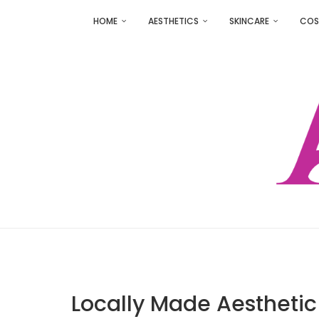
HOME
AESTHETICS
SKINCARE
COS
Locally Made Aesthetic