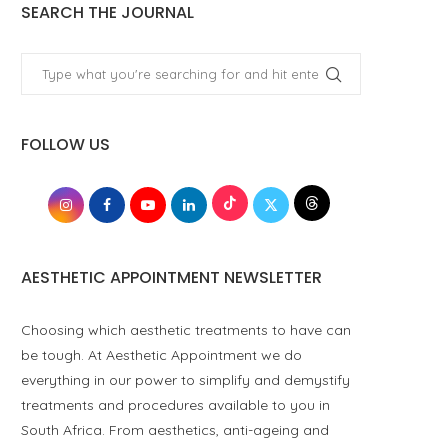
SEARCH THE JOURNAL
FOLLOW US
AESTHETIC APPOINTMENT NEWSLETTER
Choosing which aesthetic treatments to have can
be tough. At Aesthetic Appointment we do
everything in our power to simplify and demystify
treatments and procedures available to you in
South Africa. From aesthetics, anti-ageing and