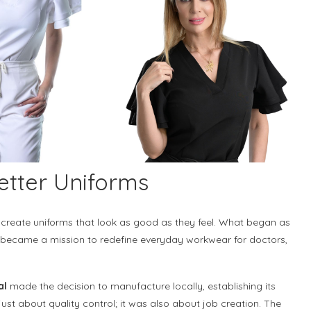
etter Uniforms
create uniforms that look as good as they feel. What began as
n became a mission to redefine everyday workwear for doctors,
al
made the decision to manufacture locally, establishing its
just about quality control; it was also about job creation. The