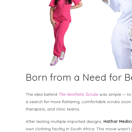
Born from a Need for B
The idea behind
The Aesthetic Scrubs
was simple — to 
a search for more flattering, comfortable scrubs soo
therapists, and clinic teams.
After testing multiple imported designs,
Hathor Medic
own clothing facility in South Africa. This move wasn’t 