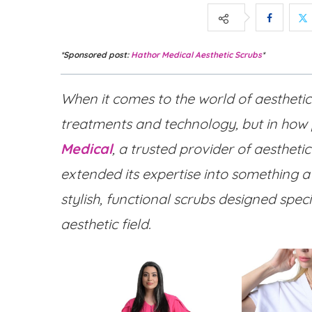
*Sponsored post:
Hathor Medical Aesthetic Scrubs
*
When it comes to the world of aesthetic
treatments and technology, but in how
Medical
, a trusted provider of aesthet
extended its expertise into something a
stylish, functional scrubs designed spec
aesthetic field.