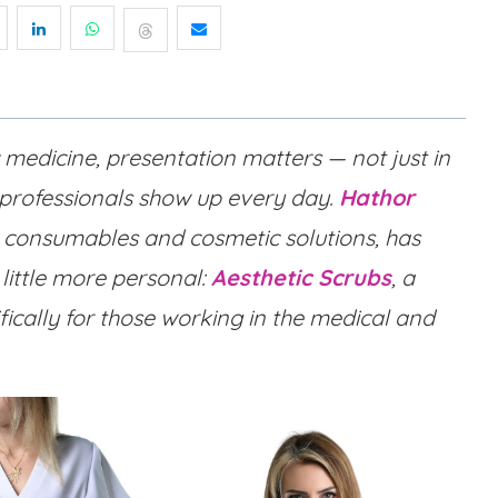
 medicine, presentation matters — not just in
 professionals show up every day.
Hathor
ic consumables and cosmetic solutions, has
 little more personal:
Aesthetic Scrubs
, a
ifically for those working in the medical and