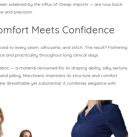
een sidelined by the influx of cheap imports — are now back
se and precision.
Comfort Meets Confidence
aid to every seam, silhouette, and stitch. The result? Flattering
e and practicality throughout long clinical days.
bric — a material renowned for its draping ability, silky texture,
 and pilling, Marchiano maintains its structure and comfort
ate. Breathable yet substantial, it combines elegance with