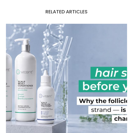
RELATED ARTICLES