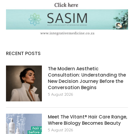
RECENT POSTS
The Modern Aesthetic
Consultation: Understanding the
New Decision Journey Before the
Conversation Begins
5 August 2026
Meet The Vitant® Hair Care Range,
Where Biology Becomes Beauty
5 August 2026