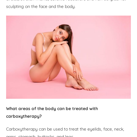
sculpting on the face and the body.
What areas of the body can be treated with
carboxytherapy?
Carboxytherapy can be used to treat the eyelids, face, neck,
arms, stomach, buttocks, and legs.