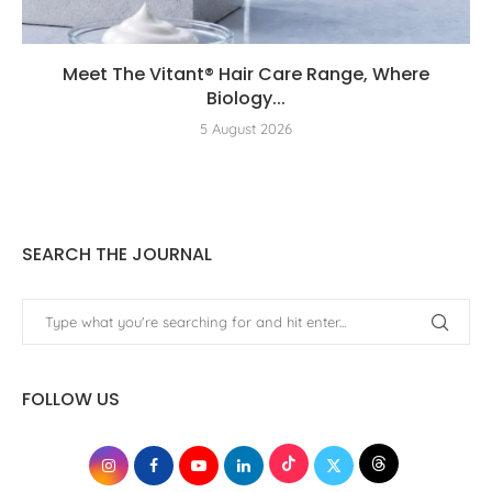
Meet The Vitant® Hair Care Range, Where
Biology...
5 August 2026
SEARCH THE JOURNAL
FOLLOW US