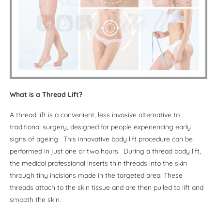
What is a Thread Lift?
A thread lift is a convenient, less invasive alternative to
traditional surgery, designed for people experiencing early
signs of ageing. This innovative body lift procedure can be
performed in just one or two hours. During a thread body lift,
the medical professional inserts thin threads into the skin
through tiny incisions made in the targeted area. These
threads attach to the skin tissue and are then pulled to lift and
smooth the skin.