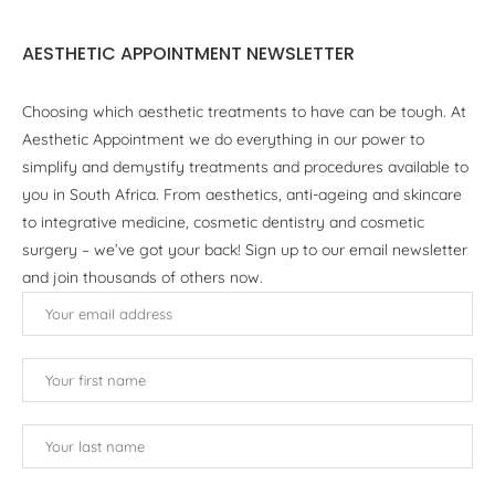
AESTHETIC APPOINTMENT NEWSLETTER
Choosing which aesthetic treatments to have can be tough. At
Aesthetic Appointment we do everything in our power to
simplify and demystify treatments and procedures available to
you in South Africa. From aesthetics, anti-ageing and skincare
to integrative medicine, cosmetic dentistry and cosmetic
surgery – we’ve got your back! Sign up to our email newsletter
and join thousands of others now.