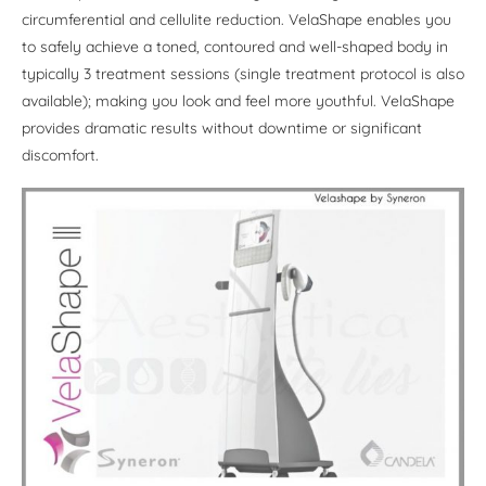
circumferential and cellulite reduction. VelaShape enables you
to safely achieve a toned, contoured and well-shaped body in
typically 3 treatment sessions (single treatment protocol is also
available); making you look and feel more youthful. VelaShape
provides dramatic results without downtime or significant
discomfort.