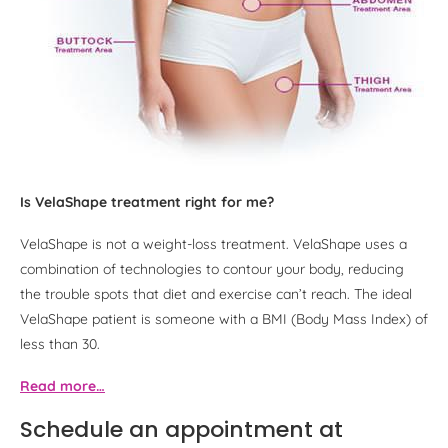
Is VelaShape treatment right for me?
VelaShape is not a weight-loss treatment. VelaShape uses a
combination of technologies to contour your body, reducing
the trouble spots that diet and exercise can’t reach. The ideal
VelaShape patient is someone with a BMI (Body Mass Index) of
less than 30.
Read more…
Schedule an appointment at