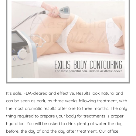
It’s safe, FDA-cleared and effective. Results look natural and
can be seen as early as three weeks following treatment, with
the most dramatic results after one to three months. The only
thing required to prepare your body for treatments is proper
hydration. You will be asked to drink plenty of water the day
before, the day of and the day after treatment. Our office