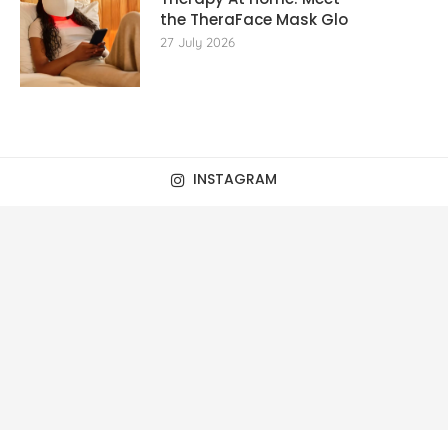
the TheraFace Mask Glo
27 July 2026
INSTAGRAM