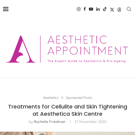
Aesthetics
Sponsored Posts
Treatments for Cellulite and Skin Tightening
at Aesthetica Skin Centre
by
Rochelle Friedman
27 November 2020