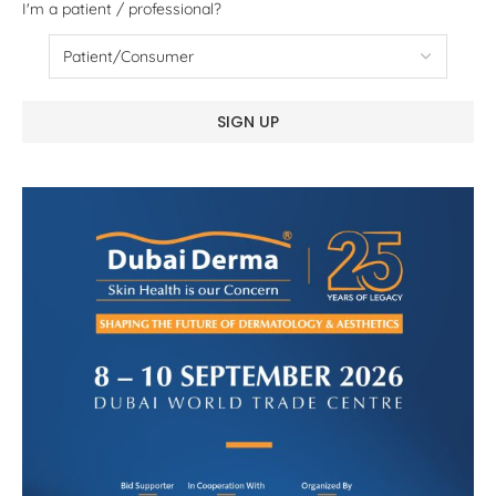
I'm a patient / professional?