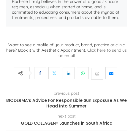
Rochelle firmly believes in the power of a good skincare
regimen, especially when started at home, and is
committed to educating consumers about the myriad of
treatments, procedures, and products available to them.
Want to see a profile of your product, brand, practice or clinic
here? Book it with Aesthetic Appointment.
Click here to send us
an email
previous post
BIODERMA’s Advice For Responsible Sun Exposure As We
Head Into Summer
next post
GOLD COLLAGEN® Launches in South Africa