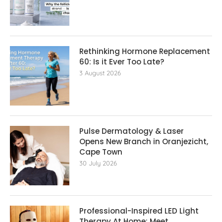
Rethinking Hormone Replacement The
60: Is it Ever Too Late?
3 August 2026
Pulse Dermatology & Laser
Opens New Branch in Oranjezicht,
Cape Town
30 July 2026
Professional-Inspired LED Light
Therapy At Home: Meet