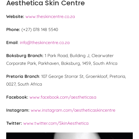
Aesthetica Skin Centre
Website:
www.theskincentre.co.za
Phone:
(+27) 078 148 5540
Email
:
info@theskincentre.co.za
Boksburg Branch:
1 Park Road, Building J, Clearwater
Corporate Park, Parkhaven, Boksburg, 1459, South Africa
Pretoria Branch
: 107 George Storrar St, Groenkloof, Pretoria,
0027, South Africa
Facebook:
www.facebook.com/aestheticasa
Instagram:
www.instagram.com/aestheticaskincentre
Twitter:
www.twitter.com/SkinAesthetica