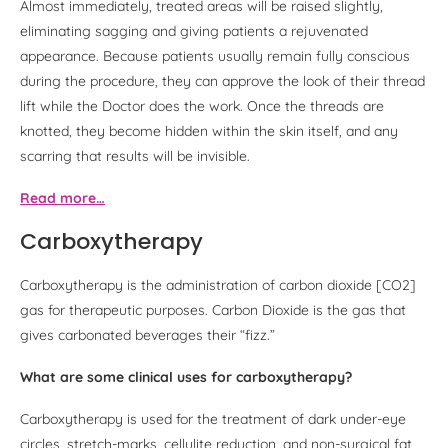
Almost immediately, treated areas will be raised slightly,
eliminating sagging and giving patients a rejuvenated
appearance. Because patients usually remain fully conscious
during the procedure, they can approve the look of their thread
lift while the Doctor does the work. Once the threads are
knotted, they become hidden within the skin itself, and any
scarring that results will be invisible.
Read more…
Carboxytherapy
Carboxytherapy is the administration of carbon dioxide [CO2]
gas for therapeutic purposes. Carbon Dioxide is the gas that
gives carbonated beverages their “fizz.”
What are some clinical uses for carboxytherapy?
Carboxytherapy is used for the treatment of dark under-eye
circles, stretch-marks, cellulite reduction, and non-surgical fat