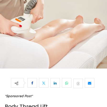
*Sponsored Post*
Body Thread Lift