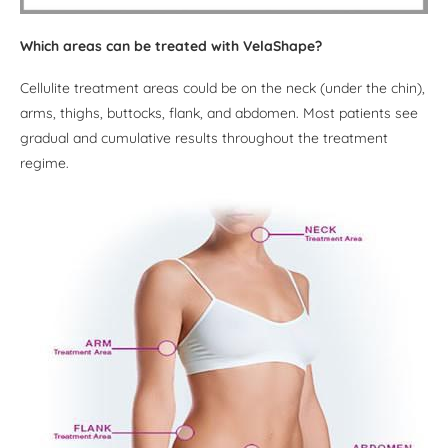
Which areas can be treated with VelaShape?
Cellulite treatment areas could be on the neck (under the chin),
arms, thighs, buttocks, flank, and abdomen. Most patients see
gradual and cumulative results throughout the treatment
regime.