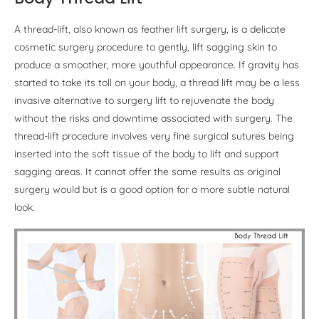
A thread-lift, also known as feather lift surgery, is a delicate
cosmetic surgery procedure to gently, lift sagging skin to
produce a smoother, more youthful appearance. If gravity has
started to take its toll on your body, a thread lift may be a less
invasive alternative to surgery lift to rejuvenate the body
without the risks and downtime associated with surgery. The
thread-lift procedure involves very fine surgical sutures being
inserted into the soft tissue of the body to lift and support
sagging areas. It cannot offer the same results as original
surgery would but is a good option for a more subtle natural
look.