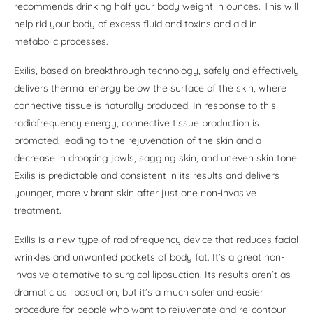
recommends drinking half your body weight in ounces. This will
help rid your body of excess fluid and toxins and aid in
metabolic processes.
Exilis, based on breakthrough technology, safely and effectively
delivers thermal energy below the surface of the skin, where
connective tissue is naturally produced. In response to this
radiofrequency energy, connective tissue production is
promoted, leading to the rejuvenation of the skin and a
decrease in drooping jowls, sagging skin, and uneven skin tone.
Exilis is predictable and consistent in its results and delivers
younger, more vibrant skin after just one non-invasive
treatment.
Exilis is a new type of radiofrequency device that reduces facial
wrinkles and unwanted pockets of body fat. It’s a great non-
invasive alternative to surgical liposuction. Its results aren’t as
dramatic as liposuction, but it’s a much safer and easier
procedure for people who want to rejuvenate and re-contour