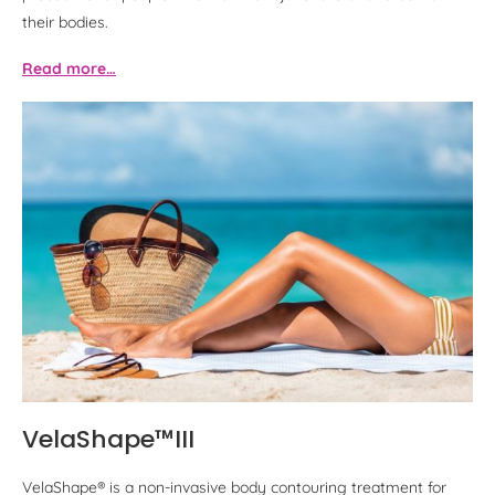
their bodies.
Read more…
VelaShape™III
VelaShape® is a non-invasive body contouring treatment for