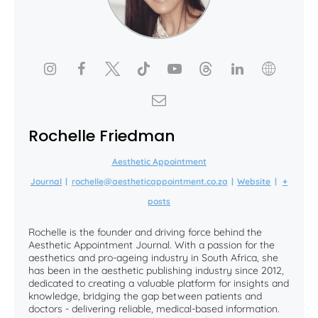
Rochelle Friedman
Aesthetic Appointment
Journal
|
rochelle@aestheticappointment.co.za
|
Website
|
+
posts
Rochelle is the founder and driving force behind the
Aesthetic Appointment Journal. With a passion for the
aesthetics and pro-ageing industry in South Africa, she
has been in the aesthetic publishing industry since 2012,
dedicated to creating a valuable platform for insights and
knowledge, bridging the gap between patients and
doctors - delivering reliable, medical-based information.