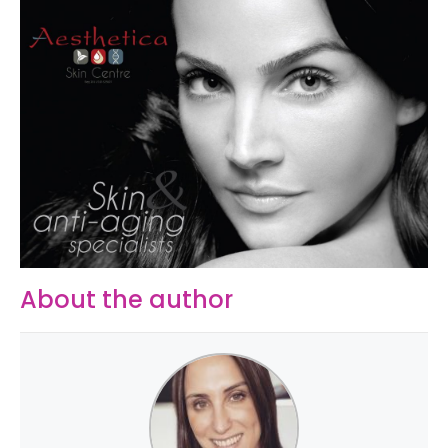
About the author