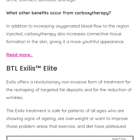
What other benefits occur from carboxytherapy?
In addition to increasing oxygenated blood-flow to the region
injected, carboxytherapy also increases connective tissue
formation in the skin, giving it a more youthful appearance.
Read more…
BTL Exilis™ Elite
Exilis offers a revolutionary non-invasive form of treatment for
the reshaping of targeted fat deposits and for the reduction of
wrinkles.
The Exilis treatment is safe for patients of all ages who are
showing signs of ageing, are overweight or want to improve
those problem areas that exercise, and diet have plateaued.