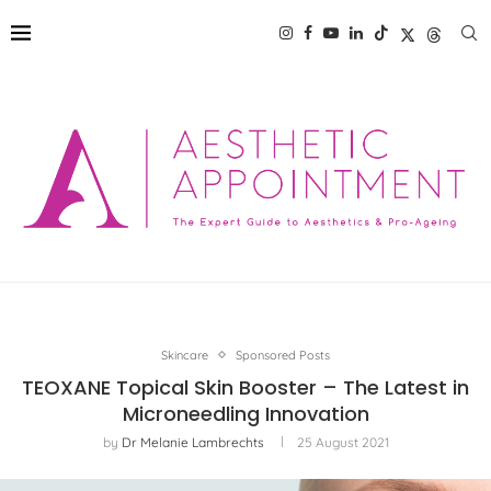
Skincare
Sponsored Posts
TEOXANE Topical Skin Booster – The Latest in
Microneedling Innovation
by
Dr Melanie Lambrechts
25 August 2021