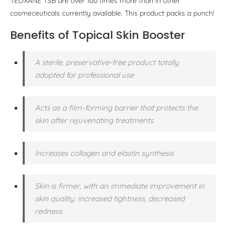
TEOXANE TSB are over 100 times more than in other
cosmeceuticals currently available. This product packs a punch!
Benefits of Topical Skin Booster
A sterile, preservative-free product totally
adapted for professional use
Acts as a film-forming barrier that protects the
skin after rejuvenating treatments
Increases collagen and elastin synthesis
Skin is firmer, with an immediate improvement in
skin quality: increased tightness, decreased
redness.