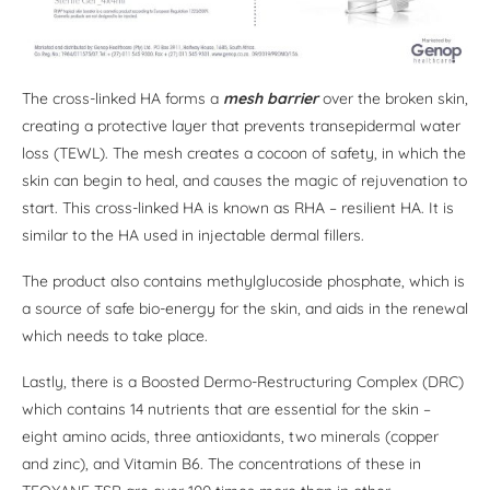
The cross-linked HA forms a
mesh barrier
over the broken skin,
creating a protective layer that prevents transepidermal water
loss (TEWL). The mesh creates a cocoon of safety, in which the
skin can begin to heal, and causes the magic of rejuvenation to
start. This cross-linked HA is known as RHA – resilient HA. It is
similar to the HA used in injectable dermal fillers.
The product also contains methylglucoside phosphate, which is
a source of safe bio-energy for the skin, and aids in the renewal
which needs to take place.
Lastly, there is a Boosted Dermo-Restructuring Complex (DRC)
which contains 14 nutrients that are essential for the skin –
eight amino acids, three antioxidants, two minerals (copper
and zinc), and Vitamin B6. The concentrations of these in