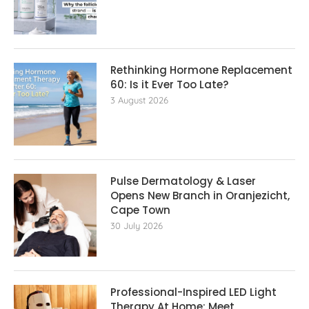
Rethinking Hormone Replacement The
60: Is it Ever Too Late?
3 August 2026
Pulse Dermatology & Laser
Opens New Branch in Oranjezicht,
Cape Town
30 July 2026
Professional-Inspired LED Light
Therapy At Home: Meet