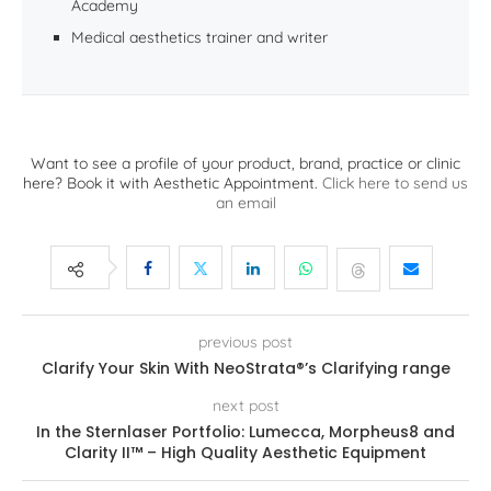
Academy
Medical aesthetics trainer and writer
Want to see a profile of your product, brand, practice or clinic
here? Book it with Aesthetic Appointment.
Click here to send us
an email
previous post
Clarify Your Skin With NeoStrata®’s Clarifying range
next post
In the Sternlaser Portfolio: Lumecca, Morpheus8 and
Clarity II™ – High Quality Aesthetic Equipment