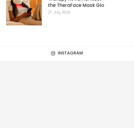
the TheraFace Mask Glo
27 July 2026
INSTAGRAM