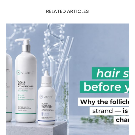
RELATED ARTICLES