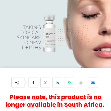
Please note, this product is no
longer available in South Africa.