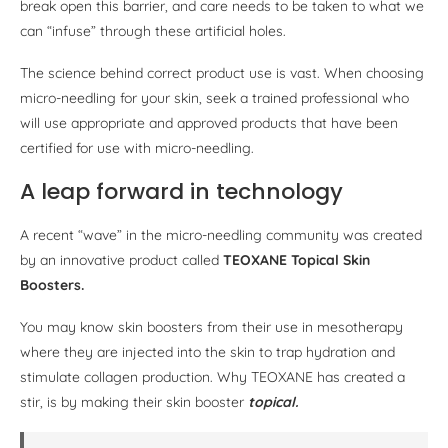
break open this barrier, and care needs to be taken to what we
can “infuse” through these artificial holes.
The science behind correct product use is vast. When choosing
micro-needling for your skin, seek a trained professional who
will use appropriate and approved products that have been
certified for use with micro-needling.
A leap forward in technology
A recent “wave” in the micro-needling community was created
by an innovative product called
TEOXANE Topical Skin
Boosters.
You may know skin boosters from their use in mesotherapy
where they are injected into the skin to trap hydration and
stimulate collagen production. Why TEOXANE has created a
stir, is by making their skin booster
topical.