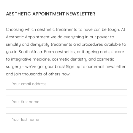
AESTHETIC APPOINTMENT NEWSLETTER
Choosing which aesthetic treatments to have can be tough. At
Aesthetic Appointment we do everything in our power to
simplify and demystify treatments and procedures available to
you in South Africa. From aesthetics, anti-ageing and skincare
to integrative medicine, cosmetic dentistry and cosmetic
surgery – we’ve got your back! Sign up to our email newsletter
and join thousands of others now.