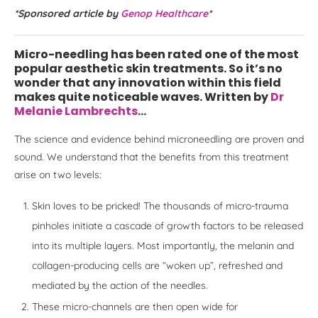
*Sponsored article by
Genop Healthcare
*
Micro-needling has been rated one of the most
popular aesthetic skin treatments. So it’s no
wonder that any innovation within this field
makes quite noticeable waves. Written by
Dr
Melanie Lambrechts
…
The science and evidence behind microneedling are proven and
sound. We understand that the benefits from this treatment
arise on two levels:
Skin loves to be pricked! The thousands of micro-trauma
pinholes initiate a cascade of growth factors to be released
into its multiple layers. Most importantly, the melanin and
collagen-producing cells are “woken up”, refreshed and
mediated by the action of the needles.
These micro-channels are then open wide for