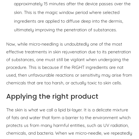
approximately 15 minutes after the device passes over the
skin. This is the magic window period where selected
ingredients are applied to diffuse deep into the dermis,
ultimately improving the penetration of substances.
Now, while micro-needling is undoubtedly one of the most
effective treatments in skin rejuvenation due to its penetration
of substances, one must still be vigilant when undergoing the
procedure. This is because if the RIGHT ingredients are not
used, then unfavourable reactions or sensitivity may arise from
chemicals that are too harsh, or actually toxic to skin cells.
Applying the right product
The skin is what we call a lipid bi-layer. It is a delicate mixture
of fats and water that form a barrier to the environment which
protects us from many harmful entities, such as UV radiation,
chemicals, and bacteria. When we micro-needle, we repeatedly