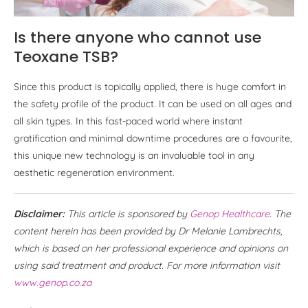
Is there anyone who cannot use
Teoxane TSB?
Since this product is topically applied, there is huge comfort in
the safety profile of the product. It can be used on all ages and
all skin types. In this fast-paced world where instant
gratification and minimal downtime procedures are a favourite,
this unique new technology is an invaluable tool in any
aesthetic regeneration environment.
Disclaimer:
This article is sponsored by
Genop Healthcare
. The
content herein has been provided by Dr Melanie Lambrechts,
which is based on her professional experience and opinions on
using said treatment and product. For more information visit
www.genop.co.za