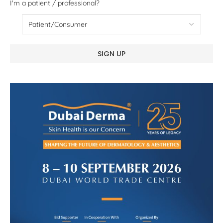
I'm a patient / professional?