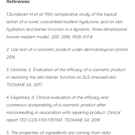
References:
1
.Sundaram H et al. Pilot comparative study of the topical
action of a novel, crosslinked resilient hyaluronic acid on skin
hydration and barrier function in a dynamic, three-dimensional
human explant model. JDD. 2016; 15(4): 611-8.
2
. Use test of a cosmetic product under dermatological control.
2016
.
3.
Cestone, E. Evaluation of the efficacy of a cosmetic product
in restoring the skin barrier function on SLS-stressed skin.
TEOXANE SA. 2017
.
4.
Cegielska, A. Clinical evaluation of the efficacy and
cutaneous acceptability of a cosmetic product after
microneedling in association with repairing product. Clinical
report TEO-COS-1701/17E1343. TEOXANE SA. 2018
5.
The properties of ingredients are coming from data