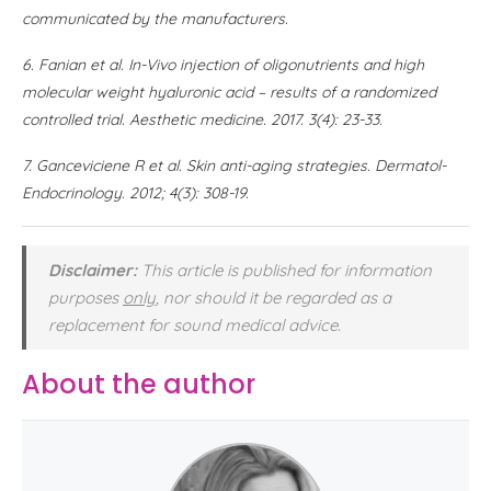
communicated by the manufacturers.
6.
Fanian et al. In-Vivo injection of oligonutrients and high
molecular weight hyaluronic acid – results of a randomized
controlled trial. Aesthetic medicine. 2017. 3(4): 23-33.
7.
Ganceviciene R et al. Skin anti-aging strategies. Dermatol-
Endocrinology. 2012; 4(3): 308-19.
Disclaimer:
This article is published for information
purposes
only
, nor should it be regarded as a
replacement for sound medical advice.
About the author