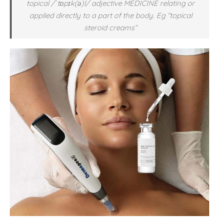
topical /ˈtɒpɪk(ə)l/
adjective
MEDICINE relating or
applied directly to a part of the body. Eg “topical
steroid creams”