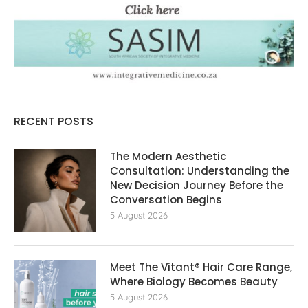
RECENT POSTS
The Modern Aesthetic
Consultation: Understanding the
New Decision Journey Before the
Conversation Begins
5 August 2026
Meet The Vitant® Hair Care Range,
Where Biology Becomes Beauty
5 August 2026