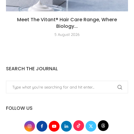
Meet The Vitant® Hair Care Range, Where
Biology...
5 August 2026
SEARCH THE JOURNAL
FOLLOW US