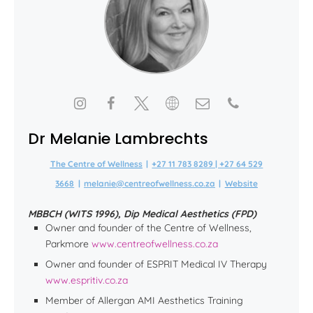
Dr Melanie Lambrechts
The Centre of Wellness
|
+27 11 783 8289 | +27 64 529
3668
|
melanie@centreofwellness.co.za
|
Website
MBBCH (WITS 1996), Dip Medical Aesthetics (FPD)
Owner and founder of the Centre of Wellness,
Parkmore
www.centreofwellness.co.za
Owner and founder of ESPRIT Medical IV Therapy
www.espritiv.co.za
Member of Allergan AMI Aesthetics Training