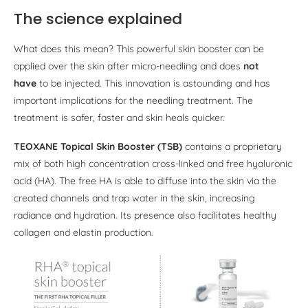
The science explained
What does this mean? This powerful skin booster can be
applied over the skin after micro-needling and does
not
have
to be injected. This innovation is astounding and has
important implications for the needling treatment. The
treatment is safer, faster and skin heals quicker.
TEOXANE Topical Skin Booster (TSB)
contains a proprietary
mix of both high concentration cross-linked and free hyaluronic
acid (HA). The free HA is able to diffuse into the skin via the
created channels and trap water in the skin, increasing
radiance and hydration. Its presence also facilitates healthy
collagen and elastin production.