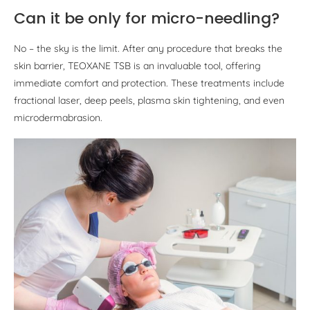
Can it be only for micro-needling?
No – the sky is the limit. After any procedure that breaks the
skin barrier, TEOXANE TSB is an invaluable tool, offering
immediate comfort and protection. These treatments include
fractional laser, deep peels, plasma skin tightening, and even
microdermabrasion.