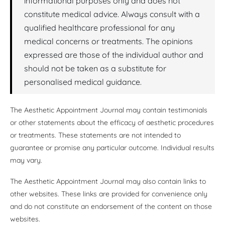
informational purposes only and does not
constitute medical advice. Always consult with a
qualified healthcare professional for any
medical concerns or treatments. The opinions
expressed are those of the individual author and
should not be taken as a substitute for
personalised medical guidance.
The Aesthetic Appointment Journal may contain testimonials
or other statements about the efficacy of aesthetic procedures
or treatments. These statements are not intended to
guarantee or promise any particular outcome. Individual results
may vary.
The Aesthetic Appointment Journal may also contain links to
other websites. These links are provided for convenience only
and do not constitute an endorsement of the content on those
websites.