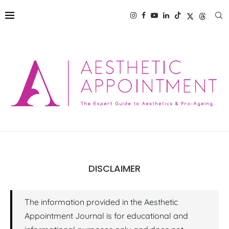
DISCLAIMER
The information provided in the Aesthetic
Appointment Journal is for educational and