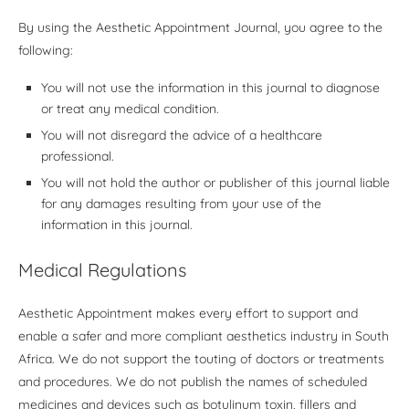
By using the Aesthetic Appointment Journal, you agree to the
following:
You will not use the information in this journal to diagnose
or treat any medical condition.
You will not disregard the advice of a healthcare
professional.
You will not hold the author or publisher of this journal liable
for any damages resulting from your use of the
information in this journal.
Medical Regulations
Aesthetic Appointment makes every effort to support and
enable a safer and more compliant aesthetics industry in South
Africa. We do not support the touting of doctors or treatments
and procedures. We do not publish the names of scheduled
medicines and devices such as botulinum toxin, fillers and