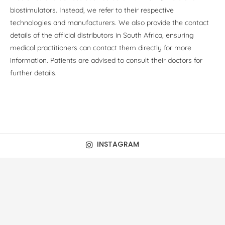
biostimulators. Instead, we refer to their respective
technologies and manufacturers. We also provide the contact
details of the official distributors in South Africa, ensuring
medical practitioners can contact them directly for more
information. Patients are advised to consult their doctors for
further details.
INSTAGRAM