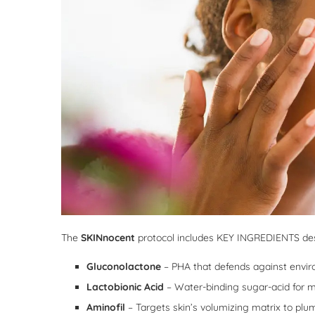
The
SKINnocent
protocol includes KEY INGREDIENTS desi
Gluconolactone
– PHA that defends against envir
Lactobionic Acid
– Water-binding sugar-acid for m
Aminofil
– Targets skin’s volumizing matrix to plu