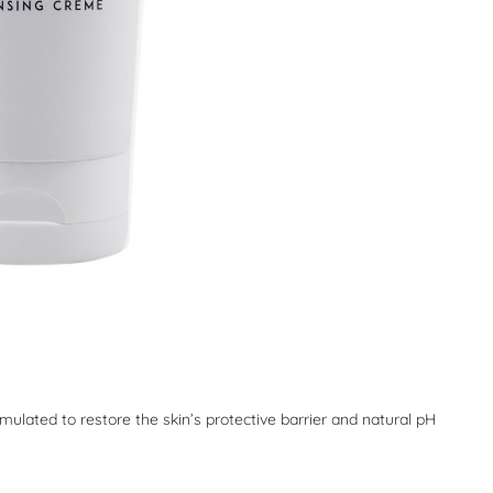
rmulated to restore the skin’s protective barrier and natural pH