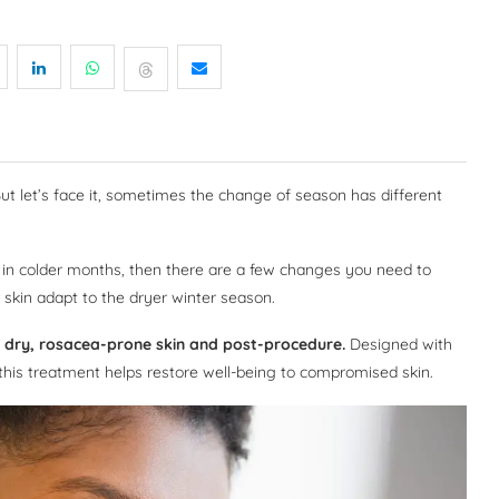
But let’s face it, sometimes the change of season has different
in in colder months, then there are a few changes you need to
 skin adapt to the dryer winter season.
ve, dry, rosacea-prone skin and post-procedure.
Designed with
 this treatment helps restore well-being to compromised skin.