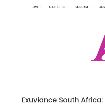
HOME
AESTHETICS
SKINCARE
COS
Exuviance South Africa: 