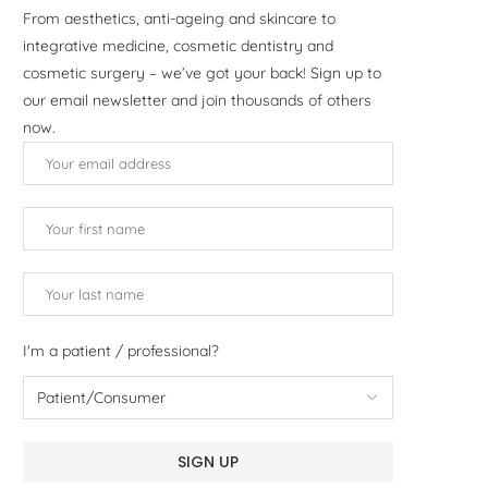
From aesthetics, anti-ageing and skincare to
integrative medicine, cosmetic dentistry and
cosmetic surgery – we’ve got your back! Sign up to
our email newsletter and join thousands of others
now.
I'm a patient / professional?