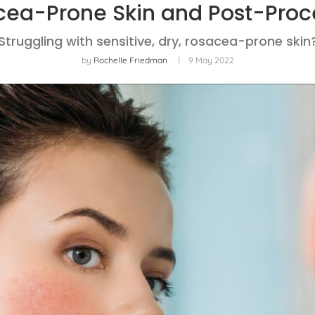
cea-Prone Skin and Post-Proc
Struggling with sensitive, dry, rosacea-prone skin
by
Rochelle Friedman
9 May 2022