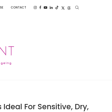
SE
CONTACT
Ideal For Sensitive, Dry,