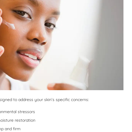
gned to address your skin’s specific concerns:
onmental stressors
oisture restoration
mp and firm