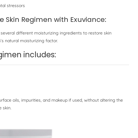
tal stressors
ve Skin Regimen with Exuviance:
 several different moisturizing ingredients to restore skin
’s natural moisturizing factor.
men includes:
face oils, impurities, and makeup if used, without altering the
e skin.