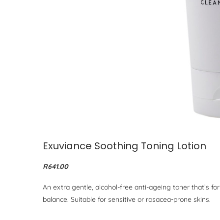
Exuviance Soothing Toning Lotion
R641.00
An extra gentle, alcohol-free anti-ageing toner that’s fo
balance. Suitable for sensitive or rosacea-prone skins.