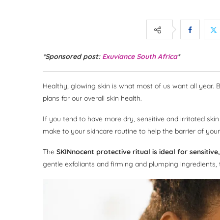
*Sponsored post:
Exuviance South Africa
*
Healthy, glowing skin is what most of us want all year. 
plans for our overall skin health.
If you tend to have more dry, sensitive and irritated sk
make to your skincare routine to help the barrier of your
The
SKINnocent protective ritual is ideal for sensiti
gentle exfoliants and firming and plumping ingredients,