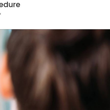
edure
?