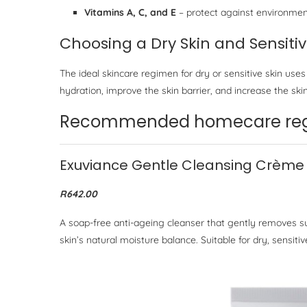
Vitamins A, C, and E
– protect against environmen
Choosing a Dry Skin and Sensiti
The ideal skincare regimen for dry or sensitive skin uses
hydration, improve the skin barrier, and increase the skin
Recommended homecare regi
Exuviance Gentle Cleansing Crème
R642.00
A soap-free anti-ageing cleanser that gently removes sur
skin’s natural moisture balance. Suitable for dry, sensitiv