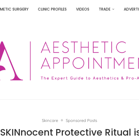
METIC SURGERY
CLINIC PROFILES
VIDEOS
TRADE
ADVERTI
Skincare
Sponsored Posts
SKINnocent Protective Ritual is 