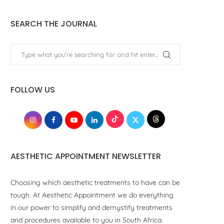
SEARCH THE JOURNAL
FOLLOW US
AESTHETIC APPOINTMENT NEWSLETTER
Choosing which aesthetic treatments to have can be
tough. At Aesthetic Appointment we do everything
in our power to simplify and demystify treatments
and procedures available to you in South Africa.