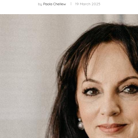
by
Paola Chellew
19 March 2025