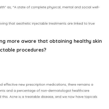
th” as, “A state of complete physical, mental and social well-
”
ving that aesthetic injectable treatments are linked to true
ng more aware that obtaining healthy skin
jectable procedures?
and effective new prescription medications, there remains a
ents and a percentage of non-dermatologist healthcare
 this. Acne is a treatable disease, and we now have topicals