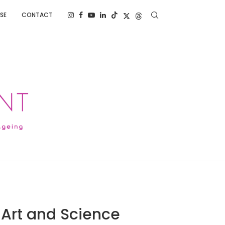
SE
CONTACT
 Art and Science