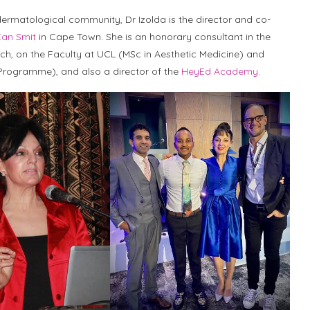
dermatological community, Dr Izolda is the director and co-
Ean Smit
in Cape Town. She is an honorary consultant in the
sch, on the Faculty at UCL (MSc in Aesthetic Medicine) and
s Programme), and also a director of the
HeyEd Academy
.