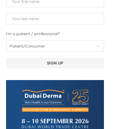
I'm a patient / professional?