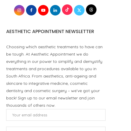
AESTHETIC APPOINTMENT NEWSLETTER
Choosing which aesthetic treatments to have can
be tough. At Aesthetic Appointment we do
everything in our power to simplify and demystify
treatments and procedures available to you in
South Africa. From aesthetics, anti-ageing and
skincare to integrative medicine, cosmetic
dentistry and cosmetic surgery – we’ve got your
back! Sign up to our email newsletter and join
thousands of others now.