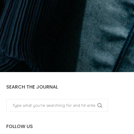
SEARCH THE JOURNAL
FOLLOW US