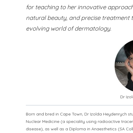
for teaching to her innovative approach
natural beauty, and precise treatment 
evolving world of dermatology.
Dr Iz
Born and bred in Cape Town, Dr Izolda Heydenrych stud
Nuclear Medicine (a speciality using radioactive trace
disease), as well as a Diploma in Anaesthetics (SA Col