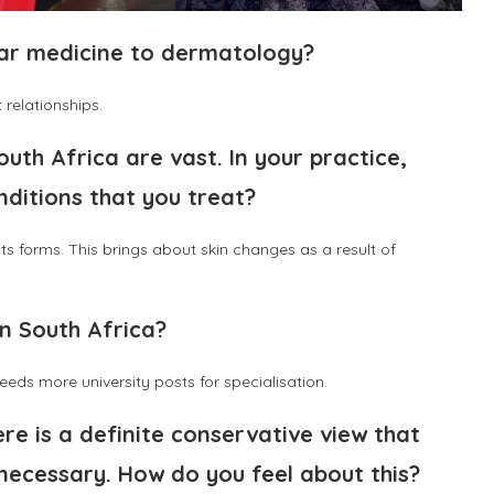
ear medicine to dermatology?
 relationships.
uth Africa are vast. In your practice,
nditions that you treat?
s forms. This brings about skin changes as a result of
n South Africa?
eds more university posts for specialisation.
e is a definite conservative view that
nnecessary. How do you feel about this?