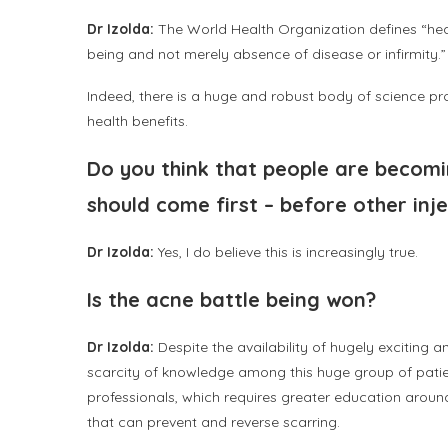
Dr Izolda:
The World Health Organization defines “heal
being and not merely absence of disease or infirmity.
Indeed, there is a huge and robust body of science pro
health benefits.
Do you think that people are becomi
should come first – before other in
Dr Izolda:
Yes, I do believe this is increasingly true.
Is the acne battle being won?
Dr Izolda:
Despite the availability of hugely exciting 
scarcity of knowledge among this huge group of pati
professionals, which requires greater education around
that can prevent and reverse scarring.