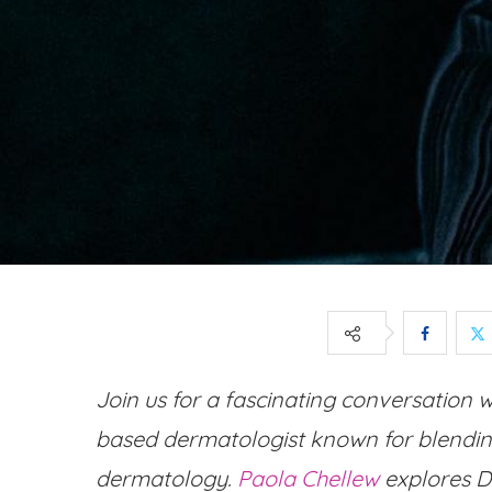
Join us for a fascinating conversation 
based dermatologist known for blending
dermatology.
Paola Chellew
explores Dr