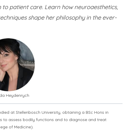
 to patient care. Learn how neuroaesthetics,
techniques shape her philosophy in the ever-
olda Heydenrych
ied at Stellenbosch University, obtaining a BSc Hons in
rs to assess bodily functions and to diagnose and treat
lege of Medicine).