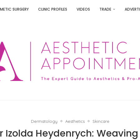
METIC SURGERY
CLINIC PROFILES
VIDEOS
TRADE
ADVERTI
Dermatology
Aesthetics
Skincare
Dr Izolda Heydenrych: Weaving