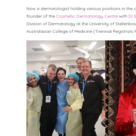
Now a dermatologist holding various positions in the 
founder of the
Cosmetic Dermatology Centre
with
Dr 
Division of Dermatology at the University of Stellenbo
Australasian College of Medicine (Triennial Registrar