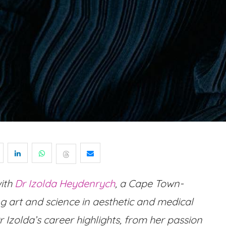
with
Dr Izolda Heydenrych
, a Cape Town-
 art and science in aesthetic and medical
 Izolda’s career highlights, from her passion