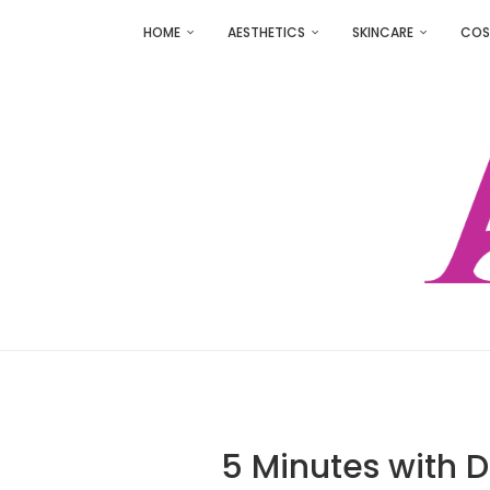
HOME
AESTHETICS
SKINCARE
COS
5 Minutes with 