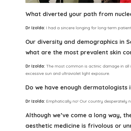
What diverted your path from nucl
Dr Izolda:
I had a sincere longing for long-term patient
Our diversity and demographics in So
what are the most prevalent skin co
Dr Izolda:
The most common is actinic damage in all it
excessive sun and ultraviolet light exposure.
Do we have enough dermatologists i
Dr Izolda:
Emphatically no! Our country desperately ne
Although we’ve come a long way, ther
aesthetic medicine is frivolous or u