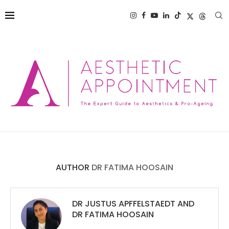
AUTHOR
DR FATIMA HOOSAIN
DR JUSTUS APFFELSTAEDT
AND
DR FATIMA HOOSAIN