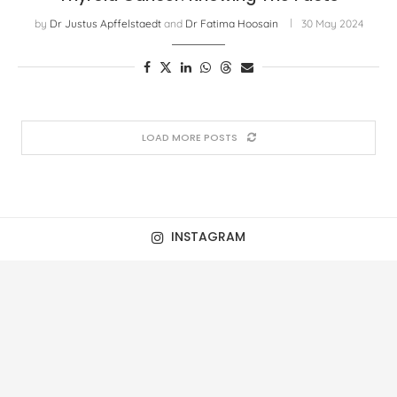
by
Dr Justus Apffelstaedt
and
Dr Fatima Hoosain
30 May 2024
LOAD MORE POSTS
INSTAGRAM