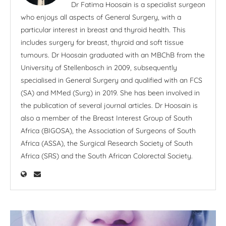
Dr Fatima Hoosain is a specialist surgeon
who enjoys all aspects of General Surgery, with a
particular interest in breast and thyroid health. This
includes surgery for breast, thyroid and soft tissue
tumours. Dr Hoosain graduated with an MBChB from the
University of Stellenbosch in 2009, subsequently
specialised in General Surgery and qualified with an FCS
(SA) and MMed (Surg) in 2019. She has been involved in
the publication of several journal articles. Dr Hoosain is
also a member of the Breast Interest Group of South
Africa (BIGOSA), the Association of Surgeons of South
Africa (ASSA), the Surgical Research Society of South
Africa (SRS) and the South African Colorectal Society.