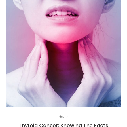
Health
Thyroid Cancer: Knowing The Facts