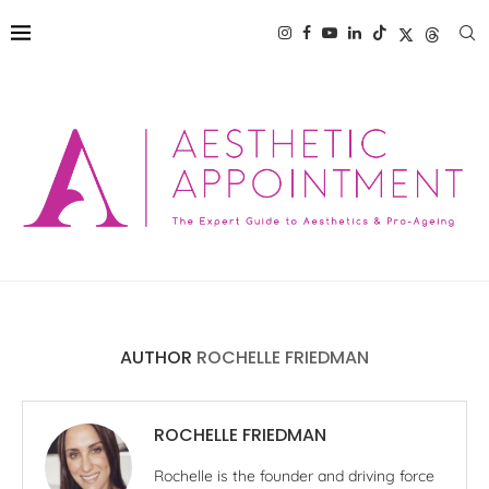
AUTHOR
ROCHELLE FRIEDMAN
ROCHELLE FRIEDMAN
Rochelle is the founder and driving force