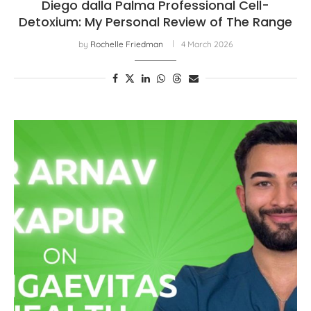
Diego dalla Palma Professional Cell-
Detoxium: My Personal Review of The Range
by
Rochelle Friedman
4 March 2026