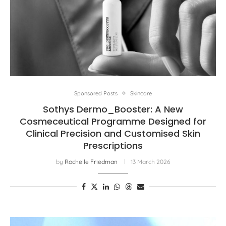
Sponsored Posts
Skincare
Sothys Dermo_Booster: A New
Cosmeceutical Programme Designed for
Clinical Precision and Customised Skin
Prescriptions
by
Rochelle Friedman
13 March 2026