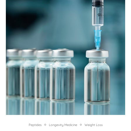
Peptides
Longevity Medicine
Weight Loss