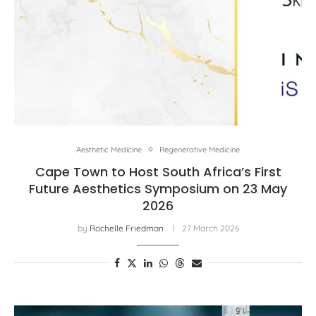
Aesthetic Medicine
Regenerative Medicine
Cape Town to Host South Africa’s First
Future Aesthetics Symposium on 23 May
2026
by
Rochelle Friedman
27 March 2026