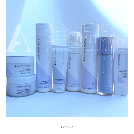
Reviews