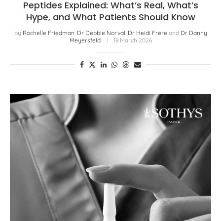
Peptides Explained: What’s Real, What’s
Hype, and What Patients Should Know
by
Rochelle Friedman
,
Dr Debbie Norval
,
Dr Heidi Frere
and
Dr Danny
Meyersfeld
18 March 2026