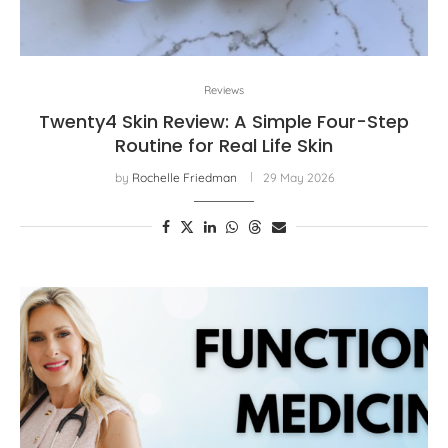
Reviews
Twenty4 Skin Review: A Simple Four-Step
Routine for Real Life Skin
by
Rochelle Friedman
29 May 2026