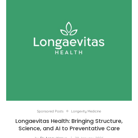
Sponsored Posts
Longevity Medicine
Longaevitas Health: Bringing Structure,
Science, and AI to Preventative Care