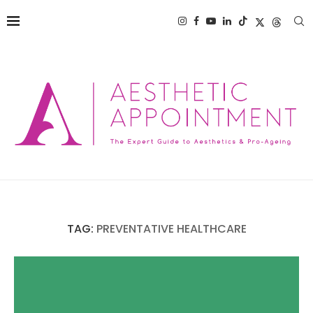
TAG:
PREVENTATIVE HEALTHCARE