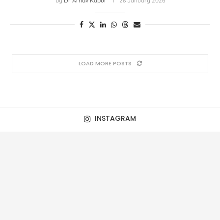
by
Dr Arnav Kapur
28 January 2026
LOAD MORE POSTS
INSTAGRAM