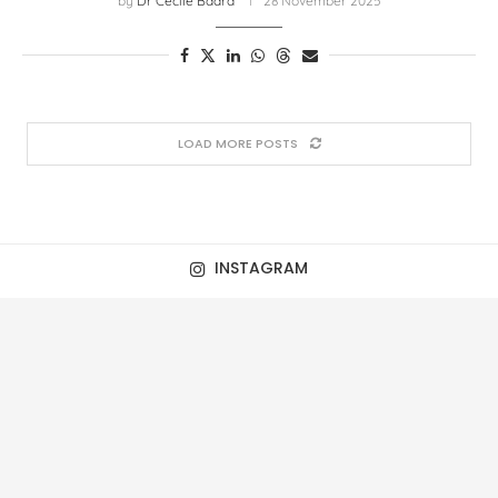
by
Dr Cecile Baard
28 November 2025
LOAD MORE POSTS
INSTAGRAM