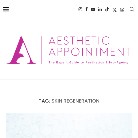
TAG:
SKIN REGENERATION