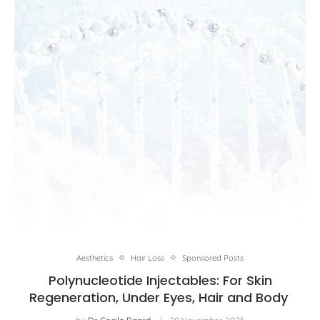
Aesthetics
Hair Loss
Sponsored Posts
Polynucleotide Injectables: For Skin
Regeneration, Under Eyes, Hair and Body