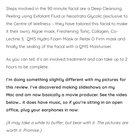
Steps involved in the 90 minute facial are a Deep Cleansing,
Peeling using Exfoliant Fluid or Neostrata Glycolic (exclusive to
the Centre of Wellness – they have tailored this facial to make
it their own), Algae mask, Freshening Tonic, Collagen, Co-
Lectine 3, QMS Hydro Foam Mask or Relax O Firm mask and
finally the sealing of the facial with a QMS Moisturiser.
As you can tell, it’s an involved treatment and can take up to 2
hours to be complete.
I’m doing something slightly different with my pictures for
this review. I’ve discovered making slideshows on my
Mac and am now basically a movie producer. See the video
below… it does have music, so if you’re sitting in an open
office, plug your earphones in now:
(It may take a while to buffer, but bear with it. The pictures are
worth it. Promise.)