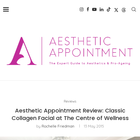
Reviews
Aesthetic Appointment Review: Classic
Collagen Facial at The Centre of Wellness
by
Rochelle Friedman
13 May 2015