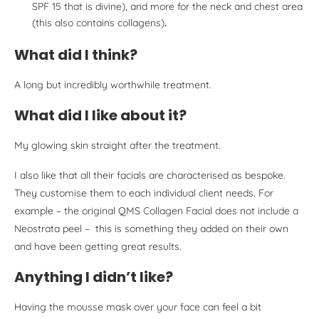
SPF 15 that is divine), and more for the neck and chest area
(this also contains collagens)
.
What did I think?
A long but incredibly worthwhile treatment.
What did I like about it?
My glowing skin straight after the treatment.
I also like that all their facials are characterised as bespoke.
They customise them to each individual client needs. For
example – the original QMS Collagen Facial does not include a
Neostrata peel – this is something they added on their own
and have been getting great results.
Anything I didn’t like?
Having the mousse mask over your face can feel a bit