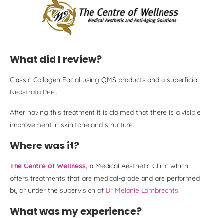
What did I review?
Classic Collagen Facial using QMS products and a superficial
Neostrata Peel.
After having this treatment it is claimed that there is a visible
improvement in skin tone and structure.
Where was it?
The Centre of Wellness,
a Medical Aesthetic Clinic which
offers treatments that are medical-grade and are performed
by or under the supervision of
Dr Melanie Lambrechts.
What was my experience?