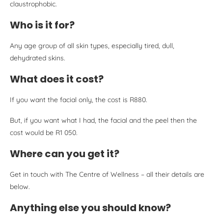
claustrophobic.
Who is it for?
Any age group of all skin types, especially tired, dull,
dehydrated skins.
What does it cost?
If you want the facial only, the cost is R880.
But, if you want what I had, the facial and the peel then the
cost would be R1 050.
Where can you get it?
Get in touch with The Centre of Wellness – all their details are
below.
Anything else you should know?