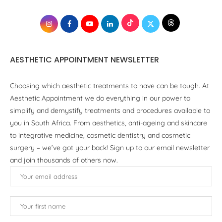
AESTHETIC APPOINTMENT NEWSLETTER
Choosing which aesthetic treatments to have can be tough. At
Aesthetic Appointment we do everything in our power to
simplify and demystify treatments and procedures available to
you in South Africa. From aesthetics, anti-ageing and skincare
to integrative medicine, cosmetic dentistry and cosmetic
surgery – we’ve got your back! Sign up to our email newsletter
and join thousands of others now.