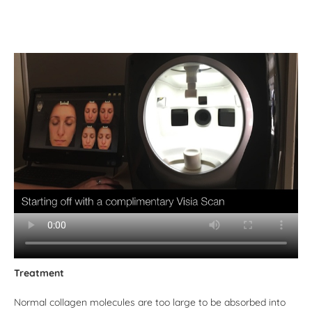
Treatment
Normal collagen molecules are too large to be absorbed into