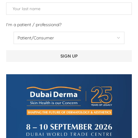
I'm a patient / professional?