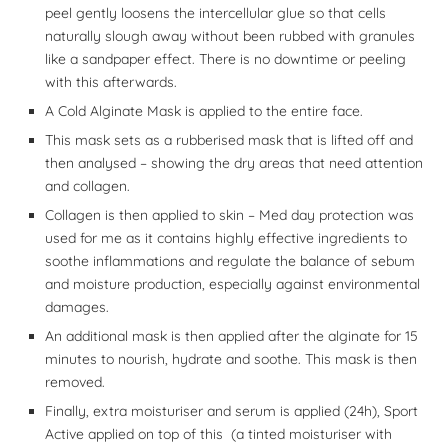
peel gently loosens the intercellular glue so that cells
naturally slough away without been rubbed with granules
like a sandpaper effect. There is no downtime or peeling
with this afterwards.
A Cold Alginate Mask is applied to the entire face.
This mask sets as a rubberised mask that is lifted off and
then analysed – showing the dry areas that need attention
and collagen.
Collagen is then applied to skin – Med day protection was
used for me as it contains highly effective ingredients to
soothe inflammations and regulate the balance of sebum
and moisture production, especially against environmental
damages.
An additional mask is then applied after the alginate for 15
minutes to nourish, hydrate and soothe. This mask is then
removed.
Finally, extra moisturiser and serum is applied (24h), Sport
Active applied on top of this (a tinted moisturiser with