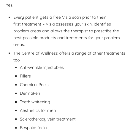
Yes,
Every patient gets a free Visia scan prior to their
first treatment – Visia assesses your skin, identifies
problem areas and allows the therapist to prescribe the
best possible products and treatments for your problem
areas.
The Centre of Wellness offers a range of other treatments
too:
Anti-wrinkle injectables
Fillers
Chemical Peels
DermaPen
Teeth whitening
Aesthetics for men
Sclerotherapy vein treatment
Bespoke facials