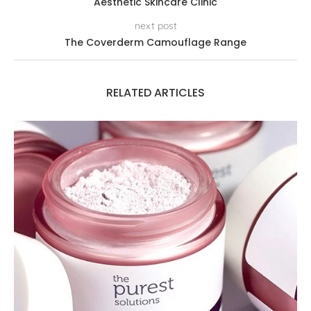
Aesthetic Skincare Clinic
next post
The Coverderm Camouflage Range
RELATED ARTICLES