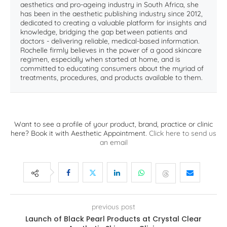
aesthetics and pro-ageing industry in South Africa, she
has been in the aesthetic publishing industry since 2012,
dedicated to creating a valuable platform for insights and
knowledge, bridging the gap between patients and
doctors - delivering reliable, medical-based information.
Rochelle firmly believes in the power of a good skincare
regimen, especially when started at home, and is
committed to educating consumers about the myriad of
treatments, procedures, and products available to them.
Want to see a profile of your product, brand, practice or clinic
here? Book it with Aesthetic Appointment.
Click here to send us
an email
previous post
Launch of Black Pearl Products at Crystal Clear