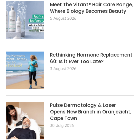
Meet The Vitant® Hair Care Range,
Where Biology Becomes Beauty
5 August 2026
Rethinking Hormone Replacement The
60: Is it Ever Too Late?
3 August 2026
Pulse Dermatology & Laser
Opens New Branch in Oranjezicht,
Cape Town
30 July 2026