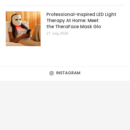
Professional-Inspired LED Light
Therapy At Home: Meet
the TheraFace Mask Glo
27 July 2026
INSTAGRAM