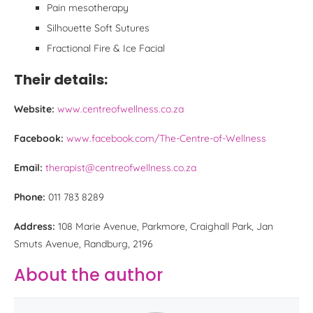
Pain mesotherapy
Silhouette Soft Sutures
Fractional Fire & Ice Facial
Their details:
Website:
www.centreofwellness.co.za
Facebook:
www.facebook.com/The-Centre-of-Wellness
Email:
therapist@centreofwellness.co.za
Phone:
011 783 8289
Address:
108 Marie Avenue, Parkmore, Craighall Park, Jan
Smuts Avenue, Randburg, 2196
About the author