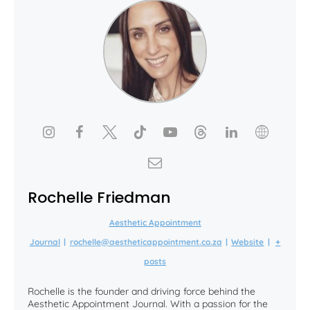
Rochelle Friedman
Aesthetic Appointment
Journal
|
rochelle@aestheticappointment.co.za
|
Website
|
+
posts
Rochelle is the founder and driving force behind the
Aesthetic Appointment Journal. With a passion for the