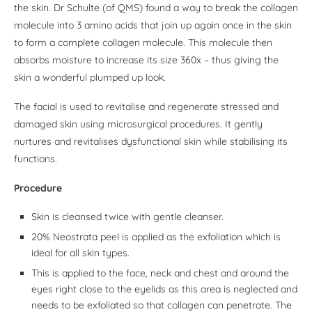
the skin. Dr Schulte (of QMS) found a way to break the collagen
molecule into 3 amino acids that join up again once in the skin
to form a complete collagen molecule. This molecule then
absorbs moisture to increase its size 360x – thus giving the
skin a wonderful plumped up look.
The facial is used to revitalise and regenerate stressed and
damaged skin using microsurgical procedures. It gently
nurtures and revitalises dysfunctional skin while stabilising its
functions.
Procedure
Skin is cleansed twice with gentle cleanser.
20% Neostrata peel is applied as the exfoliation which is
ideal for all skin types.
This is applied to the face, neck and chest and around the
eyes right close to the eyelids as this area is neglected and
needs to be exfoliated so that collagen can penetrate. The