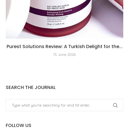
Purest Solutions Review: A Turkish Delight for the...
15 June 2026
SEARCH THE JOURNAL
FOLLOW US