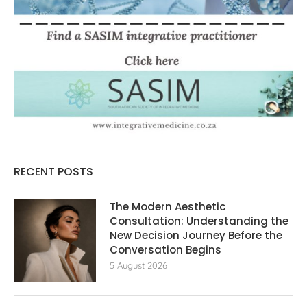
RECENT POSTS
The Modern Aesthetic
Consultation: Understanding the
New Decision Journey Before the
Conversation Begins
5 August 2026