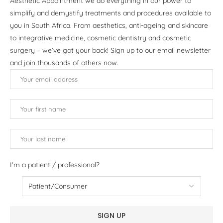
Aesthetic Appointment we do everything in our power to
simplify and demystify treatments and procedures available to
you in South Africa. From aesthetics, anti-ageing and skincare
to integrative medicine, cosmetic dentistry and cosmetic
surgery – we’ve got your back! Sign up to our email newsletter
and join thousands of others now.
I'm a patient / professional?