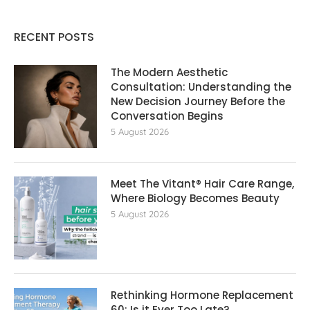
RECENT POSTS
The Modern Aesthetic
Consultation: Understanding the
New Decision Journey Before the
Conversation Begins
5 August 2026
Meet The Vitant® Hair Care Range,
Where Biology Becomes Beauty
5 August 2026
Rethinking Hormone Replacement The
60: Is it Ever Too Late?