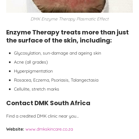
DMK Enzyme Therapy Plasmatic Effect
Enzyme Therapy treats more than just
the surface of the skin, including:
Glycosylation, sun-damage and ageing skin
Acne (all grades)
Hyperpigmentation
Rosacea, Eczema, Psoriasis, Talangectasia
Cellulite, stretch marks
Contact DMK South Africa
Find a credited DMK clinic near you…
Website:
www.dmkskincare.co.za