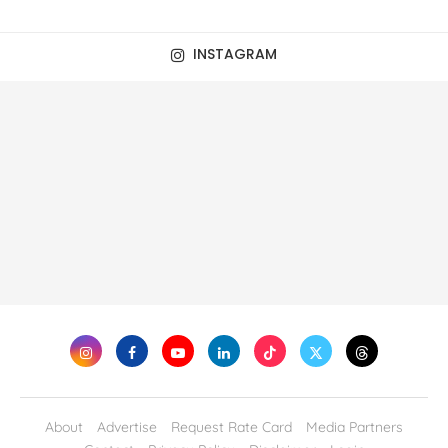
INSTAGRAM
About
Advertise
Request Rate Card
Media Partners