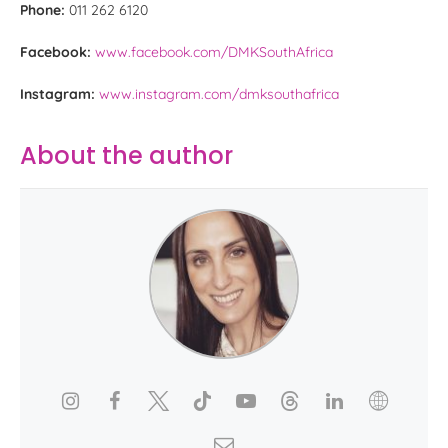
Phone:
011 262 6120
Facebook:
www.facebook.com/DMKSouthAfrica
Instagram:
www.instagram.com/dmksouthafrica
About the author