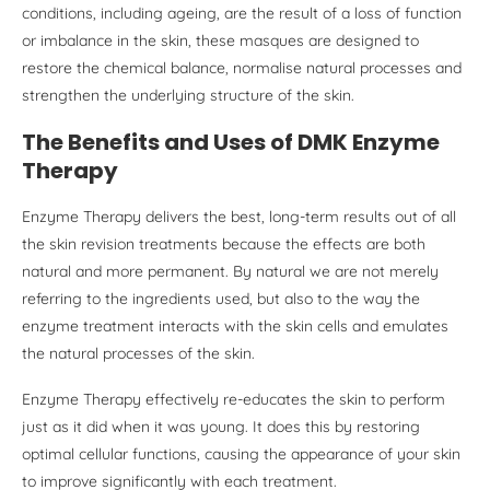
conditions, including ageing, are the result of a loss of function
or imbalance in the skin, these masques are designed to
restore the chemical balance, normalise natural processes and
strengthen the underlying structure of the skin.
The Benefits and Uses of DMK Enzyme
Therapy
Enzyme Therapy delivers the best, long-term results out of all
the skin revision treatments because the effects are both
natural and more permanent. By natural we are not merely
referring to the ingredients used, but also to the way the
enzyme treatment interacts with the skin cells and emulates
the natural processes of the skin.
Enzyme Therapy effectively re-educates the skin to perform
just as it did when it was young. It does this by restoring
optimal cellular functions, causing the appearance of your skin
to improve significantly with each treatment.