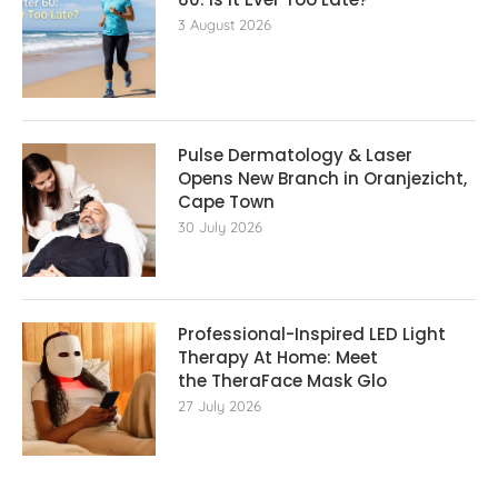
3 August 2026
Pulse Dermatology & Laser
Opens New Branch in Oranjezicht,
Cape Town
30 July 2026
Professional-Inspired LED Light
Therapy At Home: Meet
the TheraFace Mask Glo
27 July 2026