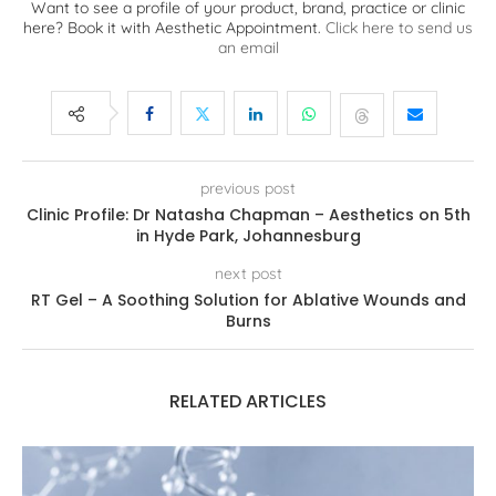
Want to see a profile of your product, brand, practice or clinic
here? Book it with Aesthetic Appointment.
Click here to send us
an email
previous post
Clinic Profile: Dr Natasha Chapman – Aesthetics on 5th
in Hyde Park, Johannesburg
next post
RT Gel – A Soothing Solution for Ablative Wounds and
Burns
RELATED ARTICLES