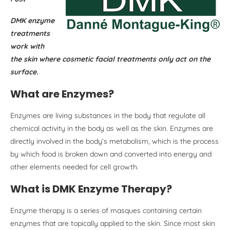
DMK enzyme
treatments
work with
the skin where cosmetic facial treatments only act on the
surface.
What are Enzymes?
Enzymes are living substances in the body that regulate all
chemical activity in the body as well as the skin. Enzymes are
directly involved in the body’s metabolism, which is the process
by which food is broken down and converted into energy and
other elements needed for cell growth.
What is DMK Enzyme Therapy?
Enzyme therapy is a series of masques containing certain
enzymes that are topically applied to the skin. Since most skin