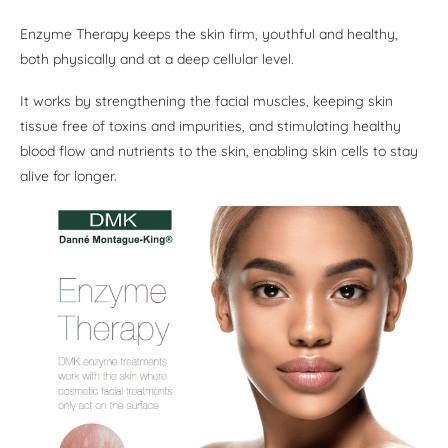
Enzyme Therapy keeps the skin firm, youthful and healthy,
both physically and at a deep cellular level.
It works by strengthening the facial muscles, keeping skin
tissue free of toxins and impurities, and stimulating healthy
blood flow and nutrients to the skin, enabling skin cells to stay
alive for longer.