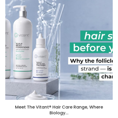
Meet The Vitant® Hair Care Range, Where
Biology...