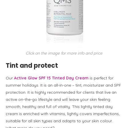
Click on the image for more info and price
Tint and protect
Our
Active Glow SPF 15 Tinted Day Cream
is perfect for
summer holidays. It is an all-in-one – tint, moisturizer and SPF
protection. It is highly recommended for clients that live an
active on-the-go lifestyle and will leave your skin feeling
smooth, healthy and full of vitality. This lightly tinted day
cream is enriched with vitamins, lightly covers imperfections,
suitable for all skin types and adapts to your skin colour.