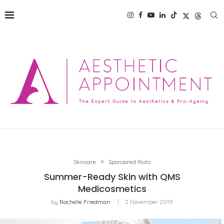
Skincare
Sponsored Posts
Summer-Ready Skin with QMS
Medicosmetics
by
Rochelle Friedman
2 November 2019