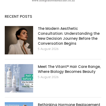
RECENT POSTS
The Modern Aesthetic
Consultation: Understanding the
New Decision Journey Before the
Conversation Begins
5 August 2026
Meet The Vitant® Hair Care Range,
Where Biology Becomes Beauty
5 August 2026
Rethinking Hormone Replacement The