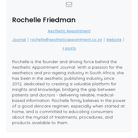
Rochelle Friedman
Aesthetic Appointment
Journal
|
rochelle@aestheticappointment.co.za
|
Website
|
+ posts
Rochelle is the founder and driving force behind the
Aesthetic Appointment Journal. With a passion for the
aesthetics and pro-ageing industry in South Africa, she
has been in the aesthetic publishing industry since
2012, dedicated to creating a valuable platform for
insights and knowledge, bridging the gap between
patients and doctors - delivering reliable, medical-
based information. Rochelle firmly believes in the power
of a good skincare regimen, especially when started at
home, and is committed to educating consumers
about the myriad of treatments, procedures, and
products available to them.