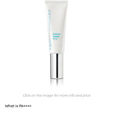
Click on the image for more info and price
What is PA++++