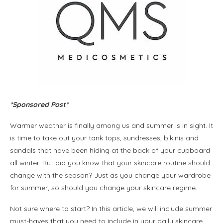
*Sponsored Post*
Warmer weather is finally among us and summer is in sight. It
is time to take out your tank tops, sundresses, bikinis and
sandals that have been hiding at the back of your cupboard
all winter. But did you know that your skincare routine should
change with the season? Just as you change your wardrobe
for summer, so should you change your skincare regime.
Not sure where to start? In this article, we will include summer
must-haves that you need to include in your daily skincare