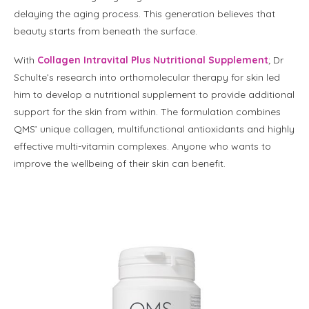
delaying the aging process. This generation believes that
beauty starts from beneath the surface.
With
Collagen Intravital Plus Nutritional Supplement
; Dr
Schulte’s research into orthomolecular therapy for skin led
him to develop a nutritional supplement to provide additional
support for the skin from within. The formulation combines
QMS’ unique collagen, multifunctional antioxidants and highly
effective multi-vitamin complexes. Anyone who wants to
improve the wellbeing of their skin can benefit.