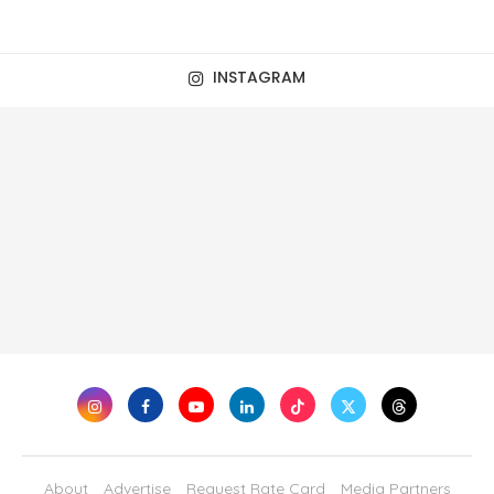
INSTAGRAM
About
Advertise
Request Rate Card
Media Partners