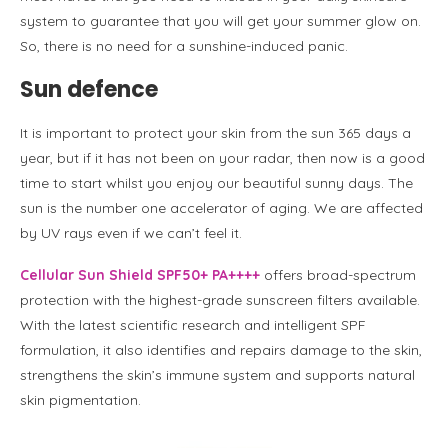
system to guarantee that you will get your summer glow on.
So, there is no need for a sunshine-induced panic.
Sun defence
It is important to protect your skin from the sun 365 days a
year, but if it has not been on your radar, then now is a good
time to start whilst you enjoy our beautiful sunny days. The
sun is the number one accelerator of aging. We are affected
by UV rays even if we can’t feel it.
Cellular Sun Shield SPF50+ PA++++
offers broad-spectrum
protection with the highest-grade sunscreen filters available.
With the latest scientific research and intelligent SPF
formulation, it also identifies and repairs damage to the skin,
strengthens the skin’s immune system and supports natural
skin pigmentation.