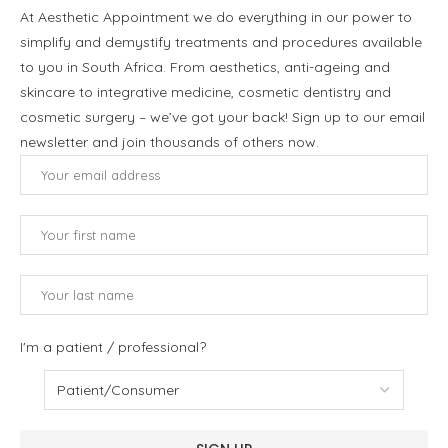
At Aesthetic Appointment we do everything in our power to
simplify and demystify treatments and procedures available
to you in South Africa. From aesthetics, anti-ageing and
skincare to integrative medicine, cosmetic dentistry and
cosmetic surgery – we’ve got your back! Sign up to our email
newsletter and join thousands of others now.
I'm a patient / professional?