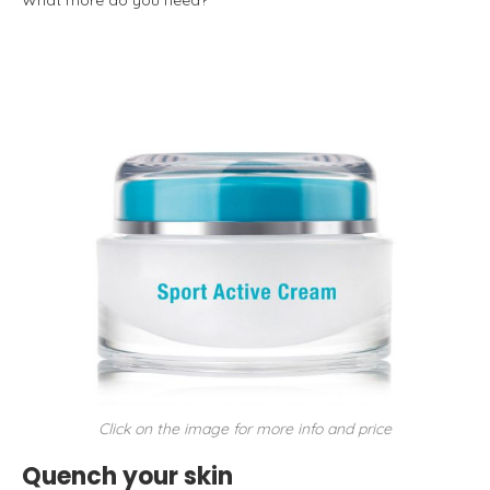
What more do you need?
Click on the image for more info and price
Quench your skin