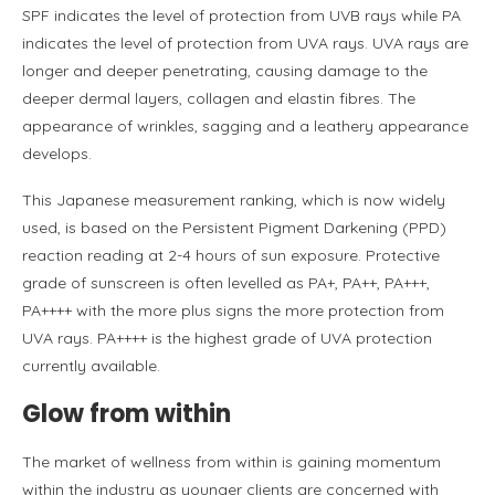
SPF indicates the level of protection from UVB rays while PA
indicates the level of protection from UVA rays. UVA rays are
longer and deeper penetrating, causing damage to the
deeper dermal layers, collagen and elastin fibres. The
appearance of wrinkles, sagging and a leathery appearance
develops.
This Japanese measurement ranking, which is now widely
used, is based on the Persistent Pigment Darkening (PPD)
reaction reading at 2-4 hours of sun exposure. Protective
grade of sunscreen is often levelled as PA+, PA++, PA+++,
PA++++ with the more plus signs the more protection from
UVA rays. PA++++ is the highest grade of UVA protection
currently available.
Glow from within
The market of wellness from within is gaining momentum
within the industry as younger clients are concerned with