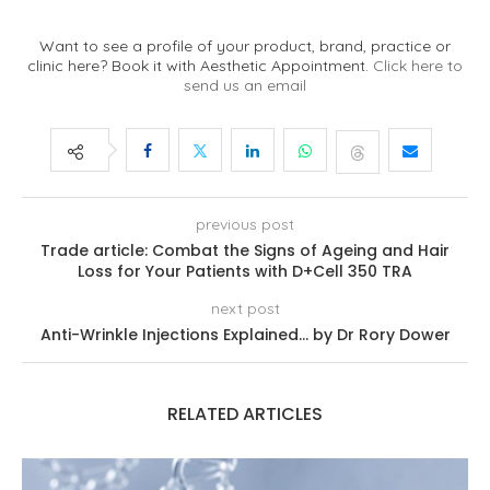
Want to see a profile of your product, brand, practice or
clinic here? Book it with Aesthetic Appointment.
Click here to
send us an email
previous post
Trade article: Combat the Signs of Ageing and Hair
Loss for Your Patients with D+Cell 350 TRA
next post
Anti-Wrinkle Injections Explained… by Dr Rory Dower
RELATED ARTICLES