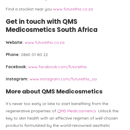
Find a stockist near you
www.futurethis.co.za
Get in touch with QMS
Medicosmetics South Africa
Website:
www.futurethis.co.za
Phone:
0860 01 80 22
Facebook:
www.facebook.com/futurethis
Instagram:
www.instagram.com/futurethis_sa
More about QMS Medicosmetics
It’s never too early or late to start benefiting from the
regenerative properties of
QMS Medicosmetics
. Unlock the
key to skin health with an effective regimen of well-chosen
products formulated by the world-renowned aesthetic