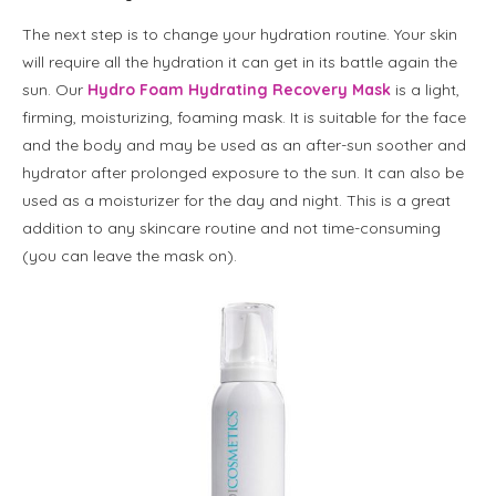
The next step is to change your hydration routine. Your skin
will require all the hydration it can get in its battle again the
sun. Our
Hydro Foam Hydrating Recovery Mask
is a light,
firming, moisturizing, foaming mask. It is suitable for the face
and the body and may be used as an after-sun soother and
hydrator after prolonged exposure to the sun. It can also be
used as a moisturizer for the day and night. This is a great
addition to any skincare routine and not time-consuming
(you can leave the mask on).