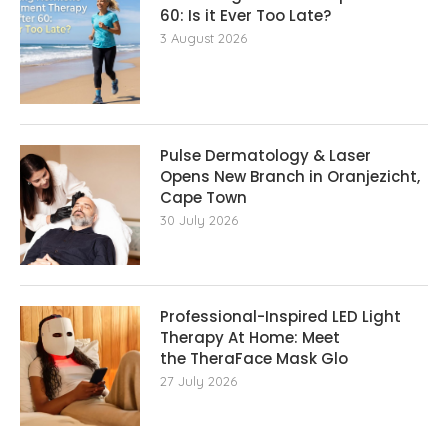
60: Is it Ever Too Late?
3 August 2026
Pulse Dermatology & Laser
Opens New Branch in Oranjezicht,
Cape Town
30 July 2026
Professional-Inspired LED Light
Therapy At Home: Meet
the TheraFace Mask Glo
27 July 2026