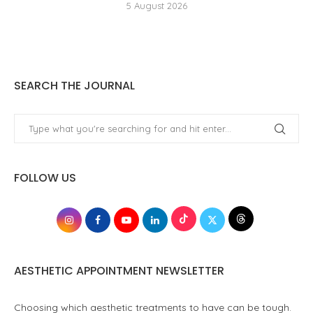
5 August 2026
SEARCH THE JOURNAL
FOLLOW US
AESTHETIC APPOINTMENT NEWSLETTER
Choosing which aesthetic treatments to have can be tough.