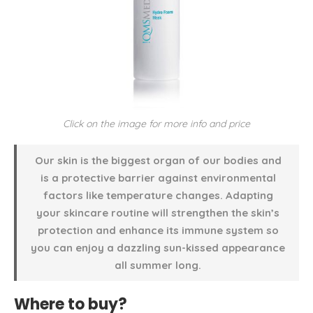
Click on the image for more info and price
Our skin is the biggest organ of our bodies and
is a protective barrier against environmental
factors like temperature changes. Adapting
your skincare routine will strengthen the skin’s
protection and enhance its immune system so
you can enjoy a dazzling sun-kissed appearance
all summer long.
Where to buy?