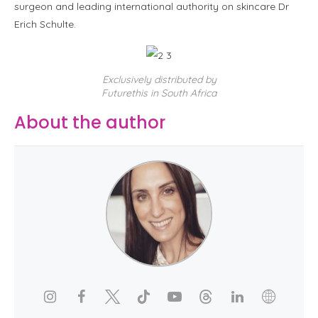
surgeon and leading international authority on skincare Dr
Erich Schulte.
Exclusively distributed by
Futurethis in South Africa
About the author