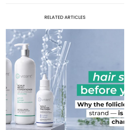
RELATED ARTICLES