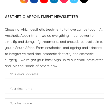
AESTHETIC APPOINTMENT NEWSLETTER
Choosing which aesthetic treatments to have can be tough. At
Aesthetic Appointment we do everything in our power to
simplify and demystify treatments and procedures available to
you in South Africa. From aesthetics, anti-ageing and skincare
to integrative medicine, cosmetic dentistry and cosmetic
surgery – we’ve got your back! Sign up to our email newsletter
and join thousands of others now.