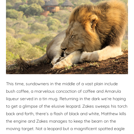
This time, sundowners in the middle of a vast plain include
bush coffee, a marvelous concoction of coffee and Amarula
liqueur served in a tin mug. Returning in the dark we’re hoping
to get a glimpse of the elusive leopard. Zakes sweeps his torch
back and forth, there’s a flash of black and white, Matthew kills
the engine and Zakes manages to keep the beam on the
moving target. Not a leopard but a magnificent spotted eagle