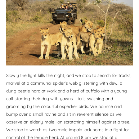
Slowly the light kills the night, and we stop to search for tracks,
marvel at a communal spider’s web glistening with dew, a
dung beetle hard at work and a herd of buffalo with a young
calf starting their day with yawns – tails swishing and
grooming by the colourful oxpecker birds. We bounce and
bump over a small ravine and sit in reverent silence as we
observe an elderly male lion scratching himself against a tree.
We stop to watch as two male impala lock horns in a fight for
control of the female herd. At around 8 am we stop at a