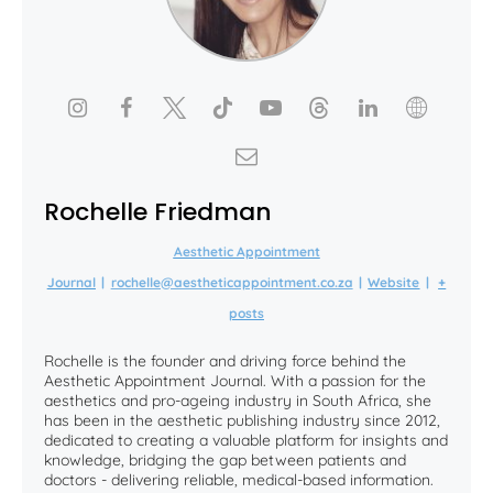
Rochelle Friedman
Aesthetic Appointment
Journal
|
rochelle@aestheticappointment.co.za
|
Website
|
+
posts
Rochelle is the founder and driving force behind the
Aesthetic Appointment Journal. With a passion for the
aesthetics and pro-ageing industry in South Africa, she
has been in the aesthetic publishing industry since 2012,
dedicated to creating a valuable platform for insights and
knowledge, bridging the gap between patients and
doctors - delivering reliable, medical-based information.