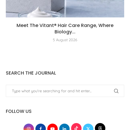
Meet The Vitant® Hair Care Range, Where
Biology...
5 August 2026
SEARCH THE JOURNAL
FOLLOW US