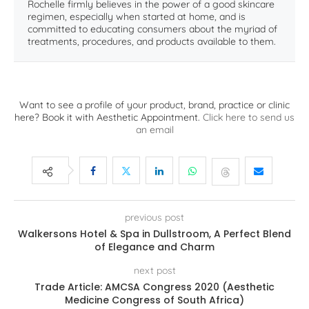
Rochelle firmly believes in the power of a good skincare
regimen, especially when started at home, and is
committed to educating consumers about the myriad of
treatments, procedures, and products available to them.
Want to see a profile of your product, brand, practice or clinic
here? Book it with Aesthetic Appointment.
Click here to send us
an email
previous post
Walkersons Hotel & Spa in Dullstroom, A Perfect Blend
of Elegance and Charm
next post
Trade Article: AMCSA Congress 2020 (Aesthetic
Medicine Congress of South Africa)