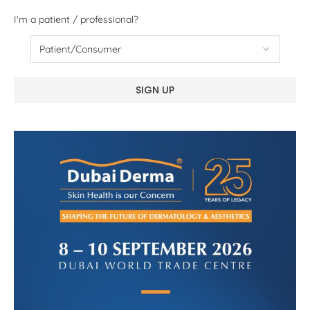
I'm a patient / professional?