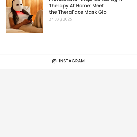
Therapy At Home: Meet
the TheraFace Mask Glo
27 July 2026
INSTAGRAM