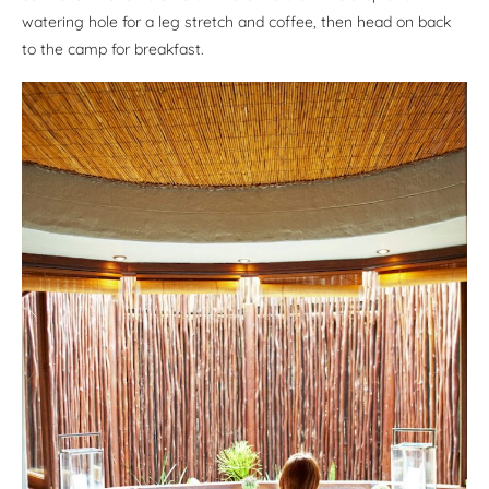
watering hole for a leg stretch and coffee, then head on back
to the camp for breakfast.