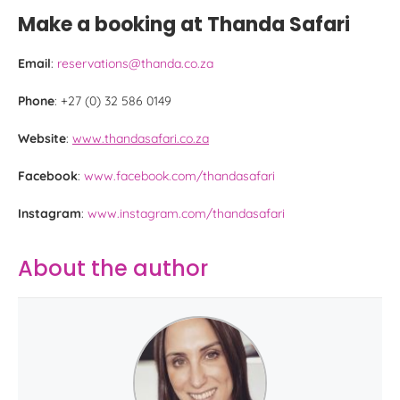
Make a booking at Thanda Safari
Email
:
reservations@thanda.co.za
Phone
: +27 (0) 32 586 0149
Website
:
www.thandasafari.co.za
Facebook
:
www.facebook.com/thandasafari
Instagram
:
www.instagram.com/thandasafari
About the author