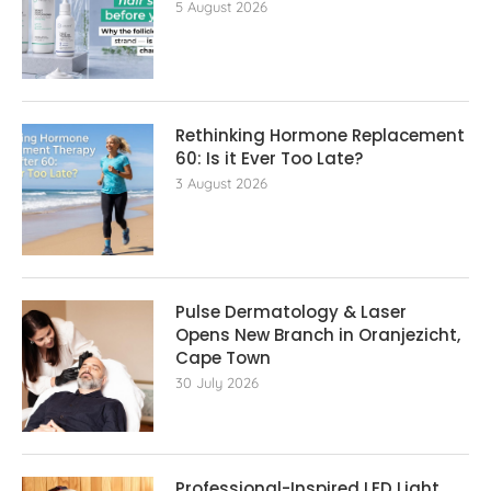
5 August 2026
Rethinking Hormone Replacement The
60: Is it Ever Too Late?
3 August 2026
Pulse Dermatology & Laser
Opens New Branch in Oranjezicht,
Cape Town
30 July 2026
Professional-Inspired LED Light