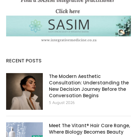
RECENT POSTS
The Modern Aesthetic
Consultation: Understanding the
New Decision Journey Before the
Conversation Begins
5 August 2026
Meet The Vitant® Hair Care Range,
Where Biology Becomes Beauty