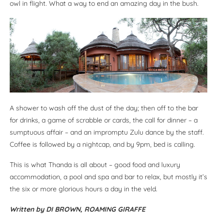
owl in flight. What a way to end an amazing day in the bush.
A shower to wash off the dust of the day; then off to the bar
for drinks, a game of scrabble or cards, the call for dinner – a
sumptuous affair – and an impromptu Zulu dance by the staff.
Coffee is followed by a nightcap, and by 9pm, bed is calling.
This is what Thanda is all about – good food and luxury
accommodation, a pool and spa and bar to relax, but mostly it’s
the six or more glorious hours a day in the veld.
Written by DI BROWN, ROAMING GIRAFFE