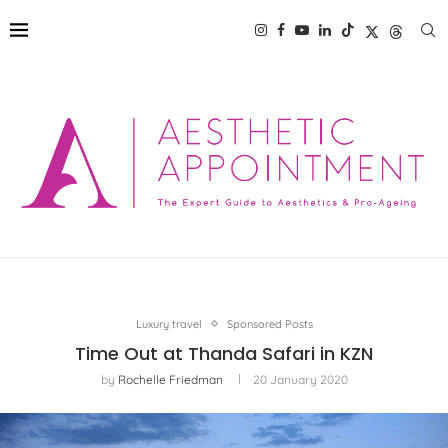
Luxury travel
Sponsored Posts
Time Out at Thanda Safari in KZN
by
Rochelle Friedman
20 January 2020