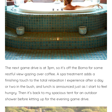
The next game drive is at 3pm, so it’s off the Boma for some
restful view-gazing over coffee. A spa treatment adds a
finishing touch to the total relaxation I experience after a day
or two in the bush, and lunch is announced just as I start to feel
hungry. Then it’s back to my spacious tent for an outdoor
shower before kitting up for the evening game drive.