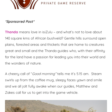
*Sponsored Post*
Thanda
means love in isiZulu – and what’s not to love about
140 square kms of African bushveld? Gentle hills surround open
plains, forested areas and thickets that are home to creatures
great and small and the Thanda guides who, with their affinity
for the land have a passion for leading you into their world and
the wonders of nature.
A cheery call of “
Good morning”
tells me it’s 5.15 am. Steam
swirls up from the coffee mug, sleepy faces yawn and smile
and we all jolt fully awake when our guides, Matthew and
Zakes call for us to get into the game vehicle.