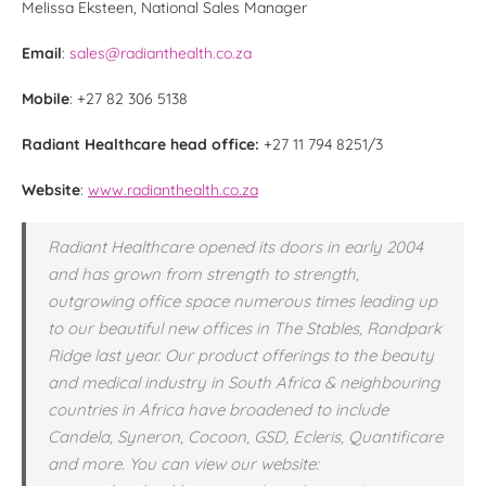
Melissa Eksteen, National Sales Manager
Email
:
sales@radianthealth.co.za
Mobile
: +27 82 306 5138
Radiant Healthcare head office:
+27 11 794 8251/3
Website
:
www.radianthealth.co.za
Radiant Healthcare opened its doors in early 2004
and has grown from strength to strength,
outgrowing office space numerous times leading up
to our beautiful new offices in The Stables, Randpark
Ridge last year. Our product offerings to the beauty
and medical industry in South Africa & neighbouring
countries in Africa have broadened to include
Candela, Syneron, Cocoon, GSD, Ecleris, Quantificare
and more. You can view our website: