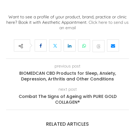
Want to see a profile of your product, brand, practice or clinic
here? Book it with Aesthetic Appointment.
Click here to send us
an email
previous post
BIOMEDCAN CBD Products for Sleep, Anxiety,
Depression, Arthritis and Other Conditions
next post
Combat The Signs of Ageing with PURE GOLD
COLLAGEN®
RELATED ARTICLES