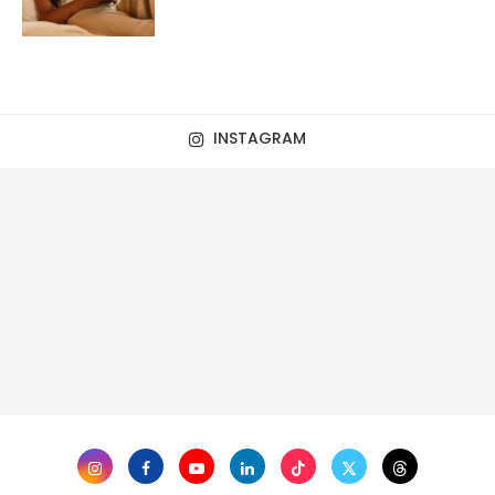
INSTAGRAM