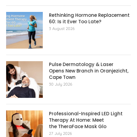
Rethinking Hormone Replacement The
60: Is it Ever Too Late?
3 August 2026
Pulse Dermatology & Laser
Opens New Branch in Oranjezicht,
Cape Town
30 July 2026
Professional-Inspired LED Light
Therapy At Home: Meet
the TheraFace Mask Glo
27 July 2026