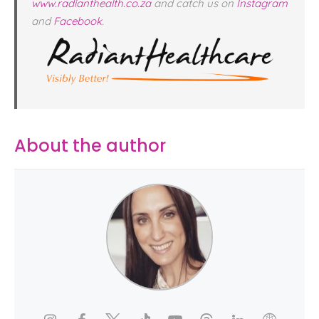
www.radianthealth.co.za
and catch us on
Instagram
and
Facebook
.
About the author