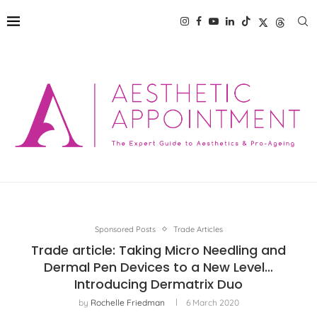
Sponsored Posts
Trade Articles
Trade article: Taking Micro Needling and
Dermal Pen Devices to a New Level…
Introducing Dermatrix Duo
by
Rochelle Friedman
6 March 2020