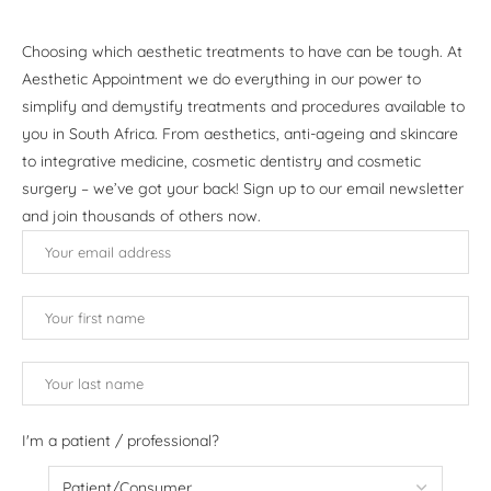
Choosing which aesthetic treatments to have can be tough. At
Aesthetic Appointment we do everything in our power to
simplify and demystify treatments and procedures available to
you in South Africa. From aesthetics, anti-ageing and skincare
to integrative medicine, cosmetic dentistry and cosmetic
surgery – we’ve got your back! Sign up to our email newsletter
and join thousands of others now.
I'm a patient / professional?