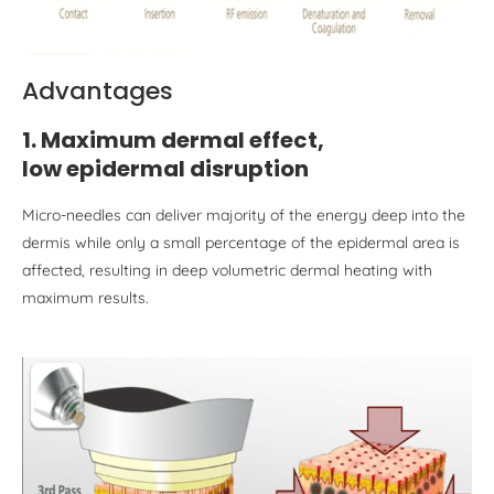
Advantages
1. Maximum dermal effect,
low epiderm
al
disruption
Micro-needles can deliver majority of the energy deep into the
dermis while only a small percentage of the epidermal area is
affected, resulting in deep volumetric dermal heating with
maximum results.