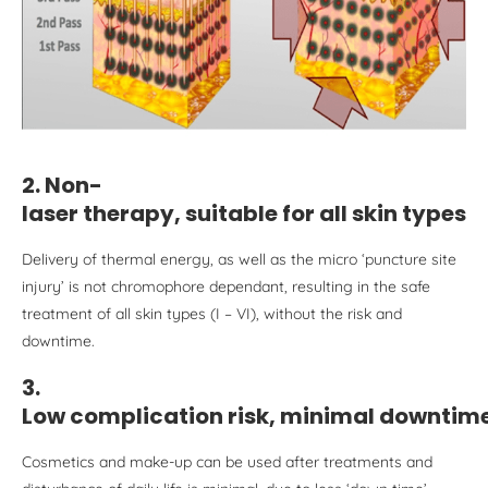
2. Non-
laser therapy, suitable for all skin type
s
Delivery of thermal energy, as well as the micro ‘puncture site
injury’ is not chromophore dependant, resulting in the safe
treatment of all skin types (I – VI), without the risk and
downtime.
3.
Low complication risk, minimal downtim
Cosmetics and make-up can be used after treatments and