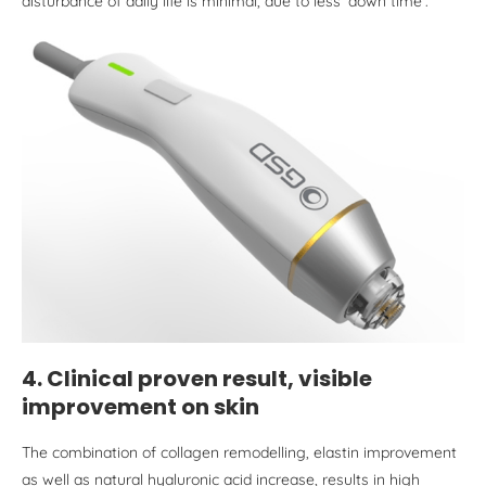
disturbance of daily life is minimal, due to less ‘down time’.
4. Clinical proven result, visible
improvement on skin
The combination of collagen remodelling, elastin improvement
as well as natural hyaluronic acid increase, results in high