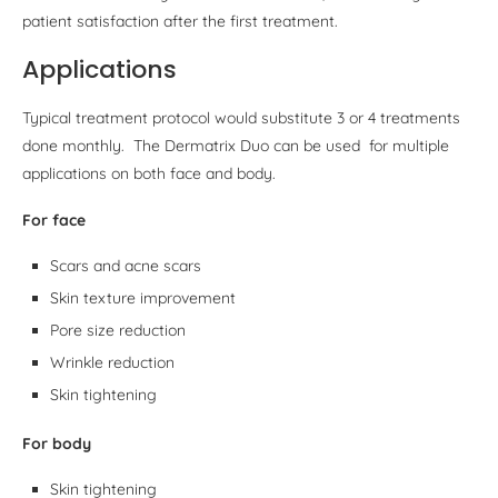
patient satisfaction after the first treatment.
Applications
Typical treatment protocol would substitute 3 or 4 treatments
done monthly. The Dermatrix Duo can be used for multiple
applications on both face and body.
For face
Scars and acne scars
Skin texture improvement
Pore size reduction
Wrinkle reduction
Skin tightening
For body
Skin tightening