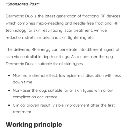
*Sponsored Post*
Dermatrix Duo is the latest generation of fractional RF devices ,
which combines micro-needling and needle-free fractional RF
technology for skin resurfacing, scar treatment, wrinkle
reduction, stretch marks and skin tightening etc.
The delivered RF energy can penetrate into different layers of
skin via controllable depth settings. As a non-laser therapy,
Dermatrix Duo is suitable for all skin types.
Maximum dermal effect, low epidermis disruption with less
down time
Non-laser therapy, suitable for all skin types with a low
complication occurrence
Clinical proven result, visible improvement after the first
treatment
Working principle