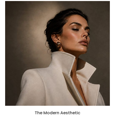
The Modern Aesthetic