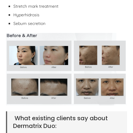
Stretch mark treatment
Hyperhidrosis
Sebum secretion
What existing clients say about
Dermatrix Duo: