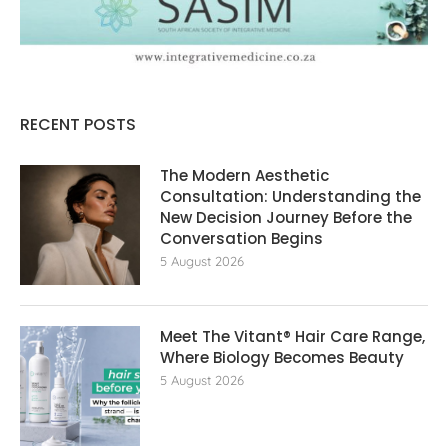
RECENT POSTS
The Modern Aesthetic
Consultation: Understanding the
New Decision Journey Before the
Conversation Begins
5 August 2026
Meet The Vitant® Hair Care Range,
Where Biology Becomes Beauty
5 August 2026