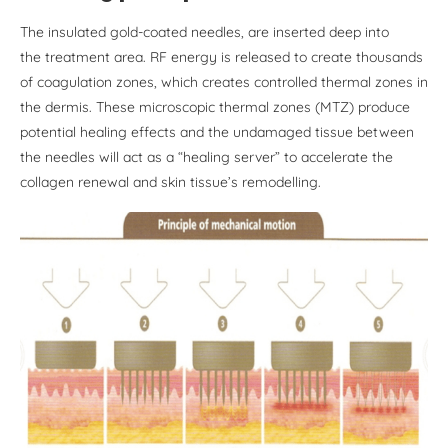
The insulated gold-coated needles, are inserted deep into
the treatment area. RF energy is released to create thousands
of coagulation zones, which creates controlled thermal zones in
the dermis. These microscopic thermal zones (MTZ) produce
potential healing effects and the undamaged tissue between
the needles will act as a “healing server” to accelerate the
collagen renewal and skin tissue’s remodelling.