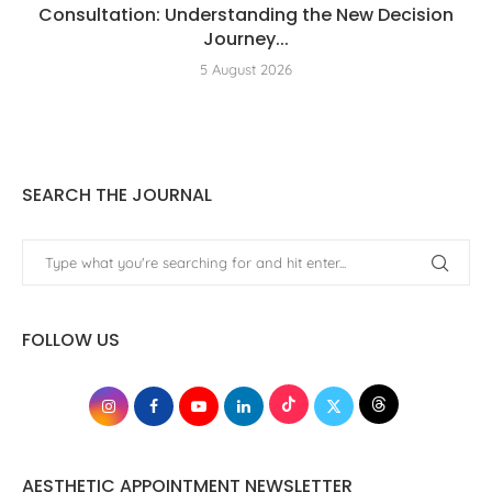
Consultation: Understanding the New Decision
Journey...
5 August 2026
SEARCH THE JOURNAL
FOLLOW US
AESTHETIC APPOINTMENT NEWSLETTER