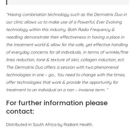
“Having combination technology such as the Dermatrix Duo in
our clinic allows us to make use of a Powerful, Ever Evolving
technology within this industry. Both Radio Frequency &
needling demonstrate their effectiveness in having a place in
the treatment world & allow for the safe, yet effective handling
of everyday concerns for all individuals, in terms of wrinkle/fine
lines reduction, tone & texture of skin, collagen induction, ect.
The Dermatrix Duo offers a session with two phenomenal
technologies in one – go… You need to change with the times,
offer technologies that work & provide the opportunity for
treatment to an individual on a non – invasive term. “
For further information please
contact:
Distributed in South Africa by Radiant Health.