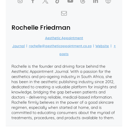
Rochelle Friedman
Aesthetic Appointment
Journal
|
rochelle@aestheticappointment.co.za
|
Website
|
+
posts
Rochelle is the founder and driving force behind the
Aesthetic Appointment Journal. With a passion for the
aesthetics and pro-ageing industry in South Africa, she
has been in the aesthetic publishing industry since 2012,
dedicated to creating a valuable platform for insights and
knowledge, bridging the gap between patients and
doctors - delivering reliable, medical-based information.
Rochelle firmly believes in the power of a good skincare
regimen, especially when started at home, and is
committed to educating consumers about the myriad of
treatments, procedures, and products available to them.