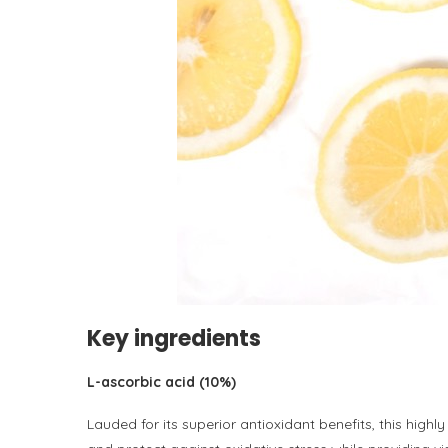
Key ingredients
L-ascorbic acid (10%)
Lauded for its superior antioxidant benefits, this highl