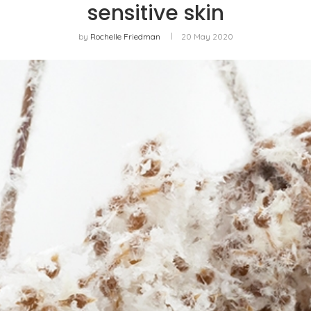
sensitive skin
by
Rochelle Friedman
20 May 2020