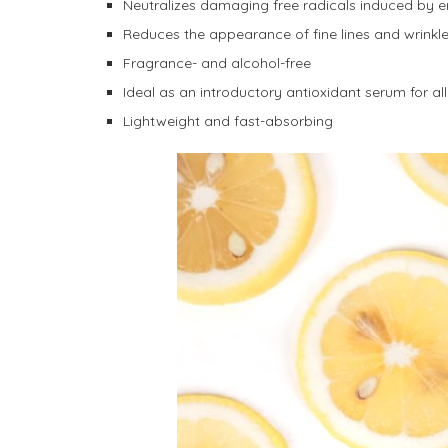
Neutralizes damaging free radicals induced by 
Reduces the appearance of fine lines and wrinkle
Fragrance- and alcohol-free
Ideal as an introductory antioxidant serum for all 
Lightweight and fast-absorbing