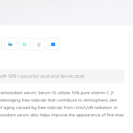
ith 10% l-ascorbic acid and ferulic acid
 antioxidant serum, Serum 10 utilizes 10% pure vitamin C (l-
e damaging free radicals that contribute to atmospheric skin
 aging caused by free radicals from UVA/UVB radiation. In
ntioxidant serum also helps improve the appearance of fine lines