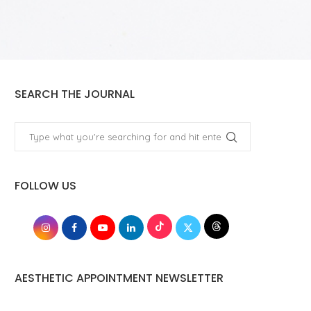
SEARCH THE JOURNAL
FOLLOW US
AESTHETIC APPOINTMENT NEWSLETTER