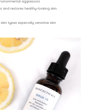
environmental aggressors
s and restores healthy-looking skin
skin types especially sensitive skin