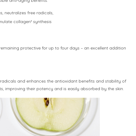
ible anti-aging benefits.
, neutralizes free radicals,
mulate collagen* synthesis
maining protective for up to four days – an excellent addition
e radicals and enhances the antioxidant benefits and stability of
nts, improving their potency and is easily absorbed by the skin.