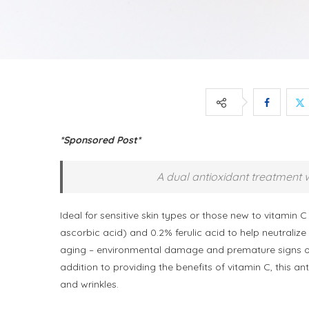
*Sponsored Post*
A dual antioxidant treatment w
Ideal for sensitive skin types or those new to vitamin C
ascorbic acid) and 0.2% ferulic acid to help neutraliz
aging – environmental damage and premature signs of
addition to providing the benefits of vitamin C, this a
and wrinkles.