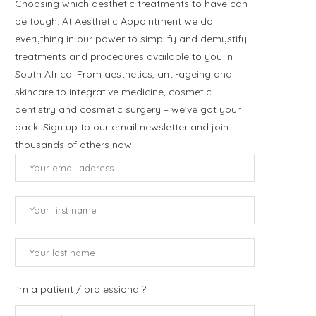
Choosing which aesthetic treatments to have can
be tough. At Aesthetic Appointment we do
everything in our power to simplify and demystify
treatments and procedures available to you in
South Africa. From aesthetics, anti-ageing and
skincare to integrative medicine, cosmetic
dentistry and cosmetic surgery – we’ve got your
back! Sign up to our email newsletter and join
thousands of others now.
I'm a patient / professional?