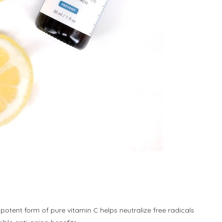
y potent form of pure vitamin C helps neutralize free radicals