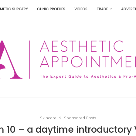
METIC SURGERY
CLINIC PROFILES
VIDEOS
TRADE
ADVERTI
Skincare
Sponsored Posts
 10 – a daytime introductory