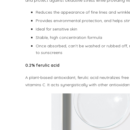
and protect against oxidative stress while providing vis
Reduces the appearance of fine lines and wrinkles
Provides environmental protection, and helps sti
Ideal for sensitive skin
Stable, high concentration formula
Once absorbed, can’t be washed or rubbed off, re
to sunscreens
0.2% ferulic acid
A plant-based antioxidant, ferulic acid neutralizes fre
vitamins C. It acts synergistically with other antioxida