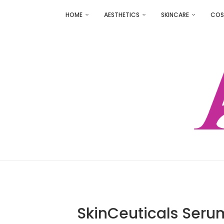
HOME
AESTHETICS
SKINCARE
COS
SkinCeuticals Serum