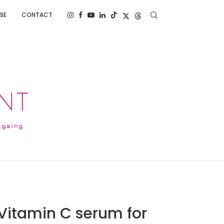
SE
CONTACT
 Vitamin C serum for