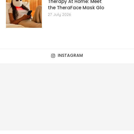
Therapy At Home: Meet
the TheraFace Mask Glo
27 July 2026
INSTAGRAM