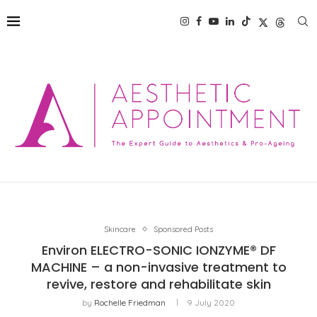
Skincare
Sponsored Posts
Environ ELECTRO-SONIC IONZYME® DF
MACHINE – a non-invasive treatment to
revive, restore and rehabilitate skin
by
Rochelle Friedman
9 July 2020