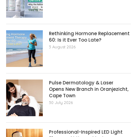
Rethinking Hormone Replacement The
60: Is it Ever Too Late?
3 August 2026
Pulse Dermatology & Laser
Opens New Branch in Oranjezicht,
Cape Town
30 July 2026
Professional-Inspired LED Light