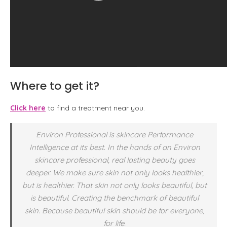
Where to get it?
Click here
to find a treatment near you.
Environ Professional is skincare Performance
Intelligence at its best. In the hands of an Environ
skincare professional, real lasting beauty goes
deeper. We make sure skin not only looks healthier,
but is healthier. That skin not only looks beautiful, but
is beautiful. Creating the benchmark of beautiful
skin. Because beautiful skin should be for everyone,
for life.