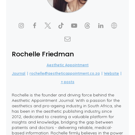
Rochelle Friedman
Aesthetic Appointment
Journal
|
rochelle@aestheticappointment.co.za
|
Website
|
+ posts
Rochelle is the founder and driving force behind the
Aesthetic Appointment Journal. With a passion for the
aesthetics and pro-ageing industry in South Africa, she
has been in the aesthetic publishing industry since
2012, dedicated to creating a valuable platform for
insights and knowledge, bridging the gap between
patients and doctors - delivering reliable, medical-
based information. Rochelle firmly believes in the power