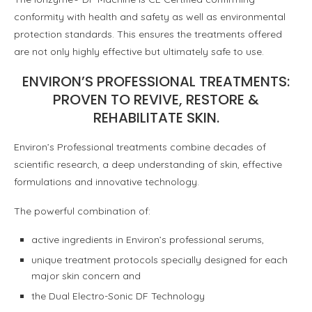
conformity with health and safety as well as environmental
protection standards. This ensures the treatments o­ffered
are not only highly e­ffective but ultimately safe to use.
ENVIRON’S PROFESSIONAL TREATMENTS:
PROVEN TO REVIVE, RESTORE &
REHABILITATE SKIN.
Environ’s Professional treatments combine decades of
scientific research, a deep understanding of skin, effective
formulations and innovative technology.
The powerful combination of:
active ingredients in Environ’s professional serums,
unique treatment protocols specially designed for each
major skin concern and
the Dual Electro-Sonic DF Technology