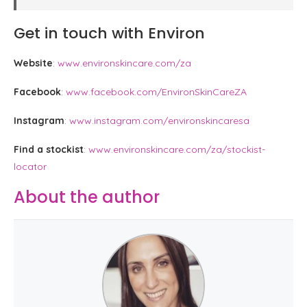
Get in touch with Environ
Website
:
www.environskincare.com/za
Facebook
:
www.facebook.com/EnvironSkinCareZA
Instagram
:
www.instagram.com/environskincaresa
Find a stockist
:
www.environskincare.com/za/stockist-
locator
About the author