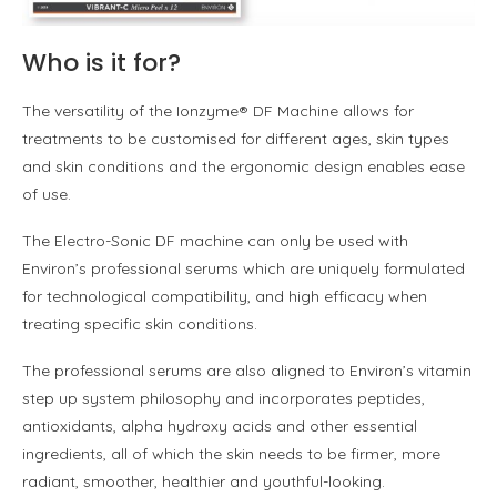
Who is it for?
The versatility of the Ionzyme® DF Machine allows for
treatments to be customised for diff­erent ages, skin types
and skin conditions and the ergonomic design enables ease
of use.
The Electro-Sonic DF machine can only be used with
Environ’s professional serums which are uniquely formulated
for technological compatibility, and high efficacy when
treating specific skin conditions.
The professional serums are also aligned to Environ’s vitamin
step up system philosophy and incorporates peptides,
antioxidants, alpha hydroxy acids and other essential
ingredients, all of which the skin needs to be firmer, more
radiant, smoother, healthier and youthful-looking.