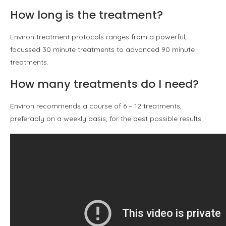
How long is the treatment?
Environ treatment protocols ranges from a powerful,
focussed 30 minute treatments to advanced 90 minute
treatments.
How many treatments do I need?
Environ recommends a course of 6 – 12 treatments,
preferably on a weekly basis, for the best possible results.