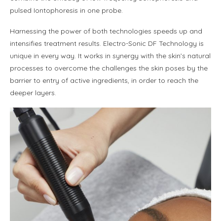
pulsed Iontophoresis in one probe.
Harnessing the power of both technologies speeds up and
intensifies treatment results. Electro-Sonic DF Technology is
unique in every way. It works in synergy with the skin’s natural
processes to overcome the challenges the skin poses by the
barrier to entry of active ingredients, in order to reach the
deeper layers.