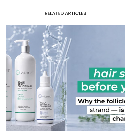
RELATED ARTICLES