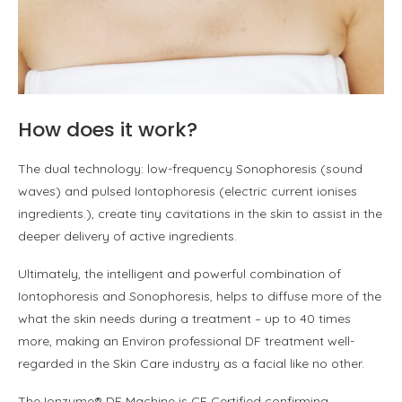
How does it work?
The dual technology: low-frequency Sonophoresis (sound
waves) and pulsed Iontophoresis (electric current ionises
ingredients.), create tiny cavitations in the skin to assist in the
deeper delivery of active ingredients.
Ultimately, the intelligent and powerful combination of
Iontophoresis and Sonophoresis, helps to di­ffuse more of the
what the skin needs during a treatment – up to 40 times
more, making an Environ professional DF treatment well-
regarded in the Skin Care industry as a facial like no other.
The Ionzyme® DF Machine is CE Certified confirming