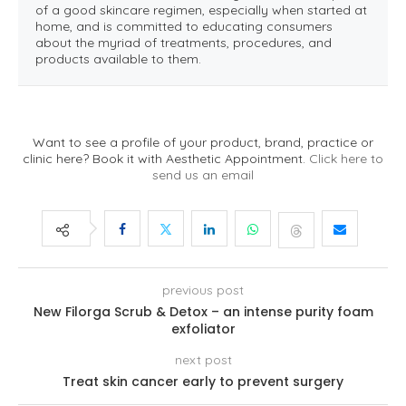
of a good skincare regimen, especially when started at
home, and is committed to educating consumers
about the myriad of treatments, procedures, and
products available to them.
Want to see a profile of your product, brand, practice or
clinic here? Book it with Aesthetic Appointment.
Click here to
send us an email
previous post
New Filorga Scrub & Detox – an intense purity foam
exfoliator
next post
Treat skin cancer early to prevent surgery