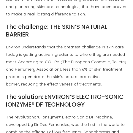
and pioneering skincare technologies, that have been proven
to make a real, lasting difference to skin.
The challenge: THE SKIN’S NATURAL
BARRIER
Environ understands that the greatest challenge in skin care
today is getting active ingredients to where they are needed
most. According to COLIPA (The European Cosmetic, Toiletry
and Perfumery Association), less than 6% of skin treatment
products penetrate the skin’s natural protective
barrier, reducing the e­ffectiveness of treatments.
The solution: ENVIRON’S ELECTRO-SONIC
IONZYME® DF TECHNOLOGY
The revolutionary Ionzyme® Electro-Sonic DF Machine,
developed by Dr Des Fernandes, was the first in the world to
combine the efficacy of low frequency Sonophoresis and