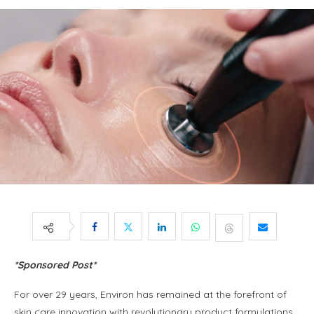
*Sponsored Post*
For over 29 years, Environ has remained at the forefront of
skin care innovation with revolutionary product formulations