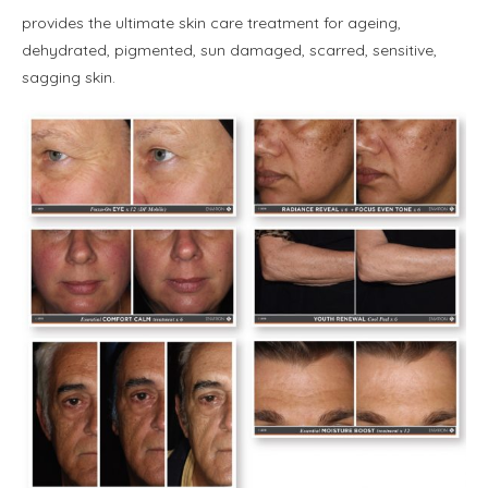
provides the ultimate skin care treatment for ageing,
dehydrated, pigmented, sun damaged, scarred, sensitive,
sagging skin.