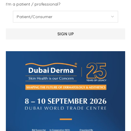
I'm a patient / professional?