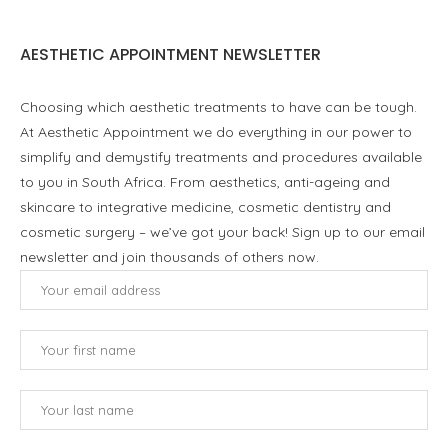
AESTHETIC APPOINTMENT NEWSLETTER
Choosing which aesthetic treatments to have can be tough.
At Aesthetic Appointment we do everything in our power to
simplify and demystify treatments and procedures available
to you in South Africa. From aesthetics, anti-ageing and
skincare to integrative medicine, cosmetic dentistry and
cosmetic surgery – we’ve got your back! Sign up to our email
newsletter and join thousands of others now.