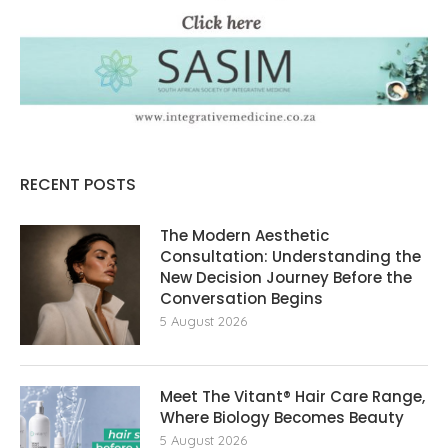
RECENT POSTS
The Modern Aesthetic
Consultation: Understanding the
New Decision Journey Before the
Conversation Begins
5 August 2026
Meet The Vitant® Hair Care Range,
Where Biology Becomes Beauty
5 August 2026