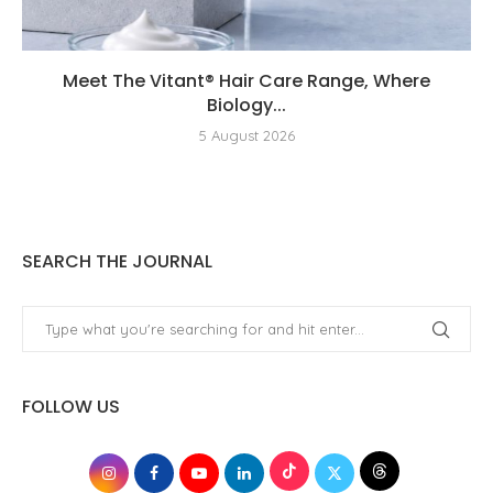
Meet The Vitant® Hair Care Range, Where
Biology...
5 August 2026
SEARCH THE JOURNAL
FOLLOW US