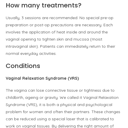
How many treatments?
Usually, 3 sessions are recommended. No special pre-op
preparation or post-op precautions are necessary. Each
involves the application of heat inside and around the
vaginal opening to tighten skin and mucosa (moist
intravaginal skin). Patients can immediately return to their
normal everyday activities.
Conditions
Vaginal Relaxation Syndrome (VRS)
The vagina can lose connective tissue or tightness due to
childbirth, ageing or gravity. We called it Vaginal Relaxation
Syndrome (VRS), it is both a physical and psychological
problem for women and often their partners. These changes
can be reduced using a special laser that is calibrated to
work on vaginal tissues. By delivering the right amount of