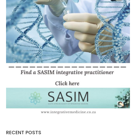
RECENT POSTS