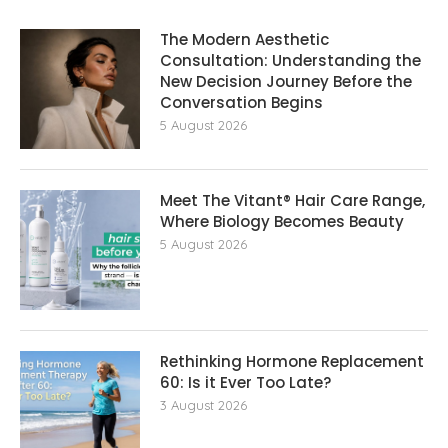
The Modern Aesthetic
Consultation: Understanding the
New Decision Journey Before the
Conversation Begins
5 August 2026
Meet The Vitant® Hair Care Range,
Where Biology Becomes Beauty
5 August 2026
Rethinking Hormone Replacement The
60: Is it Ever Too Late?
3 August 2026