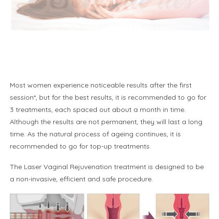
Most women experience noticeable results after the first
session*, but for the best results, it is recommended to go for
3 treatments, each spaced out about a month in time.
Although the results are not permanent, they will last a long
time. As the natural process of ageing continues, it is
recommended to go for top-up treatments.
The Laser Vaginal Rejuvenation treatment is designed to be
a non-invasive, efficient and safe procedure.