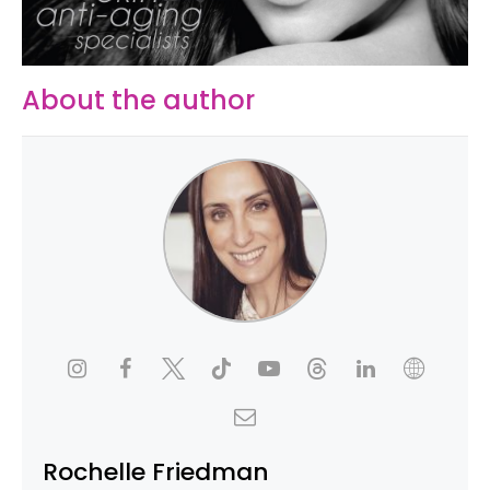
About the author
Rochelle Friedman