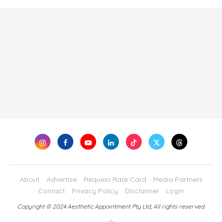
About
Advertise
Request Rate Card
Media Partners
Contact
Privacy Policy
Disclaimer
Login
Copyright © 2024 Aesthetic Appointment Pty Ltd, All rights reserved.