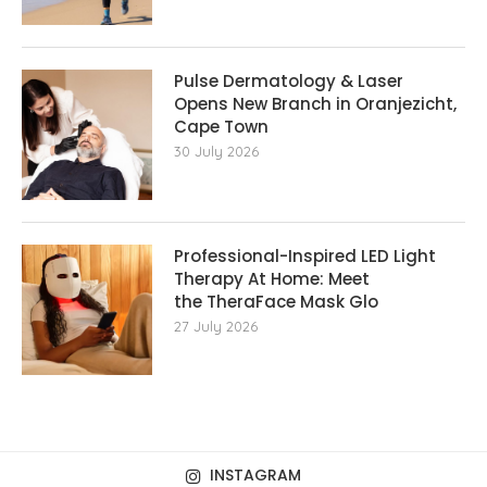
Pulse Dermatology & Laser
Opens New Branch in Oranjezicht,
Cape Town
30 July 2026
Professional-Inspired LED Light
Therapy At Home: Meet
the TheraFace Mask Glo
27 July 2026
INSTAGRAM