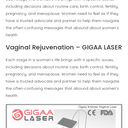
including decisions about routine care, birth control, fertility,
pregnancy, and menopause. Women need to feel as if they
have a trusted advocate and partner to help them navigate
the often-confusing messages that abound about women’s
health.
Vaginal Rejuvenation – GIGAA LASER
Each stage in a woman’s life brings with it specific issues,
including decisions about routine care, birth control, fertility,
pregnancy, and menopause. Women need to feel as if they
have a trusted advocate and partner to help them navigate
the often-confusing messages that abound about women’s
health.