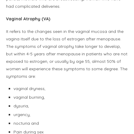
had complicated deliveries.
Vaginal Atrophy (VA)
It refers to the changes seen in the vaginal mucosa and the
vagina itself due to the loss of estrogen after menopause.
The symptoms of vaginal atrophy take longer to develop,
but within 4-5 years after menopause in patients who are not
exposed to estrogen, or usually by age 55, almost 50% of
women will experience these symptoms to some degree. The
symptoms are:
vaginal dryness,
vaginal burning,
dysuria,
urgency,
nocturia and
Pain during sex