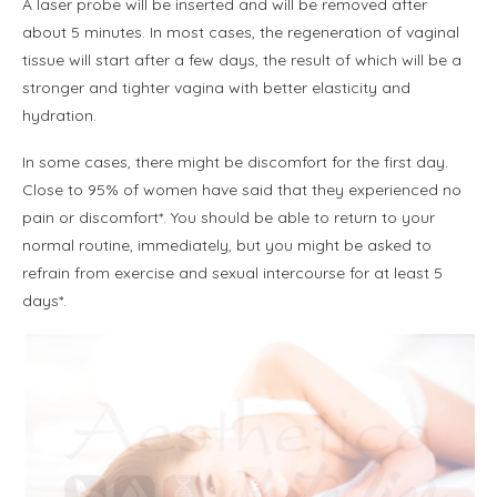
A laser probe will be inserted and will be removed after
about 5 minutes. In most cases, the regeneration of vaginal
tissue will start after a few days, the result of which will be a
stronger and tighter vagina with better elasticity and
hydration.
In some cases, there might be discomfort for the first day.
Close to 95% of women have said that they experienced no
pain or discomfort*. You should be able to return to your
normal routine, immediately, but you might be asked to
refrain from exercise and sexual intercourse for at least 5
days*.