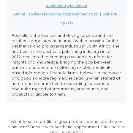
Aesthetic Appointment
Journal
|
rochelle@aestheticappointment.co.za
|
Website
|
+ posts
Rochelle is the founder and driving force behind the
Aesthetic Appointment Journal. With a passion for the
aesthetics and pro-ageing industry in South Africa, she
has been in the aesthetic publishing industry since
2012, dedicated to creating a valuable platform for
insights and knowledge, bridging the gap between
patients and doctors - delivering reliable, medical-
based information. Rochelle firmly believes in the power
of a good skincare regimen, especially when started at
home, and is committed to educating consumers
about the myriad of treatments, procedures, and
products available to them.
Want to see a profile of your product, brand, practice or
clinic here? Book it with Aesthetic Appointment.
Click here to
send us an email