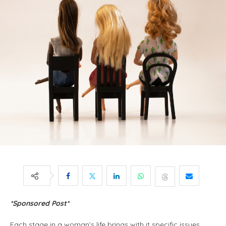
*Sponsored Post*
Each stage in a woman’s life brings with it specific issues,