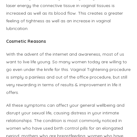
laser energy the connective tissue in vaginal tissues is
increased as well as its blood flow. This creates a greater
feeling of tightness as well as an increase in vaginal
lubrication.
Cosmetic Reasons
With the advent of the internet and awareness, most of us
want to live life young. So many women today are willing to
go even under the knife for this. Vaginal Tightening procedure
is simply a painless and out of the office procedure, but still
very rewarding in terms of results & improvement in life it
offers.
All these symptoms can affect your general wellbeing and
disrupt your sexual life, causing distress in your intimate
relationships. The condition is most commonly noticed in
women who have used birth control pills for an elongated
period, mothers who are breastfeeding, women who have