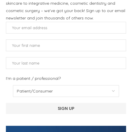
skincare to integrative medicine, cosmetic dentistry and
cosmetic surgery – we’ve got your back! Sign up to our email
newsletter and join thousands of others now.
I'm a patient / professional?