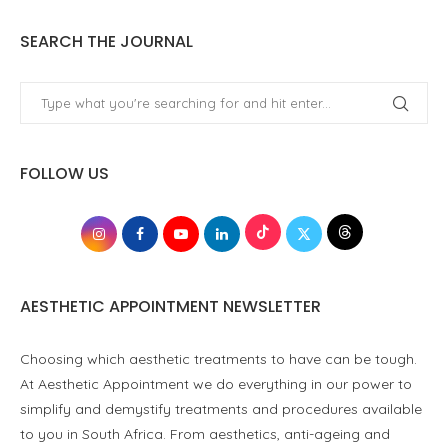
SEARCH THE JOURNAL
FOLLOW US
AESTHETIC APPOINTMENT NEWSLETTER
Choosing which aesthetic treatments to have can be tough.
At Aesthetic Appointment we do everything in our power to
simplify and demystify treatments and procedures available
to you in South Africa. From aesthetics, anti-ageing and