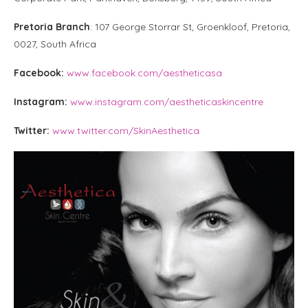
Pretoria Branch
: 107 George Storrar St, Groenkloof, Pretoria,
0027, South Africa
Facebook:
www.facebook.com/aestheticasa
Instagram:
www.instagram.com/aestheticaskincentre
Twitter:
www.twitter.com/SkinAesthetica