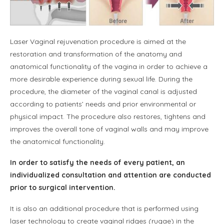
Laser Vaginal rejuvenation procedure is aimed at the
restoration and transformation of the anatomy and
anatomical functionality of the vagina in order to achieve a
more desirable experience during sexual life. During the
procedure, the diameter of the vaginal canal is adjusted
according to patients’ needs and prior environmental or
physical impact. The procedure also restores, tightens and
improves the overall tone of vaginal walls and may improve
the anatomical functionality.
In order to satisfy the needs of every patient, an
individualized consultation and attention are conducted
prior to surgical intervention.
It is also an additional procedure that is performed using
laser technology to create vaginal ridges (rugae) in the