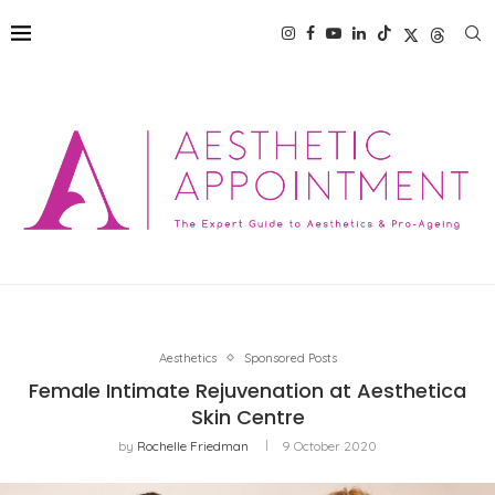
Aesthetics
Sponsored Posts
Female Intimate Rejuvenation at Aesthetica
Skin Centre
by
Rochelle Friedman
9 October 2020