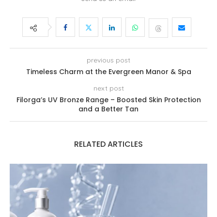
previous post
Timeless Charm at the Evergreen Manor & Spa
next post
Filorga’s UV Bronze Range – Boosted Skin Protection
and a Better Tan
RELATED ARTICLES