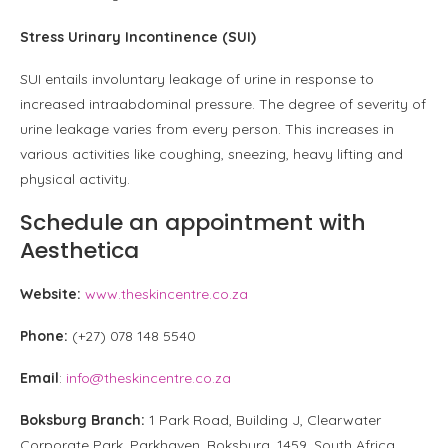
Stress Urinary Incontinence (SUI)
SUI entails involuntary leakage of urine in response to
increased intraabdominal pressure. The degree of severity of
urine leakage varies from every person. This increases in
various activities like coughing, sneezing, heavy lifting and
physical activity.
Schedule an appointment with
Aesthetica
Website:
www.theskincentre.co.za
Phone:
(+27) 078 148 5540
Email
:
info@theskincentre.co.za
Boksburg Branch:
1 Park Road, Building J, Clearwater
Corporate Park, Parkhaven, Boksburg, 1459, South Africa