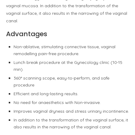
vaginal mucosa. In addition to the transformation of the
vaginal surface, it also results in the narrowing of the vaginal
canal.
Advantages
Non-ablative, stimulating connective tissue, vaginal
remodelling pain-free procedure.
Lunch break procedure at the Gynecology clinic (10-15
min).
360° scanning scope, easy-to-perform, and safe
procedure
Efficient and long-lasting results.
No need for anaesthetics with Non-invasive.
Improves vaginal dryness and stress urinary incontinence.
In addition to the transformation of the vaginal surface, it
also results in the narrowing of the vaginal canal.