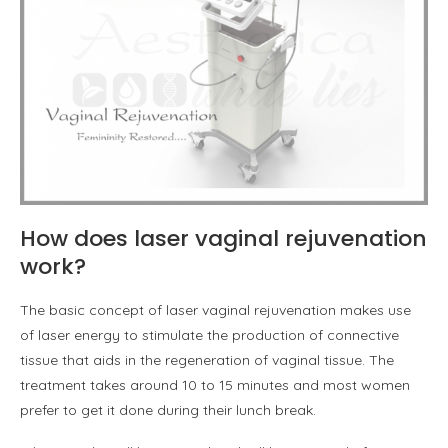
How does laser vaginal rejuvenation
work?
The basic concept of laser vaginal rejuvenation makes use
of laser energy to stimulate the production of connective
tissue that aids in the regeneration of vaginal tissue. The
treatment takes around 10 to 15 minutes and most women
prefer to get it done during their lunch break.