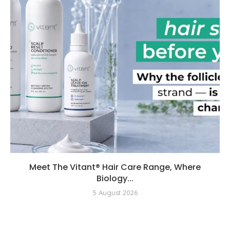
Meet The Vitant® Hair Care Range, Where
Biology...
5 August 2026