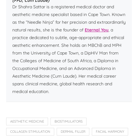
(FPD, Cum Laude)
Dr Shahra Sattar is a registered medical doctor and
aesthetic medicine specialist based in Cape Town. Known
as the “Needle Ninja” for her precision and extraordinarily
natural results, she is the founder of
Eternal You
, a
practice dedicated to subtle, age-appropriate and ethical
aesthetic enhancement. She holds an MBChB and MPH
from the University of Cape Town, a DipHIV Man from
the Colleges of Medicine of South Africa, a Diploma in
Occupational Medicine, and an Advanced Diploma in
Aesthetic Medicine (Cum Laude). Her medical career
spans clinical medicine, global health research and
medical education.
AESTHETIC MEDICINE
BIOSTIMULATORS
COLLAGEN STIMULATION
DERMAL FILLER
FACIAL HARMONY