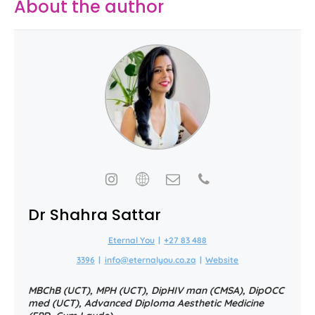
About the author
Dr Shahra Sattar
Eternal You
|
+27 83 488
3396
|
info@eternalyou.co.za
|
Website
MBChB (UCT), MPH (UCT), DipHIV man (CMSA), DipOCC
med (UCT), Advanced Diploma Aesthetic Medicine