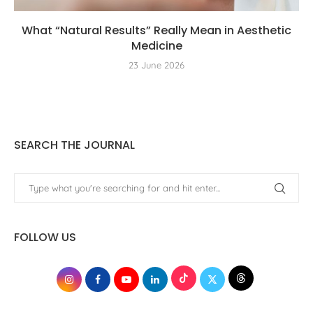
What “Natural Results” Really Mean in Aesthetic
Medicine
23 June 2026
SEARCH THE JOURNAL
FOLLOW US