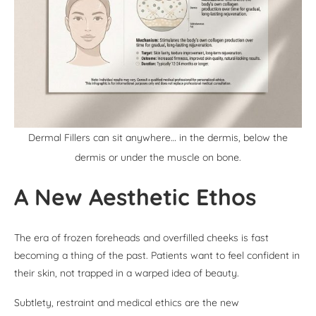
Dermal Fillers can sit anywhere… in the dermis, below the
dermis or under the muscle on bone.
A New Aesthetic Ethos
The era of frozen foreheads and overfilled cheeks is fast
becoming a thing of the past. Patients want to feel confident in
their skin, not trapped in a warped idea of beauty.
Subtlety, restraint and medical ethics are the new