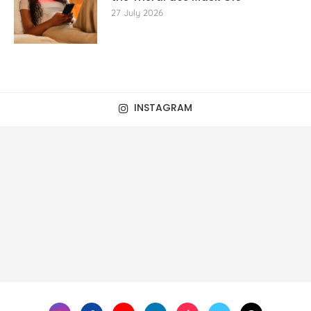
27 July 2026
INSTAGRAM