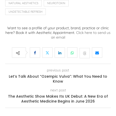
NATURAL AESTHETICS
NEUROTOXIN
UNDETECTABLE REFRESH
Want to see a profile of your product, brand, practice or clinic
here? Book it with Aesthetic Appointment.
Click here to send us
an email
previous post
Let’s Talk About “Ozempic Vulva”: What You Need to
Know
next post
The Aesthetic Show Makes Its UK Debut: A New Era of
Aesthetic Medicine Begins in June 2026