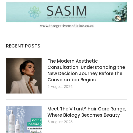
RECENT POSTS
The Modern Aesthetic
Consultation: Understanding the
New Decision Journey Before the
Conversation Begins
5 August 2026
Meet The Vitant® Hair Care Range,
Where Biology Becomes Beauty
5 August 2026