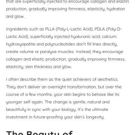
that are superficially injected to encourage collagen and elastin
production, gradually improving firmness, elasticity, hydration
and glow.
Ingredients such as PLLA (Poly-L-Lactic Acid), PDLA (Poly-D-
Lactic Acid), superficially injected hyaluronic acid, calcium
hydroxyapatite and polynucleotides don’t fill lines directly,
create volume or paralyse muscles. Instead, they encourage
collagen and elastic production, gradually improving firmness,
elasticity, skin thickness and glow.
I often describe them as the quiet achievers of aesthetics.
They don’t deliver an overnight transformation, but over the
course of a few months, your skin begins to behave like its
younger self again. The change is gentle, natural and
beautifully in sync with your biology. It’s the ultimate
investment in future-proofing your skin’s longevity.
The Beauty of