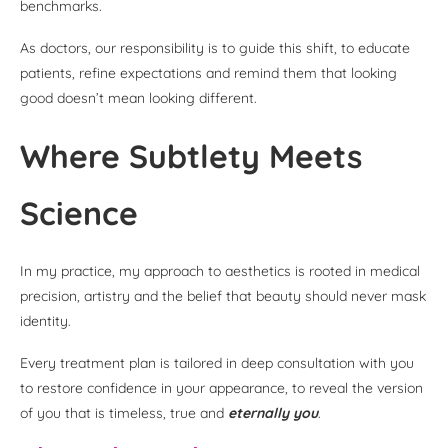
benchmarks.
As doctors, our responsibility is to guide this shift, to educate
patients, refine expectations and remind them that looking
good doesn’t mean looking different.
Where Subtlety Meets
Science
In my practice, my approach to aesthetics is rooted in medical
precision, artistry and the belief that beauty should never mask
identity.
Every treatment plan is tailored in deep consultation with you
to restore confidence in your appearance, to reveal the version
of you that is timeless, true and
eternally you
.