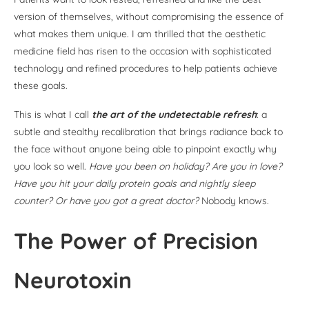
version of themselves, without compromising the essence of
what makes them unique. I am thrilled that the aesthetic
medicine field has risen to the occasion with sophisticated
technology and refined procedures to help patients achieve
these goals.
This is what I call
the art of the undetectable refresh
: a
subtle and stealthy recalibration that brings radiance back to
the face without anyone being able to pinpoint exactly why
you look so well.
Have you been on holiday? Are you in love?
Have you hit your daily protein goals and nightly sleep
counter? Or have you got a great doctor?
Nobody knows.
The Power of Precision
Neurotoxin