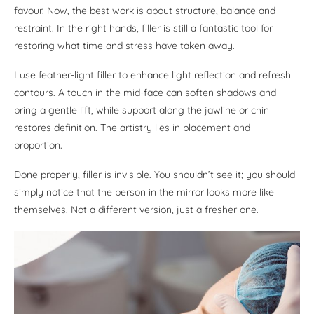
favour. Now, the best work is about structure, balance and
restraint. In the right hands, filler is still a fantastic tool for
restoring what time and stress have taken away.
I use feather-light filler to enhance light reflection and refresh
contours. A touch in the mid-face can soften shadows and
bring a gentle lift, while support along the jawline or chin
restores definition. The artistry lies in placement and
proportion.
Done properly, filler is invisible. You shouldn’t see it; you should
simply notice that the person in the mirror looks more like
themselves. Not a different version, just a fresher one.