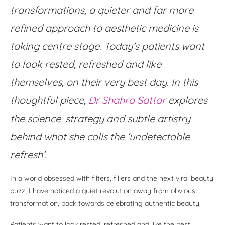
transformations, a quieter and far more
refined approach to aesthetic medicine is
taking centre stage. Today’s patients want
to look rested, refreshed and like
themselves, on their very best day. In this
thoughtful piece,
Dr Shahra Sattar
explores
the science, strategy and subtle artistry
behind what she calls the ‘undetectable
refresh’.
In a world obsessed with filters, fillers and the next viral beauty
buzz, I have noticed a quiet revolution away from obvious
transformation, back towards celebrating authentic beauty.
Patients want to look rested, refreshed and like the best