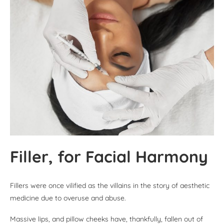
Filler, for Facial Harmony
Fillers were once vilified as the villains in the story of aesthetic
medicine due to overuse and abuse.
Massive lips, and pillow cheeks have, thankfully, fallen out of