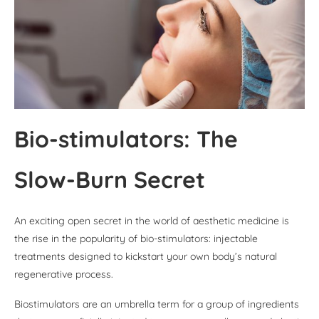
Bio-stimulators: The
Slow-Burn Secret
An exciting open secret in the world of aesthetic medicine is
the rise in the popularity of bio-stimulators: injectable
treatments designed to kickstart your own body’s natural
regenerative process.
Biostimulators are an umbrella term for a group of ingredients