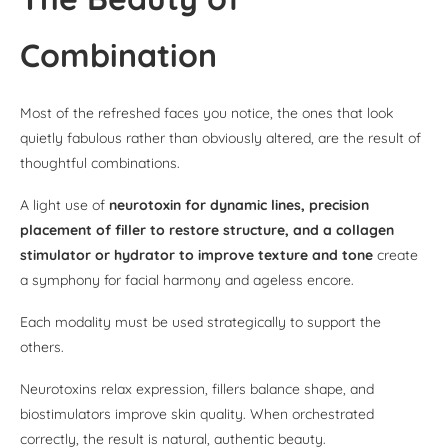
Combination
Most of the refreshed faces you notice, the ones that look
quietly fabulous rather than obviously altered, are the result of
thoughtful combinations.
A light use of
neurotoxin for dynamic lines, precision
placement of filler to restore structure, and a collagen
stimulator or hydrator to improve texture and tone
create
a symphony for facial harmony and ageless encore.
Each modality must be used strategically to support the
others.
Neurotoxins relax expression, fillers balance shape, and
biostimulators improve skin quality. When orchestrated
correctly, the result is natural, authentic beauty.