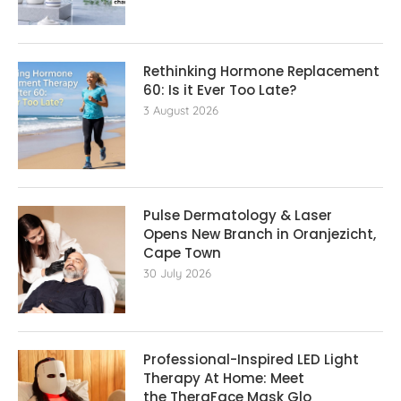
Rethinking Hormone Replacement The
60: Is it Ever Too Late?
3 August 2026
Pulse Dermatology & Laser
Opens New Branch in Oranjezicht,
Cape Town
30 July 2026
Professional-Inspired LED Light
Therapy At Home: Meet
the TheraFace Mask Glo