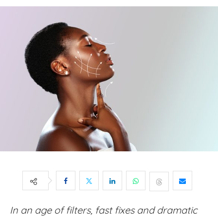
In an age of filters, fast fixes and dramatic