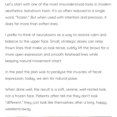
Let’s start with one of the most misunderstood tools in modern
aesthetics: botulinum toxin. It’s so often reduced to a single
word, “frozen.” But when used with intention and precision, it
does far more than soften lines.
I prefer to think of neurotoxins as a way to restore calm and
balance to the upper face. Small, strategic doses can relax
frown lines that make us look tense, subtly lift the brows for a
more open expression and smooth forehead lines while
keeping natural movement intact.
In the past the plan was to paralyse the muscles of facial
expression; today, we aim for natural poise.
When done well, the result is a soft, serene, well-rested look,
not a frozen face. Patients often tell me they don’t look
“different,” they just look like themselves after a long, happy
weekend away.