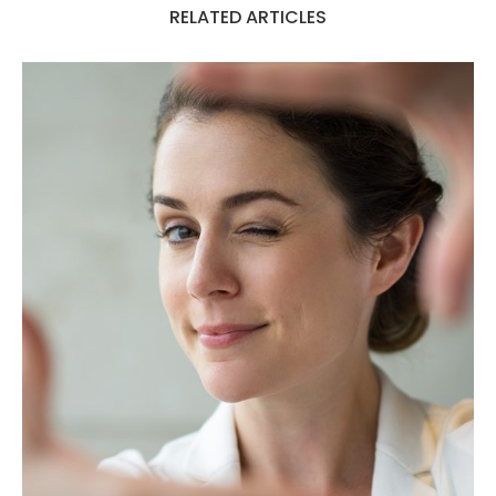
RELATED ARTICLES