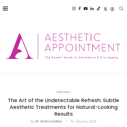
Aesthetics
The Art of the Undetectable Refresh: Subtle
Aesthetic Treatments for Natural-Looking
Results
by
Dr Shahra Sattar
15 January 2026