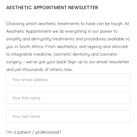
AESTHETIC APPOINTMENT NEWSLETTER
Choosing which aesthetic treatments to have can be tough. At
Aesthetic Appointment we do everything in our power to
simplify and demystify treatments and procedures available to
you in South Africa. From aesthetics, anti-ageing and skincare
to integrative medicine, cosmetic dentistry and cosmetic
surgery – we’ve got your back! Sign up to our email newsletter
and join thousands of others now.
I'm a patient / professional?