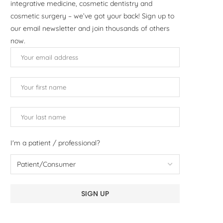
integrative medicine, cosmetic dentistry and
cosmetic surgery – we’ve got your back! Sign up to
our email newsletter and join thousands of others
now.
I'm a patient / professional?