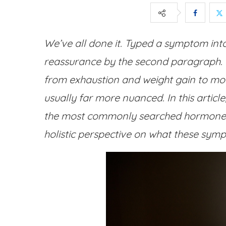
We’ve all done it. Typed a symptom int
reassurance by the second paragraph.
from exhaustion and weight gain to mood
usually far more nuanced. In this article
the most commonly searched hormone q
holistic perspective on what these sy