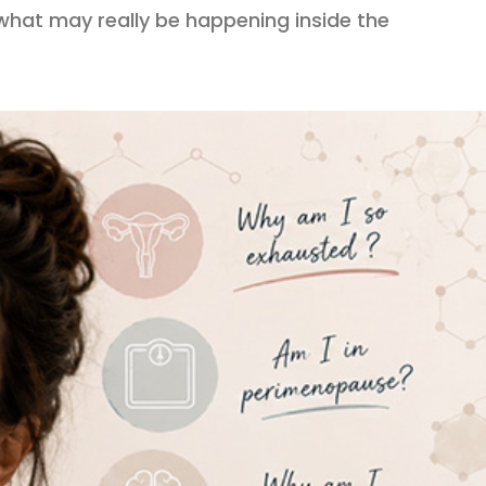
what may really be happening inside the