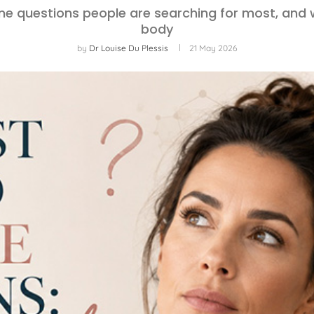
ne questions people are searching for most, and 
body
by
Dr Louise Du Plessis
21 May 2026