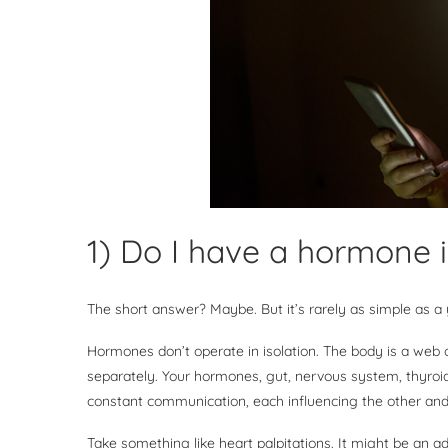
1) Do I have a hormone
The short answer? Maybe. But it’s rarely as simple as a
Hormones don’t operate in isolation. The body is a web
separately. Your hormones, gut, nervous system, thyroi
constant communication, each influencing the other and
Take something like heart palpitations. It might be an a