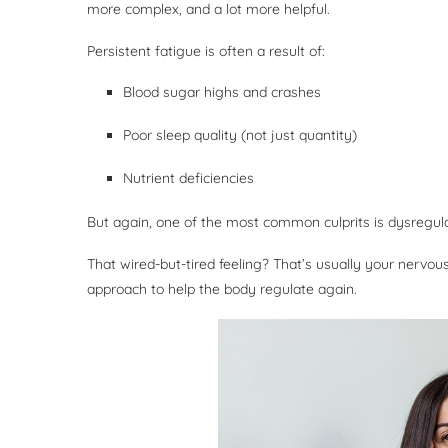
more complex, and a lot more helpful.
Persistent fatigue is often a result of:
Blood sugar highs and crashes
Poor sleep quality (not just quantity)
Nutrient deficiencies
But again, one of the most common culprits is dysregula
That wired-but-tired feeling? That’s usually your nervo
approach to help the body regulate again.