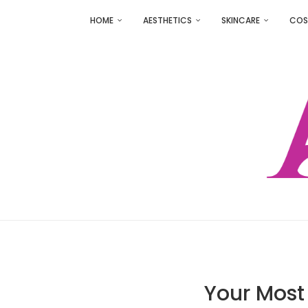
HOME
AESTHETICS
SKINCARE
COS
Your Most