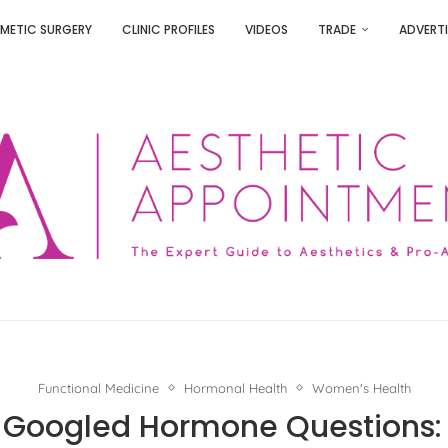
METIC SURGERY
CLINIC PROFILES
VIDEOS
TRADE
ADVERTI
Functional Medicine
Hormonal Health
Women's Health
 Googled Hormone Questions