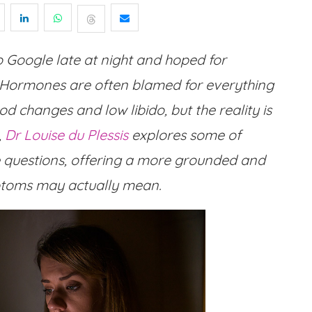
o Google late at night and hoped for
 Hormones are often blamed for everything
 changes and low libido, but the reality is
,
Dr Louise du Plessis
explores some of
uestions, offering a more grounded and
mptoms may actually mean.