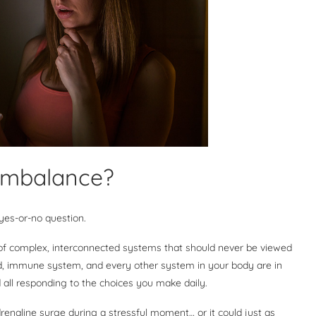
 imbalance?
 yes-or-no question.
 of complex, interconnected systems that should never be viewed
d, immune system, and every other system in your body are in
 all responding to the choices you make daily.
drenaline surge during a stressful moment… or it could just as