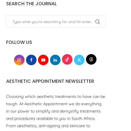
SEARCH THE JOURNAL
FOLLOW US
AESTHETIC APPOINTMENT NEWSLETTER
Choosing which aesthetic treatments to have can be
tough. At Aesthetic Appointment we do everything
in our power to simplify and demystify treatments
and procedures available to you in South Africa.
From aesthetics, anti-ageing and skincare to