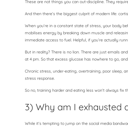
These are not things you can out-discipline. They requir
And then there’s the biggest culprit of modern life: corti
When you’re in a constant state of stress, your body beha
mobilises energy by breaking down muscle and releasin
immediate access to fuel. Helpful, if you’re actually run
But in reality? There is no lion. There are just emails an
at 4 pm. So that excess glucose has nowhere to go, and c
Chronic stress, under-eating, overtraining, poor sleep, 
stress response.
So no, training harder and eating less won’t always fix
3) Why am I exhausted a
While it’s tempting to jump on the social media bandwagon