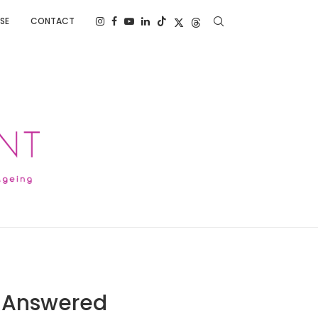
SE
CONTACT
: Answered