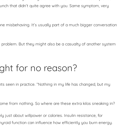
lunch that didn’t quite agree with you. Same symptom, very
one misbehaving. It’s usually part of a much bigger conversation
e problem. But they might also be a casualty of another system
ght for no reason?
s seen in practice. “Nothing in my life has changed, but my
come from nothing. So where are these extra kilos sneaking in?
ly just about willpower or calories. Insulin resistance, for
hyroid function can influence how efficiently you burn energy.