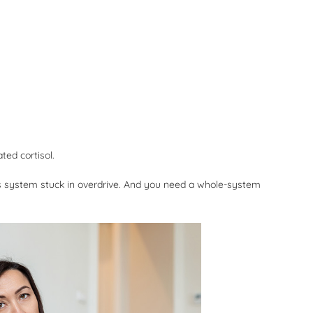
ted cortisol.
us system stuck in overdrive. And you need a whole-system