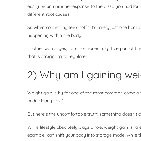
easily be an immune response to the pizza you had for 
different root causes.
So when something feels “off,” it’s rarely just one horm
happening within the body.
In other words: yes, your hormones might be part of th
that is struggling to regulate.
2) Why am I gaining wei
Weight gain is by far one of the most common complaint
body clearly has.”
But here’s the uncomfortable truth: something doesn’t 
While lifestyle absolutely plays a role, weight gain is rare
example, can shift your body into storage mode, while t