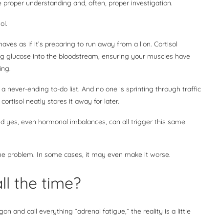
e proper understanding and, often, proper investigation.
sol.
ves as if it’s preparing to run away from a lion. Cortisol
g glucose into the bloodstream, ensuring your muscles have
ning.
d a never-ending to-do list. And no one is sprinting through traffic
ortisol neatly stores it away for later.
and yes, even hormonal imbalances, can all trigger this same
 the problem. In some cases, it may even make it worse.
ll the time?
 and call everything “adrenal fatigue,” the reality is a little