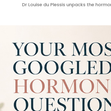
Dr Louise du Plessis unpacks the hormo