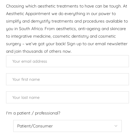
Choosing which aesthetic treatments to have can be tough. At
Aesthetic Appointment we do everything in our power to
simplify and demystify treatments and procedures available to
you in South Africa. From aesthetics, anti-ageing and skincare
to integrative medicine, cosmetic dentistry and cosmetic
surgery – we’ve got your back! Sign up to our email newsletter
and join thousands of others now.
I'm a patient / professional?