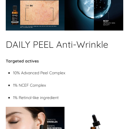
DAILY PEEL Anti-Wrinkle
Targeted actives
10% Advanced Peel Complex
1% NCEF Complex
1% Retinol-like ingredient