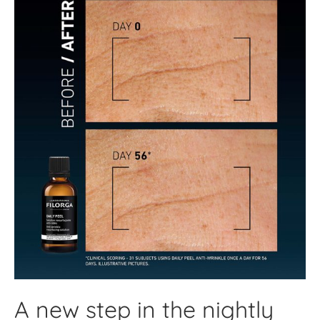
A new step in the nightly