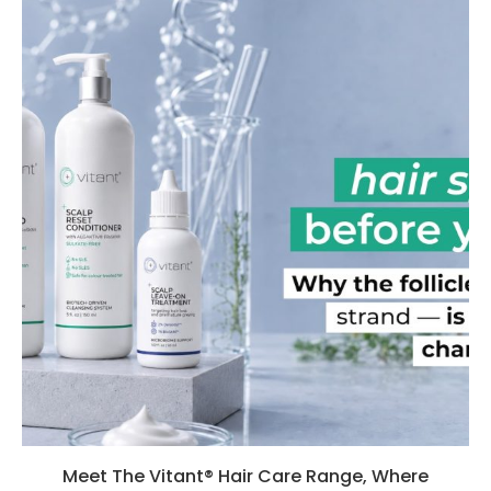
Meet The Vitant® Hair Care Range, Where