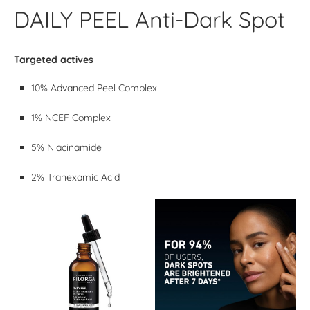
DAILY PEEL Anti-Dark Spot
Targeted actives
10% Advanced Peel Complex
1% NCEF Complex
5% Niacinamide
2% Tranexamic Acid