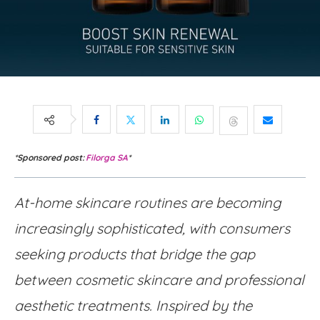
*Sponsored post:
Filorga SA
*
At-home skincare routines are becoming
increasingly sophisticated, with consumers
seeking products that bridge the gap
between cosmetic skincare and professional
aesthetic treatments. Inspired by the