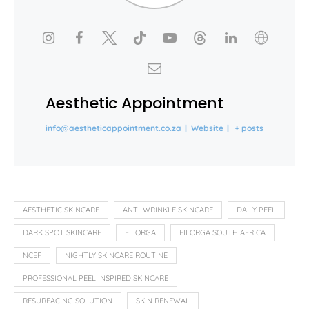
Aesthetic Appointment
info@aestheticappointment.co.za
|
Website
|
+ posts
AESTHETIC SKINCARE
ANTI-WRINKLE SKINCARE
DAILY PEEL
DARK SPOT SKINCARE
FILORGA
FILORGA SOUTH AFRICA
NCEF
NIGHTLY SKINCARE ROUTINE
PROFESSIONAL PEEL INSPIRED SKINCARE
RESURFACING SOLUTION
SKIN RENEWAL