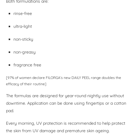
Both formulations are:
rinse-free
ultra-light
non-sticky
non-greasy
fragrance free
[97% of women declare FILORGA’s new DAILY PEEL range doubles the
efficacy of their routine]
The formulas are designed for year-round nightly use without
downtime. Application can be done using fingertips or a cotton
pad.
Every morning, UV protection is recommended to help protect
the skin from UV damage and premature skin ageing.