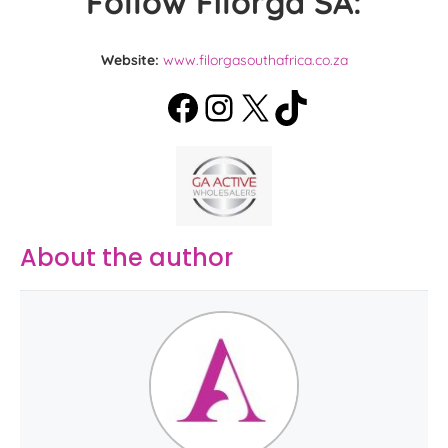
Follow Filorga SA:
Website:
www.filorgasouthafrica.co.za
About the author