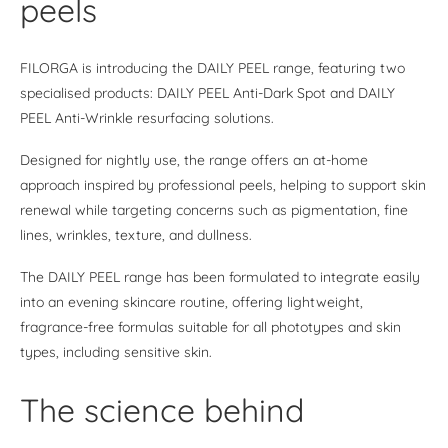
peels
FILORGA is introducing the DAILY PEEL range, featuring two
specialised products: DAILY PEEL Anti-Dark Spot and DAILY
PEEL Anti-Wrinkle resurfacing solutions.
Designed for nightly use, the range offers an at-home
approach inspired by professional peels, helping to support skin
renewal while targeting concerns such as pigmentation, fine
lines, wrinkles, texture, and dullness.
The DAILY PEEL range has been formulated to integrate easily
into an evening skincare routine, offering lightweight,
fragrance-free formulas suitable for all phototypes and skin
types, including sensitive skin.
The science behind