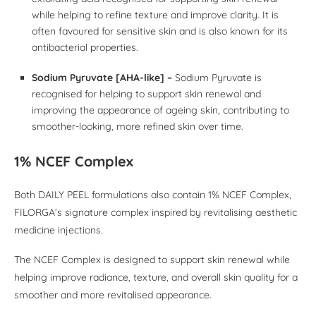
while helping to refine texture and improve clarity. It is
often favoured for sensitive skin and is also known for its
antibacterial properties.
Sodium Pyruvate [AHA-like] –
Sodium Pyruvate is
recognised for helping to support skin renewal and
improving the appearance of ageing skin, contributing to
smoother-looking, more refined skin over time.
1% NCEF Complex
Both DAILY PEEL formulations also contain 1% NCEF Complex,
FILORGA’s signature complex inspired by revitalising aesthetic
medicine injections.
The NCEF Complex is designed to support skin renewal while
helping improve radiance, texture, and overall skin quality for a
smoother and more revitalised appearance.