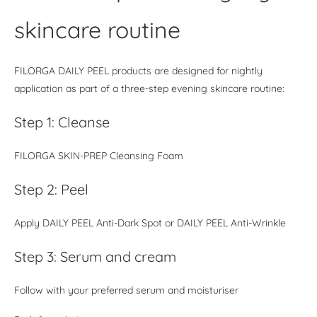
skincare routine
FILORGA DAILY PEEL products are designed for nightly
application as part of a three-step evening skincare routine:
Step 1: Cleanse
FILORGA SKIN-PREP Cleansing Foam
Step 2: Peel
Apply DAILY PEEL Anti-Dark Spot or DAILY PEEL Anti-Wrinkle
Step 3: Serum and cream
Follow with your preferred serum and moisturiser