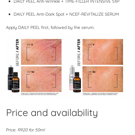
DAILY PEEL Anti-Wrinkle + TIME-FILLER INTENSIVE 5XP
DAILY PEEL Anti-Dark Spot + NCEF-REVITALIZE SERUM
Apply DAILY PEEL first, followed by the serum.
Price and availability
Price:
R920 for 50ml