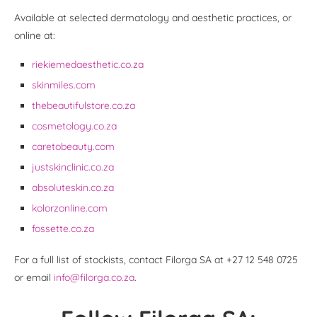
Available at selected dermatology and aesthetic practices, or
online at:
riekiemedaesthetic.co.za
skinmiles.com
thebeautifulstore.co.za
cosmetology.co.za
caretobeauty.com
justskinclinic.co.za
absoluteskin.co.za
kolorzonline.com
fossette.co.za
For a full list of stockists, contact Filorga SA at +27 12 548 0725
or email
info@filorga.co.za
.