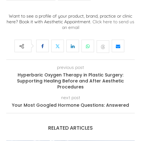
Want to see a profile of your product, brand, practice or clinic
here? Book it with Aesthetic Appointment.
Click here to send us
an email
previous post
Hyperbaric Oxygen Therapy in Plastic Surgery:
Supporting Healing Before and After Aesthetic
Procedures
next post
Your Most Googled Hormone Questions: Answered
RELATED ARTICLES