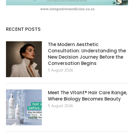
RECENT POSTS
The Modern Aesthetic
Consultation: Understanding the
New Decision Journey Before the
Conversation Begins
5 August 2026
Meet The Vitant® Hair Care Range,
Where Biology Becomes Beauty
5 August 2026