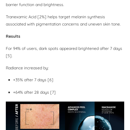
barrier function and brightness.
Tranexamic Acid [2%] helps target melanin synthesis
associated with pigmentation concerns and uneven skin tone.
Results
For 94% of users, dark spots appeared brightened after 7 days
[5].
Radiance increased by:
+35% after 7 days [6]
+64% after 28 days [7]