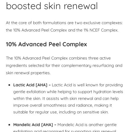
boosted skin renewal
At the core of both formulations are two exclusive complexes:
the 10% Advanced Peel Complex and the 1% NCEF Complex.
10% Advanced Peel Complex
The 10% Advanced Peel Complex combines three active
ingredients selected for their complementary resurfacing and
skin renewal properties.
Lactic Acid [AHA] –
Lactic Acid is well known for providing
gentle exfoliation while helping to support hydration levels
within the skin. It assists with skin renewal and can help
improve overall smoothness and radiance, making it
suitable for regular use, including on sensitive skin.
Mandelic Acid [AHA] –
Mandelic Acid is another gentle
exfoliating acid recognised for supporting skin renewal