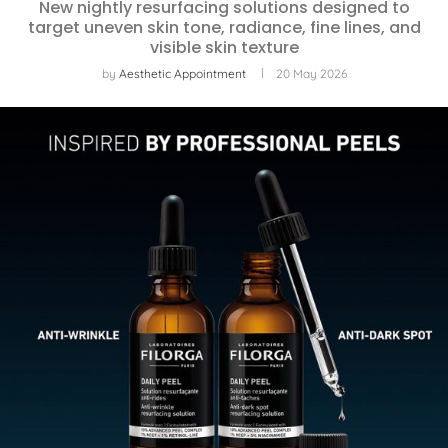
New nightly resurfacing solutions designed to
target uneven skin tone, radiance, fine lines, and
visible skin texture
by
Aesthetic Appointment
20 May 2026