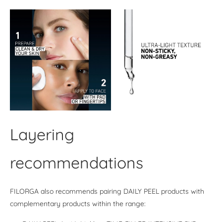
Layering
recommendations
FILORGA also recommends pairing DAILY PEEL products with
complementary products within the range: