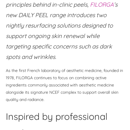
principles behind in-clinic peels,
FILORGA
’s
new DAILY PEEL range introduces two
nightly resurfacing solutions designed to
support ongoing skin renewal while
targeting specific concerns such as dark
spots and wrinkles.
As the first French laboratory of aesthetic medicine, founded in
1978, FILORGA continues to focus on combining active
ingredients commonly associated with aesthetic medicine
alongside its signature NCEF complex to support overall skin
quality and radiance.
Inspired by professional