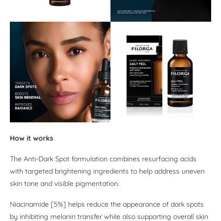
How it works
The Anti-Dark Spot formulation combines resurfacing acids
with targeted brightening ingredients to help address uneven
skin tone and visible pigmentation.
Niacinamide [5%] helps reduce the appearance of dark spots
by inhibiting melanin transfer while also supporting overall skin