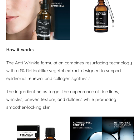
How it works
The Anti-Wrinkle formulation combines resurfacing technology
with a 1% Retinol-like vegetal extract designed to support
epidermal renewal and collagen synthesis.
The ingredient helps target the appearance of fine lines,
wrinkles, uneven texture, and dullness while promoting
smoother-looking skin.