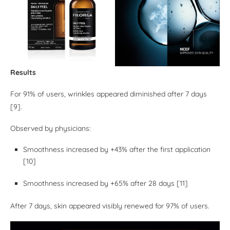
Results
For 91% of users, wrinkles appeared diminished after 7 days
[9].
Observed by physicians:
Smoothness increased by +43% after the first application
[10]
Smoothness increased by +65% after 28 days [11]
After 7 days, skin appeared visibly renewed for 97% of users.