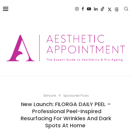
Skincare
Sponsored Posts
New Launch: FILORGA DAILY PEEL –
Professional Peel-Inspired
Resurfacing For Wrinkles And Dark
Spots At Home