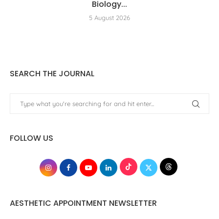
Biology...
5 August 2026
SEARCH THE JOURNAL
FOLLOW US
AESTHETIC APPOINTMENT NEWSLETTER