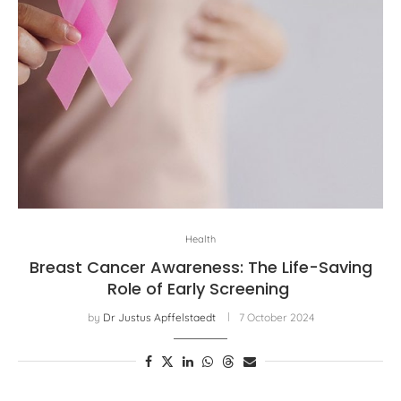
Health
Breast Cancer Awareness: The Life-Saving
Role of Early Screening
by
Dr Justus Apffelstaedt
7 October 2024