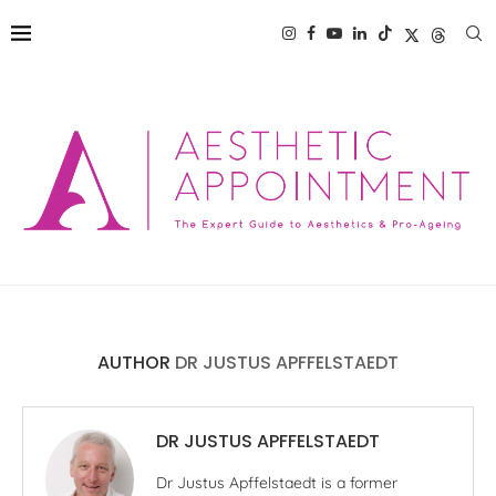
AUTHOR
DR JUSTUS APFFELSTAEDT
DR JUSTUS APFFELSTAEDT
Dr Justus Apffelstaedt is a former