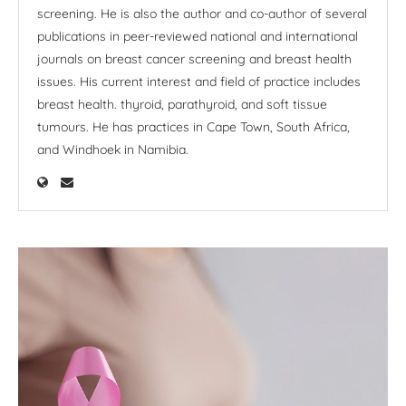
screening. He is also the author and co-author of several
publications in peer-reviewed national and international
journals on breast cancer screening and breast health
issues. His current interest and field of practice includes
breast health. thyroid, parathyroid, and soft tissue
tumours. He has practices in Cape Town, South Africa,
and Windhoek in Namibia.