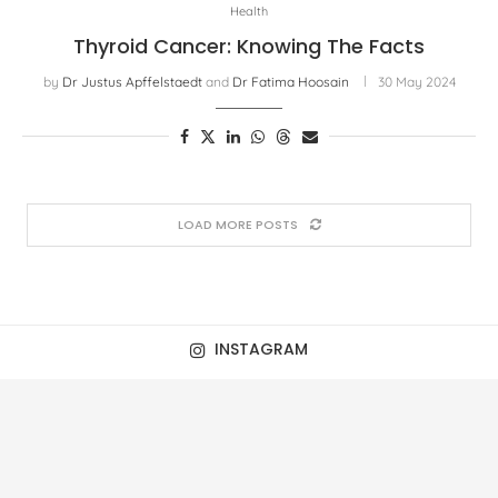
Health
Thyroid Cancer: Knowing The Facts
by
Dr Justus Apffelstaedt
and
Dr Fatima Hoosain
30 May 2024
LOAD MORE POSTS
INSTAGRAM