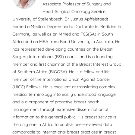
Associate Professor of Surgery and
Head: Surgical Oncology Service,
University of Stellenbosch. Dr Justus Apffelstaedt
earned a Medical Degree and a Doctorate in Medicine in
Germany, as well as an MMed and FCS(SA) in South
Africa and an MBA from Bond University in Australia. He
has represented developing countries on the Breast
Surgery International (BSI) council and is a founding
member and first chairman of the Breast Interest Group
of Southern Africa (BIGOSA). He is a fellow and life
member of the International Union Against Cancer
(UICC) Fellows. He is excellent at translating complex
medical terminology into easily understood language
and is a proponent of proactive breast health
management through extensive dissemination of
information to the general public. His breast service is
the only one in Africa to publish peer-reviewed data
comparable to international breast practices in breast