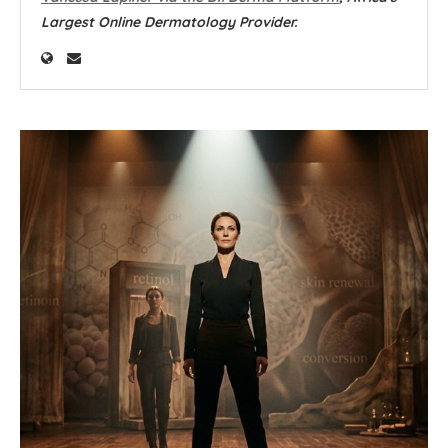
Largest Online Dermatology Provider.