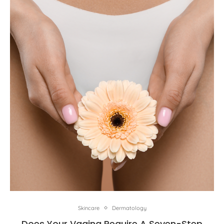
Skincare
Dermatology
Does Your Vagina Require A Seven-Step