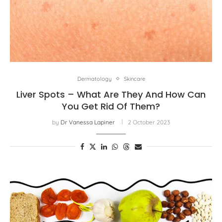
Dermatology
Skincare
Liver Spots – What Are They And How Can
You Get Rid Of Them?
by
Dr Vanessa Lapiner
2 October 2023