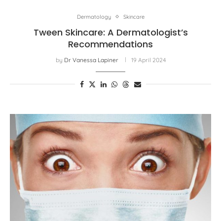
Dermatology
Skincare
Tween Skincare: A Dermatologist’s
Recommendations
by
Dr Vanessa Lapiner
19 April 2024