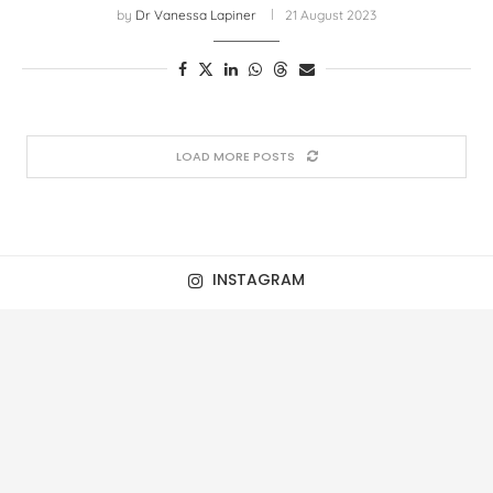
by
Dr Vanessa Lapiner
21 August 2023
LOAD MORE POSTS
INSTAGRAM