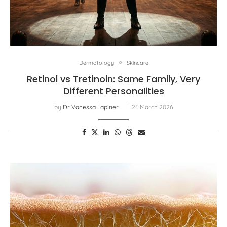
Dermatology
Skincare
Retinol vs Tretinoin: Same Family, Very
Different Personalities
by
Dr Vanessa Lapiner
26 March 2026