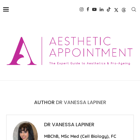
AUTHOR
DR VANESSA LAPINER
DR VANESSA LAPINER
MBChB, MSc Med (Cell Biology), FC