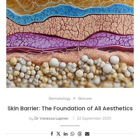
Dermatology
Skincare
Skin Barrier: The Foundation of All Aesthetics
by
Dr Vanessa Lapiner
22 September 2025