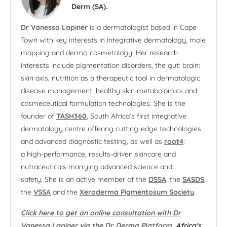
Derm (SA).
Dr Vanessa Lapiner
is a dermatologist based in Cape
Town with key interests in integrative dermatology, mole
mapping and dermo-cosmetology. Her research
interests include pigmentation disorders, the gut: brain:
skin axis, nutrition as a therapeutic tool in dermatologic
disease management, healthy skin metabolomics and
cosmeceutical formulation technologies. She is the
founder of
TASH360
, South Africa’s first integrative
dermatology centre offering cutting-edge technologies
and advanced diagnostic testing, as well as
root4
:
a high-performance, results-driven skincare and
nutraceuticals marrying advanced science and
safety. She is an active member of the
DSSA
, the
SASDS
,
the
VSSA
and the
Xeroderma Pigmentosum Society
.
Click here to get an online consultation with Dr
Vanessa Lapiner via the Dr. Derma Platform
, Africa's