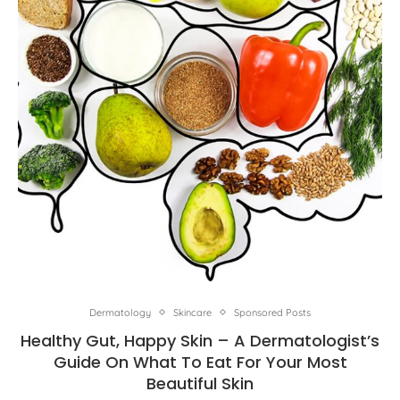
Dermatology
Skincare
Sponsored Posts
Healthy Gut, Happy Skin – A Dermatologist’s
Guide On What To Eat For Your Most
Beautiful Skin