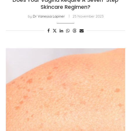
Skincare Regimen?
by
Dr Vanessa Lapiner
25 November 2023