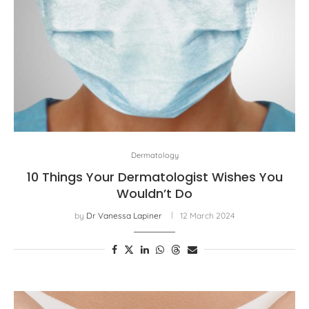
Dermatology
10 Things Your Dermatologist Wishes You
Wouldn’t Do
by
Dr Vanessa Lapiner
12 March 2024