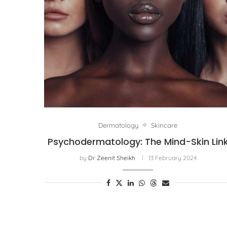
Dermatology
Skincare
Psychodermatology: The Mind-Skin Lin
by
Dr Zeenit Sheikh
13 February 2024