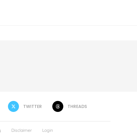
TWITTER
THREADS
y
Disclaimer
Login