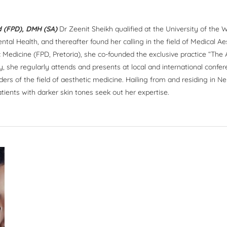
 (FPD), DMH (SA)
Dr Zeenit Sheikh qualified at the University of the W
tal Health, and thereafter found her calling in the field of Medical Ae
 Medicine (FPD, Pretoria), she co-founded the exclusive practice “The
y, she regularly attends and presents at local and international confe
rders of the field of aesthetic medicine. Hailing from and residing in 
atients with darker skin tones seek out her expertise.