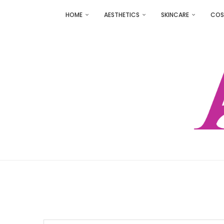
HOME
AESTHETICS
SKINCARE
COS