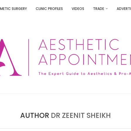
METIC SURGERY
CLINIC PROFILES
VIDEOS
TRADE
ADVERTI
AUTHOR
DR ZEENIT SHEIKH