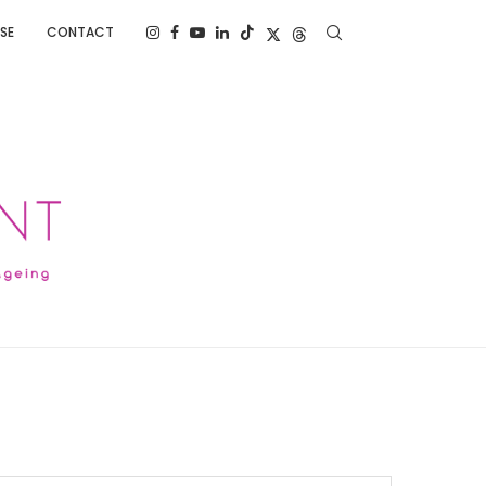
SE
CONTACT