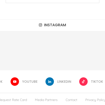
INSTAGRAM
OK
YOUTUBE
LINKEDIN
TIKTOK
Request Rate Card
Media Partners
Contact
Privacy Polic