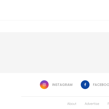
INSTAGRAM
FACEBO
About
Advertise