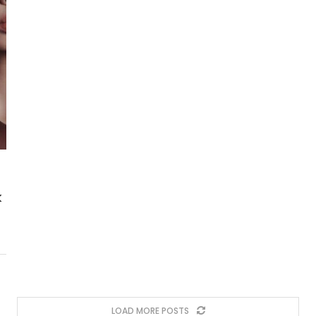
k
LOAD MORE POSTS