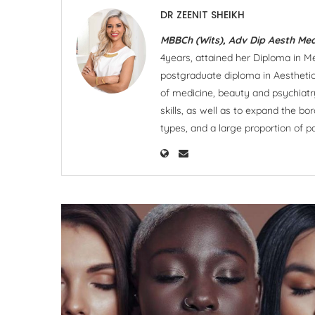
DR ZEENIT SHEIKH
MBBCh (Wits), Adv Dip Aesth Med
4years, attained her Diploma in Men
postgraduate diploma in Aesthetic
of medicine, beauty and psychiatr
skills, as well as to expand the bo
types, and a large proportion of p