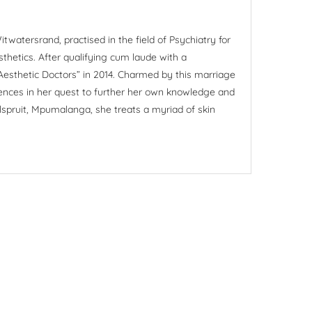
itwatersrand, practised in the field of Psychiatry for
sthetics. After qualifying cum laude with a
 Aesthetic Doctors” in 2014. Charmed by this marriage
rences in her quest to further her own knowledge and
Nelspruit, Mpumalanga, she treats a myriad of skin