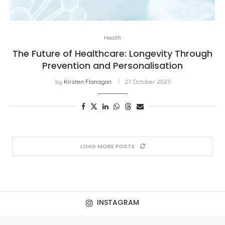
Health
The Future of Healthcare: Longevity Through
Prevention and Personalisation
by
Kirsten Flanagan
27 October 2023
LOAD MORE POSTS
INSTAGRAM