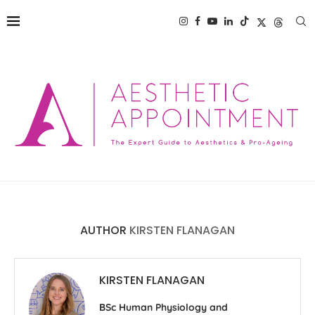
AUTHOR
KIRSTEN FLANAGAN
KIRSTEN FLANAGAN
BSc Human Physiology and