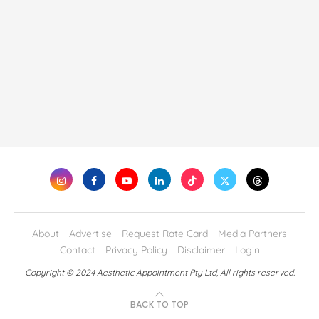
About
Advertise
Request Rate Card
Media Partners
Contact
Privacy Policy
Disclaimer
Login
Copyright © 2024 Aesthetic Appointment Pty Ltd, All rights reserved.
BACK TO TOP