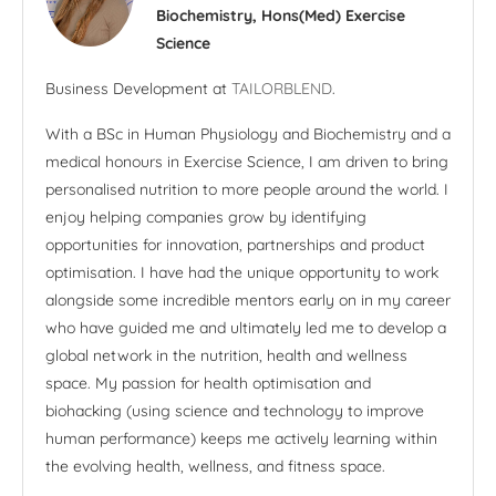
Biochemistry, Hons(Med) Exercise
Science
Business Development at
TAILORBLEND
.
With a BSc in Human Physiology and Biochemistry and a
medical honours in Exercise Science, I am driven to bring
personalised nutrition to more people around the world. I
enjoy helping companies grow by identifying
opportunities for innovation, partnerships and product
optimisation. I have had the unique opportunity to work
alongside some incredible mentors early on in my career
who have guided me and ultimately led me to develop a
global network in the nutrition, health and wellness
space. My passion for health optimisation and
biohacking (using science and technology to improve
human performance) keeps me actively learning within
the evolving health, wellness, and fitness space.