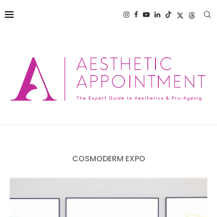
COSMODERM EXPO