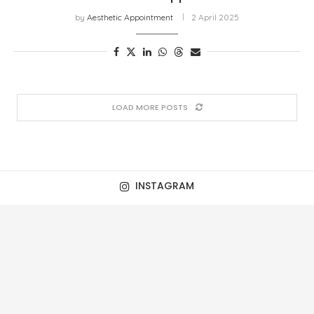
by
Aesthetic Appointment
2 April 2025
LOAD MORE POSTS
INSTAGRAM