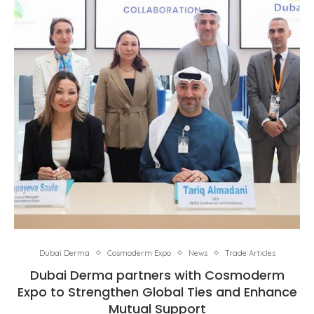
Dubai Derma
Cosmoderm Expo
News
Trade Articles
Dubai Derma partners with Cosmoderm
Expo to Strengthen Global Ties and Enhance
Mutual Support