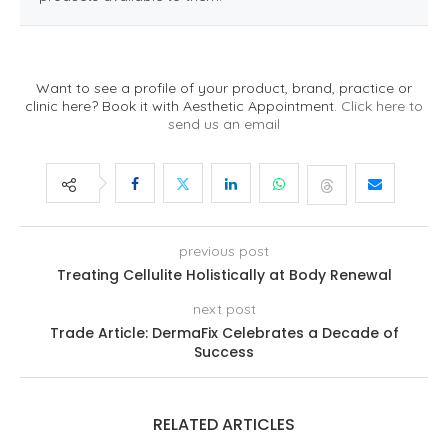
Want to see a profile of your product, brand, practice or
clinic here? Book it with Aesthetic Appointment.
Click here to
send us an email
previous post
Treating Cellulite Holistically at Body Renewal
next post
Trade Article: DermaFix Celebrates a Decade of
Success
RELATED ARTICLES