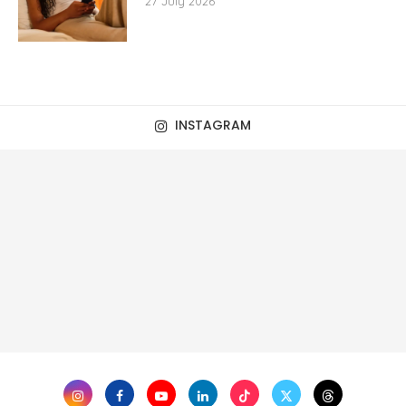
27 July 2026
INSTAGRAM