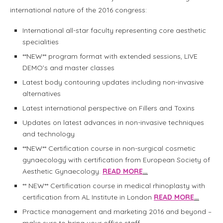
international nature of the 2016 congress:
International all-star faculty representing core aesthetic
specialities
**NEW** program format with extended sessions, LIVE
DEMO’s and master classes
Latest body contouring updates including non-invasive
alternatives
Latest international perspective on Fillers and Toxins
Updates on latest advances in non-invasive techniques
and technology
**NEW** Certification course in non-surgical cosmetic
gynaecology with certification from European Society of
Aesthetic Gynaecology.
READ MORE
…
** NEW** Certification course in medical rhinoplasty with
certification from AL Institute in London
READ MORE
…
Practice management and marketing 2016 and beyond –