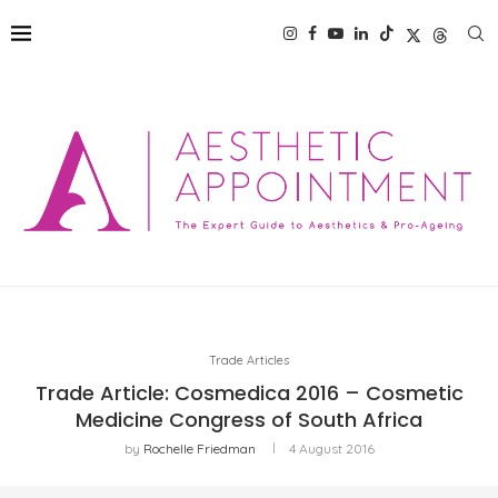
Trade Articles
Trade Article: Cosmedica 2016 – Cosmetic
Medicine Congress of South Africa
by
Rochelle Friedman
4 August 2016