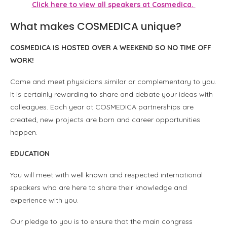
Click here to view all speakers at Cosmedica.
What makes COSMEDICA unique?
COSMEDICA IS HOSTED OVER A WEEKEND SO NO TIME OFF
WORK!
Come and meet physicians similar or complementary to you.
It is certainly rewarding to share and debate your ideas with
colleagues. Each year at COSMEDICA partnerships are
created, new projects are born and career opportunities
happen.
EDUCATION
You will meet with well known and respected international
speakers who are here to share their knowledge and
experience with you.
Our pledge to you is to ensure that the main congress