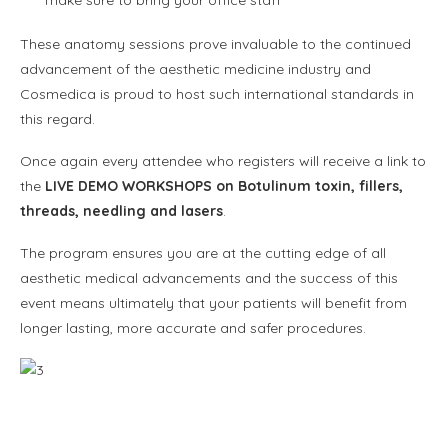
make sure to bring your office staff
These anatomy sessions prove invaluable to the continued
advancement of the aesthetic medicine industry and
Cosmedica is proud to host such international standards in
this regard.
Once again every attendee who registers will receive a link to
the
LIVE DEMO WORKSHOPS on Botulinum toxin, fillers,
threads, needling and lasers
.
The program ensures you are at the cutting edge of all
aesthetic medical advancements and the success of this
event means ultimately that your patients will benefit from
longer lasting, more accurate and safer procedures.