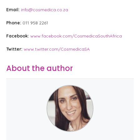
Email:
info@cosmedica.co.za
Phone:
011 958 2261
Facebook:
www.facebook.com/CosmedicaSouthAfrica
Twitter:
www.twitter.com/CosmedicaSA
About the author