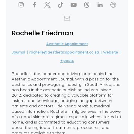
Rochelle Friedman
Aesthetic Appointment
Journal
|
rochelle@aestheticappointment.co.za
|
Website
|
+ posts
Rochelle is the founder and driving force behind the
Aesthetic Appointment Journal. With a passion for the
aesthetics and pro-ageing industry in South Africa, she
has been in the aesthetic publishing industry since
2012, dedicated to creating a valuable platform for
insights and knowledge, bridging the gap between
patients and doctors - delivering reliable, medical-
based information. Rochelle firmly believes in the power
of a good skincare regimen, especially when started at
home, and is committed to educating consumers
about the myriad of treatments, procedures, and
products available to them.