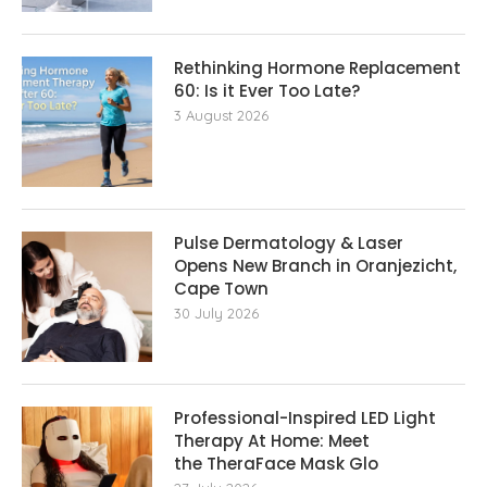
Rethinking Hormone Replacement The
60: Is it Ever Too Late?
3 August 2026
Pulse Dermatology & Laser
Opens New Branch in Oranjezicht,
Cape Town
30 July 2026
Professional-Inspired LED Light
Therapy At Home: Meet
the TheraFace Mask Glo