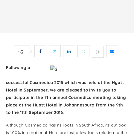
Following a
successful Cosmedica 2015 which was held at the Hyatt
Hotel in September, we are pleased to invite you to
participate in the 7th annual Cosmedica meeting taking
place at the Hyatt Hotel in Johannesburg from the 9th
to the 11th September 2016.
Although Cosmedica has its roots in South Africa, its outlook
is 100% international. Here are just a few facts relating to the