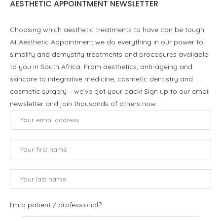
AESTHETIC APPOINTMENT NEWSLETTER
Choosing which aesthetic treatments to have can be tough.
At Aesthetic Appointment we do everything in our power to
simplify and demystify treatments and procedures available
to you in South Africa. From aesthetics, anti-ageing and
skincare to integrative medicine, cosmetic dentistry and
cosmetic surgery – we’ve got your back! Sign up to our email
newsletter and join thousands of others now.
I'm a patient / professional?