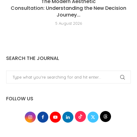
The Modern Aesthetic
Consultation: Understanding the New Decision
Journey...
5 August 2026
SEARCH THE JOURNAL
FOLLOW US