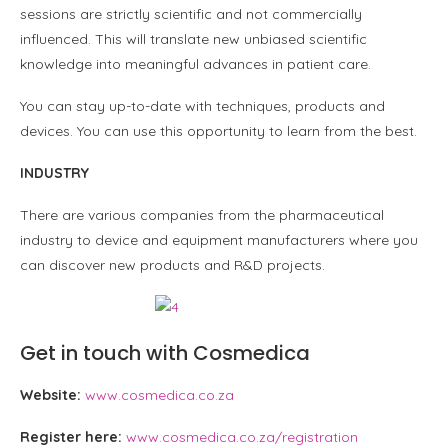
sessions are strictly scientific and not commercially
influenced. This will translate new unbiased scientific
knowledge into meaningful advances in patient care.
You can stay up-to-date with techniques, products and
devices. You can use this opportunity to learn from the best.
INDUSTRY
There are various companies from the pharmaceutical
industry to device and equipment manufacturers where you
can discover new products and R&D projects.
Get in touch with Cosmedica
Website:
www.cosmedica.co.za
Register here:
www.cosmedica.co.za/registration