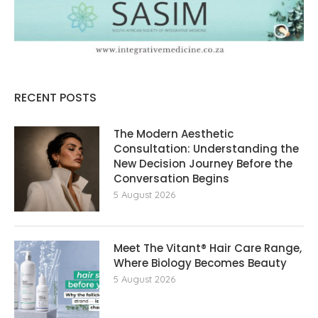
RECENT POSTS
The Modern Aesthetic
Consultation: Understanding the
New Decision Journey Before the
Conversation Begins
5 August 2026
Meet The Vitant® Hair Care Range,
Where Biology Becomes Beauty
5 August 2026