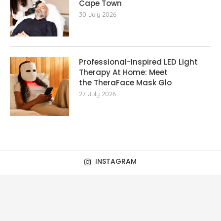
Cape Town
30 July 2026
Professional-Inspired LED Light
Therapy At Home: Meet
the TheraFace Mask Glo
27 July 2026
INSTAGRAM