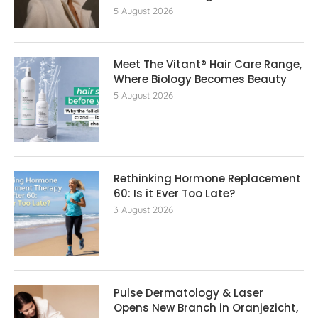
5 August 2026
Meet The Vitant® Hair Care Range,
Where Biology Becomes Beauty
5 August 2026
Rethinking Hormone Replacement The
60: Is it Ever Too Late?
3 August 2026
Pulse Dermatology & Laser
Opens New Branch in Oranjezicht,