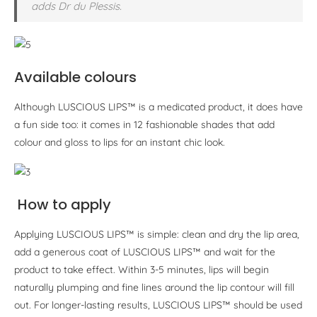
adds Dr du Plessis.
Available colours
Although LUSCIOUS LIPS™ is a medicated product, it does have
a fun side too: it comes in 12 fashionable shades that add
colour and gloss to lips for an instant chic look.
How to apply
Applying LUSCIOUS LIPS™ is simple: clean and dry the lip area,
add a generous coat of LUSCIOUS LIPS™ and wait for the
product to take effect. Within 3-5 minutes, lips will begin
naturally plumping and fine lines around the lip contour will fill
out. For longer-lasting results, LUSCIOUS LIPS™ should be used