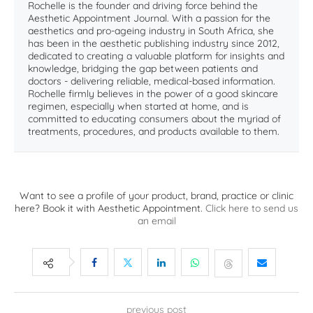
Rochelle is the founder and driving force behind the
Aesthetic Appointment Journal. With a passion for the
aesthetics and pro-ageing industry in South Africa, she
has been in the aesthetic publishing industry since 2012,
dedicated to creating a valuable platform for insights and
knowledge, bridging the gap between patients and
doctors - delivering reliable, medical-based information.
Rochelle firmly believes in the power of a good skincare
regimen, especially when started at home, and is
committed to educating consumers about the myriad of
treatments, procedures, and products available to them.
Want to see a profile of your product, brand, practice or clinic
here? Book it with Aesthetic Appointment.
Click here to send us
an email
previous post