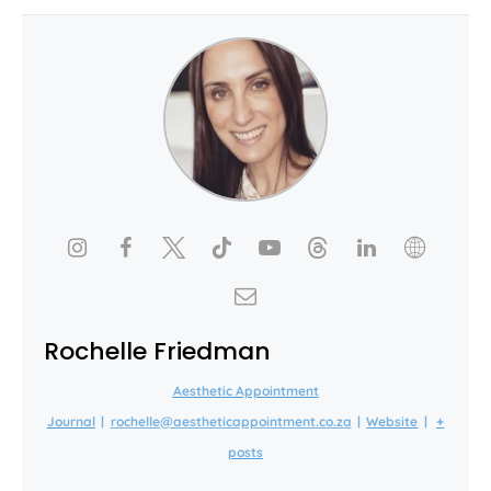
Rochelle Friedman
Aesthetic Appointment
Journal
|
rochelle@aestheticappointment.co.za
|
Website
|
+
posts