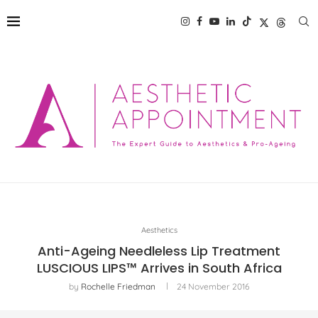
Aesthetics
Anti-Ageing Needleless Lip Treatment
LUSCIOUS LIPS™ Arrives in South Africa
by
Rochelle Friedman
24 November 2016