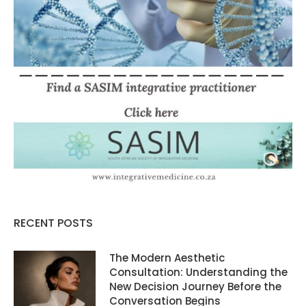
RECENT POSTS
The Modern Aesthetic
Consultation: Understanding the
New Decision Journey Before the
Conversation Begins