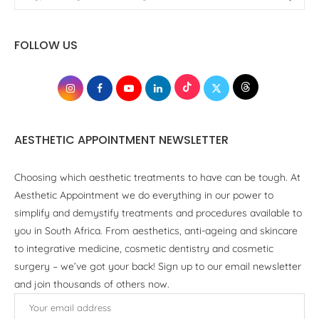
FOLLOW US
AESTHETIC APPOINTMENT NEWSLETTER
Choosing which aesthetic treatments to have can be tough. At
Aesthetic Appointment we do everything in our power to
simplify and demystify treatments and procedures available to
you in South Africa. From aesthetics, anti-ageing and skincare
to integrative medicine, cosmetic dentistry and cosmetic
surgery – we’ve got your back! Sign up to our email newsletter
and join thousands of others now.