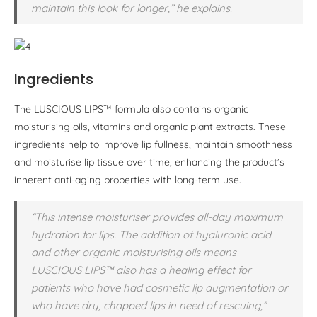
maintain this look for longer,” he explains.
Ingredients
The LUSCIOUS LIPS™ formula also contains organic
moisturising oils, vitamins and organic plant extracts. These
ingredients help to improve lip fullness, maintain smoothness
and moisturise lip tissue over time, enhancing the product’s
inherent anti-aging properties with long-term use.
“This intense moisturiser provides all-day maximum
hydration for lips. The addition of hyaluronic acid
and other organic moisturising oils means
LUSCIOUS LIPS™ also has a healing effect for
patients who have had cosmetic lip augmentation or
who have dry, chapped lips in need of rescuing,”