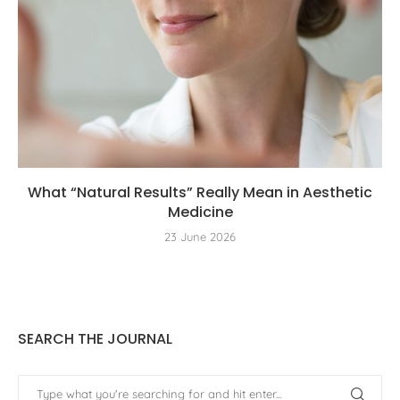
What “Natural Results” Really Mean in Aesthetic
Medicine
23 June 2026
SEARCH THE JOURNAL