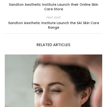
Sandton Aesthetic Institute Launch their Online Skin
Care Store
next post
Sandton Aesthetic Institute Launch the SAI Skin Care
Range
RELATED ARTICLES