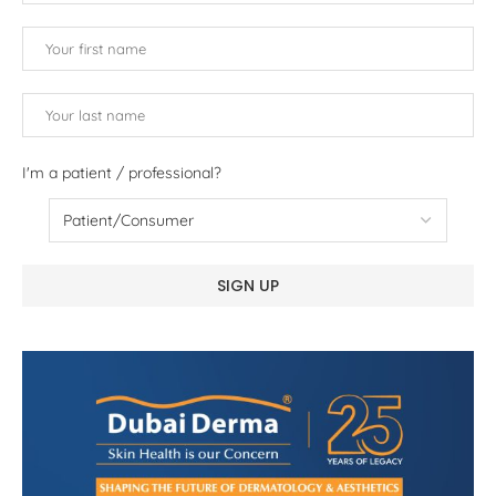
I'm a patient / professional?