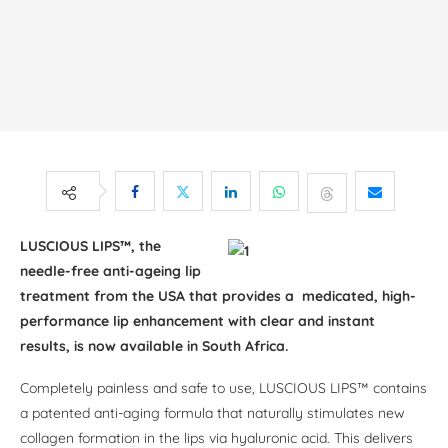
LUSCIOUS LIPS™, the
needle-free anti-ageing lip
treatment from the USA that provides a medicated, high-
performance lip enhancement with clear and instant
results, is now available in South Africa.
Completely painless and safe to use, LUSCIOUS LIPS™ contains
a patented anti-aging formula that naturally stimulates new
collagen formation in the lips via hyaluronic acid. This delivers