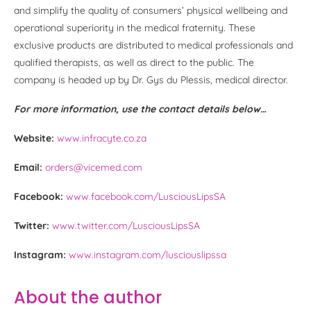
and simplify the quality of consumers’ physical wellbeing and
operational superiority in the medical fraternity. These
exclusive products are distributed to medical professionals and
qualified therapists, as well as direct to the public. The
company is headed up by Dr. Gys du Plessis, medical director.
For more information, use the contact details below…
Website:
www.infracyte.co.za
Email:
orders@vicemed.com
Facebook:
www.facebook.com/LusciousLipsSA
Twitter:
www.twitter.com/LusciousLipsSA
Instagram:
www.instagram.com/lusciouslipssa
About the author