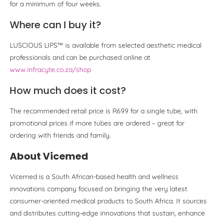
for a minimum of four weeks.
Where can I buy it?
LUSCIOUS LIPS™ is available from selected aesthetic medical
professionals and can be purchased online at
www.infracyte.co.za/shop
How much does it cost?
The recommended retail price is R699 for a single tube, with
promotional prices if more tubes are ordered – great for
ordering with friends and family.
About Vicemed
Vicemed is a South African-based health and wellness
innovations company focused on bringing the very latest
consumer-oriented medical products to South Africa. It sources
and distributes cutting-edge innovations that sustain, enhance