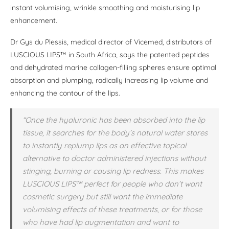
instant volumising, wrinkle smoothing and moisturising lip
enhancement.
Dr Gys du Plessis, medical director of Vicemed, distributors of
LUSCIOUS LIPS™ in South Africa, says the patented peptides
and dehydrated marine collagen-filling spheres ensure optimal
absorption and plumping, radically increasing lip volume and
enhancing the contour of the lips.
“Once the hyaluronic has been absorbed into the lip
tissue, it searches for the body’s natural water stores
to instantly replump lips as an effective topical
alternative to doctor administered injections without
stinging, burning or causing lip redness. This makes
LUSCIOUS LIPS™ perfect for people who don’t want
cosmetic surgery but still want the immediate
volumising effects of these treatments, or for those
who have had lip augmentation and want to