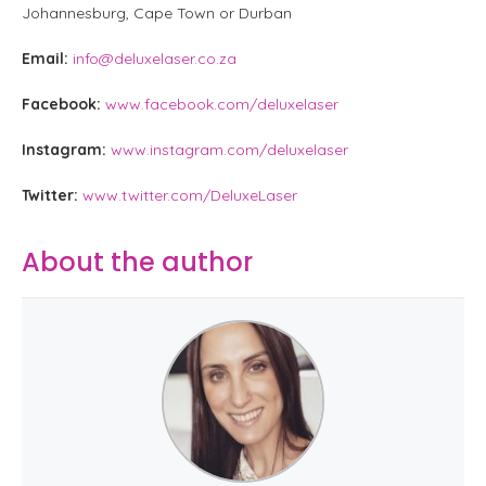
Johannesburg, Cape Town or Durban
Email:
info@deluxelaser.co.za
Facebook:
www.facebook.com/deluxelaser
Instagram:
www.instagram.com/deluxelaser
Twitter:
www.twitter.com/DeluxeLaser
About the author