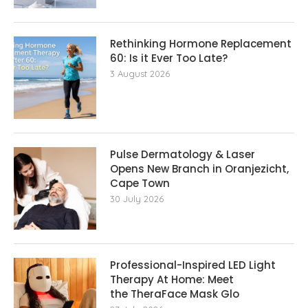
Rethinking Hormone Replacement The
60: Is it Ever Too Late?
3 August 2026
Pulse Dermatology & Laser
Opens New Branch in Oranjezicht,
Cape Town
30 July 2026
Professional-Inspired LED Light
Therapy At Home: Meet
the TheraFace Mask Glo