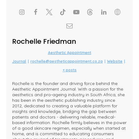
Rochelle Friedman
Aesthetic Appointment
Journal
|
rochelle@aestheticappointment.co.za
|
Website
|
+ posts
Rochelle is the founder and driving force behind the
Aesthetic Appointment Journal. With a passion for the
aesthetics and pro-ageing industry in South Africa, she
has been in the aesthetic publishing industry since
2012, dedicated to creating a valuable platform for
insights and knowledge, bridging the gap between
patients and doctors - delivering reliable, medical-
based information. Rochelle firmly believes in the power
of a good skincare regimen, especially when started at
home, and is committed to educating consumers