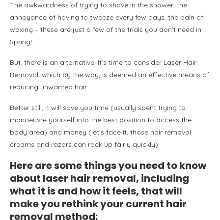
The awkwardness of trying to shave in the shower, the
annoyance of having to tweeze every few days, the pain of
waxing – these are just a few of the trials you don’t need in
Spring!
But, there is an alternative. It’s time to consider Laser Hair
Removal, which by the way, is deemed an effective means of
reducing unwanted hair.
Better still, it will save you time (usually spent trying to
manoeuvre yourself into the best position to access the
body area) and money (let’s face it, those hair removal
creams and razors can rack up fairly quickly).
Here are some things you need to know
about laser hair removal, including
what it is and how it feels, that will
make you rethink your current hair
removal method: