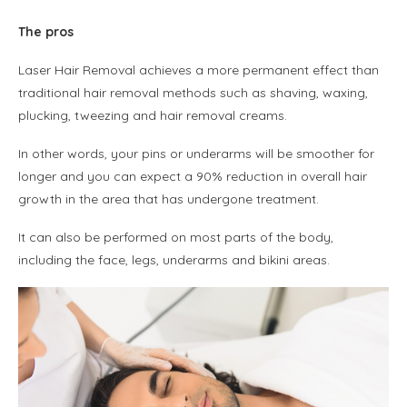
The pros
Laser Hair Removal achieves a more permanent effect than
traditional hair removal methods such as shaving, waxing,
plucking, tweezing and hair removal creams.
In other words, your pins or underarms will be smoother for
longer and you can expect a 90% reduction in overall hair
growth in the area that has undergone treatment.
It can also be performed on most parts of the body,
including the face, legs, underarms and bikini areas.