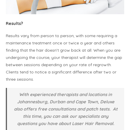
Results?
Results vary from person to person, with some requiring a
maintenance treatment once or twice a year and others
finding that the hair doesn’t grow back at all. When you are
undergoing the course, your therapist will determine the gap
between sessions depending on your rate of regrowth.
Clients tend to notice a significant difference after two or
three sessions.
With experienced therapists and locations in
Johannesburg, Durban and Cape Town, Deluxe
also offers free consultations and patch tests. At
this time, you can ask our specialists any
questions you have about Laser Hair Removal.