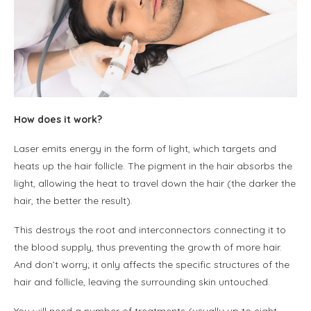
How does it work?
Laser emits energy in the form of light, which targets and
heats up the hair follicle. The pigment in the hair absorbs the
light, allowing the heat to travel down the hair (the darker the
hair, the better the result).
This destroys the root and interconnectors connecting it to
the blood supply, thus preventing the growth of more hair.
And don’t worry; it only affects the specific structures of the
hair and follicle, leaving the surrounding skin untouched.
You will need a number of treatments (usually up to eight