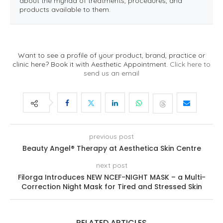
about the myriad of treatments, procedures, and
products available to them.
Want to see a profile of your product, brand, practice or
clinic here? Book it with Aesthetic Appointment.
Click here to
send us an email
previous post
Beauty Angel® Therapy at Aesthetica Skin Centre
next post
Filorga Introduces NEW NCEF-NIGHT MASK – a Multi-
Correction Night Mask for Tired and Stressed Skin
RELATED ARTICLES