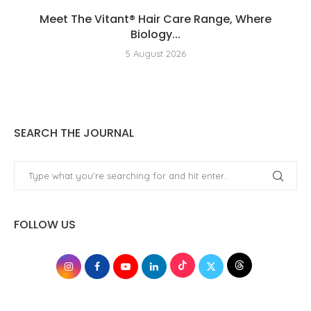
Meet The Vitant® Hair Care Range, Where
Biology...
5 August 2026
SEARCH THE JOURNAL
FOLLOW US