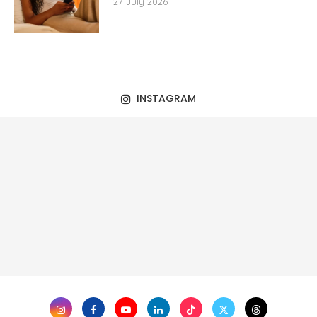
27 July 2026
INSTAGRAM