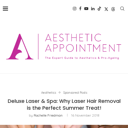
Aesthetics
Sponsored Posts
Deluxe Laser & Spa: Why Laser Hair Removal
is the Perfect Summer Treat!
by
Rochelle Friedman
16 November 2018