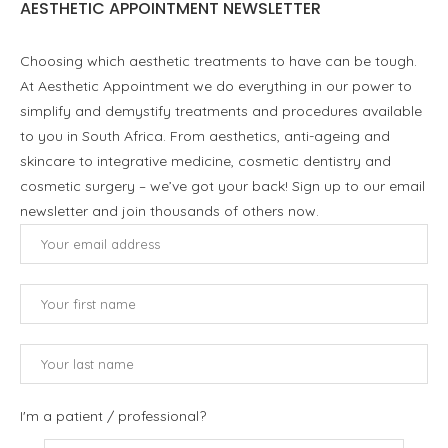
AESTHETIC APPOINTMENT NEWSLETTER
Choosing which aesthetic treatments to have can be tough.
At Aesthetic Appointment we do everything in our power to
simplify and demystify treatments and procedures available
to you in South Africa. From aesthetics, anti-ageing and
skincare to integrative medicine, cosmetic dentistry and
cosmetic surgery – we’ve got your back! Sign up to our email
newsletter and join thousands of others now.
I'm a patient / professional?