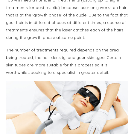
treatments for best results) because laser only works on hair
that is at the ‘growth phase’ of the cycle. Due to the fact that
your hair is in different phases at different times, a course of
treatments ensures that the laser catches each of the hairs
during the growth phase at some point.
The number of treatments required depends on the area
being treated; the hair density; and your skin type. Certain
skin types are more suitable for this process so it is
worthwhile speaking to a specialist in greater detail.