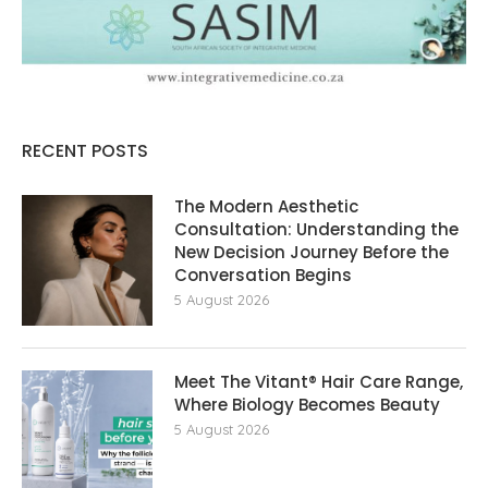
RECENT POSTS
The Modern Aesthetic
Consultation: Understanding the
New Decision Journey Before the
Conversation Begins
5 August 2026
Meet The Vitant® Hair Care Range,
Where Biology Becomes Beauty
5 August 2026