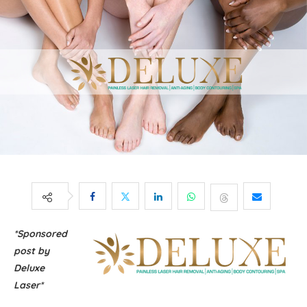
*Sponsored
post by
Deluxe
Laser*