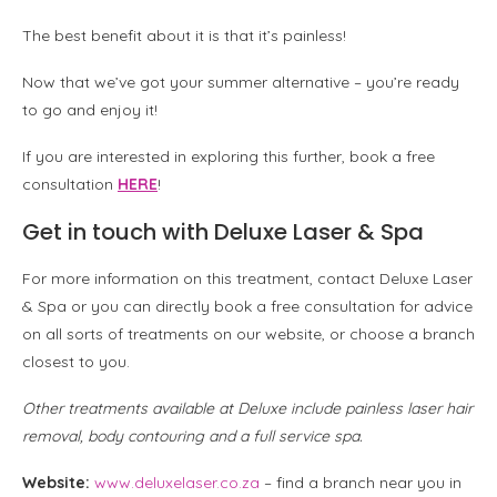
The best benefit about it is that it’s painless!
Now that we’ve got your summer alternative – you’re ready
to go and enjoy it!
If you are interested in exploring this further, book a free
consultation
HERE
!
Get in touch with Deluxe Laser & Spa
For more information on this treatment, contact Deluxe Laser
& Spa or you can directly book a free consultation for advice
on all sorts of treatments on our website, or choose a branch
closest to you.
Other treatments available at Deluxe include painless laser hair
removal, body contouring and a full service spa.
Website:
www.deluxelaser.co.za
– find a branch near you in