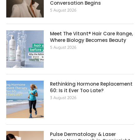
Conversation Begins
5 August 2026
Meet The Vitant® Hair Care Range,
Where Biology Becomes Beauty
5 August 2026
Rethinking Hormone Replacement The
60: Is it Ever Too Late?
3 August 2026
Pulse Dermatology & Laser