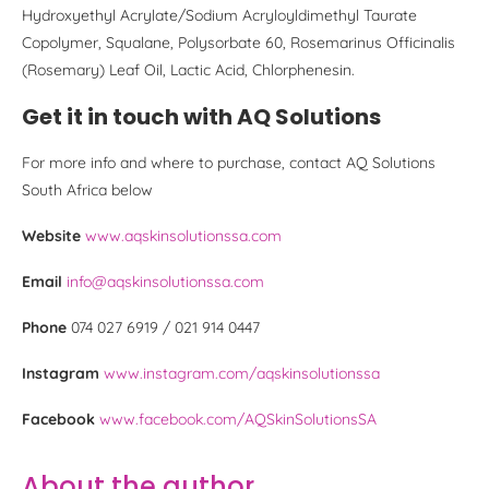
Hydroxyethyl Acrylate/Sodium Acryloyldimethyl Taurate
Copolymer, Squalane, Polysorbate 60, Rosemarinus Officinalis
(Rosemary) Leaf Oil, Lactic Acid, Chlorphenesin.
Get it in touch with AQ Solutions
For more info and where to purchase, contact AQ Solutions
South Africa below
Website
www.aqskinsolutionssa.com
Email
info@aqskinsolutionssa.com
Phone
074 027 6919 / 021 914 0447
Instagram
www.instagram.com/aqskinsolutionssa
Facebook
www.facebook.com/AQSkinSolutionsSA
About the author