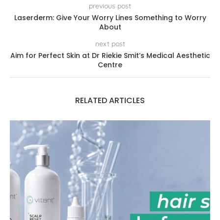
previous post
Laserderm: Give Your Worry Lines Something to Worry
About
next post
Aim for Perfect Skin at Dr Riekie Smit’s Medical Aesthetic
Centre
RELATED ARTICLES