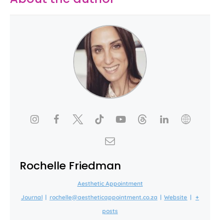
Rochelle Friedman
Aesthetic Appointment
Journal
|
rochelle@aestheticappointment.co.za
|
Website
|
+
posts