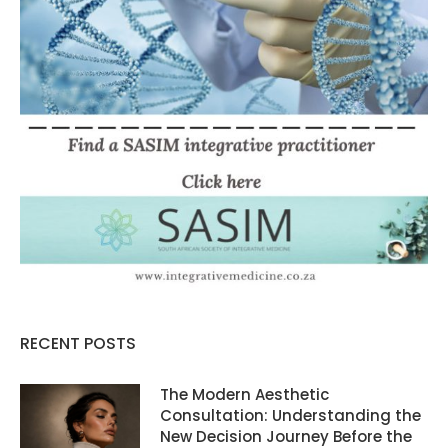
RECENT POSTS
The Modern Aesthetic
Consultation: Understanding the
New Decision Journey Before the