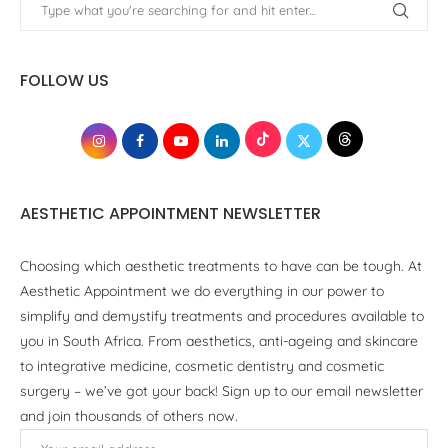
FOLLOW US
AESTHETIC APPOINTMENT NEWSLETTER
Choosing which aesthetic treatments to have can be tough. At
Aesthetic Appointment we do everything in our power to
simplify and demystify treatments and procedures available to
you in South Africa. From aesthetics, anti-ageing and skincare
to integrative medicine, cosmetic dentistry and cosmetic
surgery – we’ve got your back! Sign up to our email newsletter
and join thousands of others now.