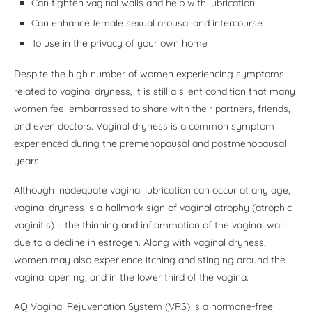
Can tighten vaginal walls and help with lubrication
Can enhance female sexual arousal and intercourse
To use in the privacy of your own home
Despite the high number of women experiencing symptoms
related to vaginal dryness, it is still a silent condition that many
women feel embarrassed to share with their partners, friends,
and even doctors. Vaginal dryness is a common symptom
experienced during the premenopausal and postmenopausal
years.
Although inadequate vaginal lubrication can occur at any age,
vaginal dryness is a hallmark sign of vaginal atrophy (atrophic
vaginitis) – the thinning and inflammation of the vaginal wall
due to a decline in estrogen. Along with vaginal dryness,
women may also experience itching and stinging around the
vaginal opening, and in the lower third of the vagina.
AQ Vaginal Rejuvenation System (VRS) is a hormone-free