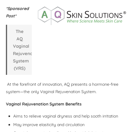
*Sponsored
Post*
The
AQ
Vaginal
Rejuvenation
System
(VRS)
At the forefront of innovation, AQ presents a hormone-free
system—the only Vaginal Rejuvenation System.
Vaginal Rejuvenation System Benefits
Aims to relieve vaginal dryness and help sooth irritation
May improve elasticity and circulation