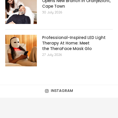
Opens New Branch in Oranjezicht,
Cape Town
30 July 2026
Professional-Inspired LED Light
Therapy At Home: Meet
the TheraFace Mask Glo
27 July 2026
INSTAGRAM