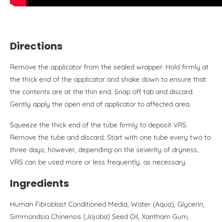
Directions
Remove the applicator from the sealed wrapper. Hold firmly at
the thick end of the applicator and shake down to ensure that
the contents are at the thin end. Snap off tab and discard.
Gently apply the open end of applicator to affected area.
Squeeze the thick end of the tube firmly to deposit VRS.
Remove the tube and discard. Start with one tube every two to
three days; however, depending on the severity of dryness,
VRS can be used more or less frequently, as necessary.
Ingredients
Human Fibroblast Conditioned Media, Water (Aqua), Glycerin,
Simmondsia Chinensis (Jojoba) Seed Oil, Xantham Gum,