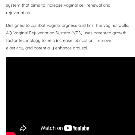
system that aims to increase vaginal cell renewal and
rejuvenation.
Designed to combat vaginal dryness and firm the vaginal walls,
AQ Vaginal Rejuvenation System (VRS) uses patented growth
factor technology to help increase lubrication, improve
elasticity, and potentially enhance arousal.