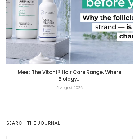
Meet The Vitant® Hair Care Range, Where
Biology...
5 August 2026
SEARCH THE JOURNAL