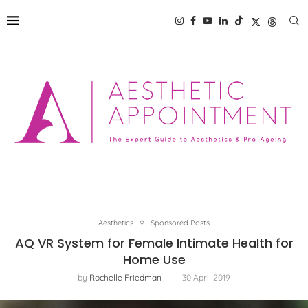
Aesthetics
Sponsored Posts
AQ VR System for Female Intimate Health for
Home Use
by
Rochelle Friedman
30 April 2019