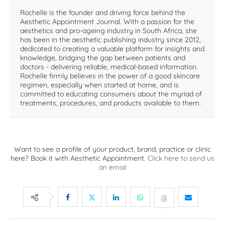
Rochelle is the founder and driving force behind the
Aesthetic Appointment Journal. With a passion for the
aesthetics and pro-ageing industry in South Africa, she
has been in the aesthetic publishing industry since 2012,
dedicated to creating a valuable platform for insights and
knowledge, bridging the gap between patients and
doctors - delivering reliable, medical-based information.
Rochelle firmly believes in the power of a good skincare
regimen, especially when started at home, and is
committed to educating consumers about the myriad of
treatments, procedures, and products available to them.
Want to see a profile of your product, brand, practice or clinic
here? Book it with Aesthetic Appointment.
Click here to send us
an email