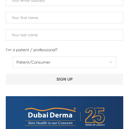
I'm a patient / professional?