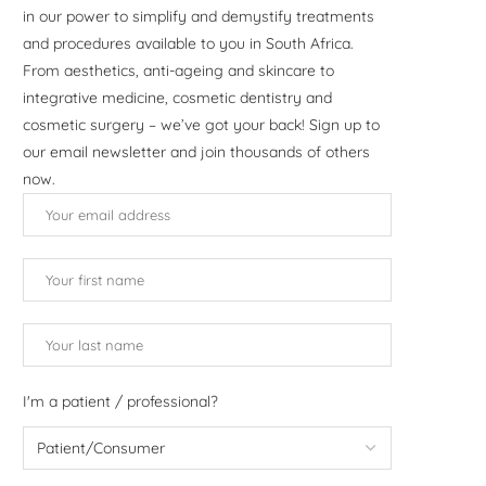
in our power to simplify and demystify treatments
and procedures available to you in South Africa.
From aesthetics, anti-ageing and skincare to
integrative medicine, cosmetic dentistry and
cosmetic surgery – we’ve got your back! Sign up to
our email newsletter and join thousands of others
now.
I'm a patient / professional?