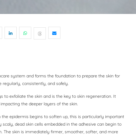
incare system and forms the foundation to prepare the skin for
 regularly, consistently, and safely.
 to exfoliate the skin and is the key to skin regeneration. It
 impacting the deeper layers of the skin.
n the epidermis begins to soften up, this is particularly important
y scaly, dead skin cells embedded in the adhesive can begin to
n. The skin is immediately firmer, smoother, softer, and more