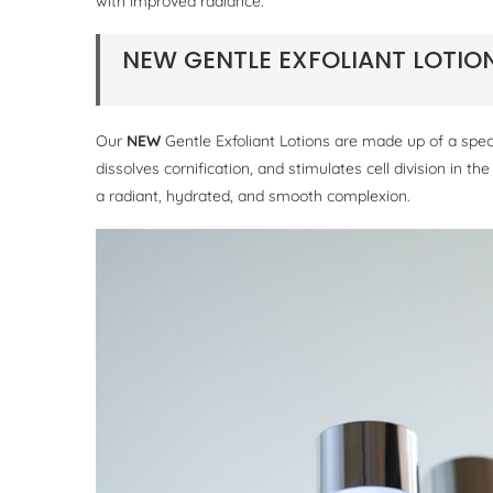
with improved radiance.
NEW GENTLE EXFOLIANT LOTI
Our
NEW
Gentle Exfoliant Lotions are made up of a speci
dissolves cornification, and stimulates cell division in th
a radiant, hydrated, and smooth complexion.