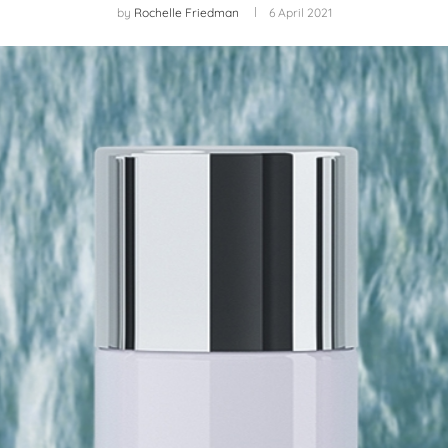
by
Rochelle Friedman
6 April 2021