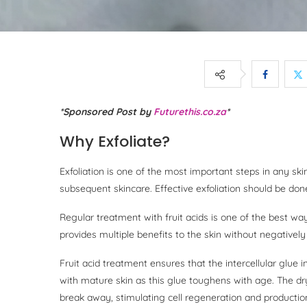
*Sponsored Post by
Futurethis.co.za
*
Why Exfoliate?
Exfoliation is one of the most important steps in any sk
subsequent skincare. Effective exfoliation should be done
Regular treatment with fruit acids is one of the best ways
provides multiple benefits to the skin without negatively
Fruit acid treatment ensures that the intercellular glue i
with mature skin as this glue toughens with age. The dr
break away, stimulating cell regeneration and productio