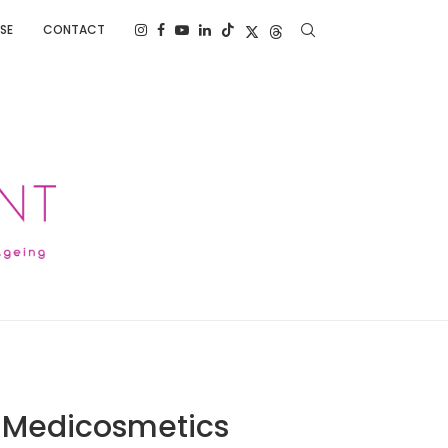
SE
CONTACT
S Medicosmetics