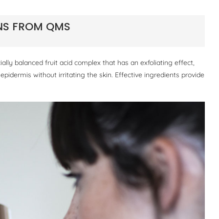
ONS FROM QMS
ally balanced fruit acid complex that has an exfoliating effect,
e epidermis without irritating the skin. Effective ingredients provide