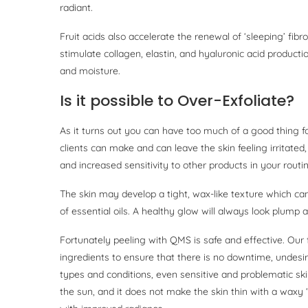
radiant.
Fruit acids also accelerate the renewal of ‘sleeping’ fib
stimulate collagen, elastin, and hyaluronic acid producti
and moisture.
Is it possible to Over-Exfoliate?
As it turns out you can have too much of a good thing fo
clients can make and can leave the skin feeling irritated,
and increased sensitivity to other products in your routin
The skin may develop a tight, wax-like texture which can
of essential oils. A healthy glow will always look plump 
Fortunately peeling with QMS is safe and effective. Our 
ingredients to ensure that there is no downtime, undesire
types and conditions, even sensitive and problematic skin
the sun, and it does not make the skin thin with a waxy 