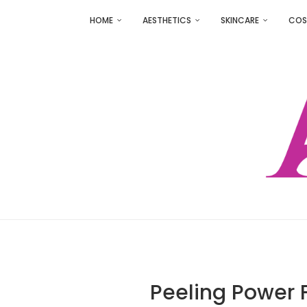
HOME
AESTHETICS
SKINCARE
COS
Peeling Power 