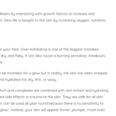
roblasts by interacting with growth factors to increase and
on. New life is bought to the skin by increasing oxygen, nutrients,
r your face. Over-exfoliating is one of the biggest mistakes
 dry, and flaky. It can also cause a burning sensation, breakouts,
e.
 be mistaken for a glow but in reality, the skin has been stripped
and hydrated not dry, thin, or waxy.
fruit acid complexes are combined with anti-irritant and hydrating
d side effects or trauma to the skin. They are safe for all skin
, can be used all year round because there is no sensitivity to
‘glow’. Instead, your skin will appear firmer, plumper, more even