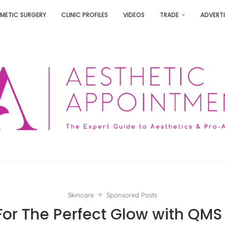
METIC SURGERY
CLINIC PROFILES
VIDEOS
TRADE
ADVERTI
Skincare
Sponsored Posts
For The Perfect Glow with QM