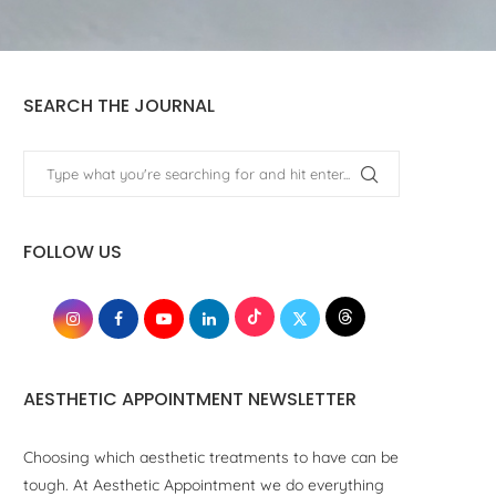
SEARCH THE JOURNAL
FOLLOW US
AESTHETIC APPOINTMENT NEWSLETTER
Choosing which aesthetic treatments to have can be
tough. At Aesthetic Appointment we do everything