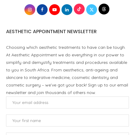
AESTHETIC APPOINTMENT NEWSLETTER
Choosing which aesthetic treatments to have can be tough.
At Aesthetic Appointment we do everything in our power to
simplify and demystify treatments and procedures available
to you in South Africa. From aesthetics, anti-ageing and
skincare to integrative medicine, cosmetic dentistry and
cosmetic surgery – we’ve got your back! Sign up to our email
newsletter and join thousands of others now.