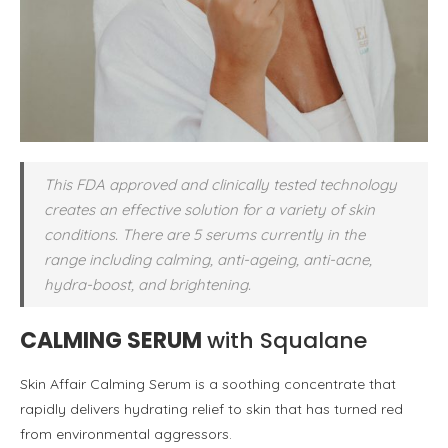
This FDA approved and clinically tested technology
creates an effective solution for a variety of skin
conditions. There are 5 serums currently in the
range including calming, anti-ageing, anti-acne,
hydra-boost, and brightening.
CALMING SERUM
with Squalane
Skin Affair Calming Serum is a soothing concentrate that
rapidly delivers hydrating relief to skin that has turned red
from environmental aggressors.