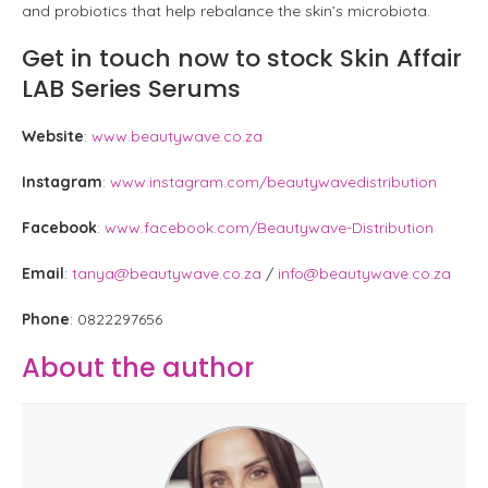
and probiotics that help rebalance the skin’s microbiota.
Get in touch now to stock Skin Affair
LAB Series Serums
Website
:
www.beautywave.co.za
Instagram
:
www.instagram.com/beautywavedistribution
Facebook
:
www.facebook.com/Beautywave-Distribution
Email
:
tanya@beautywave.co.za
/
info@beautywave.co.za
Phone
: 0822297656
About the author