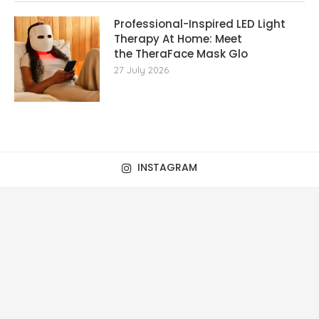
Professional-Inspired LED Light
Therapy At Home: Meet
the TheraFace Mask Glo
27 July 2026
INSTAGRAM