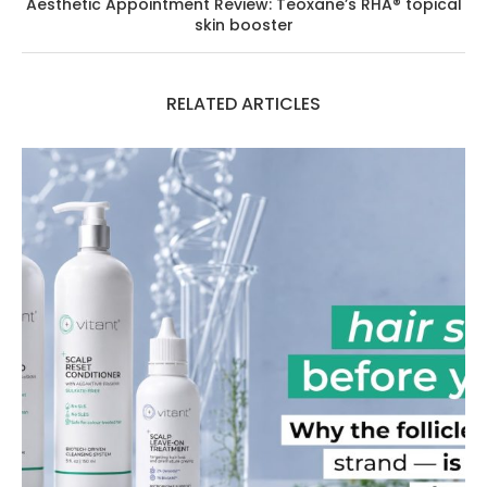
Aesthetic Appointment Review: Teoxane’s RHA® topical
skin booster
RELATED ARTICLES