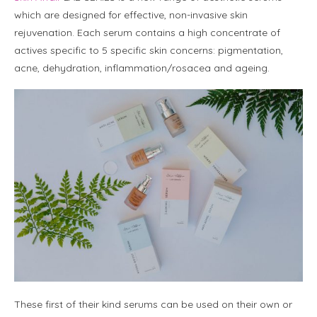
which are designed for effective, non-invasive skin
rejuvenation. Each serum contains a high concentrate of
actives specific to 5 specific skin concerns: pigmentation,
acne, dehydration, inflammation/rosacea and ageing.
These first of their kind serums can be used on their own or