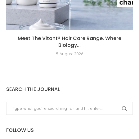
Meet The Vitant® Hair Care Range, Where
Biology...
5 August 2026
SEARCH THE JOURNAL
FOLLOW US