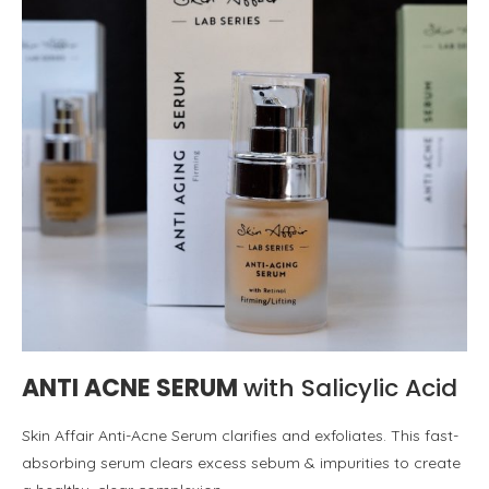
ANTI ACNE SERUM
with Salicylic Acid
Skin Affair Anti-Acne Serum clarifies and exfoliates. This fast-
absorbing serum clears excess sebum & impurities to create