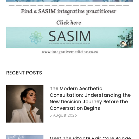
RECENT POSTS
The Modern Aesthetic
Consultation: Understanding the
New Decision Journey Before the
Conversation Begins
5 August 2026
Meet The Vitant® Hair Care Range,