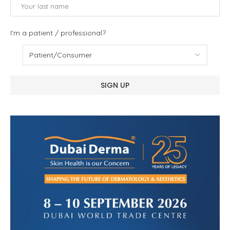
I'm a patient / professional?