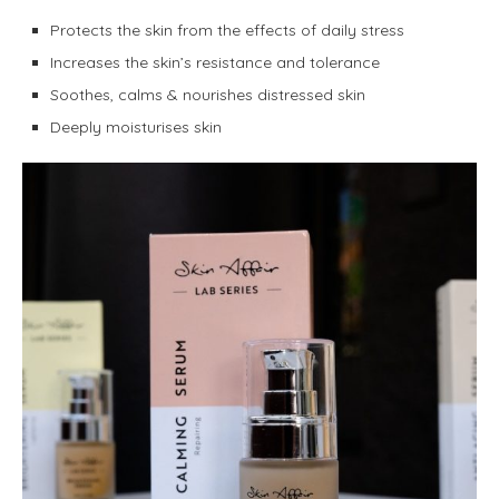
Protects the skin from the effects of daily stress
Increases the skin’s resistance and tolerance
Soothes, calms & nourishes distressed skin
Deeply moisturises skin