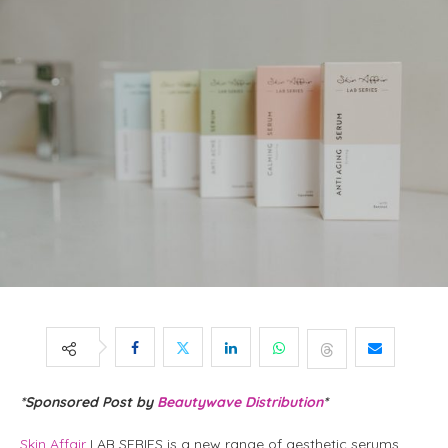
*Sponsored Post by
Beautywave Distribution
*
Skin Affair
LAB SERIES is a new range of aesthetic serums