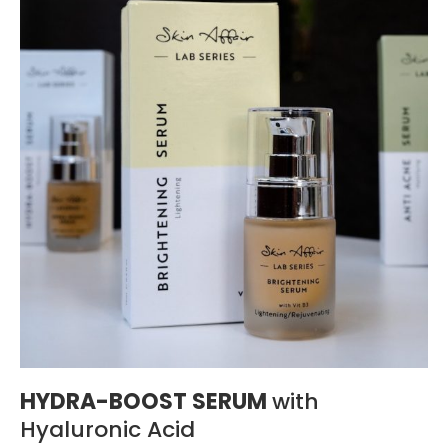
HYDRA-BOOST SERUM
with
Hyaluronic Acid