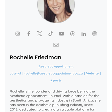
Rochelle Friedman
Aesthetic Appointment
Journal
|
rochelle@aestheticappointment.co.za
|
Website
|
+ posts
Rochelle is the founder and driving force behind the
Aesthetic Appointment Journal. With a passion for the
aesthetics and pro-ageing industry in South Africa, she
has been in the aesthetic publishing industry since
2012, dedicated to creating a valuable platform for