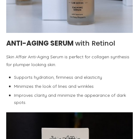
ANTI-AGING SERUM
with Retinol
Skin Affair Anti-Aging Serum is perfect for collagen synthesis
for plumper looking skin.
Supports hydration, firmness and elasticity
Minimizes the look of lines and wrinkles
Improves clarity and minimize the appearance of dark
spots.