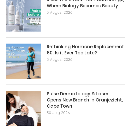
Where Biology Becomes Beauty
5 August 2026
Rethinking Hormone Replacement The
60: Is it Ever Too Late?
3 August 2026
Pulse Dermatology & Laser
Opens New Branch in Oranjezicht,
Cape Town
30 July 2026