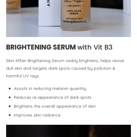
BRIGHTENING SERUM
with Vit B3
Skin Affair Brightening Serum visibly brightens, helps revive
dull skin and targets dark spots caused by pollution &
harmful UV rays.
Assists in reducing melanin quantity
Reduces re-appearance of dark spots
Brightens the overall appearance of skin
Improves skin radiance