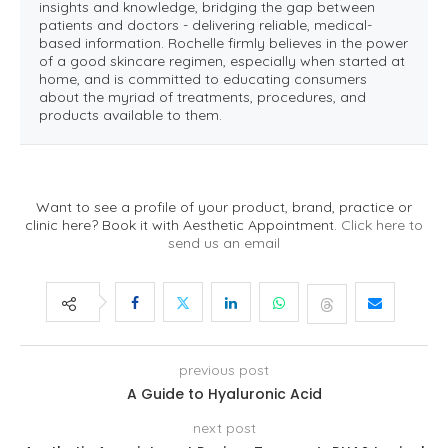
insights and knowledge, bridging the gap between
patients and doctors - delivering reliable, medical-
based information. Rochelle firmly believes in the power
of a good skincare regimen, especially when started at
home, and is committed to educating consumers
about the myriad of treatments, procedures, and
products available to them.
Want to see a profile of your product, brand, practice or
clinic here? Book it with Aesthetic Appointment.
Click here to
send us an email
previous post
A Guide to Hyaluronic Acid
next post