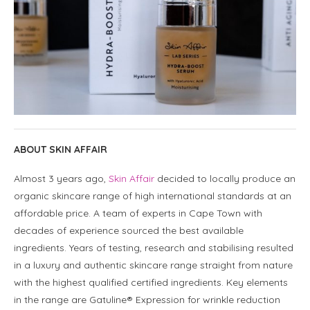
ABOUT SKIN AFFAIR
Almost 3 years ago,
Skin Affair
decided to locally produce an
organic skincare range of high international standards at an
affordable price. A team of experts in Cape Town with
decades of experience sourced the best available
ingredients. Years of testing, research and stabilising resulted
in a luxury and authentic skincare range straight from nature
with the highest qualified certified ingredients. Key elements
in the range are Gatuline® Expression for wrinkle reduction