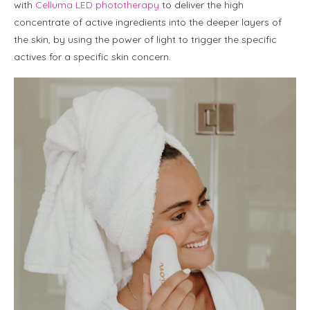
with
Celluma LED phototherapy
to deliver the high
concentrate of active ingredients into the deeper layers of
the skin, by using the power of light to trigger the specific
actives for a specific skin concern.