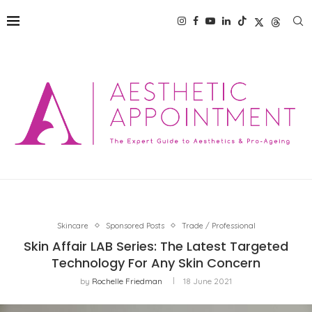
Skincare
Sponsored Posts
Trade / Professional
Skin Affair LAB Series: The Latest Targeted
Technology For Any Skin Concern
by
Rochelle Friedman
18 June 2021