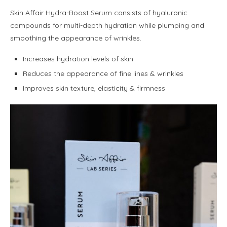
Skin Affair Hydra-Boost Serum consists of hyaluronic
compounds for multi-depth hydration while plumping and
smoothing the appearance of wrinkles.
Increases hydration levels of skin
Reduces the appearance of fine lines & wrinkles
Improves skin texture, elasticity & firmness