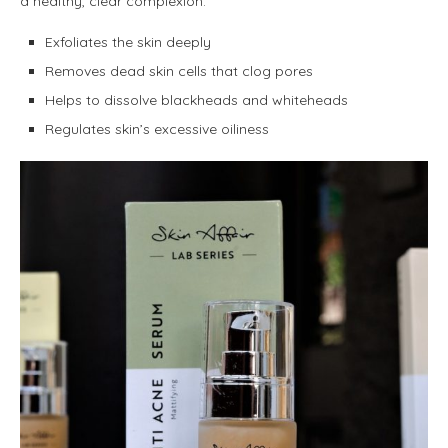
a healthy, clear complexion.
Exfoliates the skin deeply
Removes dead skin cells that clog pores
Helps to dissolve blackheads and whiteheads
Regulates skin’s excessive oiliness