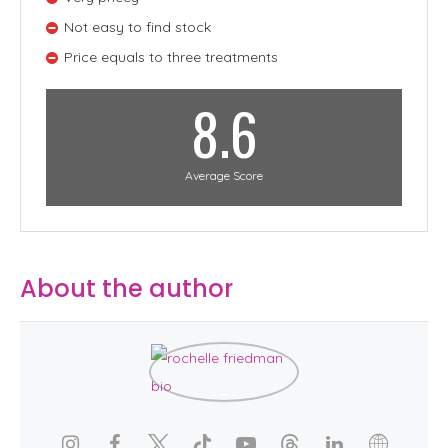
Not easy to find stock
Price equals to three treatments
8.6
Average Score
About the author