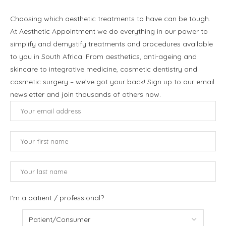
Choosing which aesthetic treatments to have can be tough.
At Aesthetic Appointment we do everything in our power to
simplify and demystify treatments and procedures available
to you in South Africa. From aesthetics, anti-ageing and
skincare to integrative medicine, cosmetic dentistry and
cosmetic surgery – we’ve got your back! Sign up to our email
newsletter and join thousands of others now.
I'm a patient / professional?