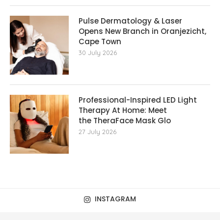
Pulse Dermatology & Laser
Opens New Branch in Oranjezicht,
Cape Town
30 July 2026
Professional-Inspired LED Light
Therapy At Home: Meet
the TheraFace Mask Glo
27 July 2026
INSTAGRAM