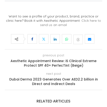
Want to see a profile of your product, brand, practice or
clinic here? Book it with Aesthetic Appointment.
Click here to
send us an email
previous post
Aesthetic Appointment Review: iS Clinical Extreme
Protect SPF 40+ PerfecTint (Beige)
next post
Dubai Derma 2023 Generates Over AED2.2 billion in
Direct and Indirect Deals
RELATED ARTICLES