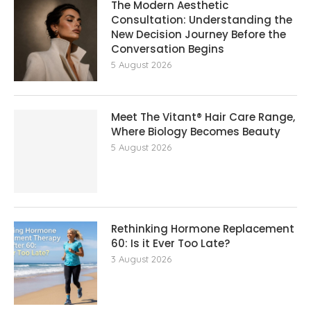
The Modern Aesthetic
Consultation: Understanding the
New Decision Journey Before the
Conversation Begins
5 August 2026
Meet The Vitant® Hair Care Range,
Where Biology Becomes Beauty
5 August 2026
Rethinking Hormone Replacement The
60: Is it Ever Too Late?
3 August 2026