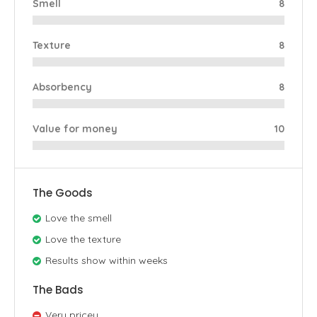
Smell
8
Texture
8
Absorbency
8
Value for money
10
The Goods
Love the smell
Love the texture
Results show within weeks
The Bads
Very pricey