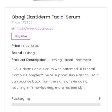
Obagi Elastiderm Facial Serum
Price:
R2900
https://www.obagi.co.za
Buy now
Price :
R2900.00
Brand :
Obagi
Product Description :
Firming Facial Treatment
ELASTIderm Facial Serum with patented Bi-Mineral
Contour Complex™ helps support skin elasticity so it
can bounce back from the signs of skin aging,
resulting in firmer-looking, more resilient skin.
Packaging
9