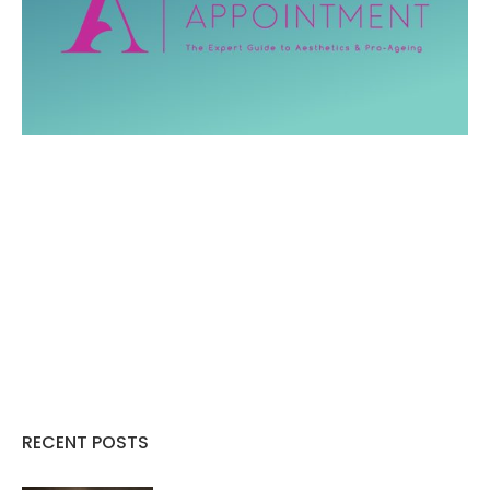
RECENT POSTS