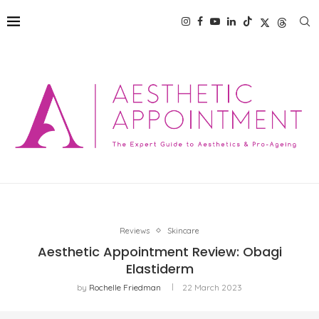
Reviews
Skincare
Aesthetic Appointment Review: Obagi
Elastiderm
by
Rochelle Friedman
22 March 2023