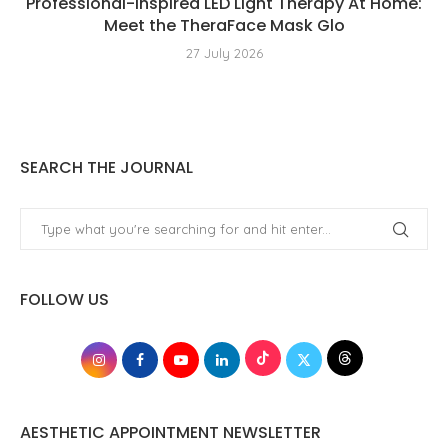
Professional-Inspired LED Light Therapy At Home:
Meet the TheraFace Mask Glo
27 July 2026
SEARCH THE JOURNAL
FOLLOW US
AESTHETIC APPOINTMENT NEWSLETTER