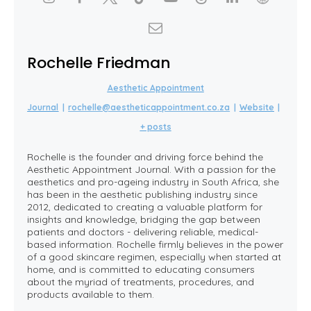
Rochelle Friedman
Aesthetic Appointment
Journal
|
rochelle@aestheticappointment.co.za
|
Website
|
+ posts
Rochelle is the founder and driving force behind the
Aesthetic Appointment Journal. With a passion for the
aesthetics and pro-ageing industry in South Africa, she
has been in the aesthetic publishing industry since
2012, dedicated to creating a valuable platform for
insights and knowledge, bridging the gap between
patients and doctors - delivering reliable, medical-
based information. Rochelle firmly believes in the power
of a good skincare regimen, especially when started at
home, and is committed to educating consumers
about the myriad of treatments, procedures, and
products available to them.