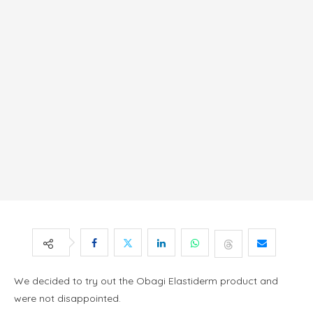
We decided to try out the Obagi Elastiderm product and
were not disappointed.