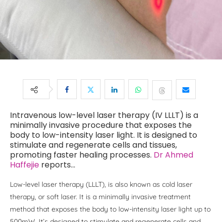
Intravenous low-level laser therapy (IV LLLT) is a
minimally invasive procedure that exposes the
body to low-intensity laser light. It is designed to
stimulate and regenerate cells and tissues,
promoting faster healing processes.
Dr Ahmed
Haffejie
reports…
Low-level laser therapy (LLLT), is also known as cold laser
therapy, or soft laser. It is a minimally invasive treatment
method that exposes the body to low-intensity laser light up to
500mW. It’s designed to stimulate and regenerate cells and