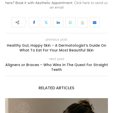
here? Book it with Aesthetic Appointment.
Click here to send us
an email
previous post
Healthy Gut, Happy Skin – A Dermatologist’s Guide On
What To Eat For Your Most Beautiful Skin
next post
Aligners or Braces – Who Wins In The Quest For Straight
Teeth
RELATED ARTICLES