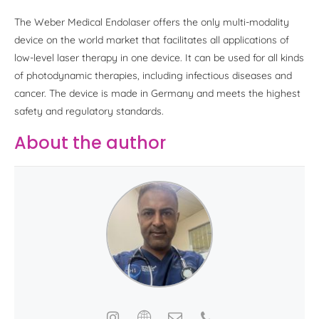
The Weber Medical Endolaser offers the only multi-modality
device on the world market that facilitates all applications of
low-level laser therapy in one device. It can be used for all kinds
of photodynamic therapies, including infectious diseases and
cancer. The device is made in Germany and meets the highest
safety and regulatory standards.
About the author