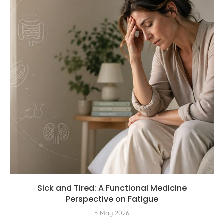
Sick and Tired: A Functional Medicine
Perspective on Fatigue
5 May 2026