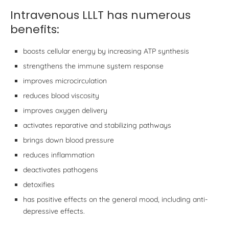
Intravenous LLLT has numerous
benefits:
boosts cellular energy by increasing ATP synthesis
strengthens the immune system response
improves microcirculation
reduces blood viscosity
improves oxygen delivery
activates reparative and stabilizing pathways
brings down blood pressure
reduces inflammation
deactivates pathogens
detoxifies
has positive effects on the general mood, including anti-
depressive effects.