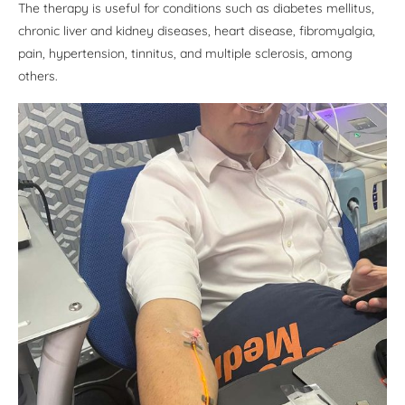
The therapy is useful for conditions such as diabetes mellitus,
chronic liver and kidney diseases, heart disease, fibromyalgia,
pain, hypertension, tinnitus, and multiple sclerosis, among
others.