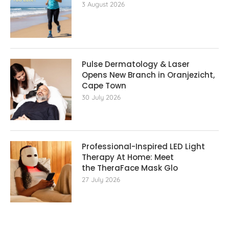
3 August 2026
Pulse Dermatology & Laser
Opens New Branch in Oranjezicht,
Cape Town
30 July 2026
Professional-Inspired LED Light
Therapy At Home: Meet
the TheraFace Mask Glo
27 July 2026