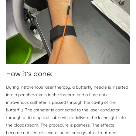
How it’s done:
During intravenous laser therapy, a butterfly needle is inserted
into a peripheral vein in the forearm and a fibre optic
intravenous catheter is passed through the cavity of the
butterfly. The catheter is connected to the laser conductor
through a fibre optical cable which delivers the laser light into
the bloodstream. The procedure is painless. The effects
become noticeable several hours or days after treatment.