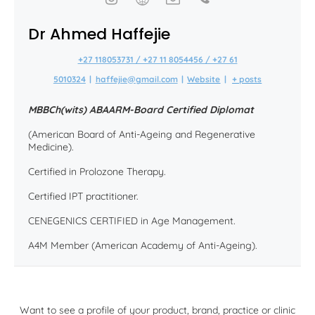
Dr Ahmed Haffejie
+27 118053731 / +27 11 8054456 / +27 61
5010324
|
haffejie@gmail.com
|
Website
|
+ posts
MBBCh(wits) ABAARM-Board Certified Diplomat
(American Board of Anti-Ageing and Regenerative
Medicine).
Certified in Prolozone Therapy.
Certified IPT practitioner.
CENEGENICS CERTIFIED in Age Management.
A4M Member (American Academy of Anti-Ageing).
Want to see a profile of your product, brand, practice or clinic