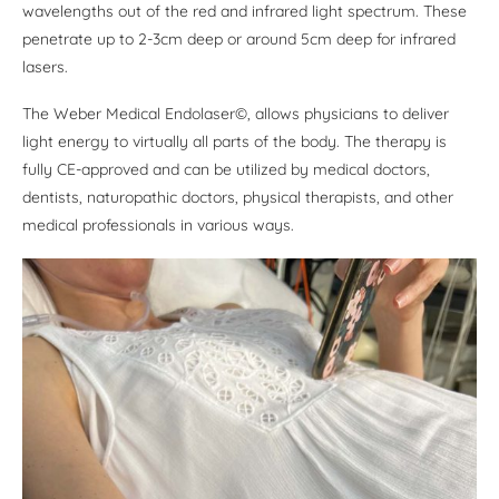
wavelengths out of the red and infrared light spectrum. These
penetrate up to 2-3cm deep or around 5cm deep for infrared
lasers.
The Weber Medical Endolaser©, allows physicians to deliver
light energy to virtually all parts of the body. The therapy is
fully CE-approved and can be utilized by medical doctors,
dentists, naturopathic doctors, physical therapists, and other
medical professionals in various ways.