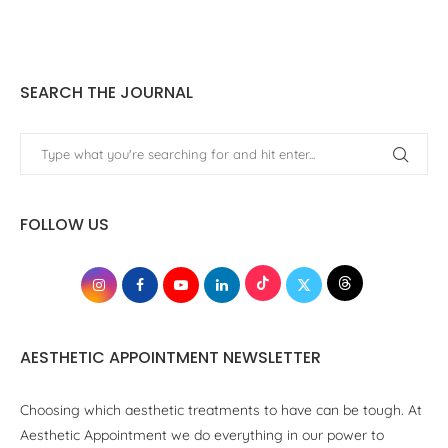
SEARCH THE JOURNAL
FOLLOW US
AESTHETIC APPOINTMENT NEWSLETTER
Choosing which aesthetic treatments to have can be tough. At
Aesthetic Appointment we do everything in our power to