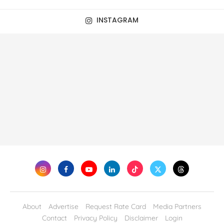
INSTAGRAM
About
Advertise
Request Rate Card
Media Partners
Contact
Privacy Policy
Disclaimer
Login