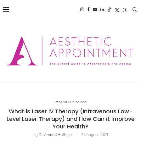
Integrative Medicine
What is Laser IV Therapy (Intravenous Low-
Level Laser Therapy) and How Can it Improve
Your Health?
by
Dr Ahmed Haffejie
23 August 2023