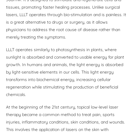
tissues, promoting faster healing processes. Unlike surgical
lasers, LLLT operates through bio-stimulation and is painless. It
is a great alternative to drugs or surgery, as it allows
physicians to address the root cause of disease rather than
merely treating the symptoms.
LLLT operates similarly to photosynthesis in plants, where
sunlight is absorbed and converted to usable energy for plant
growth. In humans and animals, the light energy is absorbed
by light-sensitive elements in our cells. This light energy
transforms into biochemical energy, increasing cellular
regeneration while stimulating the production of beneficial
chemicals.
At the beginning of the 21st century, topical low-level laser
therapy became a common method to treat pain, sports
injuries, inflammatory conditions, skin conditions, and wounds.
This involves the application of lasers on the skin with