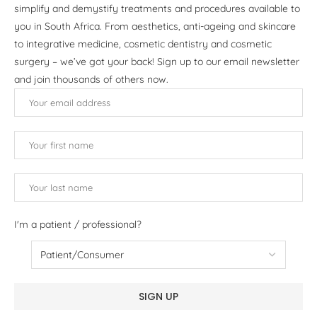
simplify and demystify treatments and procedures available to
you in South Africa. From aesthetics, anti-ageing and skincare
to integrative medicine, cosmetic dentistry and cosmetic
surgery – we’ve got your back! Sign up to our email newsletter
and join thousands of others now.
I'm a patient / professional?