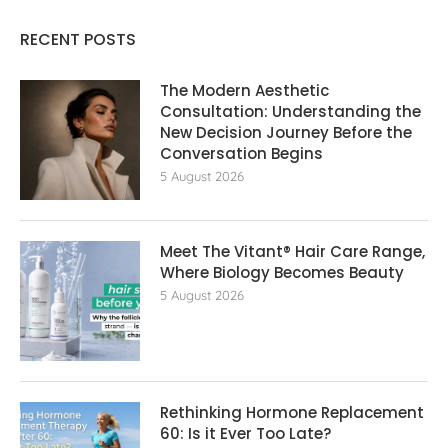
RECENT POSTS
The Modern Aesthetic
Consultation: Understanding the
New Decision Journey Before the
Conversation Begins
5 August 2026
Meet The Vitant® Hair Care Range,
Where Biology Becomes Beauty
5 August 2026
Rethinking Hormone Replacement The
60: Is it Ever Too Late?