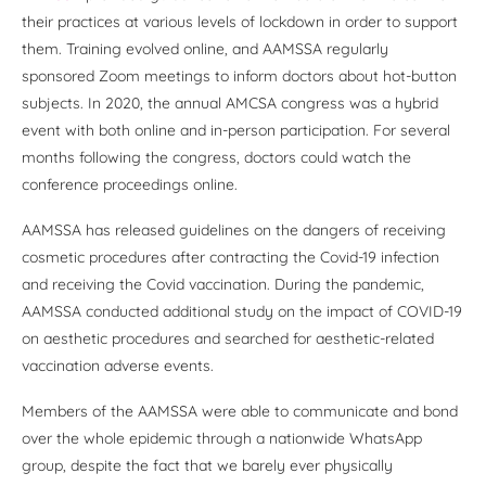
their practices at various levels of lockdown in order to support
them. Training evolved online, and AAMSSA regularly
sponsored Zoom meetings to inform doctors about hot-button
subjects. In 2020, the annual AMCSA congress was a hybrid
event with both online and in-person participation. For several
months following the congress, doctors could watch the
conference proceedings online.
AAMSSA has released guidelines on the dangers of receiving
cosmetic procedures after contracting the Covid-19 infection
and receiving the Covid vaccination. During the pandemic,
AAMSSA conducted additional study on the impact of COVID-19
on aesthetic procedures and searched for aesthetic-related
vaccination adverse events.
Members of the AAMSSA were able to communicate and bond
over the whole epidemic through a nationwide WhatsApp
group, despite the fact that we barely ever physically