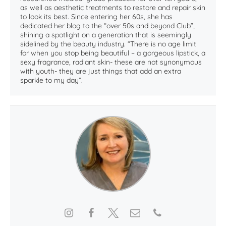
as well as aesthetic treatments to restore and repair skin
to look its best. Since entering her 60s, she has
dedicated her blog to the “over 50s and beyond Club”,
shining a spotlight on a generation that is seemingly
sidelined by the beauty industry. “There is no age limit
for when you stop being beautiful – a gorgeous lipstick, a
sexy fragrance, radiant skin- these are not synonymous
with youth- they are just things that add an extra
sparkle to my day”.