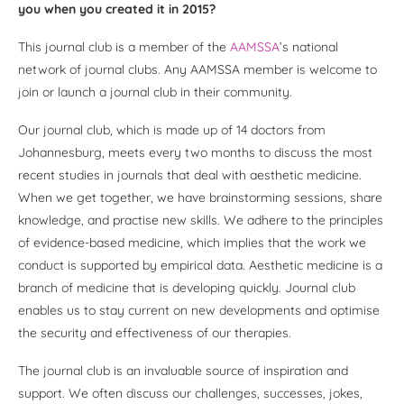
you when you created it in 2015?
This journal club is a member of the
AAMSSA
’s national
network of journal clubs. Any AAMSSA member is welcome to
join or launch a journal club in their community.
Our journal club, which is made up of 14 doctors from
Johannesburg, meets every two months to discuss the most
recent studies in journals that deal with aesthetic medicine.
When we get together, we have brainstorming sessions, share
knowledge, and practise new skills. We adhere to the principles
of evidence-based medicine, which implies that the work we
conduct is supported by empirical data. Aesthetic medicine is a
branch of medicine that is developing quickly. Journal club
enables us to stay current on new developments and optimise
the security and effectiveness of our therapies.
The journal club is an invaluable source of inspiration and
support. We often discuss our challenges, successes, jokes,