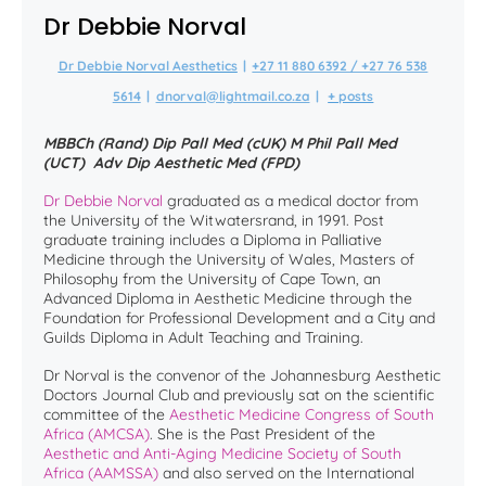
Dr Debbie Norval
Dr Debbie Norval Aesthetics
|
+27 11 880 6392 / +27 76 538
5614
|
dnorval@lightmail.co.za
|
+ posts
MBBCh (Rand) Dip Pall Med (cUK) M Phil Pall Med
(UCT) Adv Dip Aesthetic Med (FPD)
Dr Debbie Norval
graduated as a medical doctor from
the University of the Witwatersrand, in 1991. Post
graduate training includes a Diploma in Palliative
Medicine through the University of Wales, Masters of
Philosophy from the University of Cape Town, an
Advanced Diploma in Aesthetic Medicine through the
Foundation for Professional Development and a City and
Guilds Diploma in Adult Teaching and Training.
Dr Norval is the convenor of the Johannesburg Aesthetic
Doctors Journal Club and previously sat on the scientific
committee of the
Aesthetic Medicine Congress of South
Africa (AMCSA)
. She is the Past President of the
Aesthetic and Anti-Aging Medicine Society of South
Africa (AAMSSA)
and also served on the International