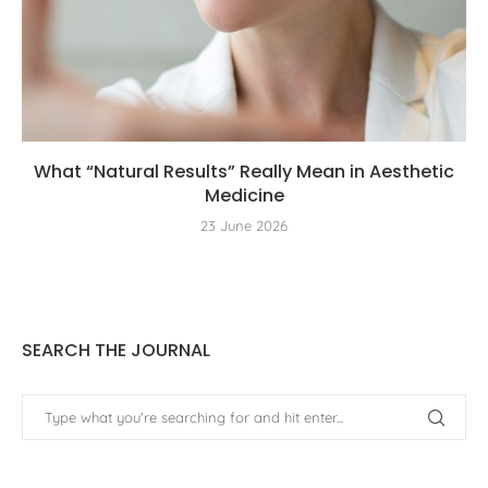
What “Natural Results” Really Mean in Aesthetic
Medicine
23 June 2026
SEARCH THE JOURNAL