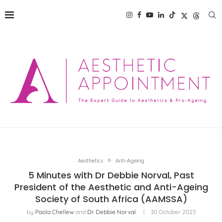
Aesthetics
Anti-Ageing
5 Minutes with Dr Debbie Norval, Past
President of the Aesthetic and Anti-Ageing
Society of South Africa (AAMSSA)
by
Paola Chellew
and
Dr Debbie Norval
30 October 2023