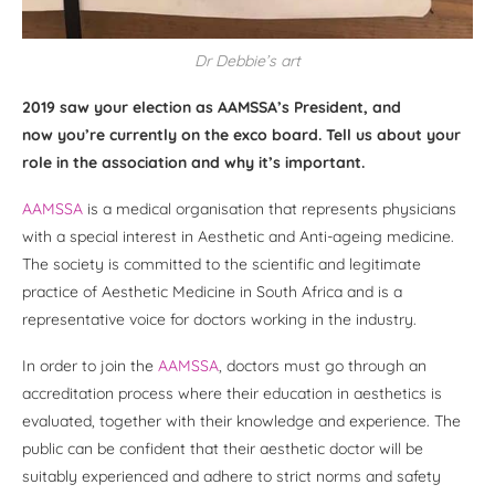
Dr Debbie’s art
2019 saw your election as AAMSSA’s President, and
now you’re currently on the exco board. Tell us about your
role in the association and why it’s important.
AAMSSA
is a medical organisation that represents physicians
with a special interest in Aesthetic and Anti-ageing medicine.
The society is committed to the scientific and legitimate
practice of Aesthetic Medicine in South Africa and is a
representative voice for doctors working in the industry.
In order to join the
AAMSSA
, doctors must go through an
accreditation process where their education in aesthetics is
evaluated, together with their knowledge and experience. The
public can be confident that their aesthetic doctor will be
suitably experienced and adhere to strict norms and safety