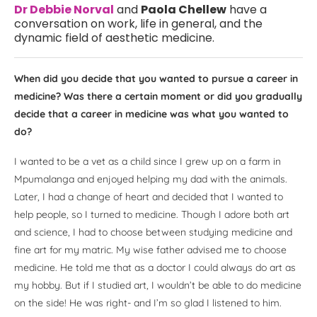
Dr Debbie Norval
and
Paola Chellew
have a
conversation on work, life in general, and the
dynamic field of aesthetic medicine.
When did you decide that you wanted to pursue a career in
medicine? Was there a certain moment or did you gradually
decide that a career in medicine was what you wanted to
do?
I wanted to be a vet as a child since I grew up on a farm in
Mpumalanga and enjoyed helping my dad with the animals.
Later, I had a change of heart and decided that I wanted to
help people, so I turned to medicine. Though I adore both art
and science, I had to choose between studying medicine and
fine art for my matric. My wise father advised me to choose
medicine. He told me that as a doctor I could always do art as
my hobby. But if I studied art, I wouldn’t be able to do medicine
on the side! He was right- and I’m so glad I listened to him.