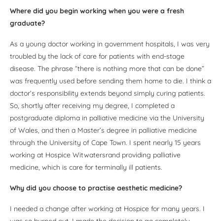
Where did you begin working when you were a fresh
graduate?
As a young doctor working in government hospitals, I was very
troubled by the lack of care for patients with end-stage
disease. The phrase “there is nothing more that can be done”
was frequently used before sending them home to die. I think a
doctor’s responsibility extends beyond simply curing patients.
So, shortly after receiving my degree, I completed a
postgraduate diploma in palliative medicine via the University
of Wales, and then a Master’s degree in palliative medicine
through the University of Cape Town. I spent nearly 15 years
working at Hospice Witwatersrand providing palliative
medicine, which is care for terminally ill patients.
Why did you choose to practise aesthetic medicine?
I needed a change after working at Hospice for many years. I
was so burned out. I made the decision to go completely