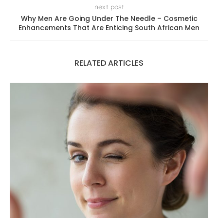
next post
Why Men Are Going Under The Needle – Cosmetic
Enhancements That Are Enticing South African Men
RELATED ARTICLES