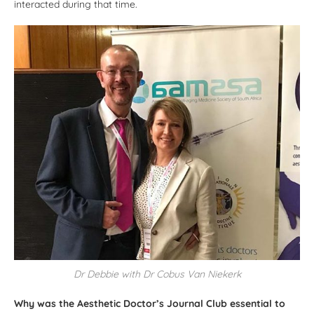
interacted during that time.
Dr Debbie with Dr Cobus Van Niekerk
Why was the Aesthetic Doctor’s Journal Club essential to