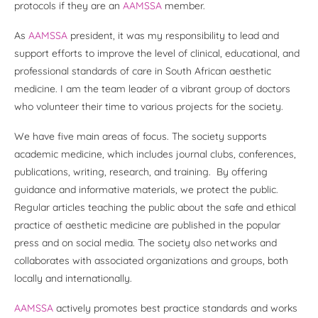
protocols if they are an
AAMSSA
member.
As
AAMSSA
president, it was my responsibility to lead and
support efforts to improve the level of clinical, educational, and
professional standards of care in South African aesthetic
medicine. I am the team leader of a vibrant group of doctors
who volunteer their time to various projects for the society.
We have five main areas of focus. The society supports
academic medicine, which includes journal clubs, conferences,
publications, writing, research, and training. By offering
guidance and informative materials, we protect the public.
Regular articles teaching the public about the safe and ethical
practice of aesthetic medicine are published in the popular
press and on social media. The society also networks and
collaborates with associated organizations and groups, both
locally and internationally.
AAMSSA
actively promotes best practice standards and works