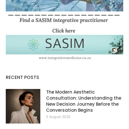
RECENT POSTS
The Modern Aesthetic
Consultation: Understanding the
New Decision Journey Before the
Conversation Begins
5 August 2026