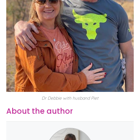
Dr Debbie with husband Piet
About the author