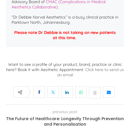
Advisory Board of
CMAC (Complications in Medical
Aesthetics Collaborative)
.
“Dr Debbie Norval Aesthetics” is a busy clinical practice in
Parktown North, Johannesburg.
Please note Dr Debbie is not taking on new patients
at this time.
Want to see a profile of your product, brand, practice or clinic
here? Book it with Aesthetic Appointment.
Click here to send us
an email
previous post
The Future of Healthcare: Longevity Through Prevention
and Personalisation