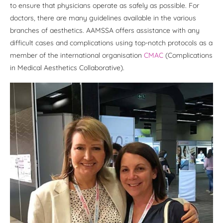
to ensure that physicians operate as safely as possible. For
doctors, there are many guidelines available in the various
branches of aesthetics. AAMSSA offers assistance with any
difficult cases and complications using top-notch protocols as a
member of the international organisation
CMAC
(Complications
in Medical Aesthetics Collaborative).