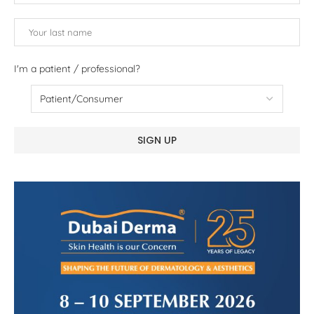
I'm a patient / professional?