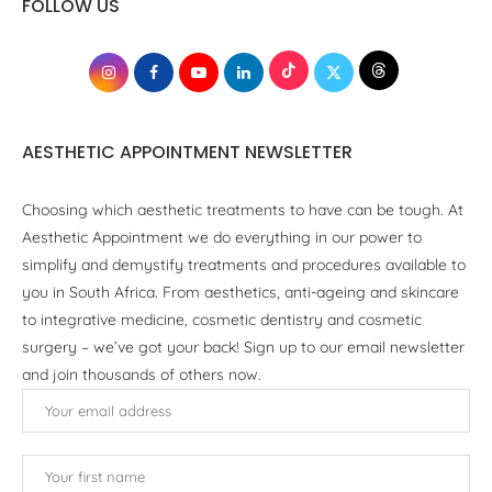
FOLLOW US
AESTHETIC APPOINTMENT NEWSLETTER
Choosing which aesthetic treatments to have can be tough. At
Aesthetic Appointment we do everything in our power to
simplify and demystify treatments and procedures available to
you in South Africa. From aesthetics, anti-ageing and skincare
to integrative medicine, cosmetic dentistry and cosmetic
surgery – we’ve got your back! Sign up to our email newsletter
and join thousands of others now.