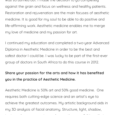
against the grain and focus on wellness and healthy patients.
Restoration and rejuvenation are the main focuses of aesthetic
medicine. It is good for my soul to be able to do positive and
life-affirming work. Aesthetic medicine enables me to merge
my love of medicine and my passion for art.
I continued my education and completed a two-year Advanced
Diploma in Aesthetic Medicine in order to be the best and
safest doctor I could be. I was lucky to be part of the first-ever
group of doctors in South Africa to do this course in 2012.
Share your passion for the arts and how it has benefited
you in the practice of Aesthetic Medicine.
Aesthetic Medicine is 50% art and 50% good medicine. One
requires both cutting-edge science and an artist’s eye to
achieve the greatest outcomes. My artistic background aids in
my 3D analysis of facial anatomy. Structure, light, shadow,