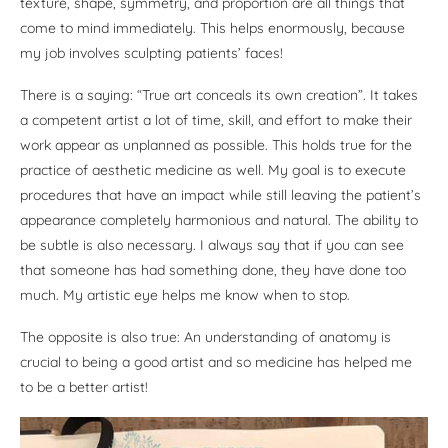
texture, shape, symmetry, and proportion are all things that
come to mind immediately. This helps enormously, because
my job involves sculpting patients’ faces!
There is a saying: “True art conceals its own creation”. It takes
a competent artist a lot of time, skill, and effort to make their
work appear as unplanned as possible. This holds true for the
practice of aesthetic medicine as well. My goal is to execute
procedures that have an impact while still leaving the patient’s
appearance completely harmonious and natural. The ability to
be subtle is also necessary. I always say that if you can see
that someone has had something done, they have done too
much. My artistic eye helps me know when to stop.
The opposite is also true: An understanding of anatomy is
crucial to being a good artist and so medicine has helped me
to be a better artist!