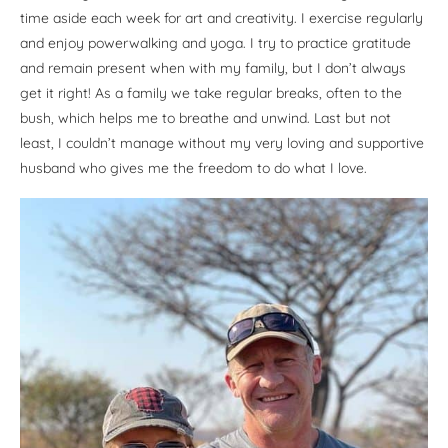
time aside each week for art and creativity. I exercise regularly
and enjoy powerwalking and yoga. I try to practice gratitude
and remain present when with my family, but I don’t always
get it right! As a family we take regular breaks, often to the
bush, which helps me to breathe and unwind. Last but not
least, I couldn’t manage without my very loving and supportive
husband who gives me the freedom to do what I love.