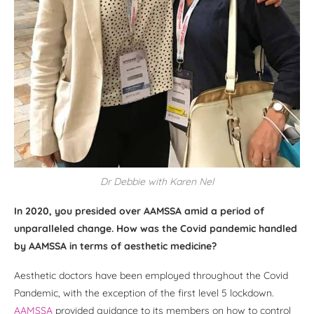
Dr Debbie with Karen Nel
In 2020, you presided over AAMSSA amid a period of
unparalleled change. How was the Covid pandemic handled
by AAMSSA in terms of aesthetic medicine?
Aesthetic doctors have been employed throughout the Covid
Pandemic, with the exception of the first level 5 lockdown.
AAMSSA
provided guidance to its members on how to control