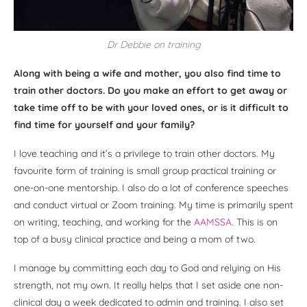
Dr Debbie on training
Along with being a wife and mother, you also find time to
train other doctors. Do you make an effort to get away or
take time off to be with your loved ones, or is it difficult to
find time for yourself and your family?
I love teaching and it’s a privilege to train other doctors. My
favourite form of training is small group practical training or
one-on-one mentorship. I also do a lot of conference speeches
and conduct virtual or Zoom training. My time is primarily spent
on writing, teaching, and working for the
AAMSSA
. This is on
top of a busy clinical practice and being a mom of two.
I manage by committing each day to God and relying on His
strength, not my own. It really helps that I set aside one non-
clinical day a week dedicated to admin and training. I also set