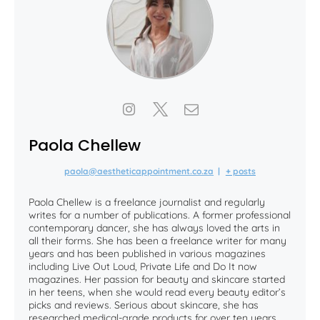
Paola Chellew
paola@aestheticappointment.co.za
|
+ posts
Paola Chellew is a freelance journalist and regularly
writes for a number of publications. A former professional
contemporary dancer, she has always loved the arts in
all their forms. She has been a freelance writer for many
years and has been published in various magazines
including Live Out Loud, Private Life and Do It now
magazines. Her passion for beauty and skincare started
in her teens, when she would read every beauty editor’s
picks and reviews. Serious about skincare, she has
researched medical-grade products for over ten years,