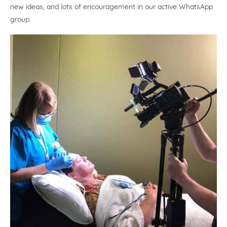
new ideas, and lots of encouragement in our active WhatsApp
group.