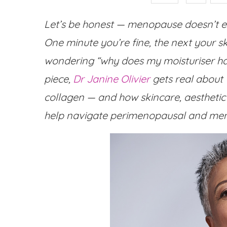
Let’s be honest — menopause doesn’t exa
One minute you’re fine, the next your s
wondering “why does my moisturiser hate
piece,
Dr Janine Olivier
gets real about
collagen — and how skincare, aesthetic 
help navigate perimenopausal and men