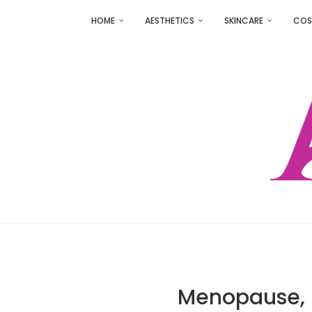
HOME
AESTHETICS
SKINCARE
COS
Menopause, H