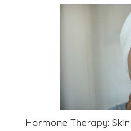
Hormone Therapy: Skin