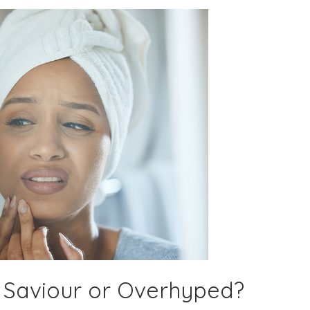
 Saviour or Overhyped?