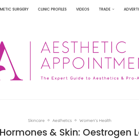
METIC SURGERY
CLINIC PROFILES
VIDEOS
TRADE
ADVERTI
Skincare
Aesthetics
Women's Health
ormones & Skin: Oestrogen L