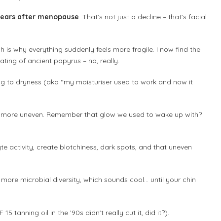
e years after menopause
. That’s not just a decline – that’s facial
 is why everything suddenly feels more fragile. I now find the
ting of ancient papyrus – no, really.
ing to dryness (aka “my moisturiser used to work and now it
d more uneven. Remember that glow we used to wake up with?
te activity, create blotchiness, dark spots, and that uneven
 more microbial diversity, which sounds cool… until your chin
5 tanning oil in the ’90s didn’t really cut it, did it?).