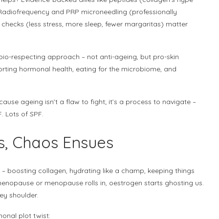
 Radiofrequency and PRP microneedling (professionally
 checks (less stress, more sleep, fewer margaritas) matter
io-respecting approach – not anti-ageing, but pro-skin
porting hormonal health, eating for the microbiome, and
cause ageing isn’t a flaw to fight; it’s a process to navigate –
PF. Lots of SPF.
s, Chaos Ensues
– boosting collagen, hydrating like a champ, keeping things
imenopause or menopause rolls in, oestrogen starts ghosting us.
pey shoulder.
onal plot twist: