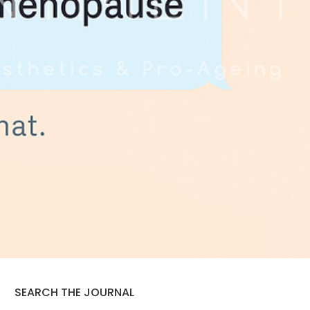
SEARCH THE JOURNAL