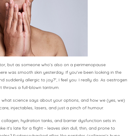
doctor, but as someone who’s also on a perimenopause
there was smooth skin yesterday. If you’ve been looking in the
d suddenly allergic to joy?”, I feel you. I really do. As oestrogen
 it throws a full-blown tantrum.
 – what science says about your options, and how we (yes, we)
are, injectables, lasers, and just a pinch of humour.
collagen, hydration tanks, and barrier dysfunction sets in.
it’s late for a flight – leaves skin dull, thin, and prone to
at helps? Evidence-backed allies like peptides (collagen’s hype