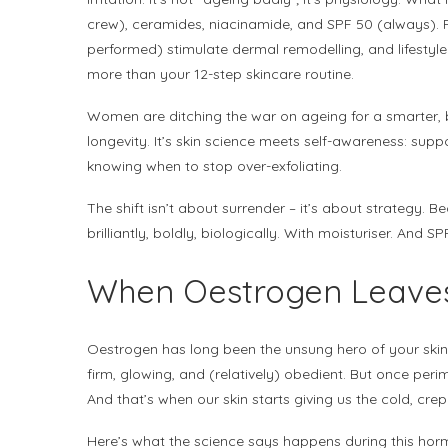
crew), ceramides, niacinamide, and SPF 50 (always).
performed) stimulate dermal remodelling, and lifestyle
more than your 12-step skincare routine.
Women are ditching the war on ageing for a smarter, b
longevity. It’s skin science meets self-awareness: sup
knowing when to stop over-exfoliating.
The shift isn’t about surrender – it’s about strategy. Be
brilliantly, boldly, biologically. With moisturiser. And S
When Oestrogen Leave
Oestrogen has long been the unsung hero of your skin 
firm, glowing, and (relatively) obedient. But once per
And that’s when our skin starts giving us the cold, cre
Here’s what the science says happens during this horm