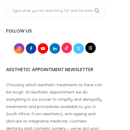
FOLLOW US
AESTHETIC APPOINTMENT NEWSLETTER
Choosing which aesthetic treatments to have can
be tough. At Aesthetic Appointment we do
everything in our power to simplify and demystify
treatments and procedures available to you in
South Africa. From aesthetics, anti-ageing and
skincare to integrative medicine, cosmetic
dentistry and cosmetic surgery – we’ve got your