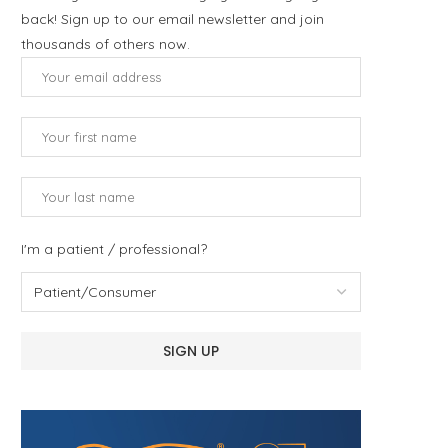
back! Sign up to our email newsletter and join
thousands of others now.
I'm a patient / professional?