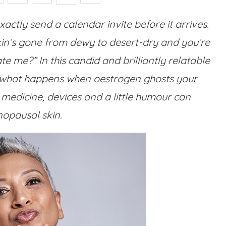
ctly send a calendar invite before it arrives.
kin’s gone from dewy to desert-dry and you’re
 me?” In this candid and brilliantly relatable
 what happens when oestrogen ghosts your
medicine, devices and a little humour can
opausal skin.