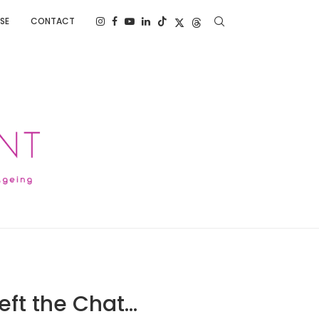
SE
CONTACT
eft the Chat…