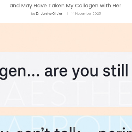
and May Have Taken My Collagen with Her.
by
Dr Janine Olivier
14 November 2025