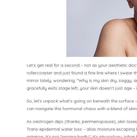
Let’s get real for a second – not as your aesthetic 
rollercoaster and just found a fine line where I swear 
mirror lately, wondering, “Why is my skin dry, saggy, an
gracefully exits stage left, your skin doesn’t just age –
So, let’s unpack what’s going on beneath the surface
can navigate this hormonal chaos with a blend of skinc
As oestrogen dips (thanks, perimenopause), skin loses 
Trans-epidermal water loss – alias moisture escaping like 
irritation. It’s not “ageing badly”; it’s physiology. Wh