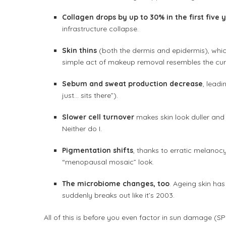
Collagen drops by up to 30% in the first fiv
infrastructure collapse.
Skin thins
(both the dermis and epidermis), which
simple act of makeup removal resembles the cura
Sebum and sweat production decrease
, lead
just… sits there”).
Slower cell turnover
makes skin look duller an
Neither do I.
Pigmentation shifts
, thanks to erratic melanocy
“menopausal mosaic” look.
The microbiome changes, too
. Ageing skin has
suddenly breaks out like it’s 2003.
All of this is before you even factor in sun damage (SPF 1