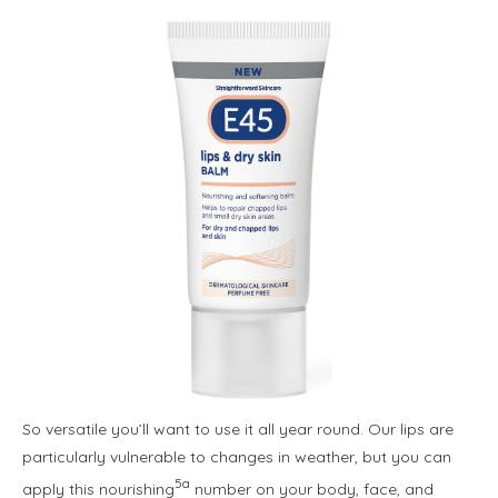
So versatile you’ll want to use it all year round. Our lips are
particularly vulnerable to changes in weather, but you can
5a
apply this nourishing
number on your body, face, and