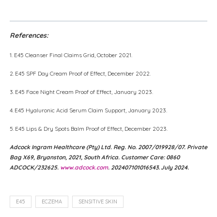
YouTube
References:
1. E45 Cleanser Final Claims Grid, October 2021.
2. E45 SPF Day Cream Proof of Effect, December 2022.
3. E45 Face Night Cream Proof of Effect, January 2023.
4. E45 Hyaluronic Acid Serum Claim Support, January 2023.
5. E45 Lips & Dry Spots Balm Proof of Effect, December 2023.
Adcock Ingram Healthcare (Pty) Ltd. Reg. No. 2007/019928/07. Private
Bag X69, Bryanston, 2021, South Africa. Customer Care: 0860
ADCOCK/232625.
www.adcock.com
. 202407101016543. July 2024.
E45
ECZEMA
SENSITIVE SKIN