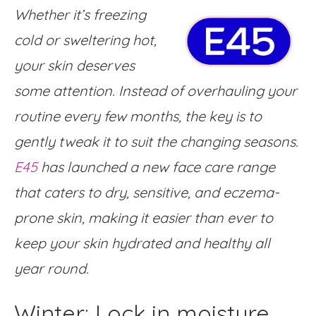
Whether it’s freezing
cold or sweltering hot,
your skin deserves
some attention. Instead of overhauling your
routine every few months, the key is to
gently tweak it to suit the changing seasons.
E45
has launched a new face care range
that caters to dry, sensitive, and eczema-
prone skin, making it easier than ever to
keep your skin hydrated and healthy all
year round.
Winter: Lock in moisture