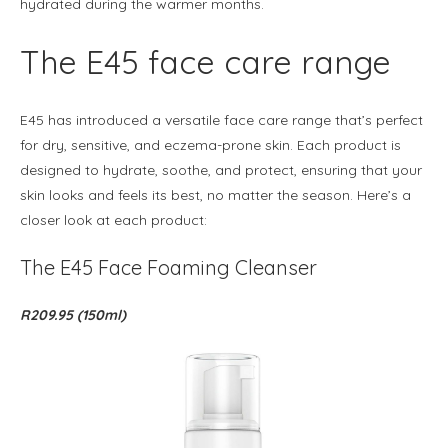
hydrated during the warmer months.
The E45 face care range
E45 has introduced a versatile face care range that’s perfect
for dry, sensitive, and eczema-prone skin. Each product is
designed to hydrate, soothe, and protect, ensuring that your
skin looks and feels its best, no matter the season. Here’s a
closer look at each product:
The E45 Face Foaming Cleanser
R209.95 (150ml)