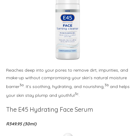
Reaches deep into your pores to remove dirt, impurities, and
make-up without compromising your skin’s natural moisture
3a
3b
barrier
. It’s soothing, hydrating, and nourishing,
and helps
3c
your skin stay plump and youthful
.
The E45 Hydrating Face Serum
R349.95 (30ml)