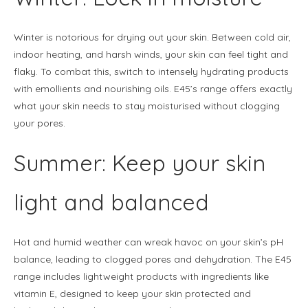
Winter is notorious for drying out your skin. Between cold air,
indoor heating, and harsh winds, your skin can feel tight and
flaky. To combat this, switch to intensely hydrating products
with emollients and nourishing oils. E45’s range offers exactly
what your skin needs to stay moisturised without clogging
your pores.
Summer: Keep your skin
light and balanced
Hot and humid weather can wreak havoc on your skin’s pH
balance, leading to clogged pores and dehydration. The E45
range includes lightweight products with ingredients like
vitamin E, designed to keep your skin protected and