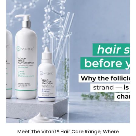
Meet The Vitant® Hair Care Range, Where