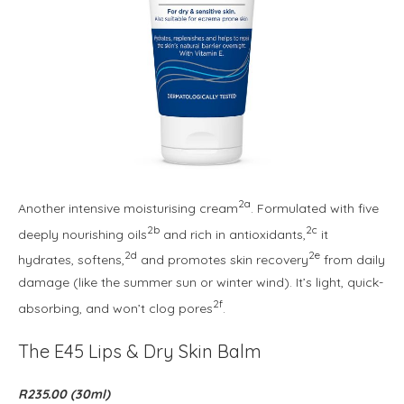
2a
Another intensive moisturising cream
. Formulated with five
2b
2c
deeply nourishing oils
and rich in antioxidants,
it
2d
2e
hydrates, softens,
and promotes skin recovery
from daily
damage (like the summer sun or winter wind). It’s light, quick-
2f
absorbing, and won’t clog pores
.
The E45 Lips & Dry Skin Balm
R235.00 (30ml)