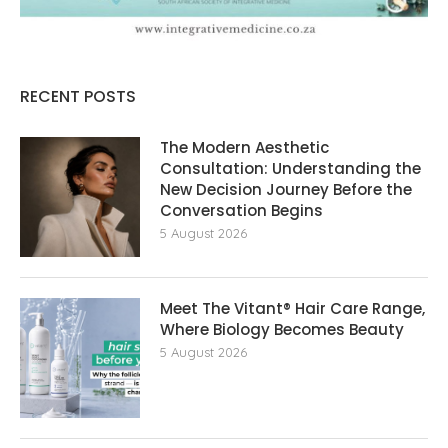
RECENT POSTS
The Modern Aesthetic
Consultation: Understanding the
New Decision Journey Before the
Conversation Begins
5 August 2026
Meet The Vitant® Hair Care Range,
Where Biology Becomes Beauty
5 August 2026