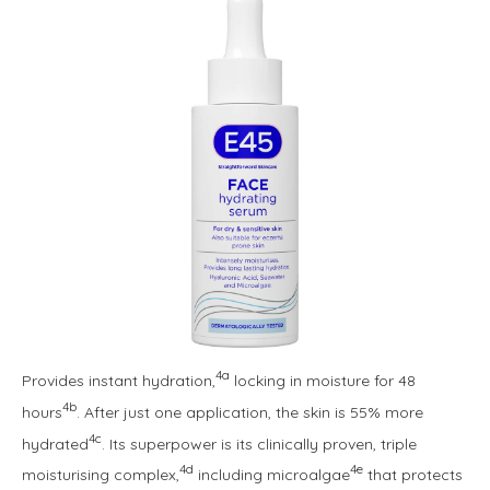
4a
Provides instant hydration,
locking in moisture for 48
4b
hours
. After just one application, the skin is 55% more
4c
hydrated
. Its superpower is its clinically proven, triple
4d
4e
moisturising complex,
including microalgae
that protects