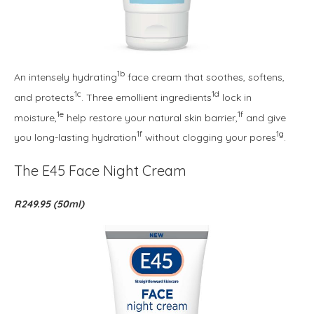
1b
An intensely hydrating
face cream that soothes, softens,
1c
1d
and protects
. Three emollient ingredients
lock in
1e
1f
moisture,
help restore your natural skin barrier,
and give
1f
1g
you long-lasting hydration
without clogging your pores
.
The E45 Face Night Cream
R249.95 (50ml)