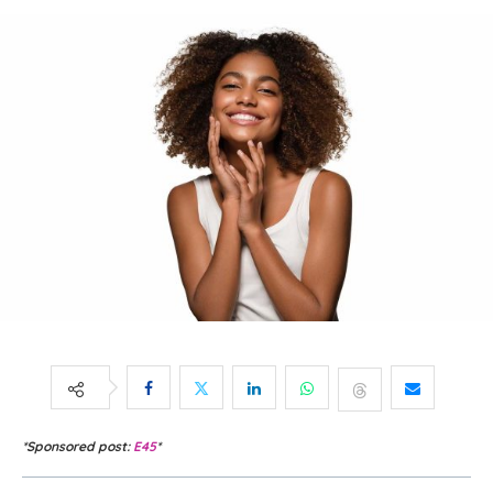
*Sponsored post:
E45
*