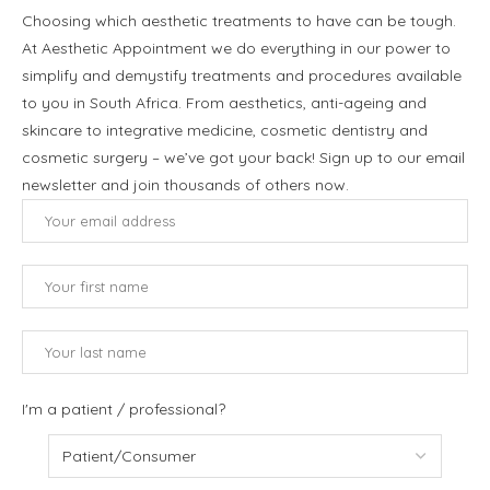
Choosing which aesthetic treatments to have can be tough.
At Aesthetic Appointment we do everything in our power to
simplify and demystify treatments and procedures available
to you in South Africa. From aesthetics, anti-ageing and
skincare to integrative medicine, cosmetic dentistry and
cosmetic surgery – we’ve got your back! Sign up to our email
newsletter and join thousands of others now.
I'm a patient / professional?