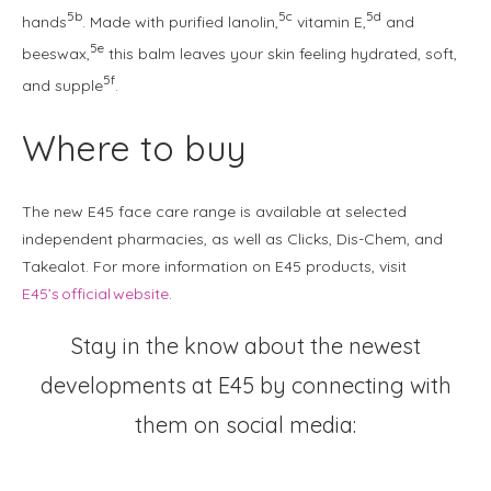
5b
5c
5d
hands
. Made with purified lanolin,
vitamin E,
and
5e
beeswax,
this balm leaves your skin feeling hydrated, soft,
5f
and supple
.
Where to buy
The new E45 face care range is available at selected
independent pharmacies, as well as Clicks, Dis-Chem, and
Takealot. For more information on E45 products, visit
E45’s official website
.
Stay in the know about the newest
developments at E45 by connecting with
them on social media:
Instagram
Facebook
TikTok