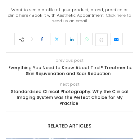
Want to see a profile of your product, brand, practice or
clinic here? Book it with Aesthetic Appointment.
Click here to
send us an email
previous post
Everything You Need to Know About Tixel® Treatments:
Skin Rejuvenation and Scar Reduction
next post
Standardised Clinical Photography: Why the Clinical
Imaging System was the Perfect Choice for My
Practice
RELATED ARTICLES