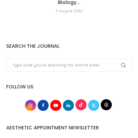
Biology...
5 August 2026
SEARCH THE JOURNAL
FOLLOW US
AESTHETIC APPOINTMENT NEWSLETTER