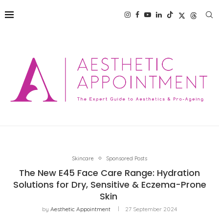
Skincare
Sponsored Posts
The New E45 Face Care Range: Hydration
Solutions for Dry, Sensitive & Eczema-Prone
Skin
by
Aesthetic Appointment
27 September 2024