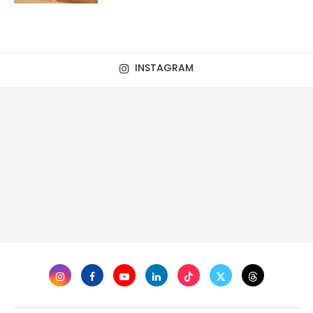
INSTAGRAM