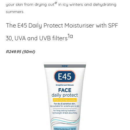
4f
your skin from drying out
in icy winters and dehydrating
summers.
The E45 Daily Protect Moisturiser with SPF
1a
30, UVA and UVB filters
R249.95 (50ml)