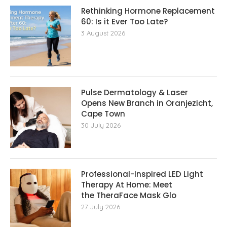
Rethinking Hormone Replacement The
60: Is it Ever Too Late?
3 August 2026
Pulse Dermatology & Laser
Opens New Branch in Oranjezicht,
Cape Town
30 July 2026
Professional-Inspired LED Light
Therapy At Home: Meet
the TheraFace Mask Glo
27 July 2026