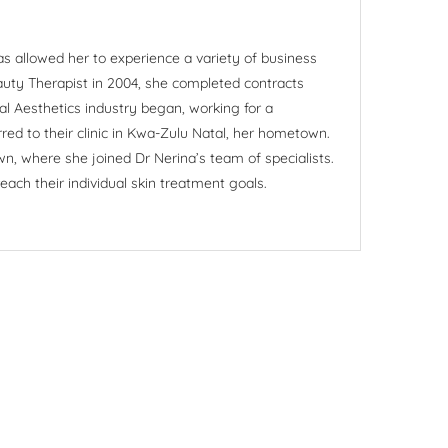
as allowed her to experience a variety of business
eauty Therapist in 2004, she completed contracts
al Aesthetics industry began, working for a
red to their clinic in Kwa-Zulu Natal, her hometown.
wn, where she joined Dr Nerina’s team of specialists.
ach their individual skin treatment goals.