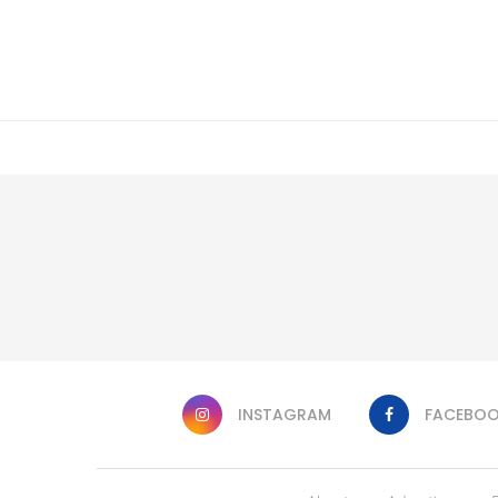
INSTAGRAM
FACEBO