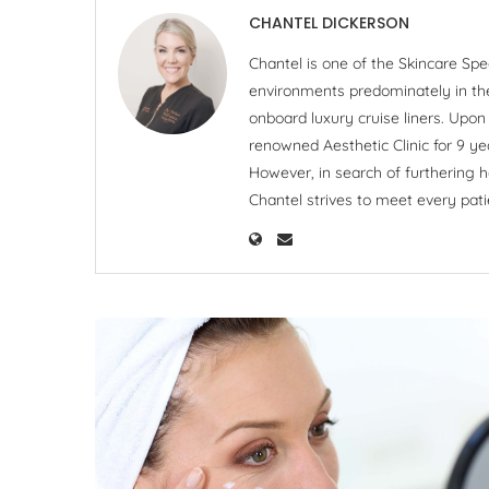
CHANTEL DICKERSON
Chantel is one of the Skincare Spe
environments predominately in the 
onboard luxury cruise liners. Upo
renowned Aesthetic Clinic for 9 ye
However, in search of furthering h
Chantel strives to meet every pati