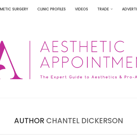
METIC SURGERY
CLINIC PROFILES
VIDEOS
TRADE
ADVERTI
AUTHOR
CHANTEL DICKERSON