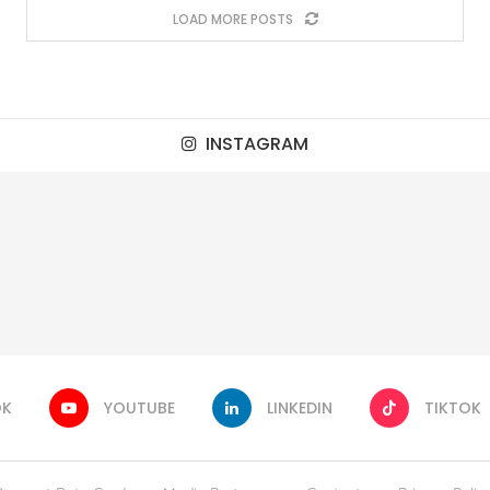
LOAD MORE POSTS
INSTAGRAM
OK
YOUTUBE
LINKEDIN
TIKTOK