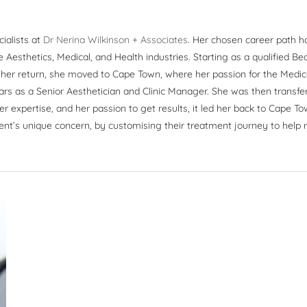
cialists at
Dr Nerina Wilkinson + Associates
. Her chosen career path h
Aesthetics, Medical, and Health industries. Starting as a qualified B
n her return, she moved to Cape Town, where her passion for the Medic
ars as a Senior Aesthetician and Clinic Manager. She was then transfer
er expertise, and her passion to get results, it led her back to Cape To
ent’s unique concern, by customising their treatment journey to help re