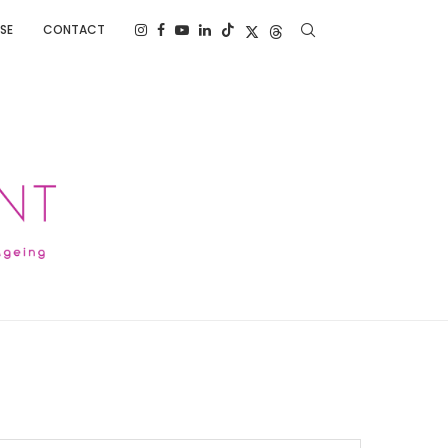
SE
CONTACT