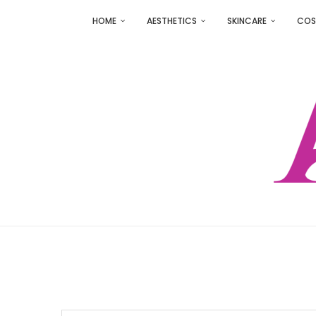
HOME
AESTHETICS
SKINCARE
COS