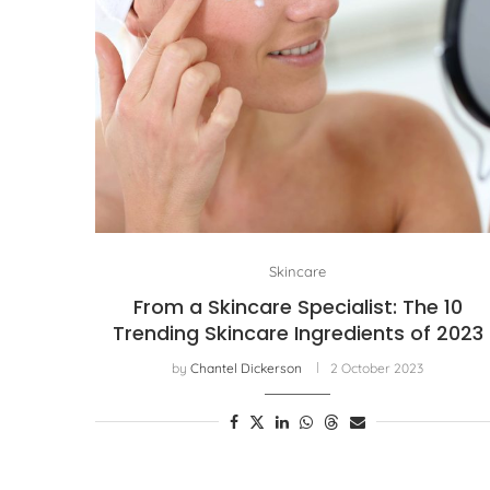
Skincare
From a Skincare Specialist: The 10
Trending Skincare Ingredients of 2023
by
Chantel Dickerson
2 October 2023