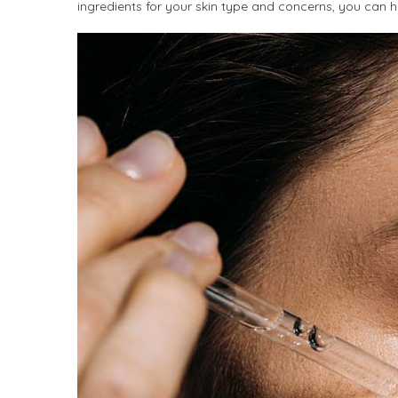
ingredients for your skin type and concerns, you can he