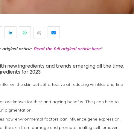
 original article.
Read the full original article here
*
with new ingredients and trends emerging all the time.
redients for 2023:
entler on the skin but still effective at reducing wrinkles and fine
hat are known for their anti-ageing benefits. They can help to
out pigmentation.
dies how environmental factors can influence gene expression.
ect the skin from damage and promote healthy cell turnover.