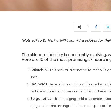
*Hats off to Dr Nerina Wilkinson + Associates for their
The skincare industry is constantly evolving, 
Here are 10 of the most promising skincare ing
Bakuchiol
: This natural alternative to retinol is g
lines.
Retinoids
: Retinoids are a class of ingredients t
reduce wrinkles, improve skin texture, and even 
Epigenetics
: This emerging field of science stu
Epigenetic skincare ingredients can help to prot