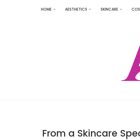
HOME
AESTHETICS
SKINCARE
COS
From a Skincare Spec