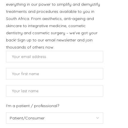
everything in our power to simplify and demystify
treatments and procedures available to you in
South Africa. From aesthetics, anti-ageing and
skincare to integrative medicine, cosmetic
dentistry and cosmetic surgery – we’ve got your
back! Sign up to our email newsletter and join
thousands of others now.
I'm a patient / professional?