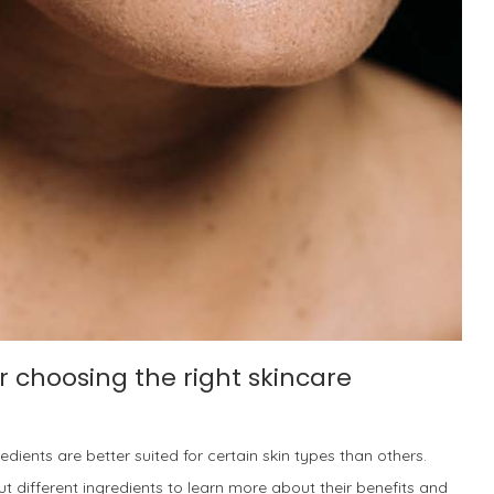
r choosing the right skincare
ients are better suited for certain skin types than others.
t different ingredients to learn more about their benefits and