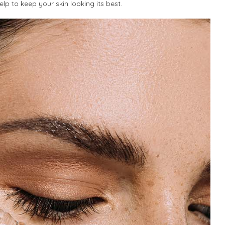
lp to keep your skin looking its best.