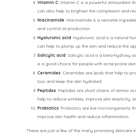
Vitamin C
: Vitamin C is a powerful antioxidant t
can also help to brighten the complexion and re
Niacinamide
: Niacinamide is a versatile ingredi
and control oil production.
Hyaluronic acid
: Hyaluronic acid is a natural hu
can help to plump up the skin and reduce the ap
Salicylic acid
: Salicylic acid is a beta-hydroxy a
is a good choice for people with acne-prone skin
Ceramides
: Ceramides are lipids that help to pr
loss and keep the skin hydrated.
Peptides
: Peptides are short chains of amino aci
help to reduce wrinkles, improve skin elasticity,
Probiotics
: Probiotics are live microorganisms th
improve skin health and reduce inflammation.
These are just a few of the many promising skincare in