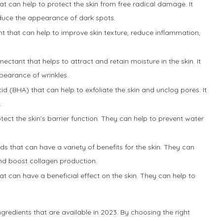
hat can help to protect the skin from free radical damage. It
duce the appearance of dark spots.
ent that can help to improve skin texture, reduce inflammation,
mectant that helps to attract and retain moisture in the skin. It
pearance of wrinkles.
cid (BHA) that can help to exfoliate the skin and unclog pores. It
.
otect the skin’s barrier function. They can help to prevent water
ds that can have a variety of benefits for the skin. They can
 and boost collagen production.
at can have a beneficial effect on the skin. They can help to
gredients that are available in 2023. By choosing the right