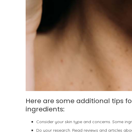
Here are some additional tips fo
ingredients:
Consider your skin type and concerns. Some ingred
Do your research. Read reviews and articles abou