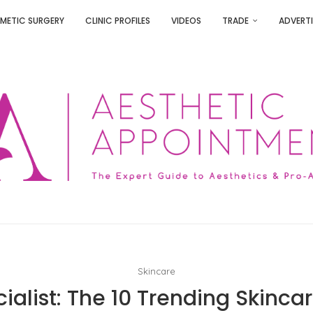
METIC SURGERY
CLINIC PROFILES
VIDEOS
TRADE
ADVERTI
Skincare
ialist: The 10 Trending Skincar