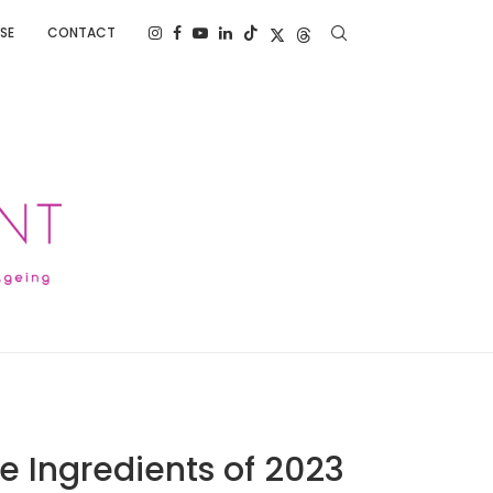
SE
CONTACT
e Ingredients of 2023