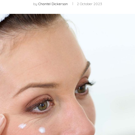
by
Chantel Dickerson
2 October 2023