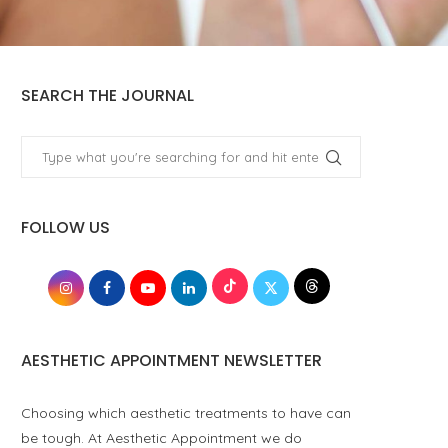
SEARCH THE JOURNAL
FOLLOW US
AESTHETIC APPOINTMENT NEWSLETTER
Choosing which aesthetic treatments to have can
be tough. At Aesthetic Appointment we do