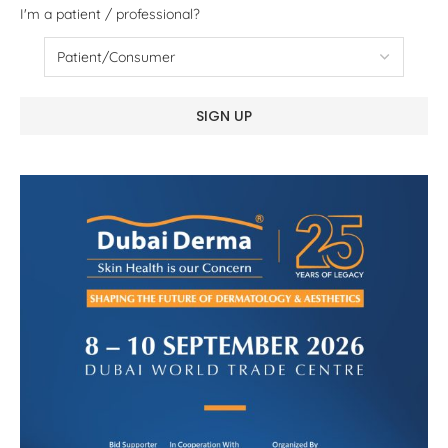
I'm a patient / professional?