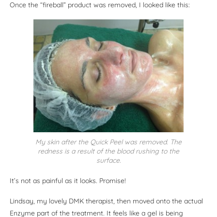
Once the “fireball” product was removed, I looked like this:
My skin after the Quick Peel was removed. The
redness is a result of the blood rushing to the
surface.
It’s not as painful as it looks. Promise!
Lindsay, my lovely DMK therapist, then moved onto the actual
Enzyme part of the treatment. It feels like a gel is being