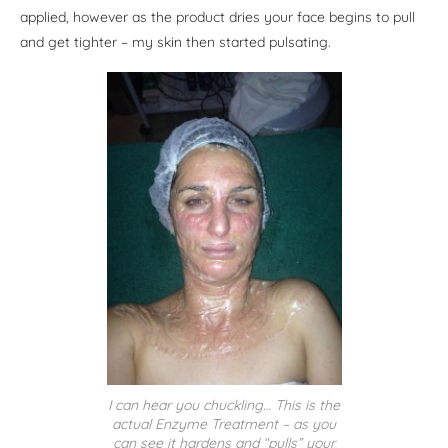
applied, however as the product dries your face begins to pull
and get tighter – my skin then started pulsating.
I can hear you chuckling… This is the
actual Enzyme Treatment – as you
can see it hardens and “pulls” your