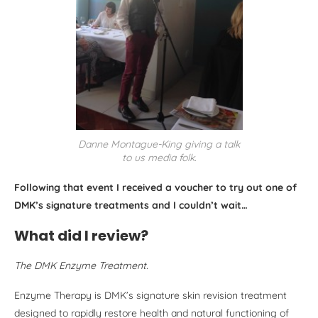
Danne Montague-King giving a talk
to us media folk.
Following that event I received a voucher to try out one of
DMK’s signature treatments and I couldn’t wait…
What did I review?
The DMK Enzyme Treatment.
Enzyme Therapy is DMK’s signature skin revision treatment
designed to rapidly restore health and natural functioning of