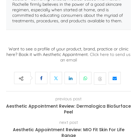
Rochelle firmly believes in the power of a good skincare
regimen, especially when started at home, and is
committed to educating consumers about the myriad of
treatments, procedures, and products available to them.
Want to see a profile of your product, brand, practice or clinic
here? Book it with Aesthetic Appointment.
Click here to send us
an email
previous post
Aesthetic Appointment Review: Dermalogica BioSurface
Peel
next post
Aesthetic Appointment Review: MIO Fit Skin For Life
Range