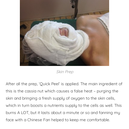
Skin Prep
After all the prep, ‘Quick Peel’ is applied. The main ingredient of
this is the cassia nut which causes a false heat – purging the
skin and bringing a fresh supply of oxygen to the skin cells,
which in turn boosts a nutrients supply to the cells as well. This
burns A LOT, but it lasts about a minute or so and fanning my
face with a Chinese Fan helped to keep me comfortable.