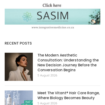
RECENT POSTS
The Modern Aesthetic
Consultation: Understanding the
New Decision Journey Before the
Conversation Begins
5 August 2026
Meet The Vitant® Hair Care Range,
Where Biology Becomes Beauty
5 August 2026