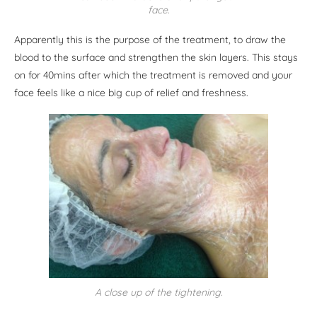
face.
Apparently this is the purpose of the treatment, to draw the
blood to the surface and strengthen the skin layers. This stays
on for 40mins after which the treatment is removed and your
face feels like a nice big cup of relief and freshness.
A close up of the tightening.