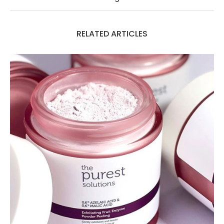
RELATED ARTICLES