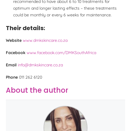
recommended to have about 6 to 10 treatments for
optimum and longer lasting effects – these treatments
could be monthly or every 6 weeks for maintenance.
Their details:
Website
www.dmkskincare.co.za
Facebook
www.facebook.com/DMKSouthAfrica
Email
info@dmkskincare.co.za
Phone
011 262 6120
About the author