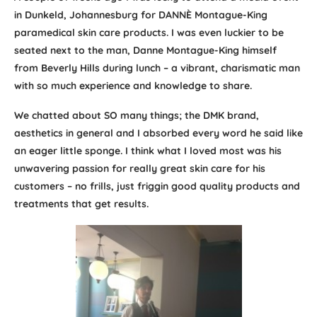
in Dunkeld, Johannesburg for DANNÈ Montague-King
paramedical skin care products. I was even luckier to be
seated next to the man, Danne Montague-King himself
from Beverly Hills during lunch – a vibrant, charismatic man
with so much experience and knowledge to share.
We chatted about SO many things; the DMK brand,
aesthetics in general and I absorbed every word he said like
an eager little sponge. I think what I loved most was his
unwavering passion for really great skin care for his
customers – no frills, just friggin good quality products and
treatments that get results.