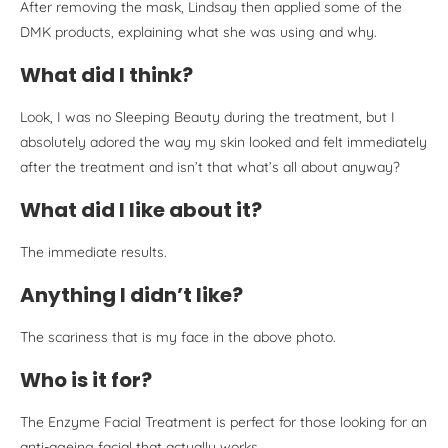
After removing the mask, Lindsay then applied some of the
DMK products, explaining what she was using and why.
What did I think?
Look, I was no Sleeping Beauty during the treatment, but I
absolutely adored the way my skin looked and felt immediately
after the treatment and isn’t that what’s all about anyway?
What did I like about it?
The immediate results.
Anything I didn’t like?
The scariness that is my face in the above photo.
Who is it for?
The Enzyme Facial Treatment is perfect for those looking for an
anti-ageing facial that actually works.