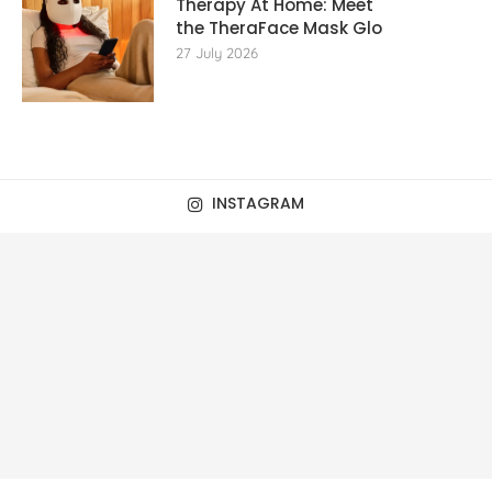
Therapy At Home: Meet
the TheraFace Mask Glo
27 July 2026
INSTAGRAM