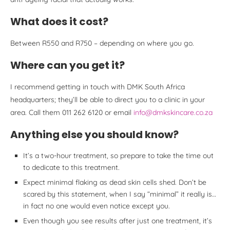
What does it cost?
Between R550 and R750 – depending on where you go.
Where can you get it?
I recommend getting in touch with DMK South Africa
headquarters; they’ll be able to direct you to a clinic in your
area. Call them 011 262 6120 or email
info@dmkskincare.co.za
Anything else you should know?
It’s a two-hour treatment, so prepare to take the time out
to dedicate to this treatment.
Expect minimal flaking as dead skin cells shed. Don’t be
scared by this statement, when I say “minimal” it really is…
in fact no one would even notice except you.
Even though you see results after just one treatment, it’s