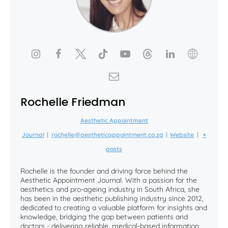
Rochelle Friedman
Aesthetic Appointment
Journal
|
rochelle@aestheticappointment.co.za
|
Website
|
+
posts
Rochelle is the founder and driving force behind the
Aesthetic Appointment Journal. With a passion for the
aesthetics and pro-ageing industry in South Africa, she
has been in the aesthetic publishing industry since 2012,
dedicated to creating a valuable platform for insights and
knowledge, bridging the gap between patients and
doctors - delivering reliable, medical-based information.