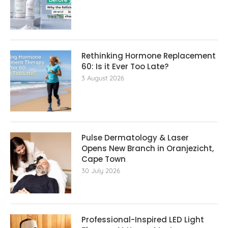
Rethinking Hormone Replacement The
60: Is it Ever Too Late?
3 August 2026
Pulse Dermatology & Laser
Opens New Branch in Oranjezicht,
Cape Town
30 July 2026
Professional-Inspired LED Light