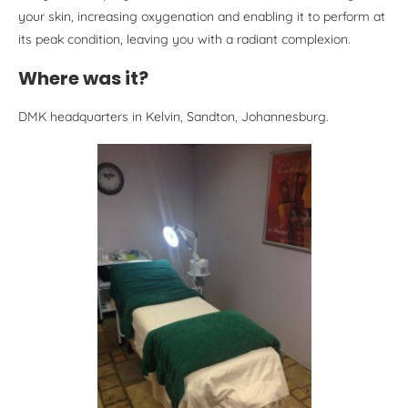
your skin, increasing oxygenation and enabling it to perform at
its peak condition, leaving you with a radiant complexion.
Where was it?
DMK headquarters in Kelvin, Sandton, Johannesburg.