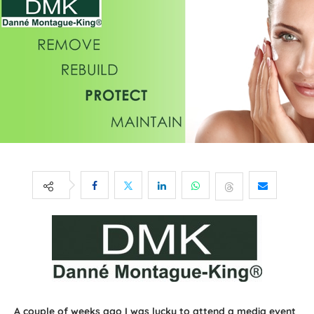
A couple of weeks ago I was lucky to attend a media event