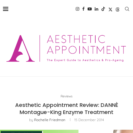
Reviews
Aesthetic Appointment Review: DANNÈ
Montague-King Enzyme Treatment
by
Rochelle Friedman
15 December 2014