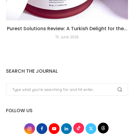
Purest Solutions Review: A Turkish Delight for the...
15 June 2026
SEARCH THE JOURNAL
FOLLOW US