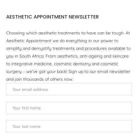
AESTHETIC APPOINTMENT NEWSLETTER
Choosing which aesthetic treatments to have can be tough. At
Aesthetic Appointment we do everything in our power to
simplify and demystify treatments and procedures available to
you in South Africa. From aesthetics, anti-ageing and skincare
to integrative medicine, cosmetic dentistry and cosmetic
surgery – we’ve got your back! Sign up to our email newsletter
and join thousands of others now.