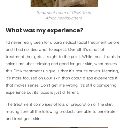
Treatment room at DMK South
Africa headquarters.
What was my experience?
I’d never really been for a paramedical facial treatment before
and I had no idea what to expect. Overall, it’s a no fluff
treatment that gets straight to the point. While most facials in
salons are uber-relaxing and good for your skin, what makes
this DMK treatment unique is that it’s results driven. Meaning,
it’s more focused on your skin than about a spa experience if
that makes sense. Don’t get me wrong, it’s still a pampering
experience but its focus is just different.
The treatment comprises of lots of preparation of the skin,
making sure all the following products are able to penetrate
and treat your skin.